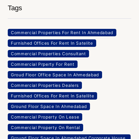
Tags
Commercial Properties For Rent In Ahmedabad
Furnished Offices For Rent In Satelite
Commercial Properties Consultant
Commercial Prperty For Rent
Groud Floor Office Space In Ahmedabad
Commercial Properties Dealers
Furnished Offices For Rent In Satellite
Ground Floor Space In Ahmedabad
Commercial Property On Lease
Commercial Property On Rental
Ground Floor Space In Ahmedabad Corporate House