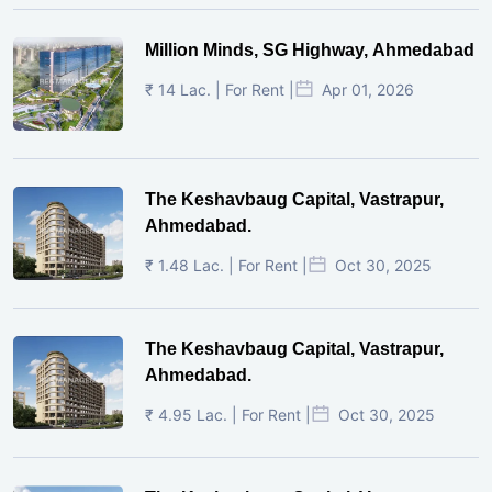
Million Minds, SG Highway, Ahmedabad
₹ 14 Lac. | For Rent |
Apr 01, 2026
The Keshavbaug Capital, Vastrapur,
Ahmedabad.
₹ 1.48 Lac. | For Rent |
Oct 30, 2025
The Keshavbaug Capital, Vastrapur,
Ahmedabad.
₹ 4.95 Lac. | For Rent |
Oct 30, 2025