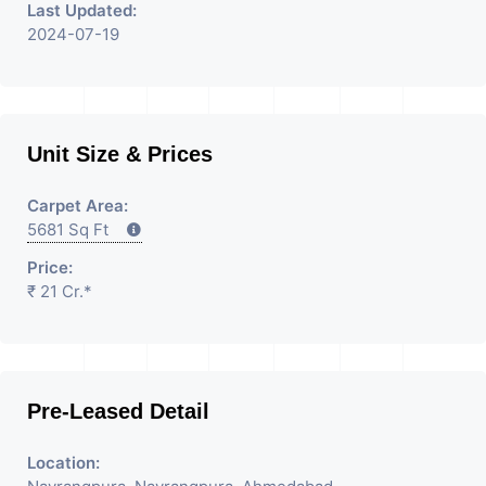
Last Updated:
2024-07-19
Unit Size & Prices
Carpet Area:
5681 Sq Ft
Price:
₹ 21 Cr.*
Pre-Leased Detail
Location: