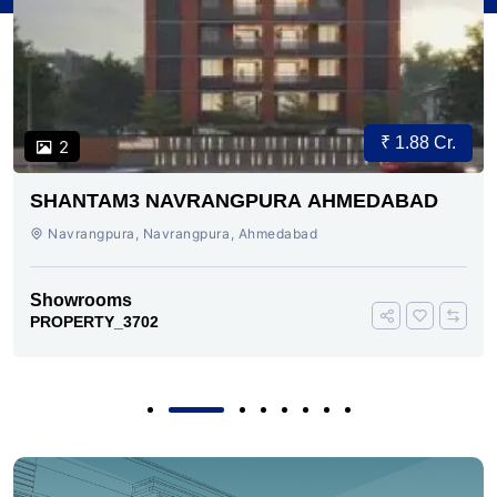
₹ 1.88 Cr.
2
SHANTAM3 NAVRANGPURA AHMEDABAD
Navrangpura, Navrangpura, Ahmedabad
Showrooms
PROPERTY_3702