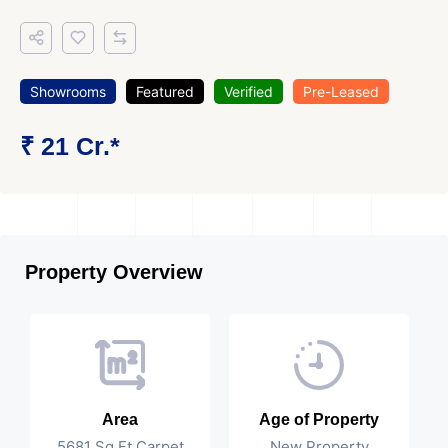
Showrooms
Featured
Verified
Pre-Leased
₹ 21 Cr.*
Property Overview
Area
Age of Property
5681 Sq Ft Carpet
New Property