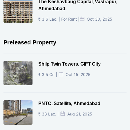
The Keshavbaug Capital, Vastrapur,
Ahmedabad.
₹ 3.6 Lac. | For Rent |
Oct 30, 2025
Preleased Property
Shilp Twin Towers, GIFT City
₹ 3.5 Cr. |
Oct 15, 2025
PNTC, Satellite, Ahmedabad
₹ 38 Lac. |
Aug 21, 2025