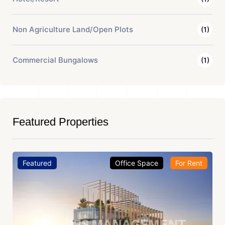
Non Agriculture Land/Open Plots
(1)
Commercial Bungalows
(1)
Featured Properties
Featured
Office Space
For Rent