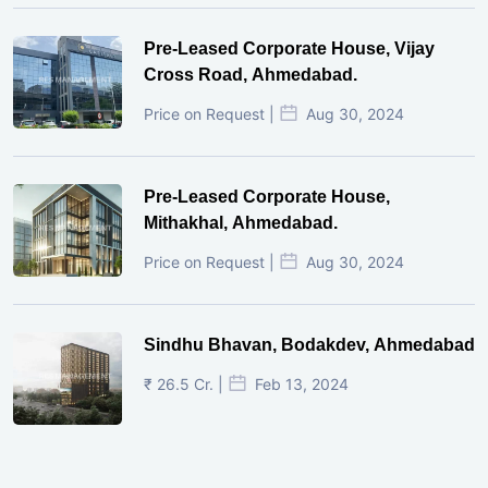
Pre-Leased Corporate House, Vijay
Cross Road, Ahmedabad.
Price on Request |
Aug 30, 2024
Pre-Leased Corporate House,
Mithakhal, Ahmedabad.
Price on Request |
Aug 30, 2024
Sindhu Bhavan, Bodakdev, Ahmedabad
₹ 26.5 Cr. |
Feb 13, 2024