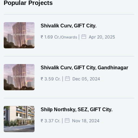
Popular Projects
Shivalik Curv, GIFT City.
₹ 1.69 Cr.
|
Apr 20, 2025
/Onwards
Shivalik Curv, GIFT City, Gandhinagar
₹ 3.59 Cr. |
Dec 05, 2024
Shilp Northsky, SEZ, GIFT City.
₹ 3.37 Cr. |
Nov 18, 2024