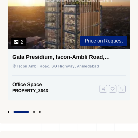
Price on Request
2
Gala Presidium, Iscon-Ambli Road,
Ahmedabad
Iscon Ambli Road, SG Highway, Ahmedabad
Office Space
PROPERTY_3643