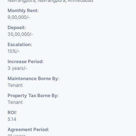
Navrangpura, Navrangpura, Ahmedabad
Monthly Rent:
9,00,000/-
Deposit:
35,00,000/-
Escalation:
15%/-
Increase Period:
3 years/-
Maintenance Borne By:
Tenant
Property Tax Borne By:
Tenant
ROI:
5.14
Agreement Period: