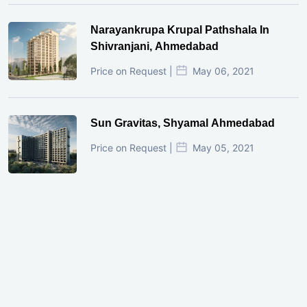
Narayankrupa Krupal Pathshala In
Shivranjani, Ahmedabad
Price on Request |
May 06, 2021
Sun Gravitas, Shyamal Ahmedabad
Price on Request |
May 05, 2021
GIFT City Investment Mistakes That
Cost Investors Money