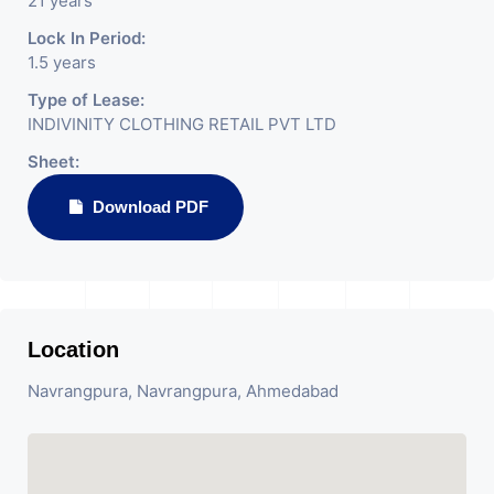
21 years
Lock In Period:
1.5 years
Type of Lease:
INDIVINITY CLOTHING RETAIL PVT LTD
Sheet:
Download PDF
Location
Navrangpura, Navrangpura, Ahmedabad