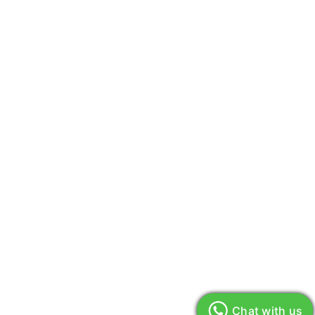
Chat with us