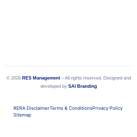
© 2026
RES Management
– All rights reserved. Designed and
developed by
SAI Branding
RERA Disclaimer
Terms & Conditions
Privacy Policy
Sitemap