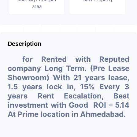
area
Description
for Rented with Reputed
company Long Term. (Pre Lease
Showroom) With 21 years lease,
1.5 years lock in, 15% Every 3
years Rent Escalation, Best
investment with Good ROI – 5.14
At Prime location in Ahmedabad.