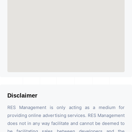
Disclaimer
RES Management is only acting as a medium for
providing online advertising services. RES Management
does not in any way facilitate and cannot be deemed to
be facilitating sales between developers and the