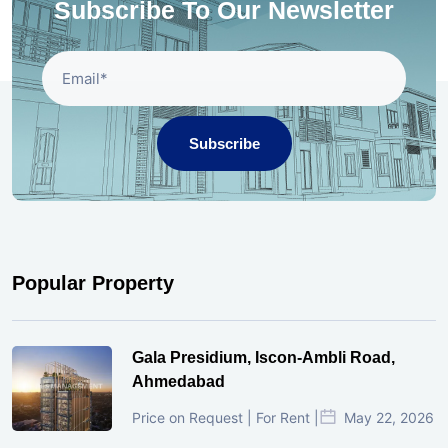
Subscribe To Our Newsletter
Subscribe
Popular Property
Gala Presidium, Iscon-Ambli Road,
Ahmedabad
Price on Request | For Rent |
May 22, 2026