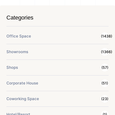
Categories
Office Space
(1438)
Showrooms
(1366)
Shops
(57)
Corporate House
(51)
Coworking Space
(23)
Hotel/Resort
(1)