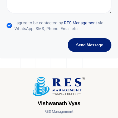
I agree to be contacted by
RES Management
via
WhatsApp, SMS, Phone, Email etc.
Send Message
Vishwanath Vyas
RES Management