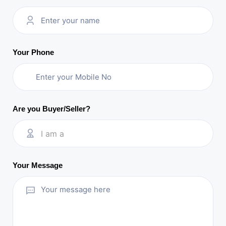
Your Phone
Are you Buyer/Seller?
I am a
Your Message