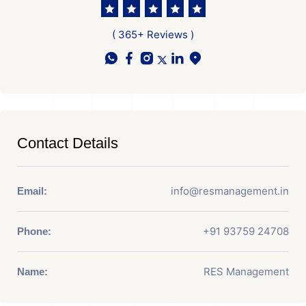
( 365+ Reviews )
Contact Details
info@resmanagement.in
Email:
+91 93759 24708
Phone:
RES Management
Name: