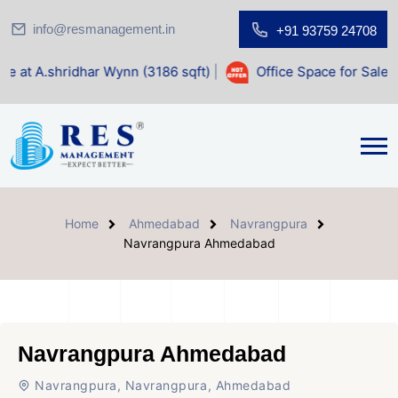
info@resmanagement.in
+91 93759 24708
idhar Wynn (3186 sqft)
|
Office Space for Sale at Shilp Sa
Home
Ahmedabad
Navrangpura
Navrangpura Ahmedabad
Navrangpura Ahmedabad
Navrangpura, Navrangpura, Ahmedabad