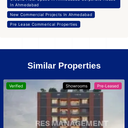
In Ahmedabad
New Commercial Projects In Ahmedabad
Pre Lease Commerical Properties
Similar Properties
Verified
Showrooms
Pre-Leased