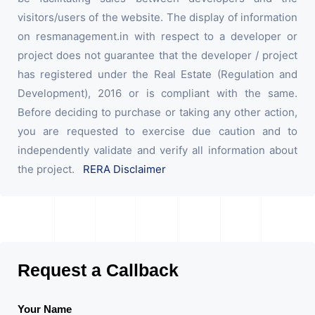
visitors/users of the website. The display of information
on resmanagement.in with respect to a developer or
project does not guarantee that the developer / project
has registered under the Real Estate (Regulation and
Development), 2016 or is compliant with the same.
Before deciding to purchase or taking any other action,
you are requested to exercise due caution and to
independently validate and verify all information about
the project.
RERA Disclaimer
Request a Callback
Your Name