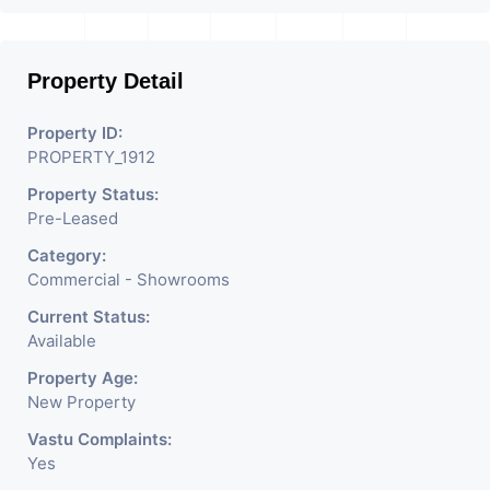
Property Detail
Property ID:
PROPERTY_1912
Property Status:
Pre-Leased
Category:
Commercial - Showrooms
Current Status:
Available
Property Age:
New Property
Vastu Complaints:
Yes