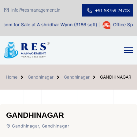
info@resmanagement.in
+91 93759 24708
 at A.shridhar Wynn (3186 sqft)
|
Office Space for Sale at
Home
Gandhinagar
Gandhinagar
GANDHINAGAR
GANDHINAGAR
Gandhinagar, Gandhinagar