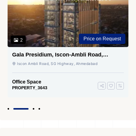
Price on Request
2
Gala Presidium, Iscon-Ambli Road,
Ahmedabad
Iscon Ambli Road, SG Highway, Ahmedabad
Office Space
PROPERTY_3643