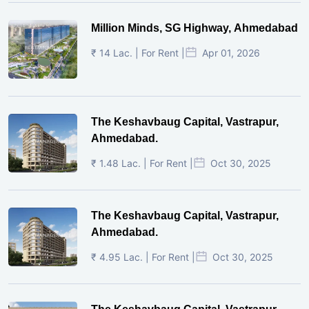
Million Minds, SG Highway, Ahmedabad
₹ 14 Lac. | For Rent |
Apr 01, 2026
The Keshavbaug Capital, Vastrapur,
Ahmedabad.
₹ 1.48 Lac. | For Rent |
Oct 30, 2025
The Keshavbaug Capital, Vastrapur,
Ahmedabad.
₹ 4.95 Lac. | For Rent |
Oct 30, 2025