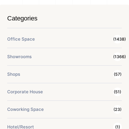
Categories
Office Space
(1438)
Showrooms
(1366)
Shops
(57)
Corporate House
(51)
Coworking Space
(23)
Hotel/Resort
(1)