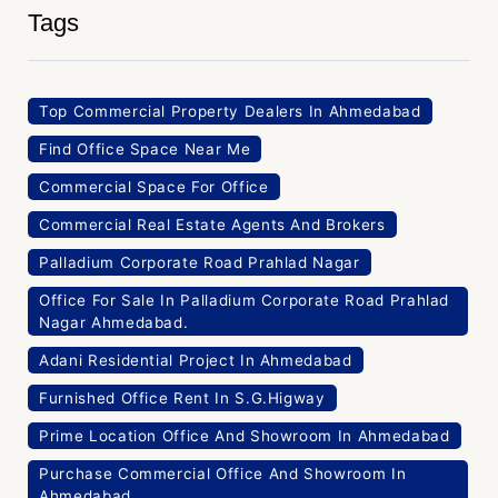
Tags
Top Commercial Property Dealers In Ahmedabad
Find Office Space Near Me
Commercial Space For Office
Commercial Real Estate Agents And Brokers
Palladium Corporate Road Prahlad Nagar
Office For Sale In Palladium Corporate Road Prahlad
Nagar Ahmedabad.
Adani Residential Project In Ahmedabad
Furnished Office Rent In S.G.Higway
Prime Location Office And Showroom In Ahmedabad
Purchase Commercial Office And Showroom In
Ahmedabad