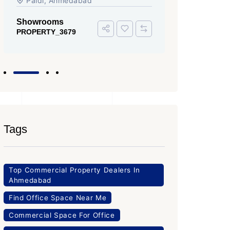
Tags
Top Commercial Property Dealers In
Ahmedabad
Find Office Space Near Me
Commercial Space For Office