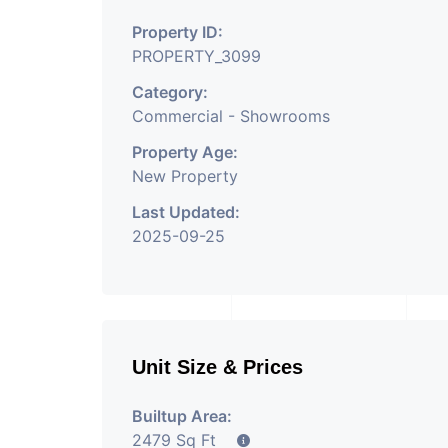
Property Having
Property ID:
PROPERTY_3099
Category:
Commercial - Showrooms
Property Age:
New Property
Last Updated:
2025-09-25
Unit Size & Prices
Builtup Area:
2479 Sq Ft