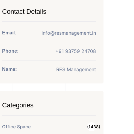
Contact Details
info@resmanagement.in
Email:
+91 93759 24708
Phone:
RES Management
Name:
Categories
Office Space
(1438)