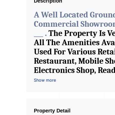
Description
A Well Located Ground
Commercial Showroom 
___ .
The Property Is V
All The Amenities Ava
Used For Various Reta
Restaurant, Mobile Sh
Electronics Shop, Re
Shop, Saloon, Furnitur
Show more
Fitness Studio, Crock
Shop / Showroom. We 
Consultants In Comme
Property Detail