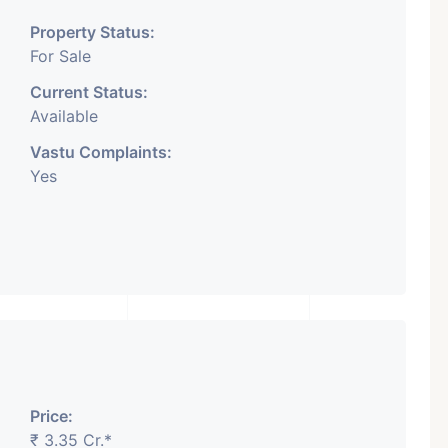
Property Status:
For Sale
Current Status:
Available
Vastu Complaints:
Yes
Price:
₹ 3.35 Cr.*