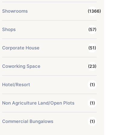
Showrooms
(1366)
Shops
(57)
Corporate House
(51)
Coworking Space
(23)
Hotel/Resort
(1)
Non Agriculture Land/Open Plots
(1)
Commercial Bungalows
(1)