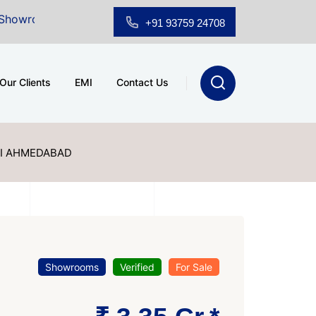
 Sale at A.shridhar Wynn (3186 sqft)
|
Office Space 
+91 93759 24708
Our Clients
EMI
Contact Us
I AHMEDABAD
Showrooms
Verified
For Sale