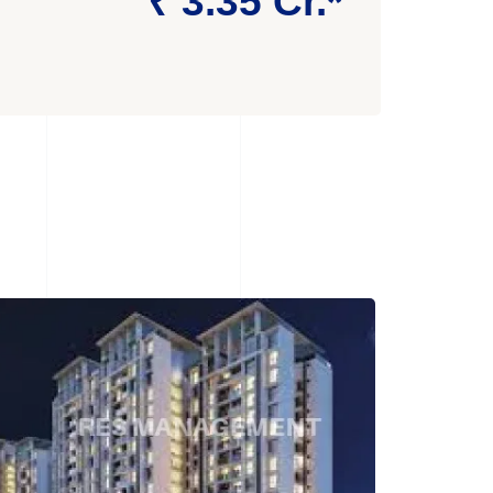
₹ 3.35 Cr.*