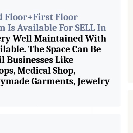
 Floor+First Floor
Is Available For SELL In
ery Well Maintained With
ilable. The Space Can Be
il Businesses Like
ops, Medical Shop,
adymade Garments, Jewelry
e Shop, Book Store, Cafe,
ery Shop, Any Brand Retail
Are The Pioneer
rcial Rent / Lease