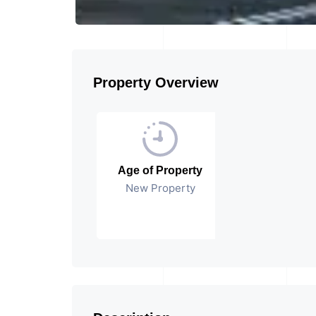
Property Overview
Age of Property
New Property