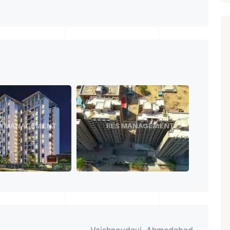
Featured
Showrooms
Pre-Leased
₹ 5.63 Cr.
1
ARISHTANEMI PALDI
AHMEDABAD