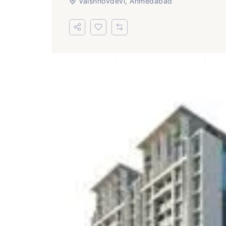
Vaishnovdevi, Ahmedabad