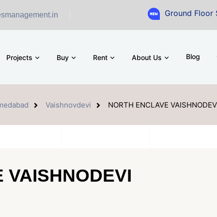
Ground Floor Showroom for
esmanagement.in
Blog
Projects
Buy
Rent
About Us
medabad
Vaishnovdevi
NORTH ENCLAVE VAISHNODEV
 VAISHNODEVI