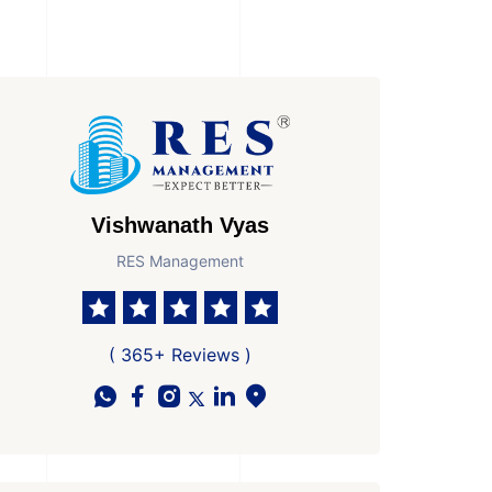
Vishwanath Vyas
RES Management
( 365+ Reviews )