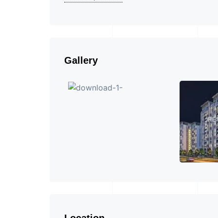
Gallery