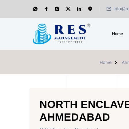
info@r
Home
Home
Ah
NORTH ENCLAVE
AHMEDABAD