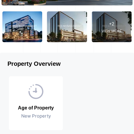
+2
VIEW MORE
Property Overview
Age of Property
New Property