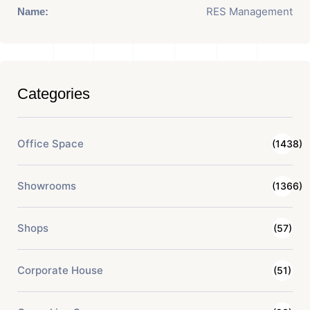
RES Management
Name:
Categories
Office Space
(1438)
Showrooms
(1366)
Shops
(57)
Corporate House
(51)