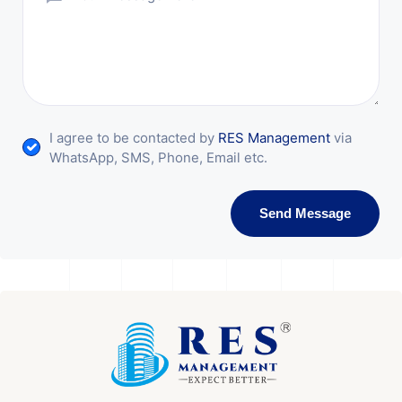
I agree to be contacted by
RES Management
via
WhatsApp, SMS, Phone, Email etc.
Send Message