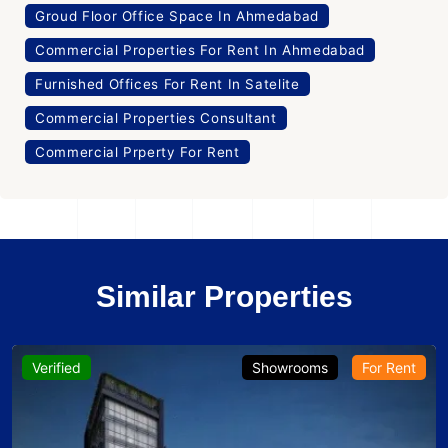
Groud Floor Office Space In Ahmedabad
Commercial Properties For Rent In Ahmedabad
Furnished Offices For Rent In Satelite
Commercial Properties Consultant
Commercial Prperty For Rent
Similar Properties
Verified
Showrooms
For Rent