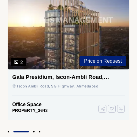
Price on Request
2
Gala Presidium, Iscon-Ambli Road,
Ahmedabad
Iscon Ambli Road, SG Highway, Ahmedabad
Office Space
PROPERTY_3643