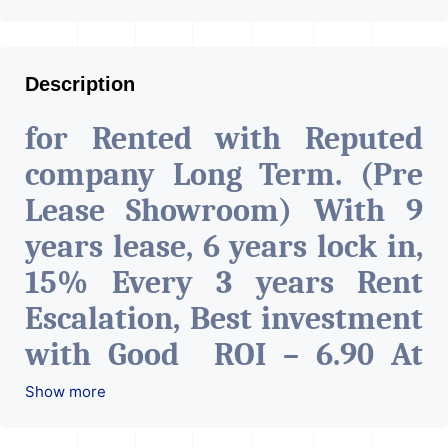
Description
for Rented with Reputed
company Long Term. (Pre
Lease Showroom) With 9
years lease, 6 years lock in,
15% Every 3 years Rent
Escalation, Best investment
with Good ROI – 6.90 At
Prime location in
Show more
Ahmedabad
.