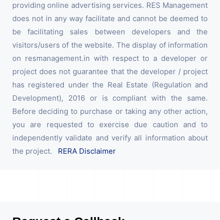
providing online advertising services. RES Management
does not in any way facilitate and cannot be deemed to
be facilitating sales between developers and the
visitors/users of the website. The display of information
on resmanagement.in with respect to a developer or
project does not guarantee that the developer / project
has registered under the Real Estate (Regulation and
Development), 2016 or is compliant with the same.
Before deciding to purchase or taking any other action,
you are requested to exercise due caution and to
independently validate and verify all information about
the project.
RERA Disclaimer