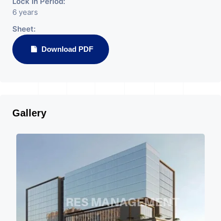
Lock In Period:
6 years
Sheet:
Download PDF
Gallery