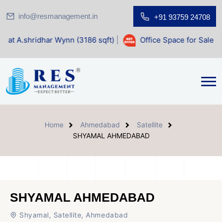
info@resmanagement.in
+91 93759 24708
har Wynn (3186 sqft)
|
Office Space for Sale at Shilp Sacre
Home
Ahmedabad
Satellite
SHYAMAL AHMEDABAD
SHYAMAL AHMEDABAD
Shyamal, Satellite, Ahmedabad