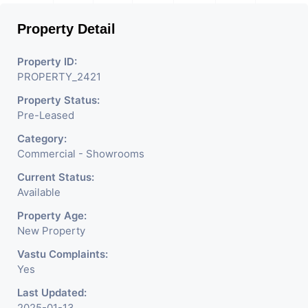
Property Detail
Property ID:
PROPERTY_2421
Property Status:
Pre-Leased
Category:
Commercial - Showrooms
Current Status:
Available
Property Age:
New Property
Vastu Complaints:
Yes
Last Updated:
2025-01-13