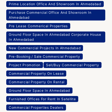
Prime Location Office And Showroom In Ahmedabad
Purchase Commercial Office And Showroom In
Ahmedabad
Pre Lease Commerical Properties
Ground Floor Space In Ahmedabad Corporate House
In Ahmedabad
New Commercial Projects In Ahmedabad
Pre-Booking / Sale Commercial Property
Project Promotion
Sell/Buy Commercial Property
Commercial Property On Lease
Commercial Property On Rental
Ground Floor Space In Ahmedabad
Furnished Offices For Rent In Satellite
Commercial Properties Dealers