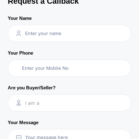
Request a Callback
Your Name
Your Phone
Are you Buyer/Seller?
I am a
Your Message