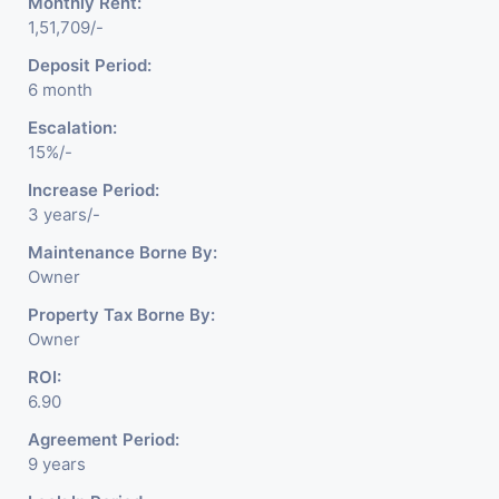
Monthly Rent:
1,51,709/-
Deposit Period:
6 month
Escalation:
15%/-
Increase Period:
3 years/-
Maintenance Borne By:
Owner
Property Tax Borne By:
Owner
ROI:
6.90
Agreement Period:
9 years