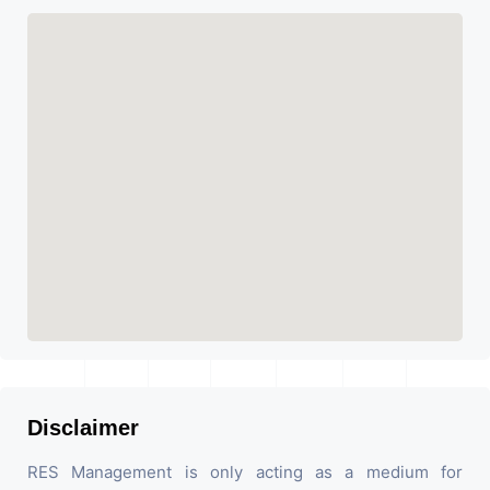
Disclaimer
RES Management is only acting as a medium for