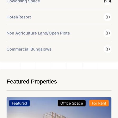
Coworking Space
(23)
Hotel/Resort
(1)
Non Agriculture Land/Open Plots
(1)
Commercial Bungalows
(1)
Featured Properties
Featured
Office Space
For Rent