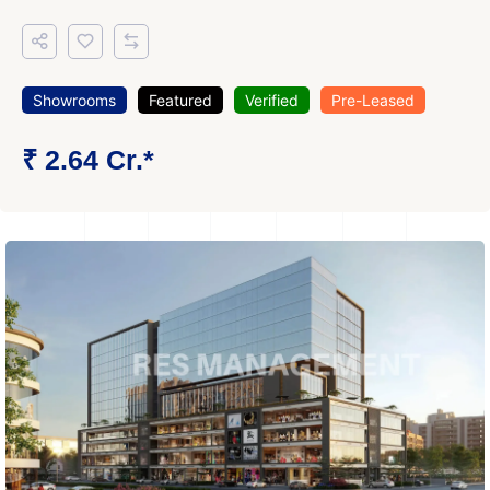
Showrooms
Featured
Verified
Pre-Leased
₹ 2.64 Cr.*