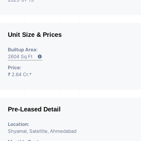
Unit Size & Prices
Builtup Area:
2604 Sq Ft
Price:
₹ 2.64 Cr.*
Pre-Leased Detail
Location:
Shyamal, Satellite, Ahmedabad