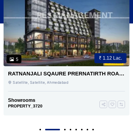
₹ 1.12 Lac.
5
RATNANJALI SQAURE PRERNATIRTH ROAD
AHMEDABAD
Satellite, Satellite, Ahmedabad
Showrooms
PROPERTY_3720