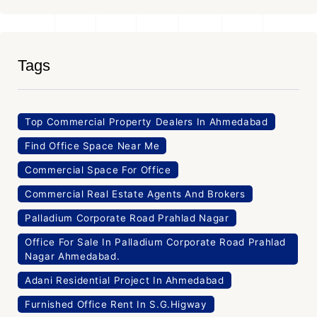
Tags
Top Commercial Property Dealers In Ahmedabad
Find Office Space Near Me
Commercial Space For Office
Commercial Real Estate Agents And Brokers
Palladium Corporate Road Prahlad Nagar
Office For Sale In Palladium Corporate Road Prahlad
Nagar Ahmedabad.
Adani Residential Project In Ahmedabad
Furnished Office Rent In S.G.Higway