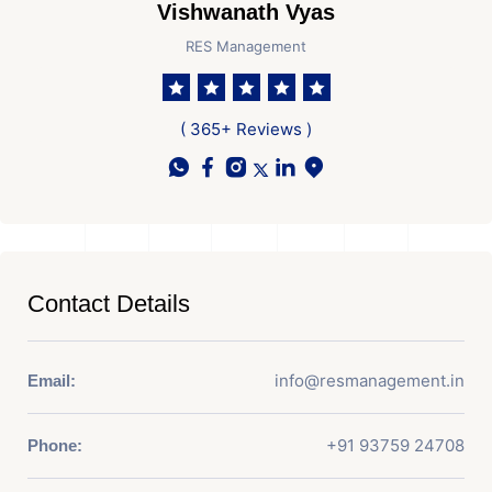
Vishwanath Vyas
RES Management
( 365+ Reviews )
Contact Details
info@resmanagement.in
Email:
+91 93759 24708
Phone: