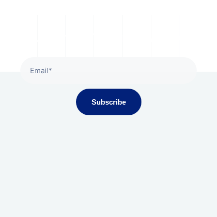
Subscribe To Our Newsletter
Subscribe
Gala Presidium, Iscon-Ambli Road,