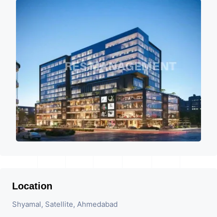
Location
Shyamal, Satellite, Ahmedabad