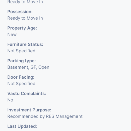
Ready to Move In
Possession:
Ready to Move In
Property Age:
New
Furniture Status:
Not Specified
Parking type:
Basement, GF, Open
Door Facing:
Not Specified
Vastu Complaints:
No
Investment Purpose:
Recommended by RES Management
Last Updated: