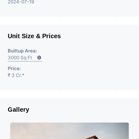
2024-07-19
Unit Size & Prices
Builtup Area:
3000 Sq Ft
Price:
₹ 3 Cr.*
Gallery