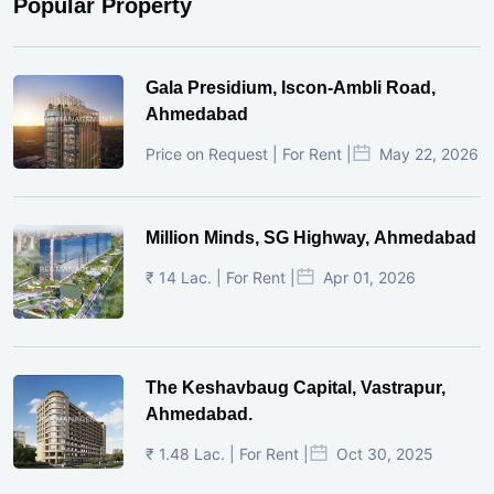
Popular Property
Gala Presidium, Iscon-Ambli Road,
Ahmedabad
Price on Request | For Rent |
May 22, 2026
Million Minds, SG Highway, Ahmedabad
₹ 14 Lac. | For Rent |
Apr 01, 2026
The Keshavbaug Capital, Vastrapur,
Ahmedabad.
₹ 1.48 Lac. | For Rent |
Oct 30, 2025