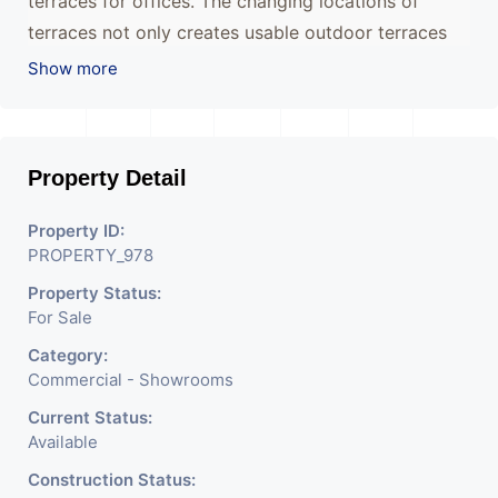
terraces for offices. The changing locations of
terraces not only creates usable outdoor terraces
but also creates individual identities for each floor
Show more
avoiding the repetitive character of most office
buildings.
Property Detail
The juxtaposition of rectangular volumes creates a
unique building that will redefine the way office
Property ID:
spaces are perceived whilst becoming a landmark
PROPERTY_978
for the city.
Property Status:
For Sale
Category:
Commercial - Showrooms
Current Status:
Available
Construction Status: