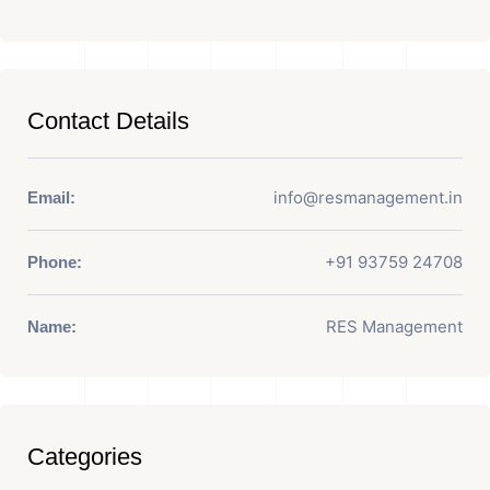
Contact Details
info@resmanagement.in
Email:
+91 93759 24708
Phone:
RES Management
Name:
Categories