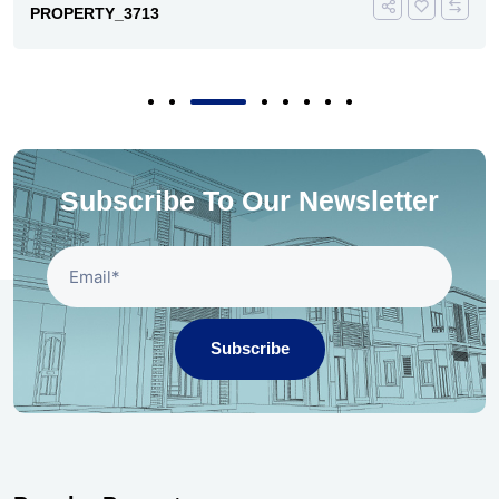
PROPERTY_3713
Subscribe To Our Newsletter
Subscribe