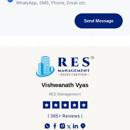
WhatsApp, SMS, Phone, Email etc.
Send Message
Vishwanath Vyas
RES Management
( 365+ Reviews )