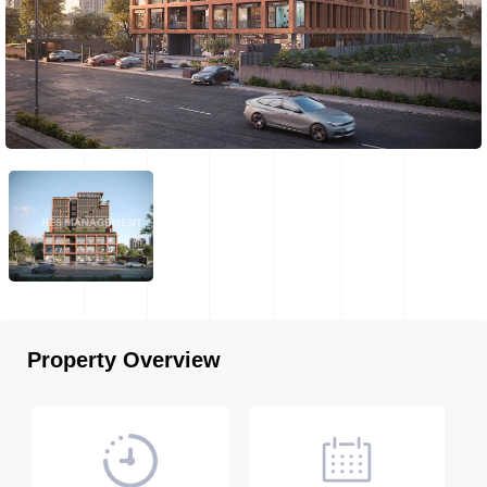
Property Overview