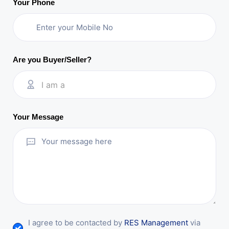
Your Phone
Are you Buyer/Seller?
I am a
Your Message
I agree to be contacted by
RES Management
via