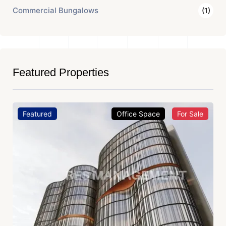
Commercial Bungalows
(1)
Featured Properties
Featured
Office Space
For Sale