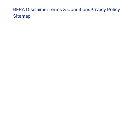
RERA Disclaimer
Terms & Conditions
Privacy Policy
Sitemap