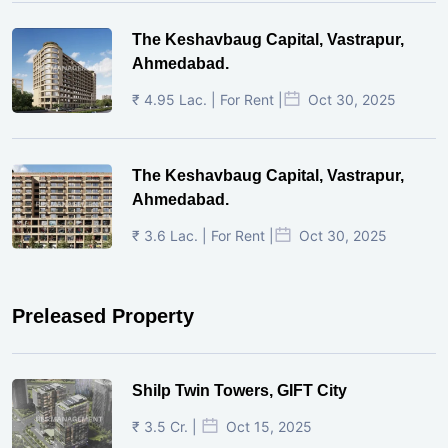
The Keshavbaug Capital, Vastrapur,
Ahmedabad.
₹ 4.95 Lac. | For Rent |
Oct 30, 2025
The Keshavbaug Capital, Vastrapur,
Ahmedabad.
₹ 3.6 Lac. | For Rent |
Oct 30, 2025
Preleased Property
Shilp Twin Towers, GIFT City
₹ 3.5 Cr. |
Oct 15, 2025