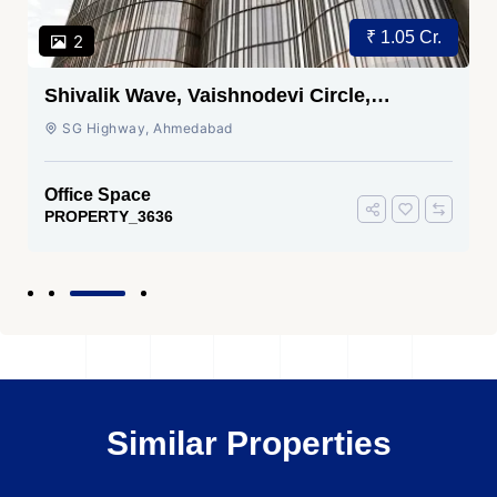
₹ 1.05 Cr.
2
Shivalik Wave, Vaishnodevi Circle,
Gandhinagar
SG Highway, Ahmedabad
Office Space
PROPERTY_3636
Similar Properties