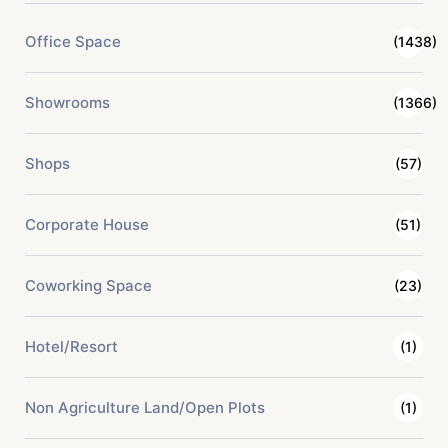
Office Space
(1438)
Showrooms
(1366)
Shops
(57)
Corporate House
(51)
Coworking Space
(23)
Hotel/Resort
(1)
Non Agriculture Land/Open Plots
(1)