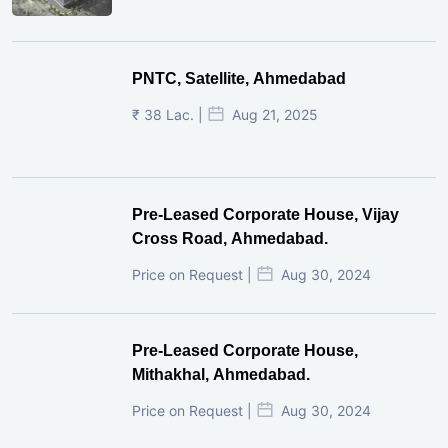
PNTC, Satellite, Ahmedabad
₹ 38 Lac. |
Aug 21, 2025
Pre-Leased Corporate House, Vijay
Cross Road, Ahmedabad.
Price on Request |
Aug 30, 2024
Pre-Leased Corporate House,
Mithakhal, Ahmedabad.
Price on Request |
Aug 30, 2024