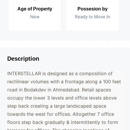
Age of Property
Possesion by
New
Ready to Move In
Description
INTERSTELLAR is designed as a composition of
rectilinear volumes with a frontage along a 100 feet
road in Bodakdev in Ahmedabad. Retail spaces
occupy the lower 3 levels and office levels above
step back creating a large landscaped space
towards the west for offices. Altogether 7 office
floors step back gradually & intermittently to form