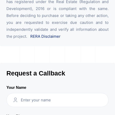
has registered under the Real Estate (Regulation and
Development), 2016 or is compliant with the same.
Before deciding to purchase or taking any other action,
you are requested to exercise due caution and to
independently validate and verify all information about
the project.
RERA Disclaimer
Request a Callback
Your Name