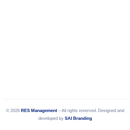
Tel:
079-35967392
Email:
info@resmanagement.in
© 2026
RES Management
– All rights reserved. Designed and
developed by
SAI Branding