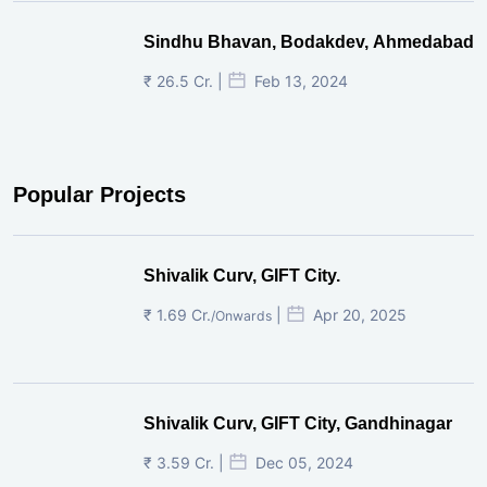
Sindhu Bhavan, Bodakdev, Ahmedabad
₹ 26.5 Cr. |
Feb 13, 2024
Popular Projects
Shivalik Curv, GIFT City.
₹ 1.69 Cr.
|
Apr 20, 2025
/Onwards
Shivalik Curv, GIFT City, Gandhinagar
₹ 3.59 Cr. |
Dec 05, 2024