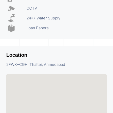
CCTV
24*7 Water Supply
Loan Papers
Location
2FWX+CGH, Thaltej, Ahmedabad