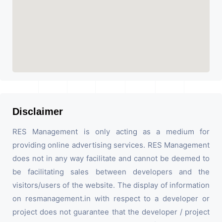
Disclaimer
RES Management is only acting as a medium for
providing online advertising services. RES Management
does not in any way facilitate and cannot be deemed to
be facilitating sales between developers and the
visitors/users of the website. The display of information
on resmanagement.in with respect to a developer or
project does not guarantee that the developer / project