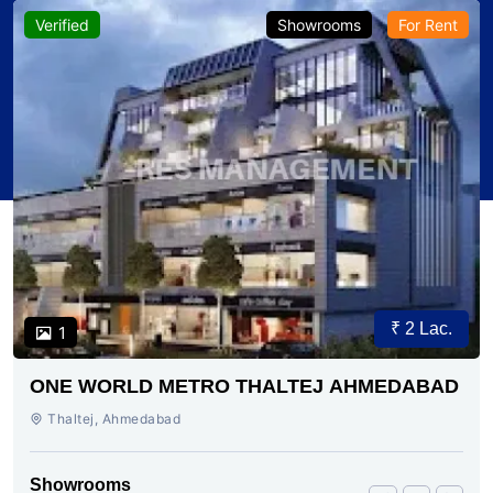
Verified
Showrooms
For Rent
₹ 2 Lac.
1
ONE WORLD METRO THALTEJ AHMEDABAD
Thaltej, Ahmedabad
Showrooms