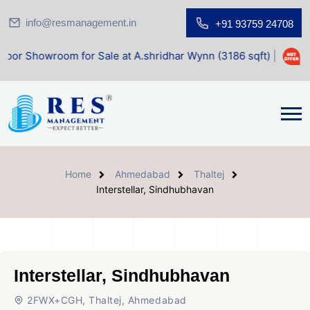
info@resmanagement.in
+91 93759 24708
om for Sale at A.shridhar Wynn (3186 sqft)
|
Office Space 
Home
Ahmedabad
Thaltej
Interstellar, Sindhubhavan
Interstellar, Sindhubhavan
2FWX+CGH, Thaltej, Ahmedabad