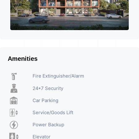
Amenities
Fire Extinguisher/Alarm
24*7 Security
Car Parking
Service/Goods Lift
Power Backup
Elevator