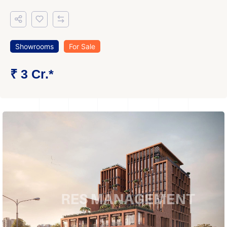
Showrooms
For Sale
₹ 3 Cr.*