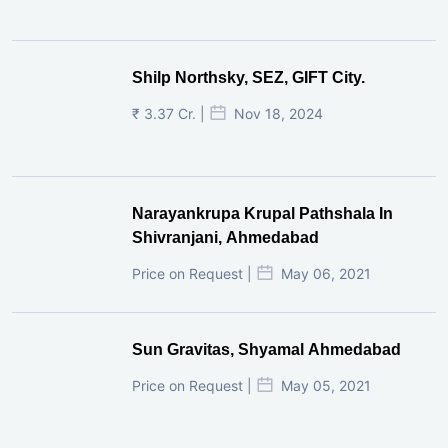
Shilp Northsky, SEZ, GIFT City.
₹ 3.37 Cr. |
Nov 18, 2024
Narayankrupa Krupal Pathshala In
Shivranjani, Ahmedabad
Price on Request |
May 06, 2021
Sun Gravitas, Shyamal Ahmedabad
Price on Request |
May 05, 2021