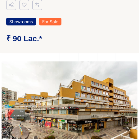
Showrooms
For Sale
₹ 90 Lac.*