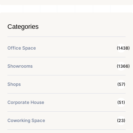
Categories
Office Space
(1438)
Showrooms
(1366)
Shops
(57)
Corporate House
(51)
Coworking Space
(23)