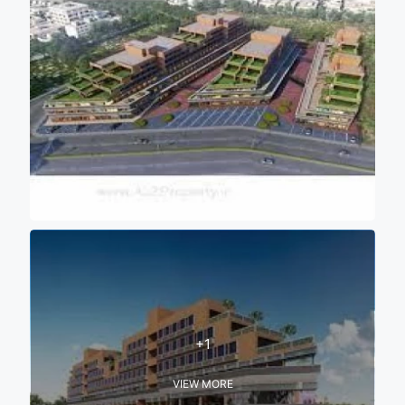
+1
VIEW MORE