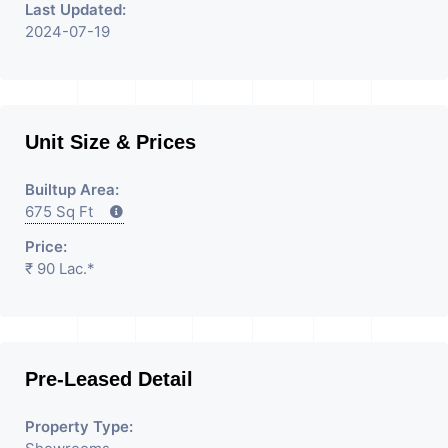
Last Updated:
2024-07-19
Unit Size & Prices
Builtup Area:
675 Sq Ft
Price:
₹ 90 Lac.*
Pre-Leased Detail
Property Type: