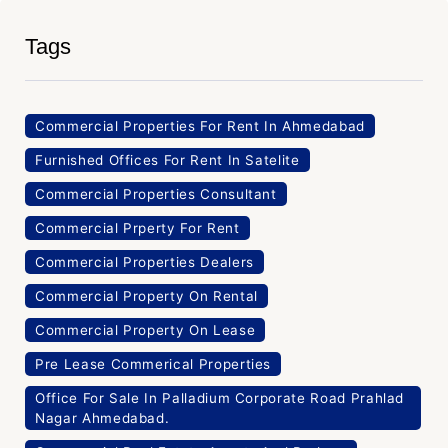
Tags
Commercial Properties For Rent In Ahmedabad
Furnished Offices For Rent In Satelite
Commercial Properties Consultant
Commercial Prperty For Rent
Commercial Properties Dealers
Commercial Property On Rental
Commercial Property On Lease
Pre Lease Commerical Properties
Office For Sale In Palladium Corporate Road Prahlad
Nagar Ahmedabad.