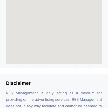
Disclaimer
RES Management is only acting as a medium for
providing online advertising services. RES Management
does not in any way facilitate and cannot be deemed to