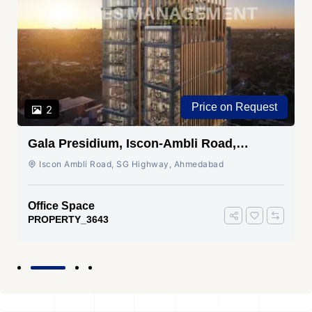
Price on Request
2
Gala Presidium, Iscon-Ambli Road,
Ahmedabad
Iscon Ambli Road, SG Highway, Ahmedabad
Office Space
PROPERTY_3643