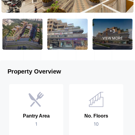
+3
VIEW MORE
Property Overview
Pantry Area
No. Floors
1
10