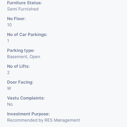
Furniture Status:
Semi Furnished
No Floor:
10
No of Car Parkings:
1
Parking type:
Basement, Open
No of Lifts:
2
Door Facing:
W
Vastu Complaints:
No
Investment Purpose:
Recommended by RES Management