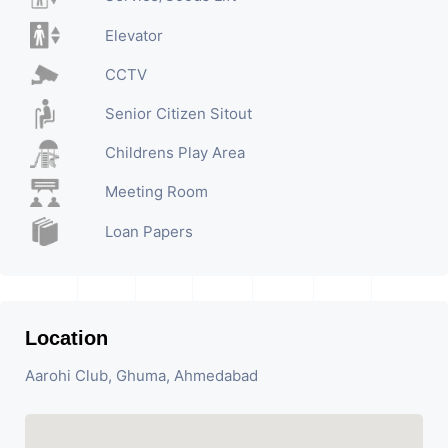
Elevator
CCTV
Senior Citizen Sitout
Childrens Play Area
Meeting Room
Loan Papers
Location
Aarohi Club, Ghuma, Ahmedabad