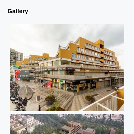
Gallery