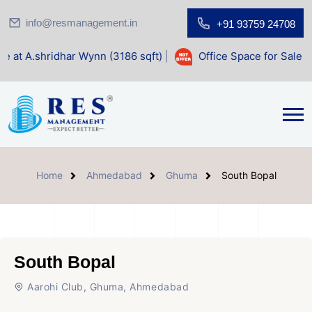
info@resmanagement.in
+91 93759 24708
dhar Wynn (3186 sqft)
|
Office Space for Sale at Shilp Sacr
Home
Ahmedabad
Ghuma
South Bopal
South Bopal
Aarohi Club, Ghuma, Ahmedabad