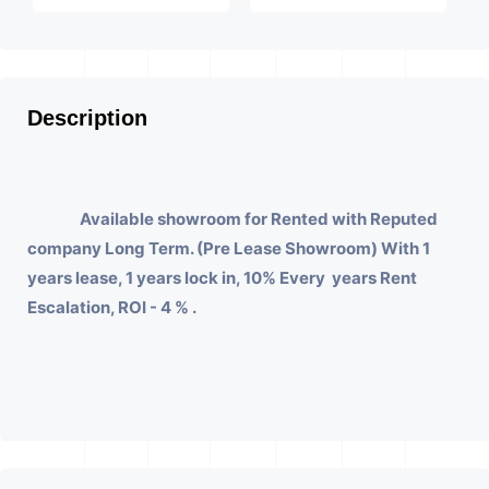
Description
Available showroom for Rented with Reputed
company Long Term. (Pre Lease Showroom) With 1
years lease, 1 years lock in, 10% Every years Rent
Escalation, ROI - 4 % .