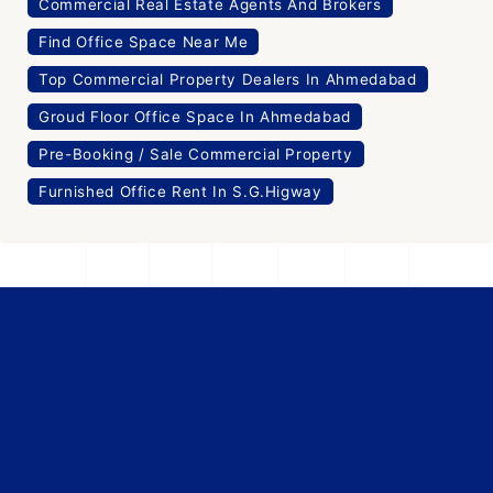
Commercial Real Estate Agents And Brokers
Find Office Space Near Me
Top Commercial Property Dealers In Ahmedabad
Groud Floor Office Space In Ahmedabad
Pre-Booking / Sale Commercial Property
Furnished Office Rent In S.G.Higway
Verified
Showrooms
Pre-Leased