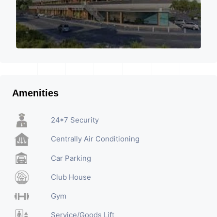
Amenities
24*7 Security
Centrally Air Conditioning
Car Parking
Club House
Gym
Service/Goods Lift