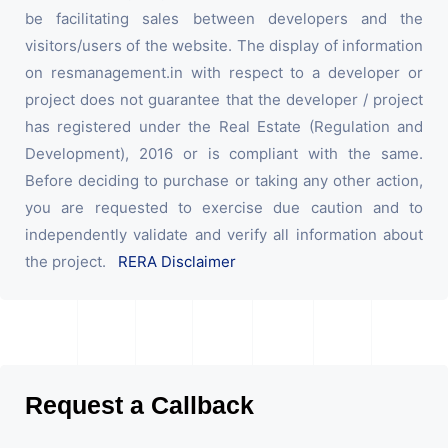
be facilitating sales between developers and the
visitors/users of the website. The display of information
on resmanagement.in with respect to a developer or
project does not guarantee that the developer / project
has registered under the Real Estate (Regulation and
Development), 2016 or is compliant with the same.
Before deciding to purchase or taking any other action,
you are requested to exercise due caution and to
independently validate and verify all information about
the project.
RERA Disclaimer
Request a Callback