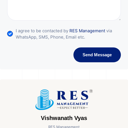
I agree to be contacted by
RES Management
via
WhatsApp, SMS, Phone, Email etc.
Send Message
Vishwanath Vyas
RES Management