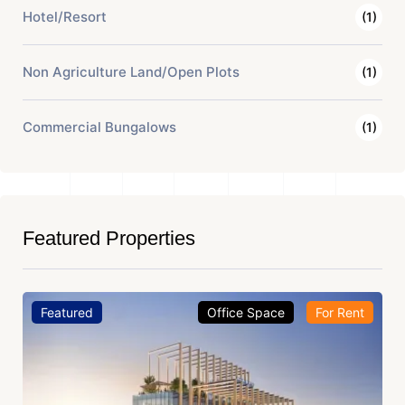
Hotel/Resort
(1)
Non Agriculture Land/Open Plots
(1)
Commercial Bungalows
(1)
Featured Properties
Featured
Office Space
For Rent