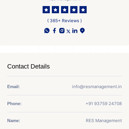
( 365+ Reviews )
Contact Details
info@resmanagement.in
Email:
+91 93759 24708
Phone:
RES Management
Name: