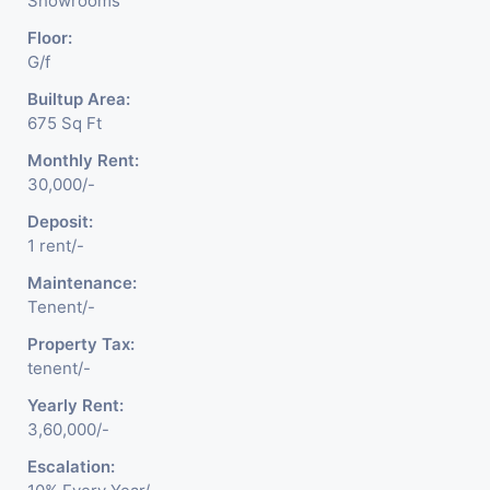
Showrooms
Floor:
G/f
Builtup Area:
675 Sq Ft
Monthly Rent:
30,000/-
Deposit:
1 rent/-
Maintenance:
Tenent/-
Property Tax:
tenent/-
Yearly Rent:
3,60,000/-
Escalation: