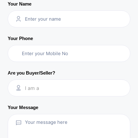
Your Name
Your Phone
Are you Buyer/Seller?
I am a
Your Message