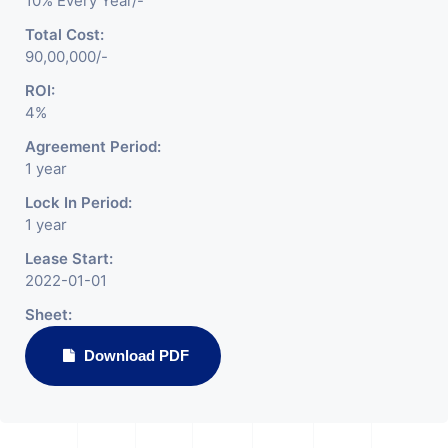
10% Every Year/-
Total Cost:
90,00,000/-
ROI:
4%
Agreement Period:
1 year
Lock In Period:
1 year
Lease Start:
2022-01-01
Sheet:
Download PDF