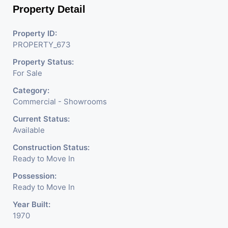
Property Detail
Property ID:
PROPERTY_673
Property Status:
For Sale
Category:
Commercial - Showrooms
Current Status:
Available
Construction Status:
Ready to Move In
Possession:
Ready to Move In
Year Built:
1970