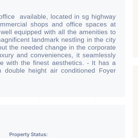
office available, located in sg highway
commercial shops and office spaces at
 well equipped with all the amenities to
magnificent landmark nestling in the city
ut the needed change in the corporate
xury and conveniences, it seamlessly
 with the finest aesthetics. - It has a
 double height air conditioned Foyer
 area. - It is having 6 layers of parking
g 2 hydraulic parking ground floor) - It
r cafeteria with separate business
 - Building is having an unique elevation
orching sunlight and noise pollution
 comfortable for work environment. -
 from one of the main proposed metro
is designed in such a manner that all
Property Status: