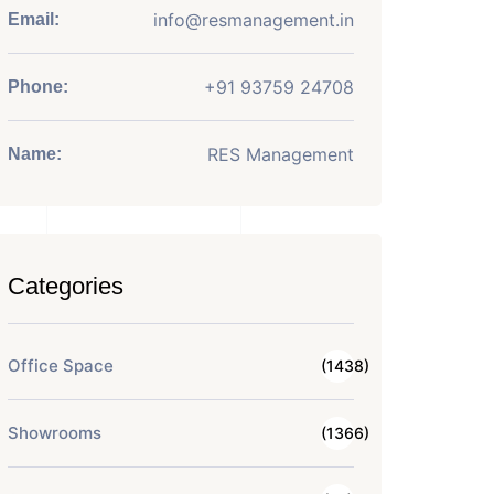
info@resmanagement.in
Email:
+91 93759 24708
Phone:
RES Management
Name:
Categories
Office Space
(1438)
Showrooms
(1366)