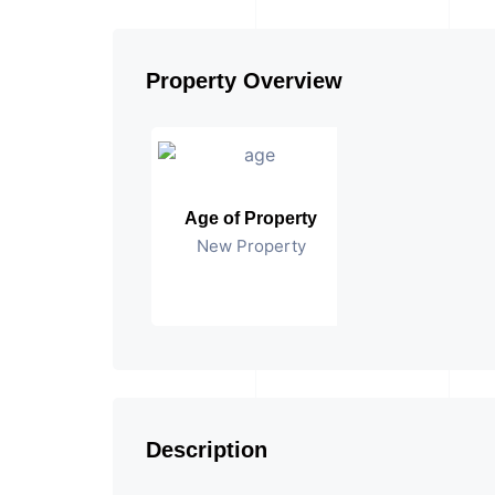
Property Overview
Age of Property
New Property
Description