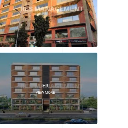
+3
VIEW MORE