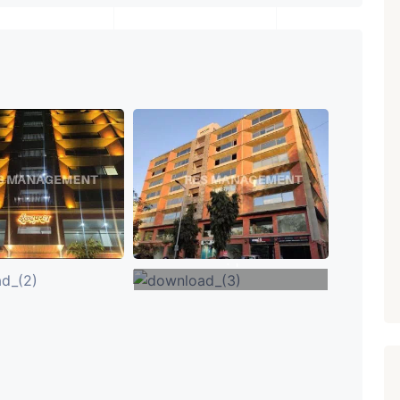
₹ 5.63 Cr.
1
Featured
Showrooms
Pre-Leased
ARISHTANEMI PALDI
AHMEDABAD
Paldi, Ahmedabad
Showrooms
PROPERTY_3679
+1
VIEW MORE