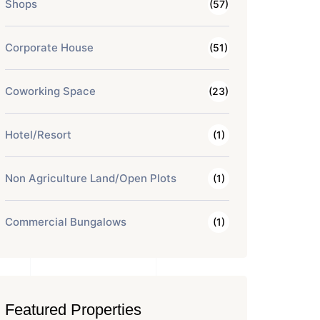
Shops
(57)
Corporate House
(51)
Coworking Space
(23)
Hotel/Resort
(1)
Non Agriculture Land/Open Plots
(1)
Commercial Bungalows
(1)
Featured Properties