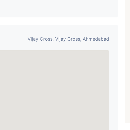
Vijay Cross, Vijay Cross, Ahmedabad