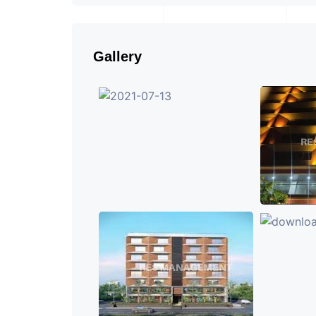
Gallery