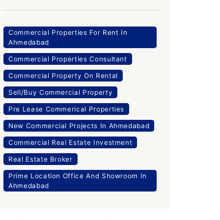
Commercial Properties For Rent In
Ahmedabad
Commercial Properties Consultant
Commercial Property On Rental
Sell/Buy Commercial Property
Pre Lease Commerical Properties
New Commercial Projects In Ahmedabad
Commercial Real Estate Investment
Real Estate Broker
Prime Location Office And Showroom In
Ahmedabad