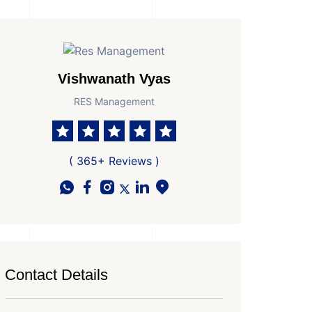
Vishwanath Vyas
RES Management
( 365+ Reviews )
Contact Details