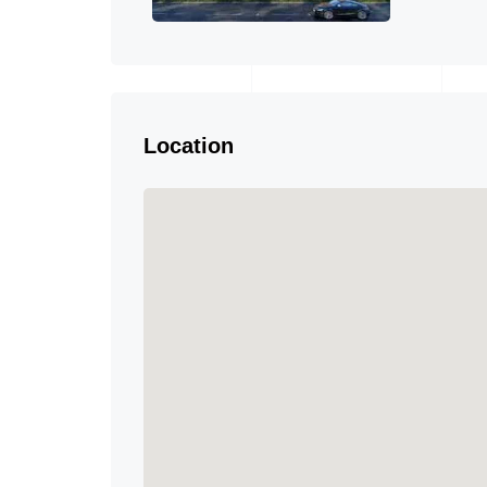
Location