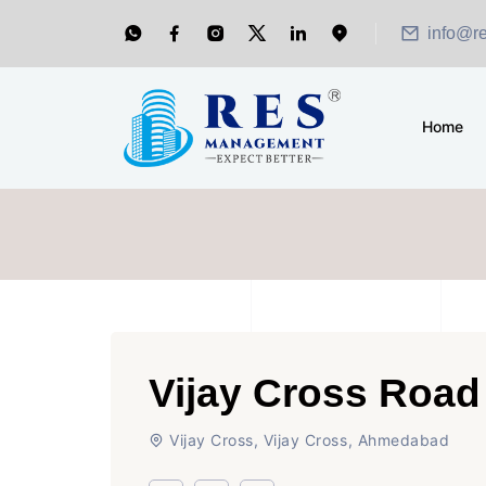
info@r
Home
Vijay Cross Road
Vijay Cross, Vijay Cross, Ahmedabad