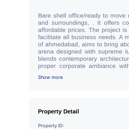
Bare shell office/ready to move 
and surroundings, . It offers 
affordable prices. The project is
facilitate all business needs. A 
of ahmedabad, aims to bring abo
arena designed with supreme lu
blends contemporary architecture
proper corporate ambiance with
having reception desk and waiting
Show more
facilty.(3 level basement parkin
has indoor as well as outdoo
conference room facility for all.
of dgu glass which reduces sc
keeping office space quiet and
Property Detail
Office is located just 200 mtr
station of ahmedabad. - Office 
Property ID: