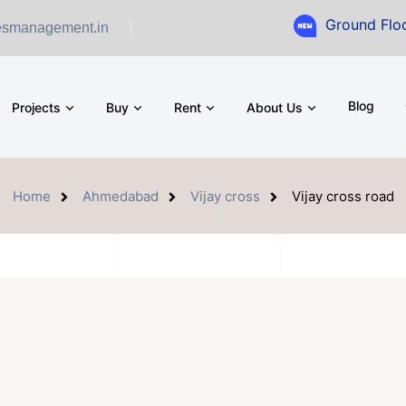
Ground Floor Showroom f
esmanagement.in
Blog
Projects
Buy
Rent
About Us
Home
Ahmedabad
Vijay cross
Vijay cross road