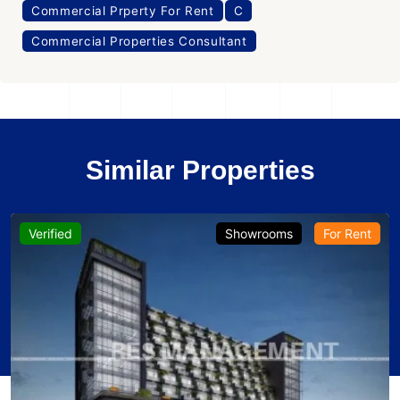
Commercial Prperty For Rent
C
Commercial Properties Consultant
Similar Properties
Verified
Showrooms
For Rent