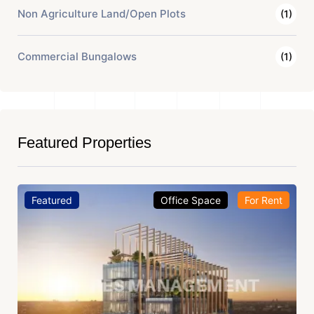
Non Agriculture Land/Open Plots
(1)
Commercial Bungalows
(1)
Featured Properties
Featured
Office Space
For Rent