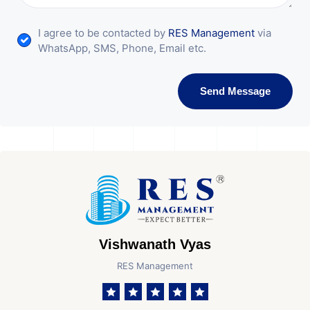
I agree to be contacted by
RES Management
via
WhatsApp, SMS, Phone, Email etc.
Send Message
Vishwanath Vyas
RES Management