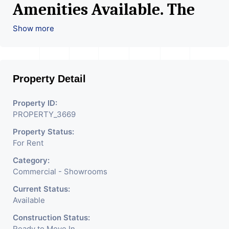
Amenities Available. The
Space Can Be Used For
Show more
Various Retail Businesses
Like Restaurant, Mobile
Property Detail
Shops, Medical Shop,
Electronics Shop,
Property ID:
PROPERTY_3669
Readymade Garments,
Property Status:
Jewelry Shop, Saloon,
For Rent
Furniture Shop, Book Store,
Category:
Cafe, Fitness Studio,
Commercial - Showrooms
Crockery Shop, Any Brand
Current Status:
Available
Retail Shop / Showroom.
Construction Status:
Ready to Move In