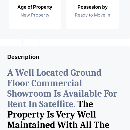
Age of Property
Possesion by
New Property
Ready to Move In
Description
A Well Located Ground
Floor Commercial
Showroom Is Available For
Rent In Satellite.
The
Property Is Very Well
Maintained With All The