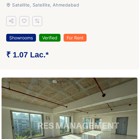
Satellite, Satellite, Ahmedabad
Showrooms
Verified
For Rent
₹ 1.07 Lac.*