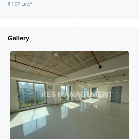
₹ 1.07 Lac.*
Gallery