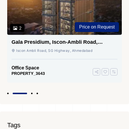
Price on Request
2
Gala Presidium, Iscon-Ambli Road,
Ahmedabad
Iscon Ambli Road, SG Highway, Ahmedabad
Office Space
PROPERTY_3643
Tags