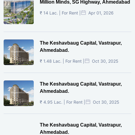
Million Minds, SG Highway, Ahmedabad
₹ 14 Lac. | For Rent |
Apr 01, 2026
The Keshavbaug Capital, Vastrapur,
Ahmedabad.
₹ 1.48 Lac. | For Rent |
Oct 30, 2025
The Keshavbaug Capital, Vastrapur,
Ahmedabad.
₹ 4.95 Lac. | For Rent |
Oct 30, 2025
The Keshavbaug Capital, Vastrapur,
Ahmedabad.