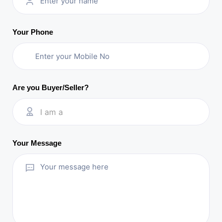
Your Phone
Are you Buyer/Seller?
I am a
Your Message