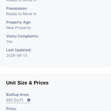
We Are The Pioneer
Consultants In Commercial
Possession:
Ready to Move In
Rent / Lease Property
Property Age:
Having
New Property
Vastu Complaints:
Yes
Last Updated:
2026-06-13
Unit Size & Prices
Builtup Area:
892 Sq Ft
Price: