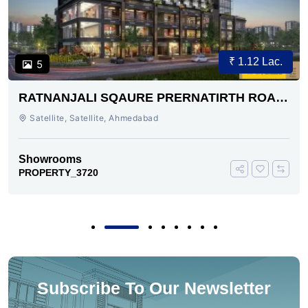
₹ 1.12 Lac.
5
RATNANJALI SQAURE PRERNATIRTH ROAD
AHMEDABAD
Satellite, Satellite, Ahmedabad
Showrooms
PROPERTY_3720
Subscribe To Our Newsletter