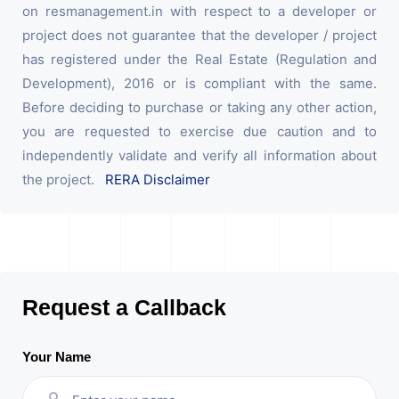
on resmanagement.in with respect to a developer or
project does not guarantee that the developer / project
has registered under the Real Estate (Regulation and
Development), 2016 or is compliant with the same.
Before deciding to purchase or taking any other action,
you are requested to exercise due caution and to
independently validate and verify all information about
the project.
RERA Disclaimer
Request a Callback
Your Name