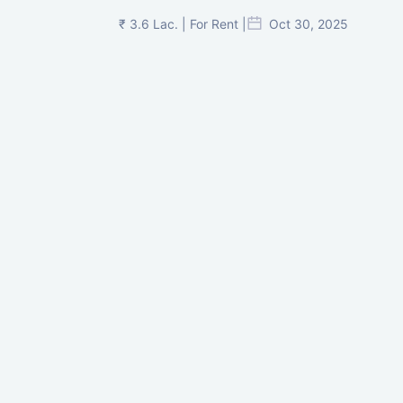
₹ 3.6 Lac. | For Rent |
Oct 30, 2025
Shilp Twin Towers, GIFT City
₹ 3.5 Cr. |
Oct 15, 2025
PNTC, Satellite, Ahmedabad
₹ 38 Lac. |
Aug 21, 2025