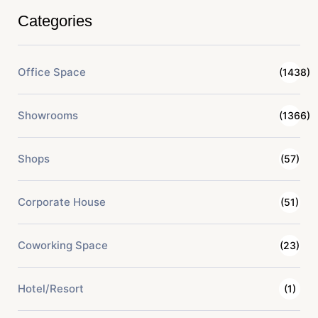
Categories
Office Space
(1438)
Showrooms
(1366)
Shops
(57)
Corporate House
(51)
Coworking Space
(23)
Hotel/Resort
(1)