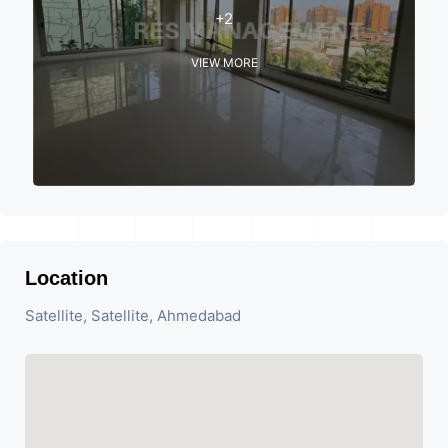
+2
VIEW MORE
Location
Satellite, Satellite, Ahmedabad