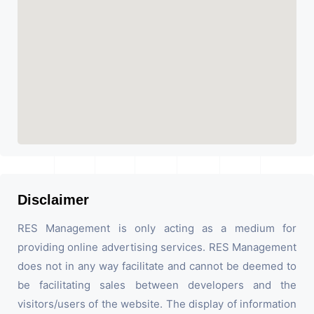
Disclaimer
RES Management is only acting as a medium for
providing online advertising services. RES Management
does not in any way facilitate and cannot be deemed to
be facilitating sales between developers and the
visitors/users of the website. The display of information