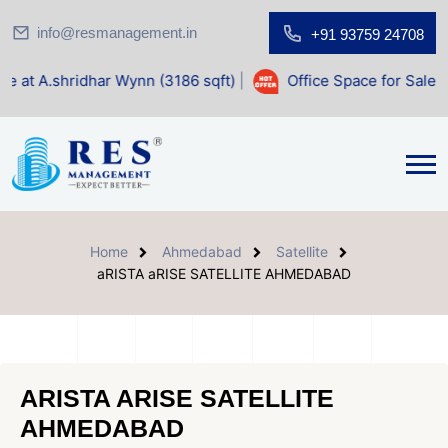
info@resmanagement.in
+91 93759 24708
har Wynn (3186 sqft)
|
Office Space for Sale at Shilp Sacre
Home
Ahmedabad
Satellite
aRISTA aRISE SATELLITE AHMEDABAD
ARISTA ARISE SATELLITE
AHMEDABAD