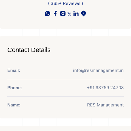
( 365+ Reviews )
Contact Details
info@resmanagement.in
Email:
+91 93759 24708
Phone:
RES Management
Name: