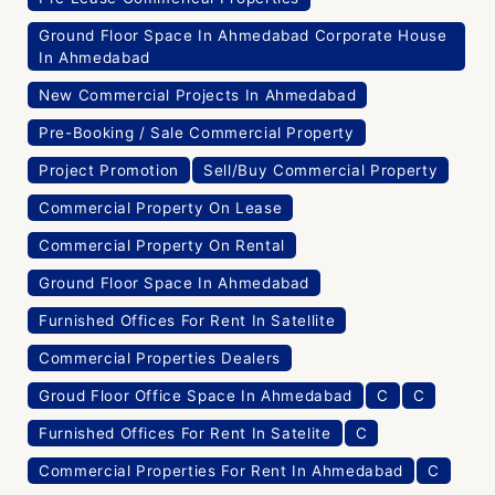
Ground Floor Space In Ahmedabad Corporate House
In Ahmedabad
New Commercial Projects In Ahmedabad
Pre-Booking / Sale Commercial Property
Project Promotion
Sell/Buy Commercial Property
Commercial Property On Lease
Commercial Property On Rental
Ground Floor Space In Ahmedabad
Furnished Offices For Rent In Satellite
Commercial Properties Dealers
Groud Floor Office Space In Ahmedabad
C
C
Furnished Offices For Rent In Satelite
C
Commercial Properties For Rent In Ahmedabad
C