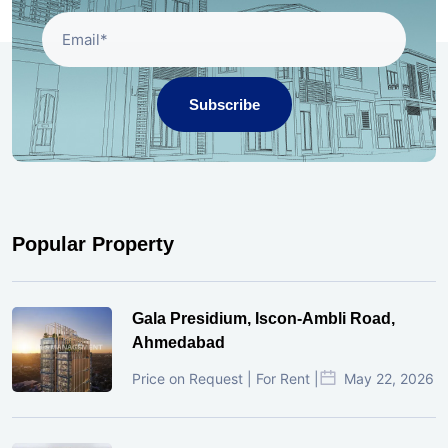
Subscribe
Popular Property
Gala Presidium, Iscon-Ambli Road,
Ahmedabad
Price on Request | For Rent |
May 22, 2026