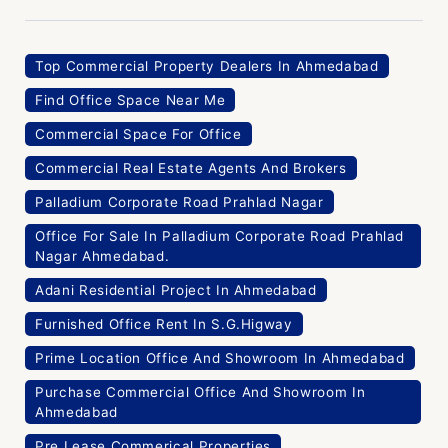
Top Commercial Property Dealers In Ahmedabad
Find Office Space Near Me
Commercial Space For Office
Commercial Real Estate Agents And Brokers
Palladium Corporate Road Prahlad Nagar
Office For Sale In Palladium Corporate Road Prahlad
Nagar Ahmedabad.
Adani Residential Project In Ahmedabad
Furnished Office Rent In S.G.Higway
Prime Location Office And Showroom In Ahmedabad
Purchase Commercial Office And Showroom In
Ahmedabad
Pre Lease Commerical Properties