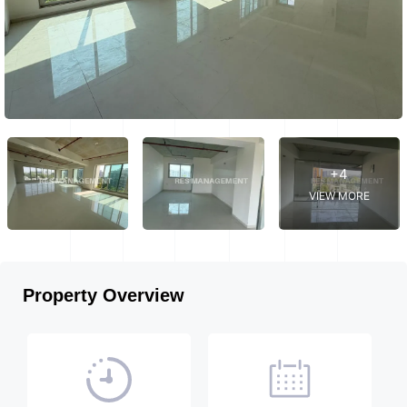
+4
VIEW MORE
Property Overview