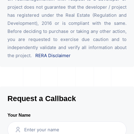
project does not guarantee that the developer / project
has registered under the Real Estate (Regulation and
Development), 2016 or is compliant with the same.
Before deciding to purchase or taking any other action,
you are requested to exercise due caution and to
independently validate and verify all information about
the project.
RERA Disclaimer
Request a Callback
Your Name