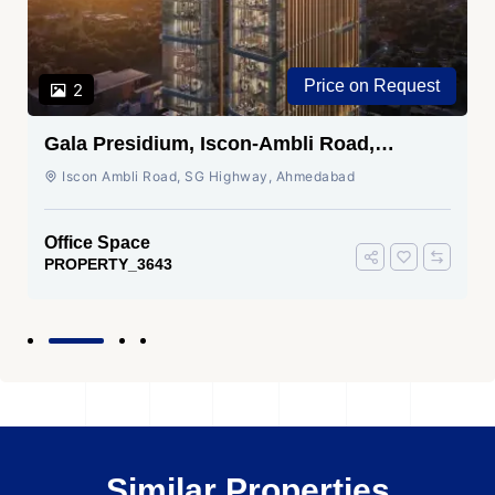
Price on Request
2
Gala Presidium, Iscon-Ambli Road,
Ahmedabad
Iscon Ambli Road, SG Highway, Ahmedabad
Office Space
PROPERTY_3643
Similar Properties