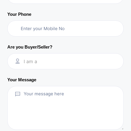
Your Phone
Are you Buyer/Seller?
I am a
Your Message