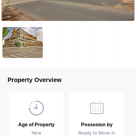
Property Overview
Age of Property
Possesion by
New
Ready to Move In