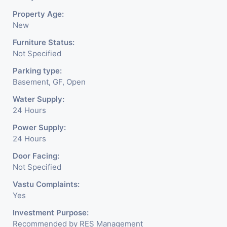
Property Age:
New
Furniture Status:
Not Specified
Parking type:
Basement, GF, Open
Water Supply:
24 Hours
Power Supply:
24 Hours
Door Facing:
Not Specified
Vastu Complaints:
Yes
Investment Purpose:
Recommended by RES Management