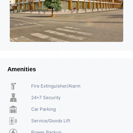
Amenities
Fire Extinguisher/Alarm
24*7 Security
Car Parking
Service/Goods Lift
Power Backup