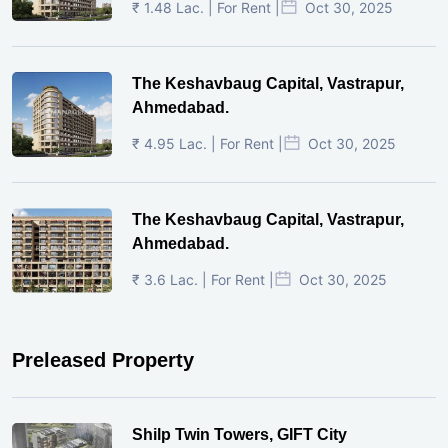
₹ 1.48 Lac. | For Rent |
Oct 30, 2025
The Keshavbaug Capital, Vastrapur,
Ahmedabad.
₹ 4.95 Lac. | For Rent |
Oct 30, 2025
The Keshavbaug Capital, Vastrapur,
Ahmedabad.
₹ 3.6 Lac. | For Rent |
Oct 30, 2025
Preleased Property
Shilp Twin Towers, GIFT City