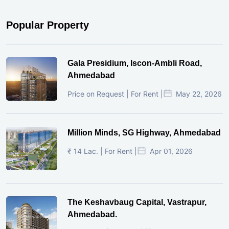
Popular Property
Gala Presidium, Iscon-Ambli Road,
Ahmedabad
Price on Request | For Rent |
May 22, 2026
Million Minds, SG Highway, Ahmedabad
₹ 14 Lac. | For Rent |
Apr 01, 2026
The Keshavbaug Capital, Vastrapur,
Ahmedabad.