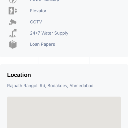
Elevator
CCTV
24*7 Water Supply
Loan Papers
Location
Rajpath Rangoli Rd, Bodakdev, Ahmedabad