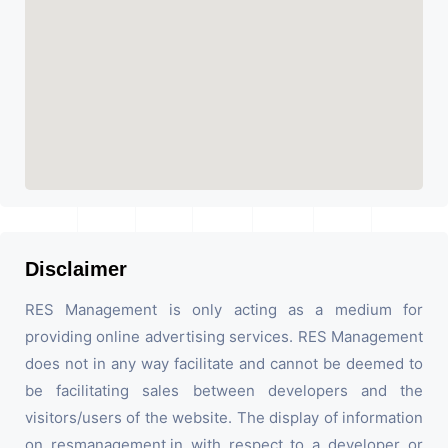
Disclaimer
RES Management is only acting as a medium for
providing online advertising services. RES Management
does not in any way facilitate and cannot be deemed to
be facilitating sales between developers and the
visitors/users of the website. The display of information
on resmanagement.in with respect to a developer or