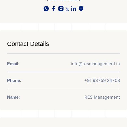
Contact Details
info@resmanagement.in
Email:
+91 93759 24708
Phone:
RES Management
Name: