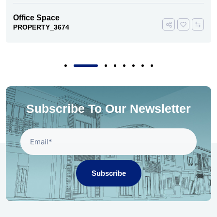
Office Space
PROPERTY_3674
Subscribe To Our Newsletter
Subscribe