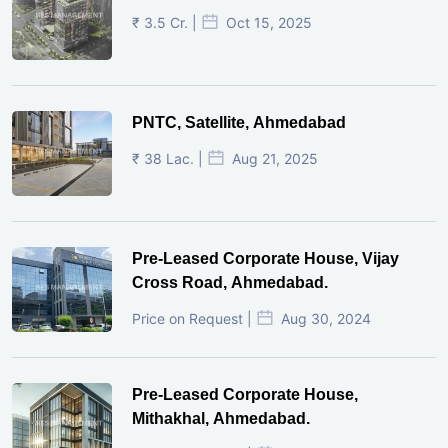
₹ 3.5 Cr. |
Oct 15, 2025
PNTC, Satellite, Ahmedabad
₹ 38 Lac. |
Aug 21, 2025
Pre-Leased Corporate House, Vijay
Cross Road, Ahmedabad.
Price on Request |
Aug 30, 2024
Pre-Leased Corporate House,
Mithakhal, Ahmedabad.