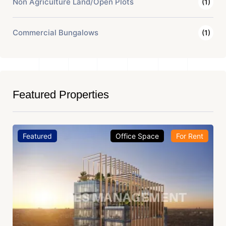
Non Agriculture Land/Open Plots
(1)
Commercial Bungalows
(1)
Featured Properties
Featured
Office Space
For Rent