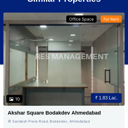
Office Space
For Rent
₹ 1.83 Lac.
10
Akshar Square Bodakdev Ahmedabad
Sandesh Press Road, Bodakdev, Ahmedabad