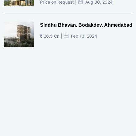
Price on Request |
Aug 30, 2024
Sindhu Bhavan, Bodakdev, Ahmedabad
₹ 26.5 Cr. |
Feb 13, 2024
Shivalik Curv, GIFT City.
₹ 1.69 Cr.
|
Apr 20, 2025
/Onwards
Shivalik Curv, GIFT City, Gandhinagar