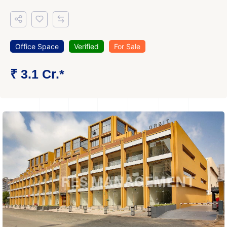
Office Space
Verified
For Sale
₹ 3.1 Cr.*