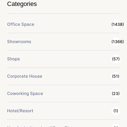
Categories
Office Space
(1438)
Showrooms
(1366)
Shops
(57)
Corporate House
(51)
Coworking Space
(23)
Hotel/Resort
(1)