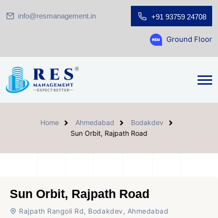
info@resmanagement.in
+91 93759 24708
Ground Floor Showroom for 
Home
Ahmedabad
Bodakdev
Sun Orbit, Rajpath Road
Sun Orbit, Rajpath Road
Rajpath Rangoli Rd, Bodakdev, Ahmedabad