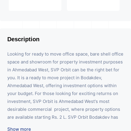
Description
Looking for ready to move office space, bare shell office 
space and showroom for property investment purposes 
in Ahmedabad West, SVP Orbit can be the right bet for 
you. It is a ready to move project in Bodakdev, 
Ahmedabad West, offering investment options within 
your budget. For those looking for exciting returns on 
investment, SVP Orbit is Ahmedabad West's most 
desirable commercial  project, where property options 
are available starting Rs. 2 L. SVP Orbit Bodakdev has 
showrooms, offering maximum visibility and high 
Show more