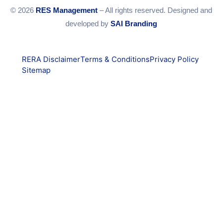
© 2026
RES Management
– All rights reserved. Designed and
developed by
SAI Branding
RERA Disclaimer
Terms & Conditions
Privacy Policy
Sitemap