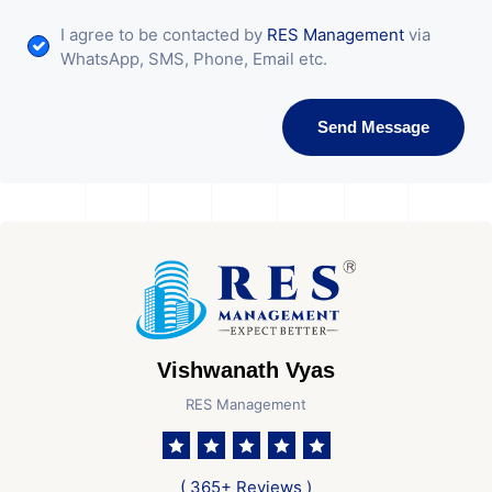
I agree to be contacted by
RES Management
via
WhatsApp, SMS, Phone, Email etc.
Send Message
Vishwanath Vyas
RES Management
( 365+ Reviews )