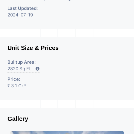
Last Updated:
2024-07-19
Unit Size & Prices
Builtup Area:
2820 Sq Ft
Price:
₹ 3.1 Cr.*
Gallery