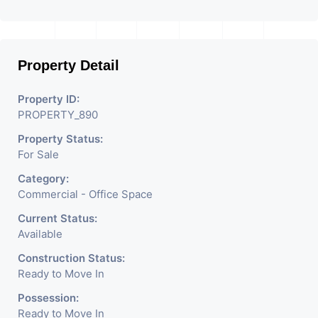
footfalls.   There are also high quality grade A office 
spaces in this project, ensuring high rental returns on 
investment from corporate clients.
Property Detail
Property ID:
PROPERTY_890
Property Status:
For Sale
Category:
Commercial - Office Space
Current Status:
Available
Construction Status:
Ready to Move In
Possession:
Ready to Move In