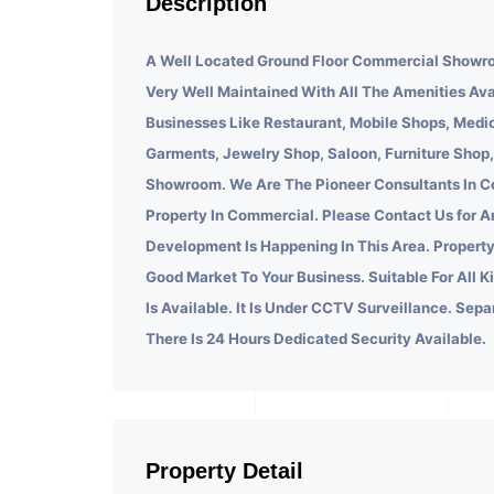
Description
A Well Located Ground Floor Commercial Showro
Very Well Maintained With All The Amenities Ava
Businesses Like Restaurant, Mobile Shops, Medic
Garments, Jewelry Shop, Saloon, Furniture Shop,
Showroom. We Are The Pioneer Consultants In C
Property In Commercial. Please Contact Us for A
Development Is Happening In This Area. Property
Good Market To Your Business. Suitable For All K
Is Available. It Is Under CCTV Surveillance. Sepa
There Is 24 Hours Dedicated Security Available.
Property Detail