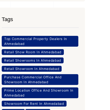
Tags
Top Commercial Property Dealers In
Ahmedabad
Retail Show Room In Ahmedabad
Retail Showrooms In Ahmedabad
Retail Showroom In Ahmedabad
Purchase Commercial Office And
Showroom In Ahmedabad
Prime Location Office And Showroom In
Ahmedabad
Showroom For Rent In Ahmedabad