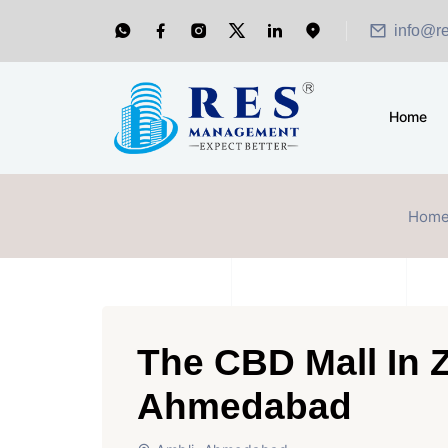
info@r
Home
Hom
The CBD Mall In 
Ahmedabad