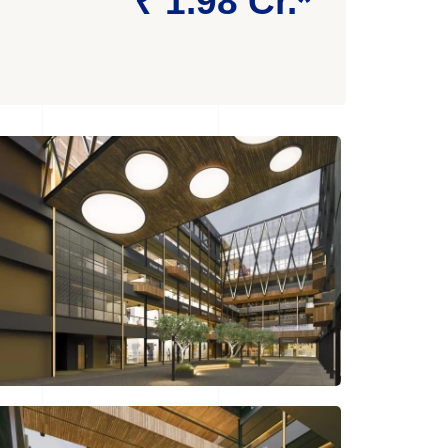
₹ 1.98 Cr.*