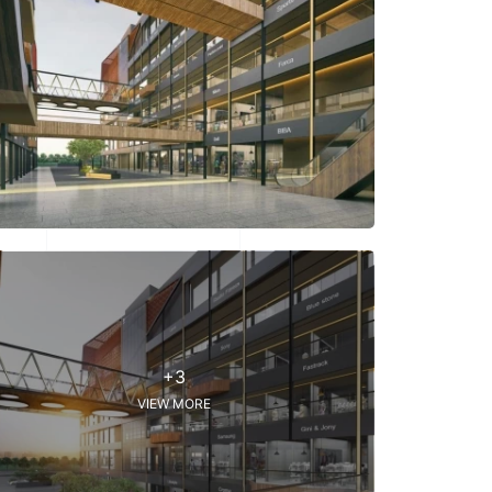
+3
VIEW MORE