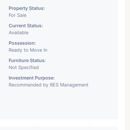
Property Status:
For Sale
Current Status:
Available
Possession:
Ready to Move In
Furniture Status:
Not Specified
Investment Purpose:
Recommended by RES Management