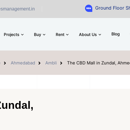
Ground Floor Showroom for S
esmanagement.in
Blog
Projects
Buy
Rent
About Us
e
Ahmedabad
Ambli
The CBD Mall in Zundal, Ahm
Zundal,