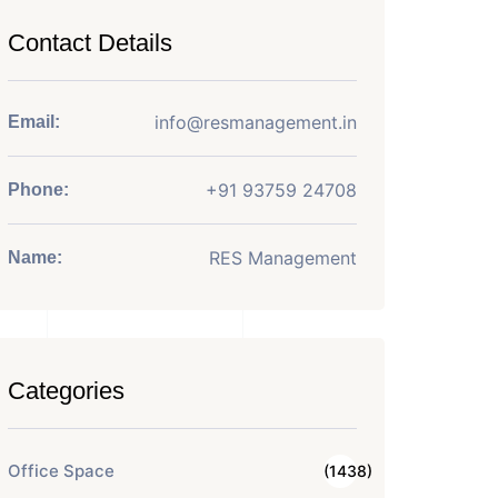
Contact Details
info@resmanagement.in
Email:
+91 93759 24708
Phone:
RES Management
Name:
Categories
Office Space
(1438)