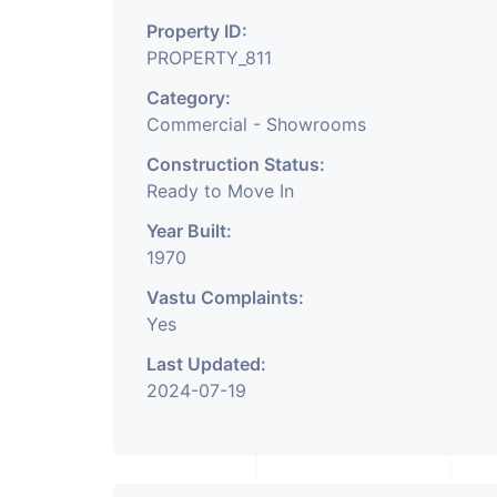
Property ID:
PROPERTY_811
Category:
Commercial - Showrooms
Construction Status:
Ready to Move In
Year Built:
1970
Vastu Complaints:
Yes
Last Updated:
2024-07-19