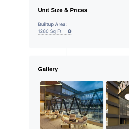
Unit Size & Prices
Builtup Area:
1280 Sq Ft
Gallery