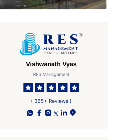
Vishwanath Vyas
RES Management
( 365+ Reviews )