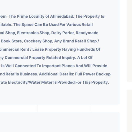
om. The Prime Locality of Ahmedabad.
The Property Is
ilable. The Space Can Be Used For Various Retail
al Shop, Electronics Shop, Dairy Parlor, Readymade
 Book Store, Crockery Shop, Any Brand Retail Shop /
ommercial Rent / Lease Property Having Hundreds Of
ny Commercial Property Related Inquiry.
A Lot Of
 Is Well Connected To Important Places And Will Provide
ind Retails Business. Additional Details: Full Power Backup
rate Electricity/Water Meter Is Provided For This Property.