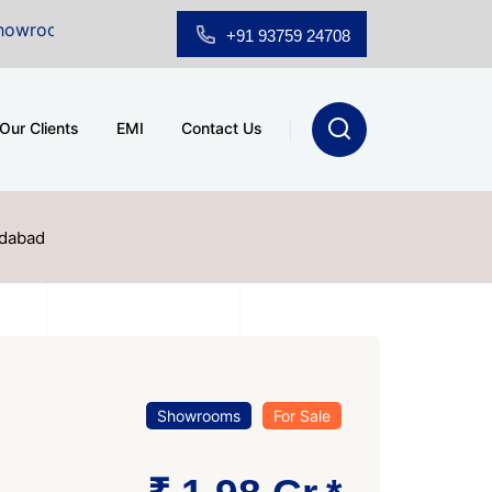
ale at A.shridhar Wynn (3186 sqft)
|
Office Space for
+91 93759 24708
Our Clients
EMI
Contact Us
edabad
Showrooms
For Sale