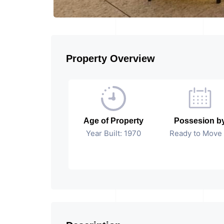
Property Overview
Age of Property
Possesion b
Year Built: 1970
Ready to Move 