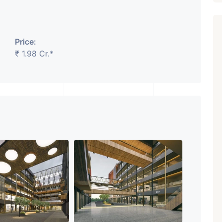
Price:
₹ 1.98 Cr.*
₹ 5.63 Cr.
1
Featured
Showrooms
Pre-Leased
ARISHTANEMI PALDI
AHMEDABAD
Paldi, Ahmedabad
Showrooms
PROPERTY_3679