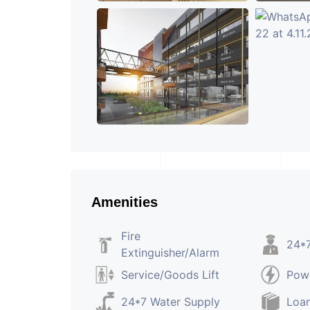
Amenities
Fire
24*7
Extinguisher/Alarm
Service/Goods Lift
Pow
24*7 Water Supply
Loan