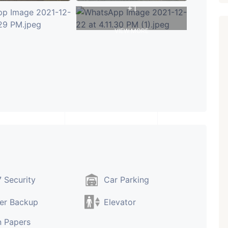
+1
VIEW MORE
 Security
Car Parking
er Backup
Elevator
 Papers