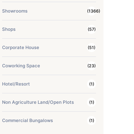
Showrooms
(1366)
Shops
(57)
Corporate House
(51)
Coworking Space
(23)
Hotel/Resort
(1)
Non Agriculture Land/Open Plots
(1)
Commercial Bungalows
(1)