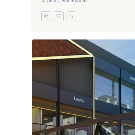
Ambli, Ahmedabad