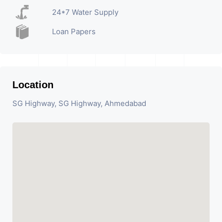
24*7 Water Supply
Loan Papers
Location
SG Highway, SG Highway, Ahmedabad