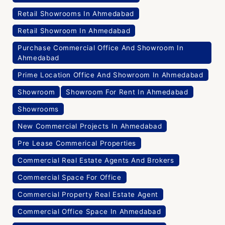
Retail Showrooms In Ahmedabad
Retail Showroom In Ahmedabad
Purchase Commercial Office And Showroom In
Ahmedabad
Prime Location Office And Showroom In Ahmedabad
Showroom
Showroom For Rent In Ahmedabad
Showrooms
New Commercial Projects In Ahmedabad
Pre Lease Commerical Properties
Commercial Real Estate Agents And Brokers
Commercial Space For Office
Commercial Property Real Estate Agent
Commercial Office Space In Ahmedabad