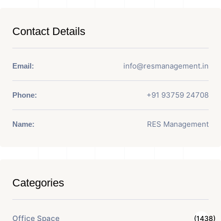
Contact Details
info@resmanagement.in
Email:
+91 93759 24708
Phone:
RES Management
Name:
Categories
Office Space
(1438)