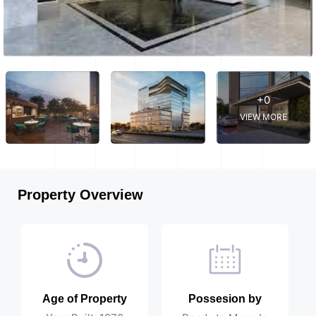
+0
VIEW MORE
Property Overview
Age of Property
Possesion by