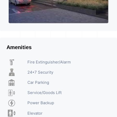
Amenities
Fire Extinguisher/Alarm
24*7 Security
Car Parking
Service/Goods Lift
Power Backup
Elevator