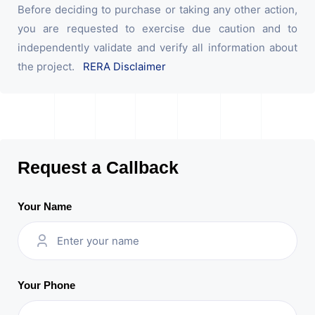
Before deciding to purchase or taking any other action,
you are requested to exercise due caution and to
independently validate and verify all information about
the project.
RERA Disclaimer
Request a Callback
Your Name
Your Phone