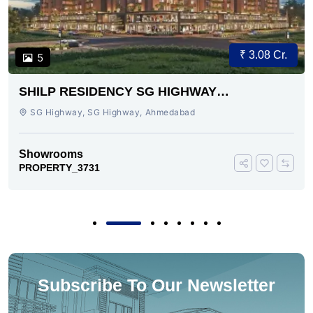
₹ 3.08 Cr.
5
SHILP RESIDENCY SG HIGHWAY
AHMEDABAD
SG Highway, SG Highway, Ahmedabad
Showrooms
PROPERTY_3731
Subscribe To Our Newsletter