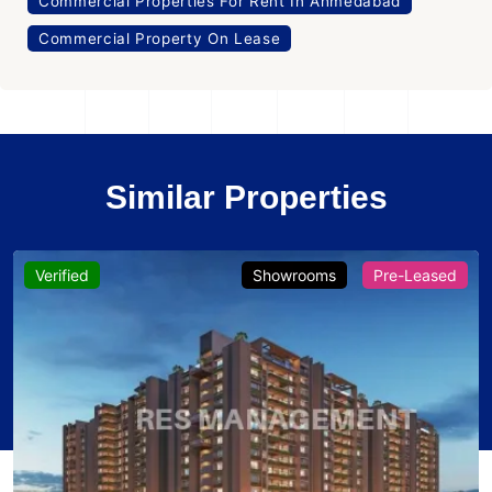
Commercial Properties For Rent In Ahmedabad
Commercial Property On Lease
Similar Properties
Verified
Showrooms
Pre-Leased