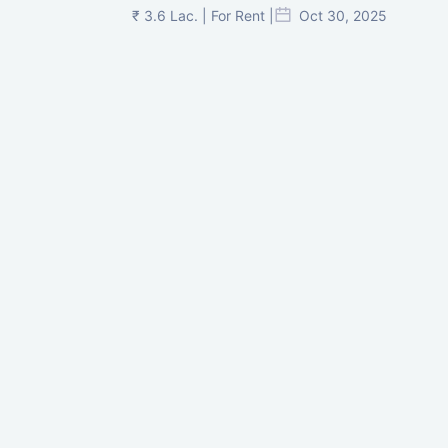
₹ 3.6 Lac. | For Rent |
Oct 30, 2025
Shilp Twin Towers, GIFT City
₹ 3.5 Cr. |
Oct 15, 2025
PNTC, Satellite, Ahmedabad
₹ 38 Lac. |
Aug 21, 2025
Pre-Leased Corporate House, Vijay