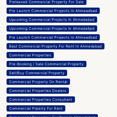
Preleased Commercial Property For Sale
Pre Launch Commercial Projects In Ahmeadbad
Upcoming Commercial Projects In Ahmedabad
Upcoming Commercial Projects In Ahmedabad
Pre Launch Commercial Projects In Ahmeadbad
Best Commercial Property For Rent In Ahmedabad
Commercial Properties
Pre-Booking / Sale Commercial Property
Sell/Buy Commercial Property
Commercial Property On Rental
Commercial Properties Dealers
Commercial Properties Consultant
Commercial Prperty For Rent