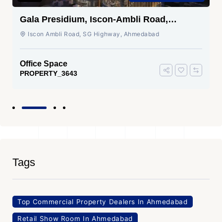
Gala Presidium, Iscon-Ambli Road,
Ahmedabad
Iscon Ambli Road, SG Highway, Ahmedabad
Office Space
PROPERTY_3643
Tags
Top Commercial Property Dealers In Ahmedabad
Retail Show Room In Ahmedabad