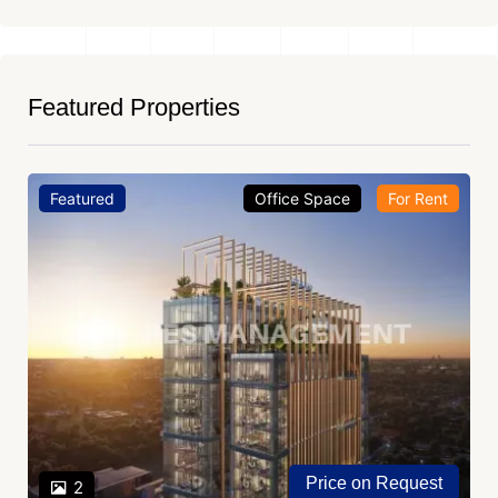
Featured Properties
Featured
Office Space
For Rent
Price on Request
2