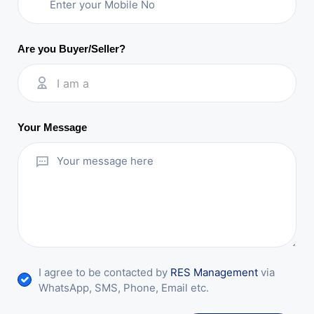
Are you Buyer/Seller?
I am a
Your Message
I agree to be contacted by
RES Management
via
WhatsApp, SMS, Phone, Email etc.