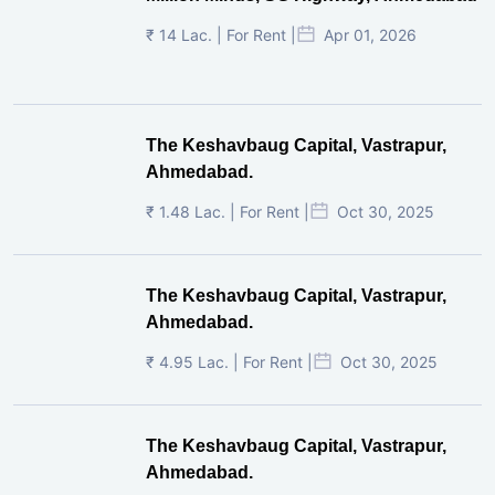
₹ 14 Lac. | For Rent |
Apr 01, 2026
The Keshavbaug Capital, Vastrapur,
Ahmedabad.
₹ 1.48 Lac. | For Rent |
Oct 30, 2025
The Keshavbaug Capital, Vastrapur,
Ahmedabad.
₹ 4.95 Lac. | For Rent |
Oct 30, 2025
The Keshavbaug Capital, Vastrapur,
Ahmedabad.