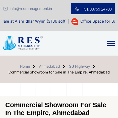
info@resmanagement.in
+91 93759 24708
dhar Wynn (3186 sqft)
|
Office Space for Sale at Shilp Sacr
Home
Ahmedabad
SG Highway
Commercial Showroom for Sale in The Empire, Ahmedabad
Commercial Showroom For Sale
In The Empire, Ahmedabad