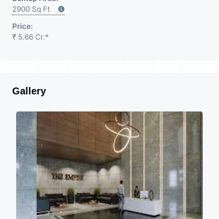
2900 Sq Ft
Price:
₹ 5.66 Cr.*
Gallery