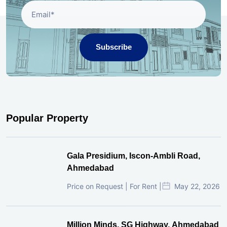
Subscribe
Popular Property
Gala Presidium, Iscon-Ambli Road,
Ahmedabad
Price on Request | For Rent |
May 22, 2026
Million Minds, SG Highway, Ahmedabad