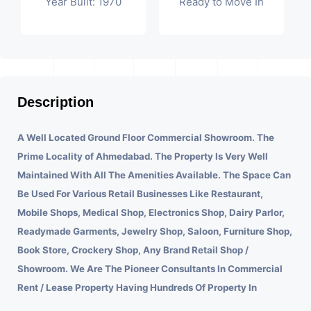
Year Built: 1970
Ready to Move In
Description
A Well Located Ground Floor Commercial Showroom. The
Prime Locality of Ahmedabad.
The Property Is Very Well
Maintained With All The Amenities Available. The Space Can
Be Used For Various Retail Businesses Like Restaurant,
Mobile Shops, Medical Shop, Electronics Shop, Dairy Parlor,
Readymade Garments, Jewelry Shop, Saloon, Furniture Shop,
Book Store, Crockery Shop, Any Brand Retail Shop /
Showroom. We Are The Pioneer Consultants In Commercial
Rent / Lease Property Having Hundreds Of Property In
Commercial. Please Contact Us for Any Commercial Property