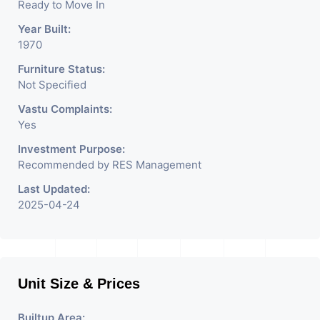
Ready to Move In
Year Built:
1970
Furniture Status:
Not Specified
Vastu Complaints:
Yes
Investment Purpose:
Recommended by RES Management
Last Updated:
2025-04-24
Unit Size & Prices
Builtup Area: