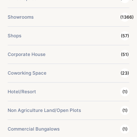
Showrooms
(1366)
Shops
(57)
Corporate House
(51)
Coworking Space
(23)
Hotel/Resort
(1)
Non Agriculture Land/Open Plots
(1)
Commercial Bungalows
(1)