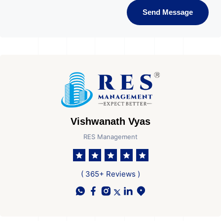
Send Message
Vishwanath Vyas
RES Management
( 365+ Reviews )