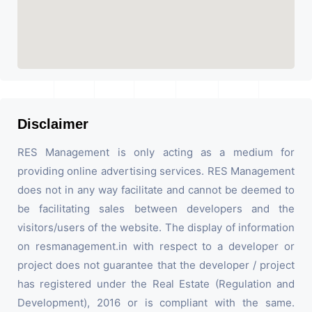
Disclaimer
RES Management is only acting as a medium for
providing online advertising services. RES Management
does not in any way facilitate and cannot be deemed to
be facilitating sales between developers and the
visitors/users of the website. The display of information
on resmanagement.in with respect to a developer or
project does not guarantee that the developer / project
has registered under the Real Estate (Regulation and
Development), 2016 or is compliant with the same.