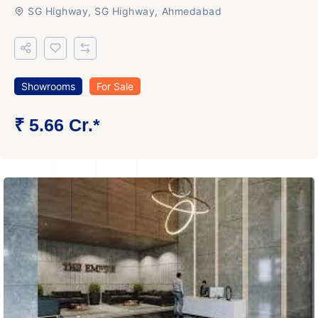
SG Highway, SG Highway, Ahmedabad
Showrooms
For Sale
₹ 5.66 Cr.*