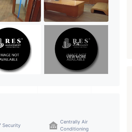
Paldi, Ahmedabad
Showrooms
PROPERTY_3679
+4
VIEW MORE
Centrally Air
 Security
Conditioning