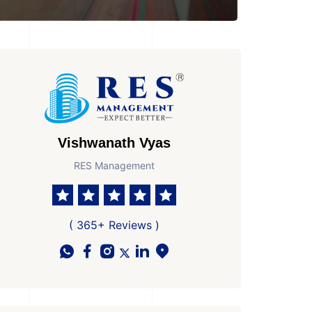
Vishwanath Vyas
RES Management
athroom
No. Parkings
Possesion by
1
Ready to Move In
( 365+ Reviews )