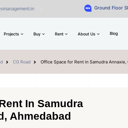
Ground Floor Showroom for S
esmanagement.in
Blog
Projects
Buy
Rent
About Us
ad
CG Road
Office Space for Rent in Samudra Annaxie
 Rent In Samudra
ad, Ahmedabad