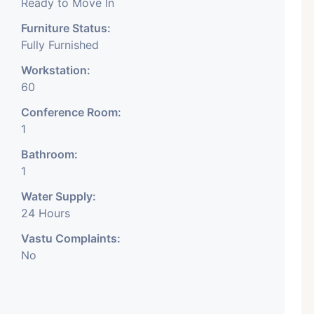
Ready to Move In
Furniture Status:
Fully Furnished
Workstation:
60
Conference Room:
1
Bathroom:
1
Water Supply:
24 Hours
Vastu Complaints:
No