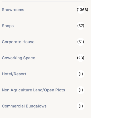
Showrooms
(1366)
Shops
(57)
Corporate House
(51)
Coworking Space
(23)
Hotel/Resort
(1)
Non Agriculture Land/Open Plots
(1)
Commercial Bungalows
(1)