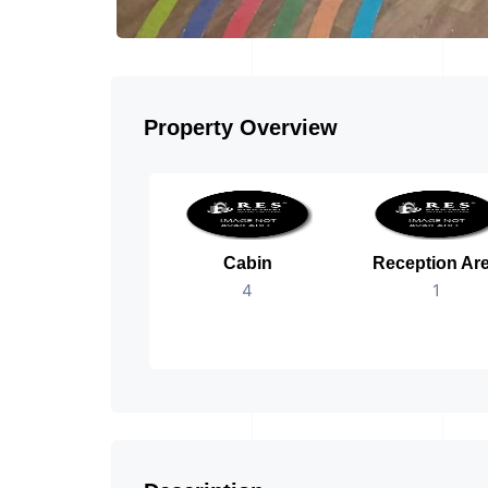
Property Overview
Cabin
Reception Ar
4
1