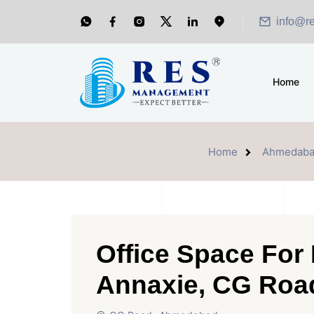
info@r
Home
Home
Ahmedab
Office Space For
Annaxie, CG Ro