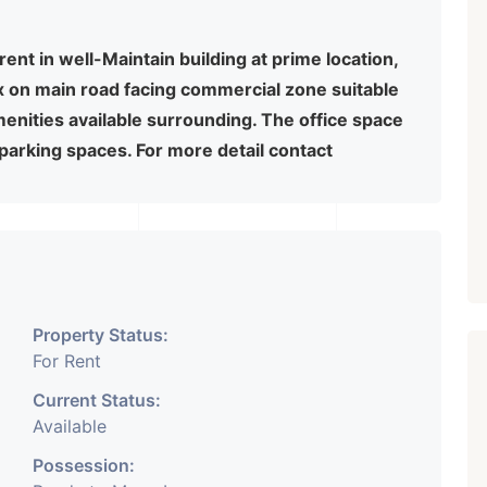
rent in well-Maintain building at prime location,
x on main road facing commercial zone suitable
amenities available surrounding. The office space
 parking spaces. For more detail contact
Property Status:
For Rent
Current Status:
Available
Possession: