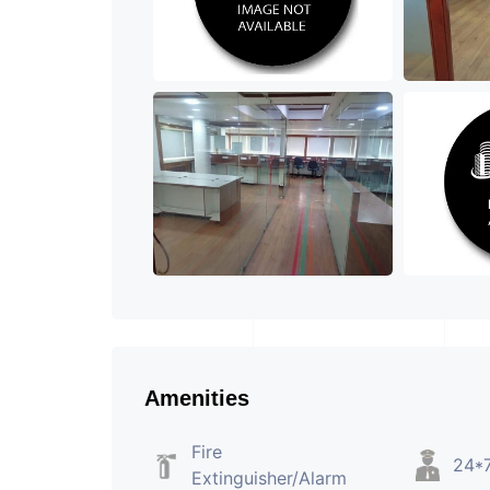
Amenities
Fire
24*7
Extinguisher/Alarm