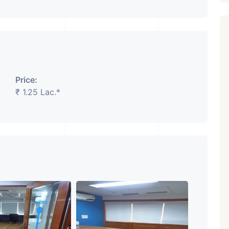
Price:
Featured
Showrooms
Pre-Leased
₹ 1.25 Lac.*
₹ 5.63 Cr.
1
ARISHTANEMI PALDI
AHMEDABAD