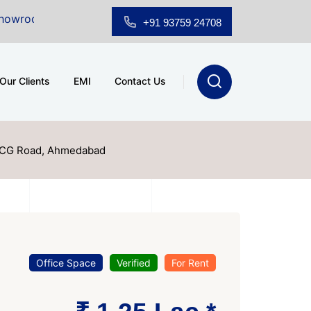
ale at A.shridhar Wynn (3186 sqft)
|
Office Space for
+91 93759 24708
Our Clients
EMI
Contact Us
, CG Road, Ahmedabad
Office Space
Verified
For Rent