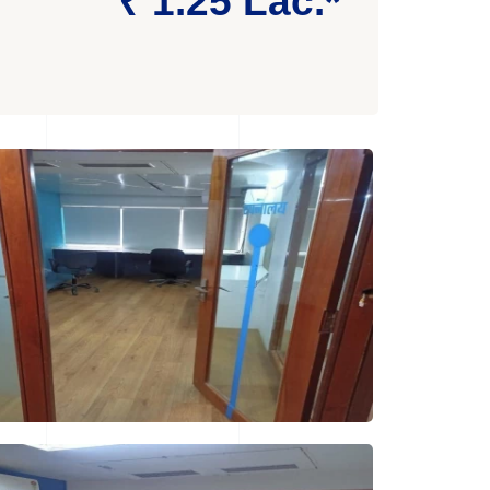
₹ 1.25 Lac.*