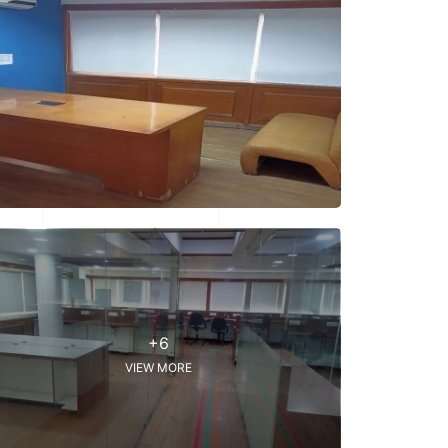
+6
VIEW MORE