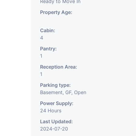
Ready to Move In
Property Age:
Cabin:
4
Pantry:
1
Reception Area:
1
Parking type:
Basement, GF, Open
Power Supply:
24 Hours
Last Updated:
2024-07-20