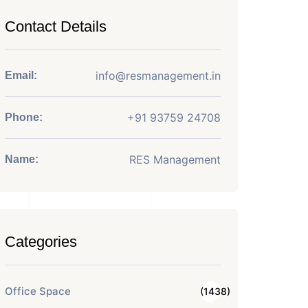
Contact Details
info@resmanagement.in
Email:
+91 93759 24708
Phone:
RES Management
Name:
Categories
Office Space
(1438)