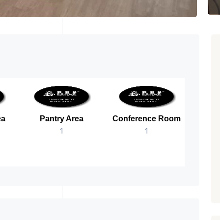
ea
Pantry Area
Conference Room
B
1
1