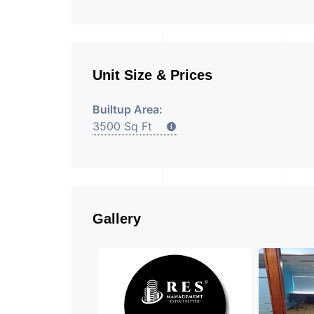
Unit Size & Prices
Builtup Area:
3500 Sq Ft
Gallery