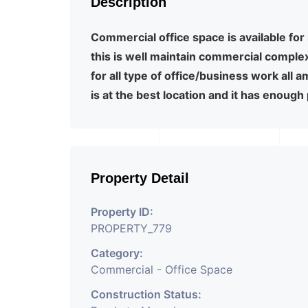
Description
Commercial office space is available for 
this is well maintain commercial comple
for all type of office/business work all 
is at the best location and it has enough
Property Detail
Property ID:
PROPERTY_779
Category:
Commercial - Office Space
Construction Status: