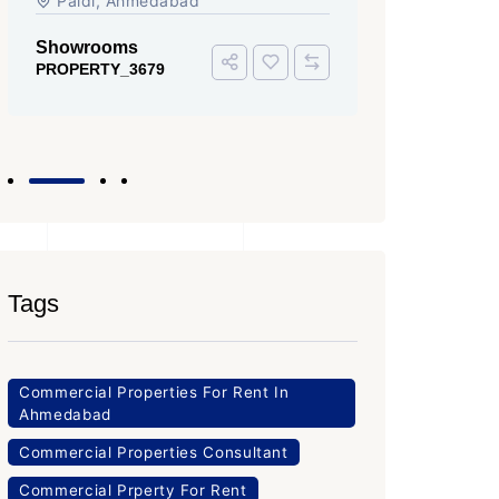
Iscon Ambli Road, SG Highway,
SG High
Ahmedabad
Office Sp
PROPERTY
Office Space
PROPERTY_3643
Tags
Commercial Properties For Rent In
Ahmedabad
Commercial Properties Consultant
Commercial Prperty For Rent