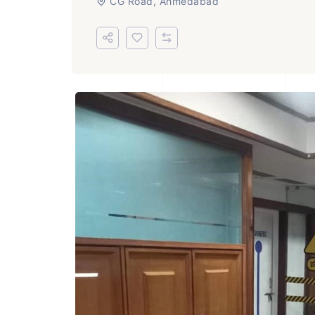
CG Road, Ahmedabad