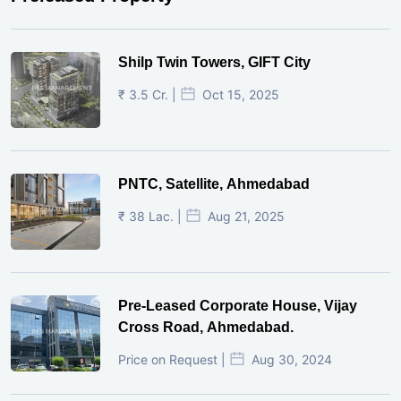
Shilp Twin Towers, GIFT City
₹ 3.5 Cr. |
Oct 15, 2025
PNTC, Satellite, Ahmedabad
₹ 38 Lac. |
Aug 21, 2025
Pre-Leased Corporate House, Vijay
Cross Road, Ahmedabad.
Price on Request |
Aug 30, 2024