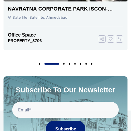
NAVRATNA CORPORATE PARK ISCON-
AMBLI ROAD AHMEDABAD
Satellite, Satellite, Ahmedabad
Office Space
PROPERTY_3706
Subscribe To Our Newsletter
Subscribe