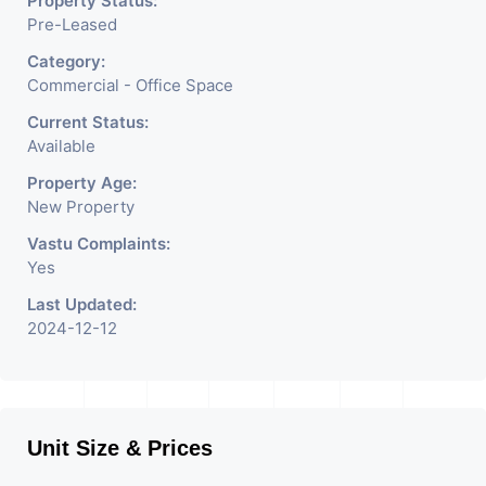
Property Status:
Pre-Leased
Category:
Commercial - Office Space
Current Status:
Available
Property Age:
New Property
Vastu Complaints:
Yes
Last Updated:
2024-12-12
Unit Size & Prices