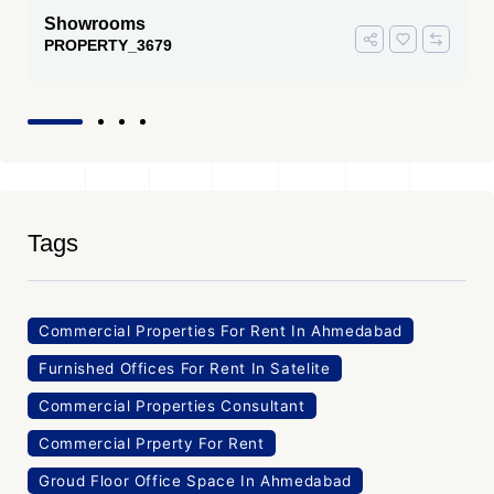
Showrooms
PROPERTY_3679
Tags
Commercial Properties For Rent In Ahmedabad
Furnished Offices For Rent In Satelite
Commercial Properties Consultant
Commercial Prperty For Rent
Groud Floor Office Space In Ahmedabad