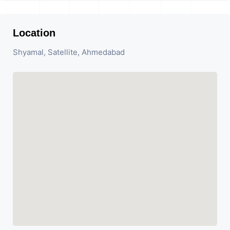
Location
Shyamal, Satellite, Ahmedabad