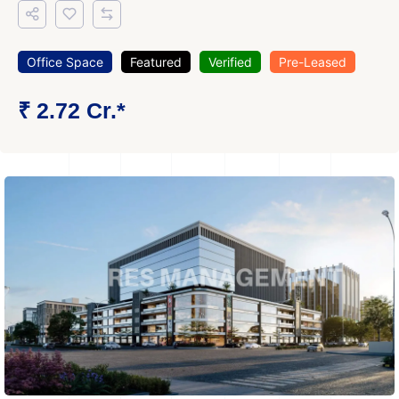
Office Space
Featured
Verified
Pre-Leased
₹ 2.72 Cr.*