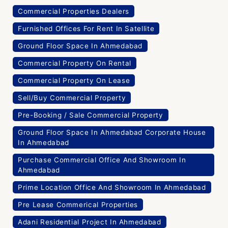
Commercial Properties Dealers
Furnished Offices For Rent In Satellite
Ground Floor Space In Ahmedabad
Commercial Property On Rental
Commercial Property On Lease
Sell/Buy Commercial Property
Pre-Booking / Sale Commercial Property
Ground Floor Space In Ahmedabad Corporate House
In Ahmedabad
Purchase Commercial Office And Showroom In
Ahmedabad
Prime Location Office And Showroom In Ahmedabad
Pre Lease Commerical Properties
Adani Residential Project In Ahmedabad