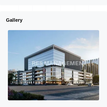
Gallery