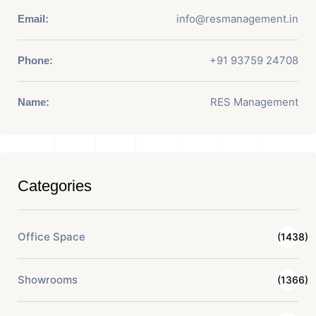
info@resmanagement.in
Email:
+91 93759 24708
Phone:
RES Management
Name:
Categories
Office Space
(1438)
Showrooms
(1366)