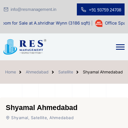
info@resmanagement.in
+91 93759 24708
 at A.shridhar Wynn (3186 sqft)
|
Office Space for Sale at
Home
Ahmedabad
Satellite
Shyamal Ahmedabad
Shyamal Ahmedabad
Shyamal, Satellite, Ahmedabad