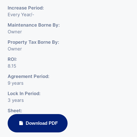
Increase Period:
Every Year/-
Maintenance Borne By:
Owner
Property Tax Borne By:
Owner
ROI:
8.15
Agreement Period:
9 years
Lock In Period:
3 years
Sheet:
Download PDF