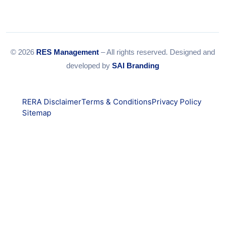
© 2026
RES Management
– All rights reserved. Designed and
developed by
SAI Branding
RERA Disclaimer
Terms & Conditions
Privacy Policy
Sitemap