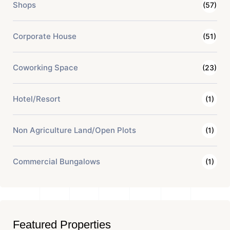
Shops
(57)
Corporate House
(51)
Coworking Space
(23)
Hotel/Resort
(1)
Non Agriculture Land/Open Plots
(1)
Commercial Bungalows
(1)
Featured Properties