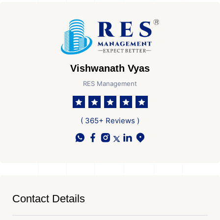
Vishwanath Vyas
RES Management
( 365+ Reviews )
Contact Details