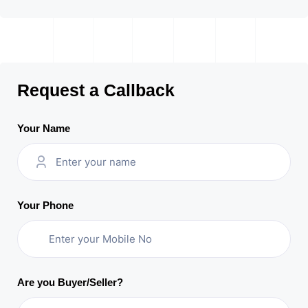
Request a Callback
Your Name
Your Phone
Are you Buyer/Seller?