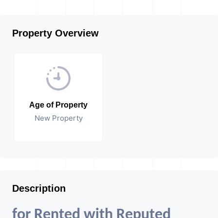
Property Overview
Age of Property
New Property
Description
for Rented with Reputed