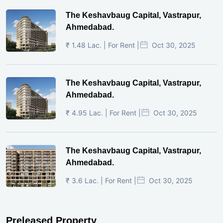
The Keshavbaug Capital, Vastrapur,
Ahmedabad.
₹ 1.48 Lac. | For Rent |
Oct 30, 2025
The Keshavbaug Capital, Vastrapur,
Ahmedabad.
₹ 4.95 Lac. | For Rent |
Oct 30, 2025
The Keshavbaug Capital, Vastrapur,
Ahmedabad.
₹ 3.6 Lac. | For Rent |
Oct 30, 2025
Preleased Property