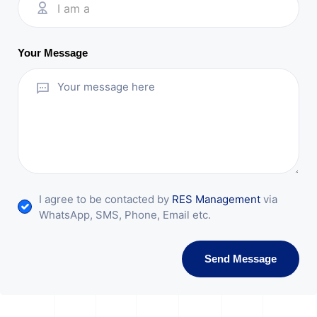
I am a
Your Message
I agree to be contacted by
RES Management
via
WhatsApp, SMS, Phone, Email etc.
Send Message