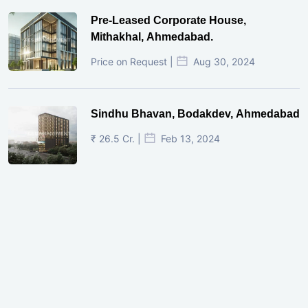
Pre-Leased Corporate House,
Mithakhal, Ahmedabad.
Price on Request |
Aug 30, 2024
Sindhu Bhavan, Bodakdev, Ahmedabad
₹ 26.5 Cr. |
Feb 13, 2024
Shivalik Curv, GIFT City.
₹ 1.69 Cr.
|
Apr 20, 2025
/Onwards