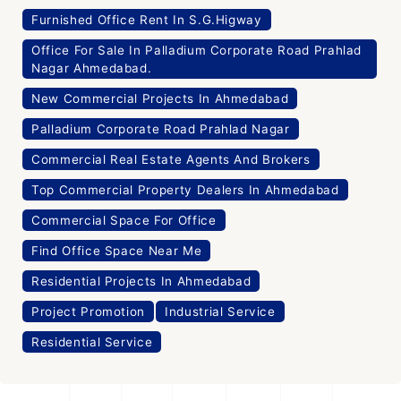
Furnished Office Rent In S.G.Higway
Office For Sale In Palladium Corporate Road Prahlad
Nagar Ahmedabad.
New Commercial Projects In Ahmedabad
Palladium Corporate Road Prahlad Nagar
Commercial Real Estate Agents And Brokers
Top Commercial Property Dealers In Ahmedabad
Commercial Space For Office
Find Office Space Near Me
Residential Projects In Ahmedabad
Project Promotion
Industrial Service
Residential Service