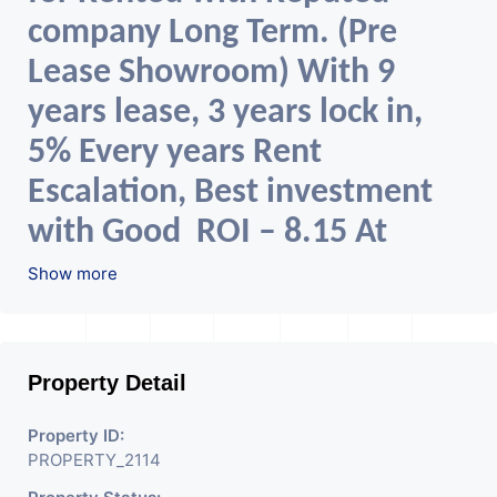
company Long Term. (Pre
Lease Showroom) With 9
years lease, 3 years lock in,
5% Every years Rent
Escalation, Best investment
with Good ROI – 8.15 At
Prime location in Ahmedabad
Show more
Property Detail
Property ID:
PROPERTY_2114