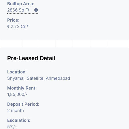
Builtup Area:
2866 Sq Ft
Price:
₹ 2.72 Cr.*
Pre-Leased Detail
Location:
Shyamal, Satellite, Ahmedabad
Monthly Rent:
1,85,000/-
Deposit Period:
2 month
Escalation:
5%/-