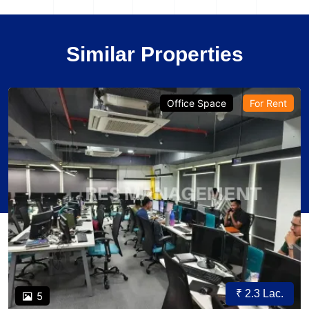
Similar Properties
Office Space
For Rent
₹ 2.3 Lac.
5