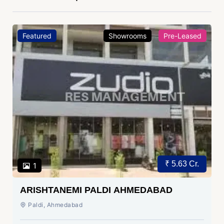
Featured
Showrooms
Pre-Leased
₹ 5.63 Cr.
1
ARISHTANEMI PALDI AHMEDABAD
Paldi, Ahmedabad