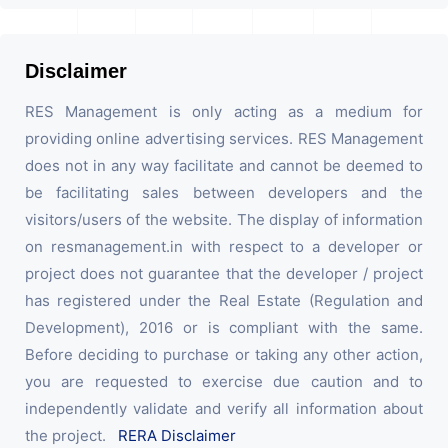
Disclaimer
RES Management is only acting as a medium for
providing online advertising services. RES Management
does not in any way facilitate and cannot be deemed to
be facilitating sales between developers and the
visitors/users of the website. The display of information
on resmanagement.in with respect to a developer or
project does not guarantee that the developer / project
has registered under the Real Estate (Regulation and
Development), 2016 or is compliant with the same.
Before deciding to purchase or taking any other action,
you are requested to exercise due caution and to
independently validate and verify all information about
the project.
RERA Disclaimer