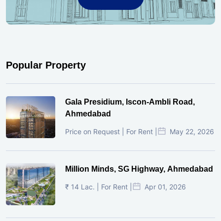
Popular Property
Gala Presidium, Iscon-Ambli Road,
Ahmedabad
Price on Request | For Rent |
May 22, 2026
Million Minds, SG Highway, Ahmedabad
₹ 14 Lac. | For Rent |
Apr 01, 2026