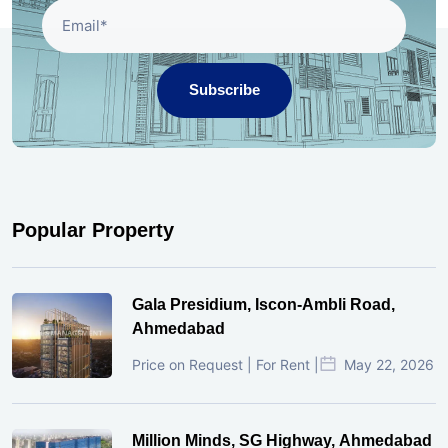
Subscribe
Popular Property
Gala Presidium, Iscon-Ambli Road,
Ahmedabad
Price on Request | For Rent |
May 22, 2026
Million Minds, SG Highway, Ahmedabad