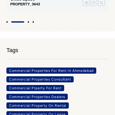
PROPERTY_3643
Tags
Commercial Properties For Rent In Ahmedabad
Commercial Properties Consultant
Commercial Prperty For Rent
Commercial Properties Dealers
Commercial Property On Rental
Commercial Property On Lease