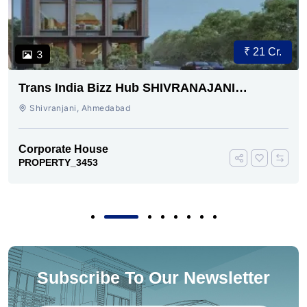
₹ 21 Cr.
3
Trans India Bizz Hub SHIVRANAJANI
AHMEDABAD
Shivranjani, Ahmedabad
Corporate House
PROPERTY_3453
Subscribe To Our Newsletter