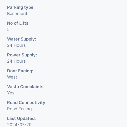
Parking type:
Basement
No of Lifts:
5
Water Supply:
24 Hours
Power Supply:
24 Hours
Door Facing:
West
Vastu Complaints:
Yes
Road Connectivity:
Road Facing
Last Updated:
2024-07-20