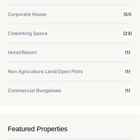
Corporate House
(51)
Coworking Space
(23)
Hotel/Resort
(1)
Non Agriculture Land/Open Plots
(1)
Commercial Bungalows
(1)
Featured Properties