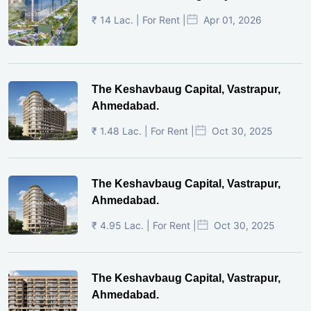
₹ 14 Lac. | For Rent |
Apr 01, 2026
The Keshavbaug Capital, Vastrapur,
Ahmedabad.
₹ 1.48 Lac. | For Rent |
Oct 30, 2025
The Keshavbaug Capital, Vastrapur,
Ahmedabad.
₹ 4.95 Lac. | For Rent |
Oct 30, 2025
The Keshavbaug Capital, Vastrapur,
Ahmedabad.