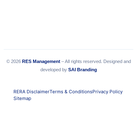
© 2026
RES Management
– All rights reserved. Designed and
developed by
SAI Branding
RERA Disclaimer
Terms & Conditions
Privacy Policy
Sitemap