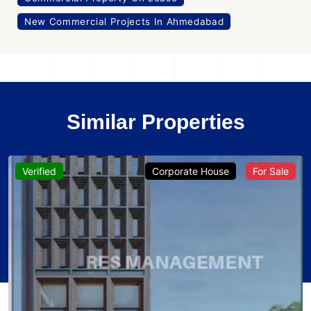
New Commercial Projects In Ahmedabad
Similar Properties
Verified
Corporate House
For Sale