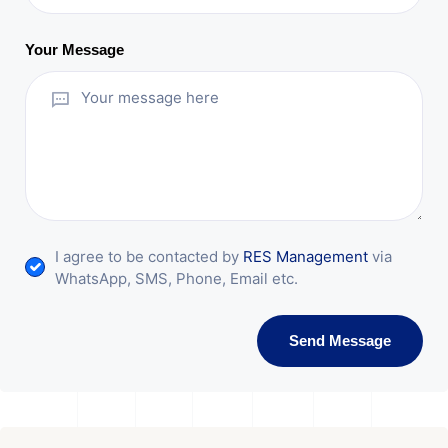
Your Message
I agree to be contacted by
RES Management
via
WhatsApp, SMS, Phone, Email etc.
Send Message