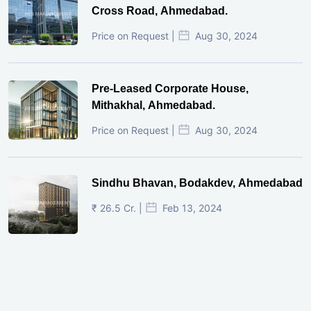
Cross Road, Ahmedabad.
Price on Request |
Aug 30, 2024
Pre-Leased Corporate House,
Mithakhal, Ahmedabad.
Price on Request |
Aug 30, 2024
Sindhu Bhavan, Bodakdev, Ahmedabad
₹ 26.5 Cr. |
Feb 13, 2024