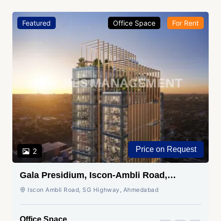
Featured
Office Space
For Rent
Price on Request
2
Gala Presidium, Iscon-Ambli Road,
Ahmedabad
Iscon Ambli Road, SG Highway, Ahmedabad
Office Space