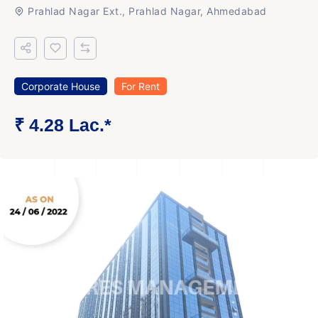
Prahlad Nagar Ext., Prahlad Nagar, Ahmedabad
Corporate House
For Rent
₹ 4.28 Lac.*