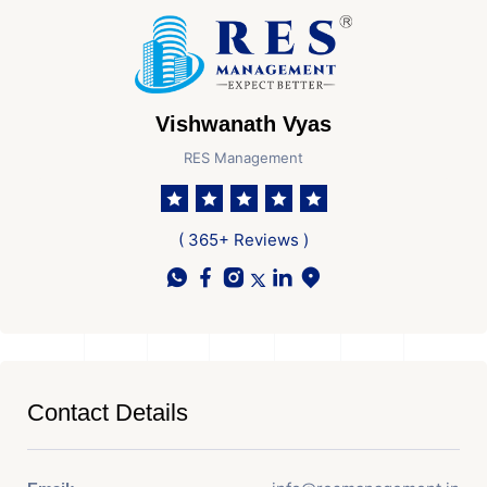
Vishwanath Vyas
RES Management
( 365+ Reviews )
Contact Details