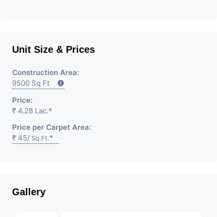
Unit Size & Prices
Construction Area:
9500 Sq Ft
Price:
₹ 4.28 Lac.*
Price per Carpet Area:
₹ 45/
*
Sq.Ft.
Gallery