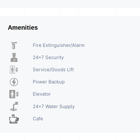
Amenities
Fire Extinguisher/Alarm
24*7 Security
Service/Goods Lift
Power Backup
Elevator
24*7 Water Supply
Cafe