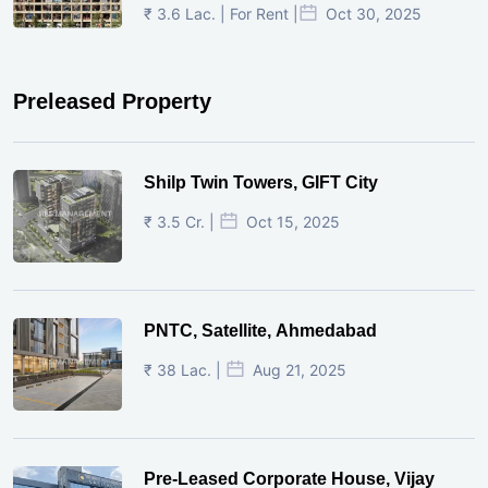
₹ 3.6 Lac. | For Rent |
Oct 30, 2025
Preleased Property
Shilp Twin Towers, GIFT City
₹ 3.5 Cr. |
Oct 15, 2025
PNTC, Satellite, Ahmedabad
₹ 38 Lac. |
Aug 21, 2025
Pre-Leased Corporate House, Vijay