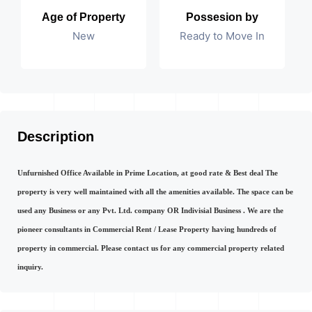
Age of Property
Possesion by
New
Ready to Move In
Description
Unfurnished Office Available in Prime Location, at good rate & Best deal The
property is very well maintained with all the amenities available. The space can be
used any Business or any Pvt. Ltd. company OR Indivisial Business . We are the
pioneer consultants in Commercial Rent / Lease Property having hundreds of
property in commercial. Please contact us for any commercial property related
inquiry.