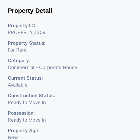
Property Detail
Property ID:
PROPERTY_1309
Property Status:
For Rent
Category:
Commercial - Corporate House
Current Status:
Available
Construction Status:
Ready to Move In
Possession:
Ready to Move In
Property Age:
New