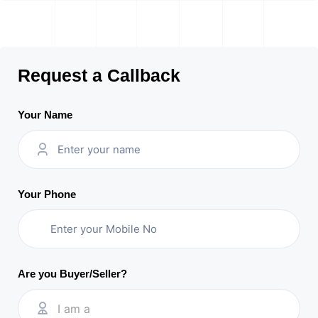
Request a Callback
Your Name
Your Phone
Are you Buyer/Seller?
I am a