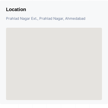
Location
Prahlad Nagar Ext., Prahlad Nagar, Ahmedabad