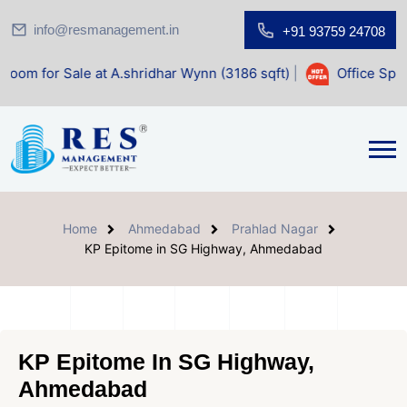
info@resmanagement.in
+91 93759 24708
 at A.shridhar Wynn (3186 sqft)
|
Office Space for Sale at
Home
Ahmedabad
Prahlad Nagar
KP Epitome in SG Highway, Ahmedabad
KP Epitome In SG Highway,
Ahmedabad