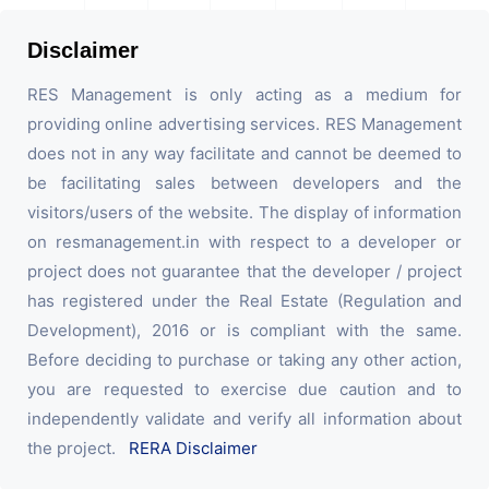
Disclaimer
RES Management is only acting as a medium for
providing online advertising services. RES Management
does not in any way facilitate and cannot be deemed to
be facilitating sales between developers and the
visitors/users of the website. The display of information
on resmanagement.in with respect to a developer or
project does not guarantee that the developer / project
has registered under the Real Estate (Regulation and
Development), 2016 or is compliant with the same.
Before deciding to purchase or taking any other action,
you are requested to exercise due caution and to
independently validate and verify all information about
the project.
RERA Disclaimer