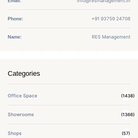
info@resmanagement.in
Email:
+91 93759 24708
Phone:
RES Management
Name:
Categories
Office Space
(1438)
Showrooms
(1366)
Shops
(57)