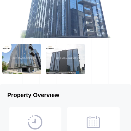
Property Overview