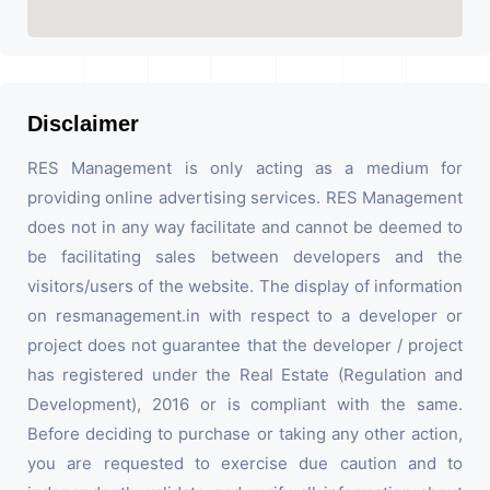
Disclaimer
RES Management is only acting as a medium for
providing online advertising services. RES Management
does not in any way facilitate and cannot be deemed to
be facilitating sales between developers and the
visitors/users of the website. The display of information
on resmanagement.in with respect to a developer or
project does not guarantee that the developer / project
has registered under the Real Estate (Regulation and
Development), 2016 or is compliant with the same.
Before deciding to purchase or taking any other action,
you are requested to exercise due caution and to