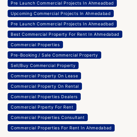
Pre Launch Commercial Projects In Ahmeadbad
Upcoming Commercial Projects In Ahmedabad
Pre Launch Commercial Projects In Ahmeadbad
Best Commercial Property For Rent In Ahmedabad
Commercial Properties
Pre-Booking / Sale Commercial Property
Sell/Buy Commercial Property
Commercial Property On Lease
Commercial Property On Rental
Commercial Properties Dealers
Commercial Prperty For Rent
Commercial Properties Consultant
Commercial Properties For Rent In Ahmedabad