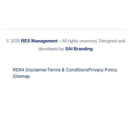
© 2026
RES Management
– All rights reserved. Designed and
developed by
SAI Branding
RERA Disclaimer
Terms & Conditions
Privacy Policy
Sitemap