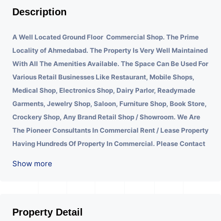
Description
A Well Located Ground Floor Commercial Shop. The Prime
Locality of Ahmedabad.
The Property Is Very Well Maintained
With All The Amenities Available. The Space Can Be Used For
Various Retail Businesses Like Restaurant, Mobile Shops,
Medical Shop, Electronics Shop, Dairy Parlor, Readymade
Garments, Jewelry Shop, Saloon, Furniture Shop, Book Store,
Crockery Shop, Any Brand Retail Shop / Showroom. We Are
The Pioneer Consultants In Commercial Rent / Lease Property
Having Hundreds Of Property In Commercial. Please Contact
Us for Any Commercial Property Related Inquiry.
A Lot Of
Show more
Development Is Happening In This Area. Property Is Well
Connected To Important Places And Will Provide Good
Market To Your Business. Suitable For All Kind Retails
Business. Additional Details: Full Power Backup Is Available.
Property Detail