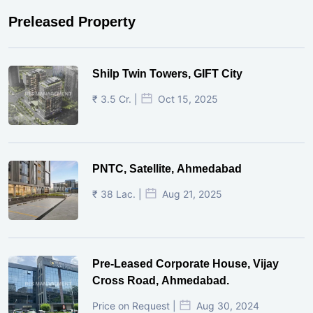
Preleased Property
Shilp Twin Towers, GIFT City
₹ 3.5 Cr. |
Oct 15, 2025
PNTC, Satellite, Ahmedabad
₹ 38 Lac. |
Aug 21, 2025
Pre-Leased Corporate House, Vijay
Cross Road, Ahmedabad.
Price on Request |
Aug 30, 2024