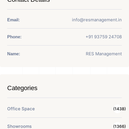
info@resmanagement.in
Email:
+91 93759 24708
Phone:
RES Management
Name:
Categories
Office Space
(1438)
Showrooms
(1366)