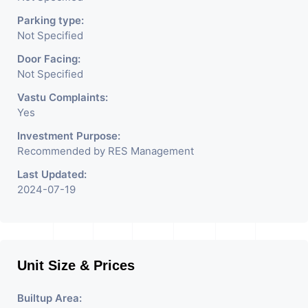
Parking type:
Not Specified
Door Facing:
Not Specified
Vastu Complaints:
Yes
Investment Purpose:
Recommended by RES Management
Last Updated:
2024-07-19
Unit Size & Prices
Builtup Area: