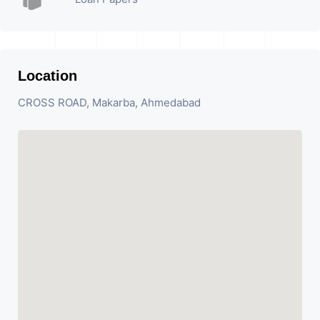
Location
CROSS ROAD, Makarba, Ahmedabad