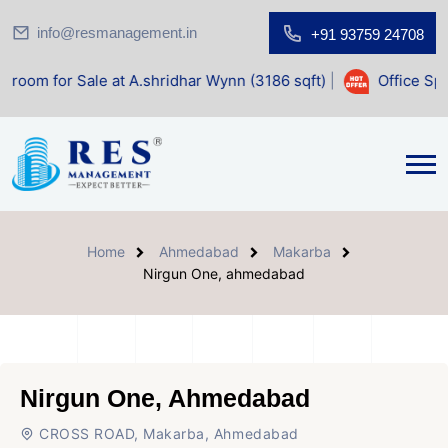
info@resmanagement.in
+91 93759 24708
e at A.shridhar Wynn (3186 sqft)
|
Office Space for Sale a
Home
Ahmedabad
Makarba
Nirgun One, ahmedabad
Nirgun One, Ahmedabad
CROSS ROAD, Makarba, Ahmedabad