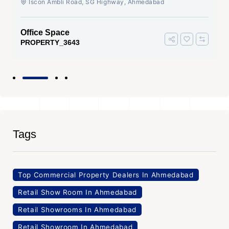
Iscon Ambli Road, SG Highway, Ahmedabad
Office Space
PROPERTY_3643
Tags
Top Commercial Property Dealers In Ahmedabad
Retail Show Room In Ahmedabad
Retail Showrooms In Ahmedabad
Retail Showroom In Ahmedabad