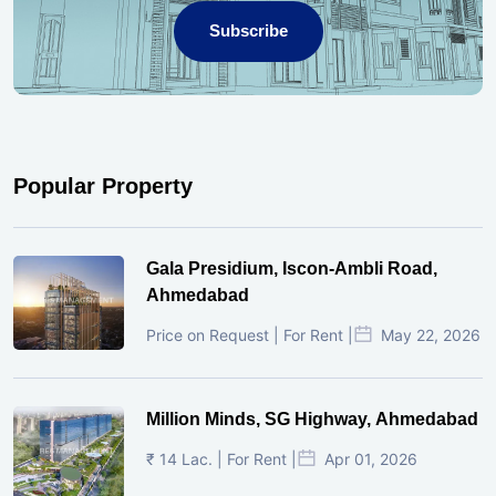
Subscribe
Popular Property
Gala Presidium, Iscon-Ambli Road,
Ahmedabad
Price on Request | For Rent |
May 22, 2026
Million Minds, SG Highway, Ahmedabad
₹ 14 Lac. | For Rent |
Apr 01, 2026