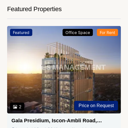
Featured Properties
Featured
Office Space
For Rent
Price on Request
2
Gala Presidium, Iscon-Ambli Road,
Ahmedabad