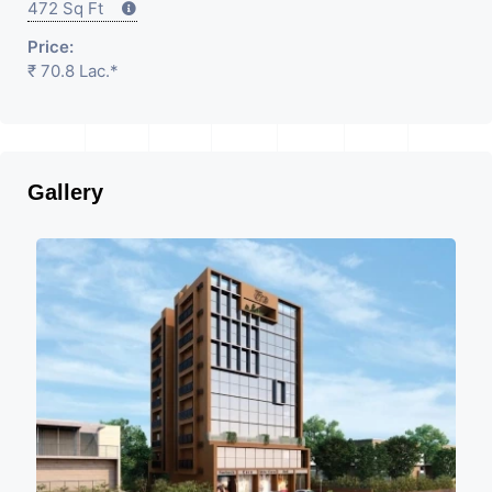
472 Sq Ft
Price:
₹ 70.8 Lac.*
Gallery