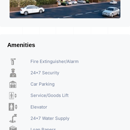
Amenities
Fire Extinguisher/Alarm
24*7 Security
Car Parking
Service/Goods Lift
Elevator
24*7 Water Supply
Loan Papers