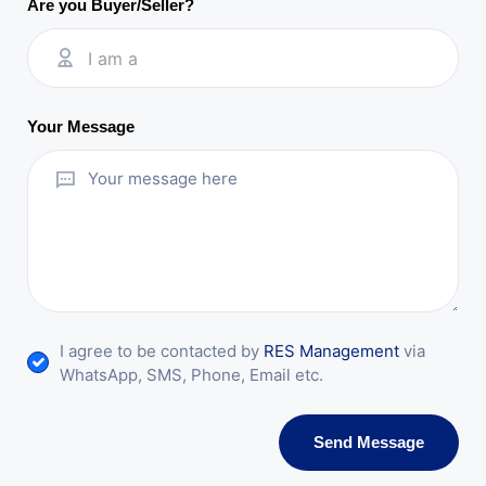
Are you Buyer/Seller?
I am a
Your Message
I agree to be contacted by
RES Management
via
WhatsApp, SMS, Phone, Email etc.
Send Message