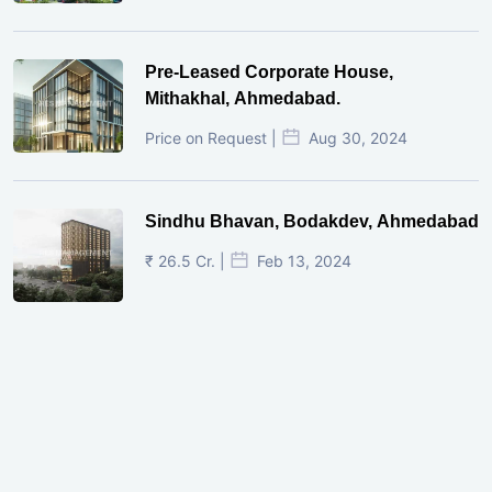
Pre-Leased Corporate House,
Mithakhal, Ahmedabad.
Price on Request |
Aug 30, 2024
Sindhu Bhavan, Bodakdev, Ahmedabad
₹ 26.5 Cr. |
Feb 13, 2024
Shivalik Curv, GIFT City.