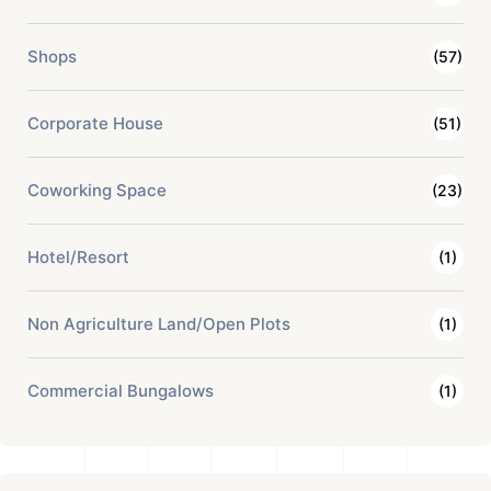
Shops
(57)
Corporate House
(51)
Coworking Space
(23)
Hotel/Resort
(1)
Non Agriculture Land/Open Plots
(1)
Commercial Bungalows
(1)