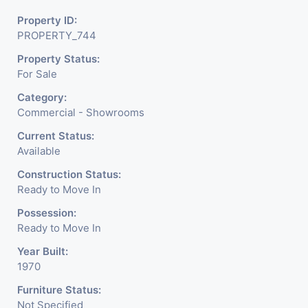
It Is Under CCTV Surveillance. Separate Electricity/Water
Property ID:
Meter Is Provided For This Property. There Is 24 Hours
PROPERTY_744
Dedicated Security Available.
Property Status:
For Sale
Category:
Commercial - Showrooms
Current Status:
Available
Construction Status:
Ready to Move In
Possession:
Ready to Move In
Year Built:
1970
Furniture Status:
Not Specified