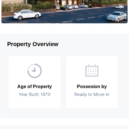
Property Overview
Age of Property
Possesion by
Year Built: 1970
Ready to Move In