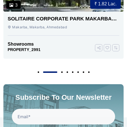
₹ 1.82 Lac.
3
SOLITAIRE CORPORATE PARK MAKARBA
AHMEDABAD
Makarba, Makarba, Ahmedabad
Showrooms
PROPERTY_2991
Subscribe To Our Newsletter