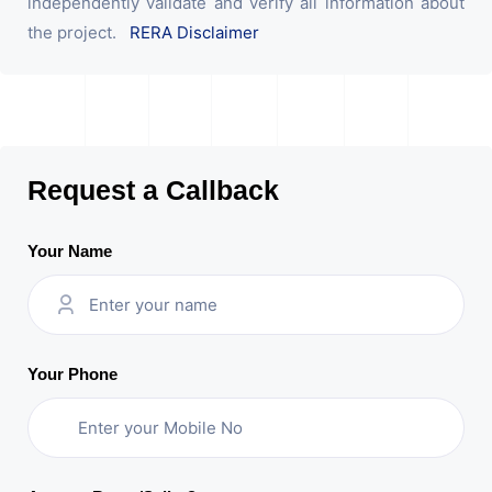
independently validate and verify all information about
the project.
RERA Disclaimer
Request a Callback
Your Name
Your Phone