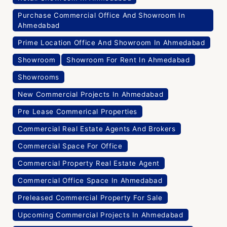
Purchase Commercial Office And Showroom In
Ahmedabad
Prime Location Office And Showroom In Ahmedabad
Showroom
Showroom For Rent In Ahmedabad
Showrooms
New Commercial Projects In Ahmedabad
Pre Lease Commerical Properties
Commercial Real Estate Agents And Brokers
Commercial Space For Office
Commercial Property Real Estate Agent
Commercial Office Space In Ahmedabad
Preleased Commercial Property For Sale
Upcoming Commercial Projects In Ahmedabad