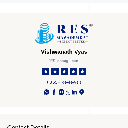
Vishwanath Vyas
RES Management
( 365+ Reviews )
Contact Details