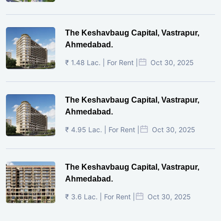
The Keshavbaug Capital, Vastrapur,
Ahmedabad.
₹ 1.48 Lac. | For Rent |
Oct 30, 2025
The Keshavbaug Capital, Vastrapur,
Ahmedabad.
₹ 4.95 Lac. | For Rent |
Oct 30, 2025
The Keshavbaug Capital, Vastrapur,
Ahmedabad.
₹ 3.6 Lac. | For Rent |
Oct 30, 2025