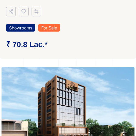
Showrooms
For Sale
₹ 70.8 Lac.*