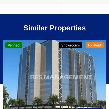
Similar Properties
Verified
Showrooms
For Rent