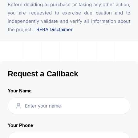
Before deciding to purchase or taking any other action,
you are requested to exercise due caution and to
independently validate and verify all information about
the project.
RERA Disclaimer
Request a Callback
Your Name
Your Phone