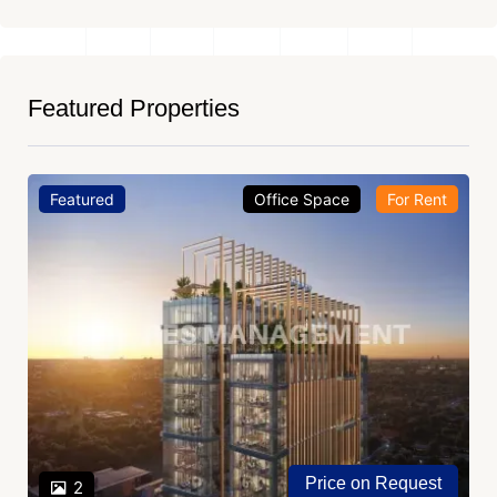
Featured Properties
Featured
Office Space
For Rent
Price on Request
2