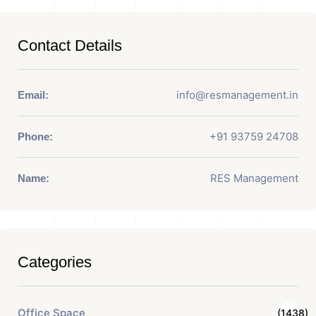
Contact Details
info@resmanagement.in
Email:
+91 93759 24708
Phone:
RES Management
Name:
Categories
Office Space
(1438)