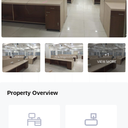
+1
VIEW MORE
Property Overview