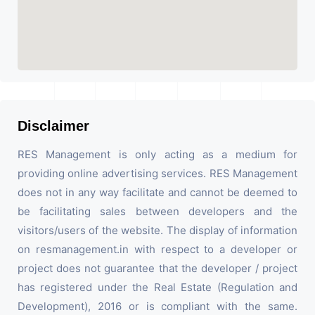
Disclaimer
RES Management is only acting as a medium for
providing online advertising services. RES Management
does not in any way facilitate and cannot be deemed to
be facilitating sales between developers and the
visitors/users of the website. The display of information
on resmanagement.in with respect to a developer or
project does not guarantee that the developer / project
has registered under the Real Estate (Regulation and
Development), 2016 or is compliant with the same.