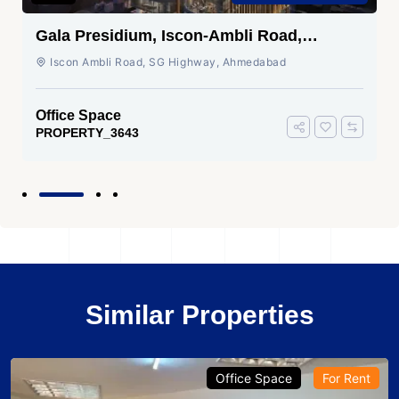
Gala Presidium, Iscon-Ambli Road,
Ahmedabad
Iscon Ambli Road, SG Highway, Ahmedabad
Office Space
PROPERTY_3643
Similar Properties
Office Space
For Rent