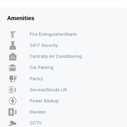
Amenities
Fire Extinguisher/Alarm
24*7 Security
Centrally Air Conditioning
Car Parking
Pantry
Service/Goods Lift
Power Backup
Elevator
CCTV