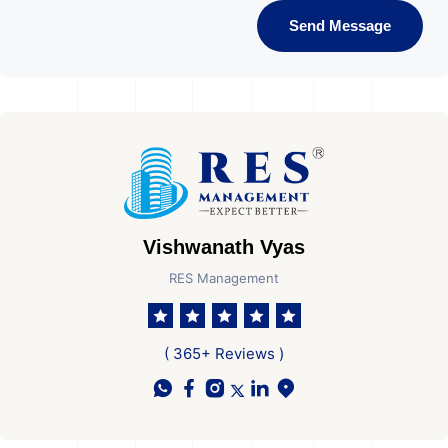
Send Message
Vishwanath Vyas
RES Management
( 365+ Reviews )