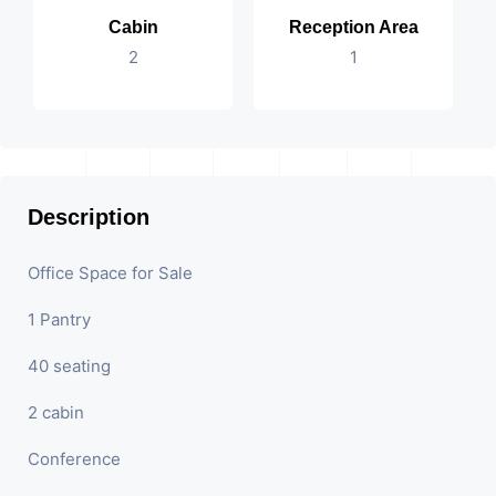
Cabin
Reception Area
2
1
Description
Office Space for Sale
1 Pantry
40 seating
2 cabin
Conference