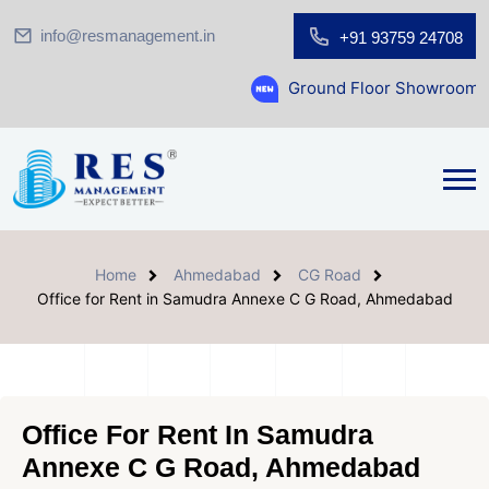
info@resmanagement.in
+91 93759 24708
Ground Floor Showroom for Sale at A.sh
Home
Ahmedabad
CG Road
Office for Rent in Samudra Annexe C G Road, Ahmedabad
Office For Rent In Samudra
Annexe C G Road, Ahmedabad