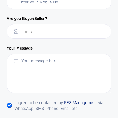
Are you Buyer/Seller?
I am a
Your Message
I agree to be contacted by
RES Management
via
WhatsApp, SMS, Phone, Email etc.