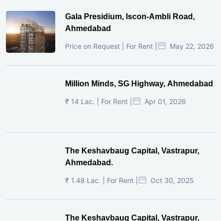
Gala Presidium, Iscon-Ambli Road,
Ahmedabad
Price on Request | For Rent |
May 22, 2026
Million Minds, SG Highway, Ahmedabad
₹ 14 Lac. | For Rent |
Apr 01, 2026
The Keshavbaug Capital, Vastrapur,
Ahmedabad.
₹ 1.48 Lac. | For Rent |
Oct 30, 2025
The Keshavbaug Capital, Vastrapur,