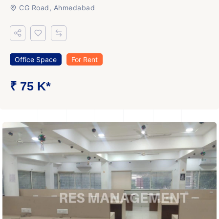
CG Road, Ahmedabad
Office Space
For Rent
₹ 75 K*