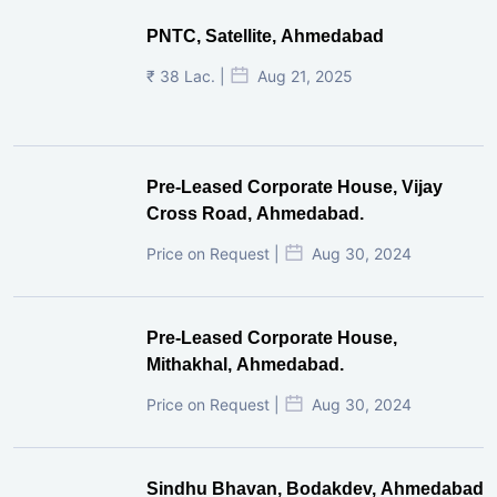
PNTC, Satellite, Ahmedabad
₹ 38 Lac. |
Aug 21, 2025
Pre-Leased Corporate House, Vijay
Cross Road, Ahmedabad.
Price on Request |
Aug 30, 2024
Pre-Leased Corporate House,
Mithakhal, Ahmedabad.
Price on Request |
Aug 30, 2024
Sindhu Bhavan, Bodakdev, Ahmedabad