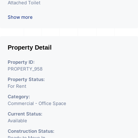
Attached Toilet
Reception
Show more
Property Detail
Property ID:
PROPERTY_958
Property Status:
For Rent
Category:
Commercial - Office Space
Current Status:
Available
Construction Status:
Ready to Move In