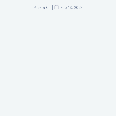
₹ 26.5 Cr. |
Feb 13, 2024
Shivalik Curv, GIFT City.
₹ 1.69 Cr.
|
Apr 20, 2025
/Onwards
Shivalik Curv, GIFT City, Gandhinagar
₹ 3.59 Cr. |
Dec 05, 2024