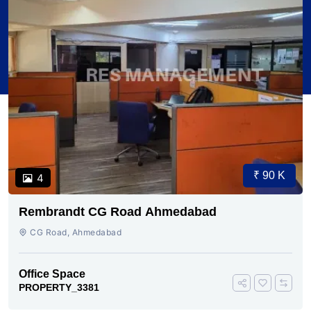
₹ 90 K
4
Rembrandt CG Road Ahmedabad
CG Road, Ahmedabad
Office Space
PROPERTY_3381