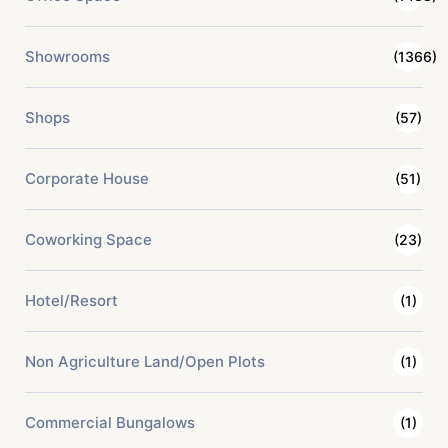
Showrooms
(1366)
Shops
(57)
Corporate House
(51)
Coworking Space
(23)
Hotel/Resort
(1)
Non Agriculture Land/Open Plots
(1)
Commercial Bungalows
(1)