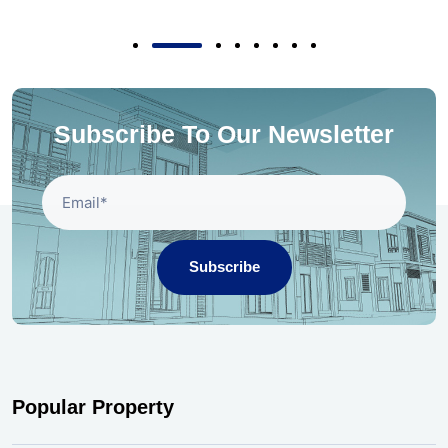
Subscribe To Our Newsletter
Subscribe
Popular Property