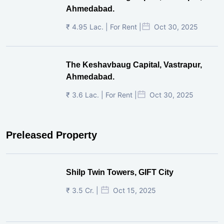
Ahmedabad.
₹ 4.95 Lac. | For Rent |
Oct 30, 2025
The Keshavbaug Capital, Vastrapur,
Ahmedabad.
₹ 3.6 Lac. | For Rent |
Oct 30, 2025
Preleased Property
Shilp Twin Towers, GIFT City
₹ 3.5 Cr. |
Oct 15, 2025