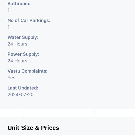
Bathroom:
1
No of Car Parkings:
1
Water Supply:
24 Hours
Power Supply:
24 Hours
Vastu Complaints:
Yes
Last Updated:
2024-07-20
Unit Size & Prices