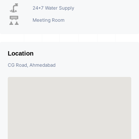
24*7 Water Supply
Meeting Room
Location
CG Road, Ahmedabad