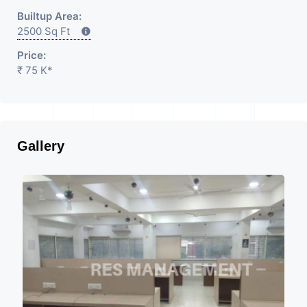
Builtup Area:
2500 Sq Ft
Price:
₹ 75 K*
Gallery