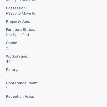
Possession:
Ready to Move In
Property Age:
Furniture Status:
Not Specified
Cabin:
2
Workstation:
40
Pantry:
1
Conference Room:
1
Reception Area:
1