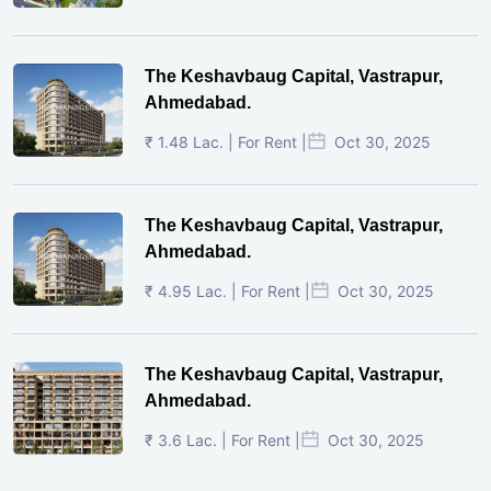
The Keshavbaug Capital, Vastrapur,
Ahmedabad.
₹ 1.48 Lac. | For Rent |
Oct 30, 2025
The Keshavbaug Capital, Vastrapur,
Ahmedabad.
₹ 4.95 Lac. | For Rent |
Oct 30, 2025
The Keshavbaug Capital, Vastrapur,
Ahmedabad.
₹ 3.6 Lac. | For Rent |
Oct 30, 2025