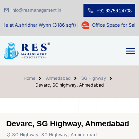
info@resmanagement.in
+91 93759 24708
dhar Wynn (3186 sqft)
|
Office Space for Sale at Shilp Sacr
Home
Ahmedabad
SG Highway
Devarc, SG highway, Ahmedabad
Devarc, SG Highway, Ahmedabad
SG Highway, SG Highway, Ahmedabad