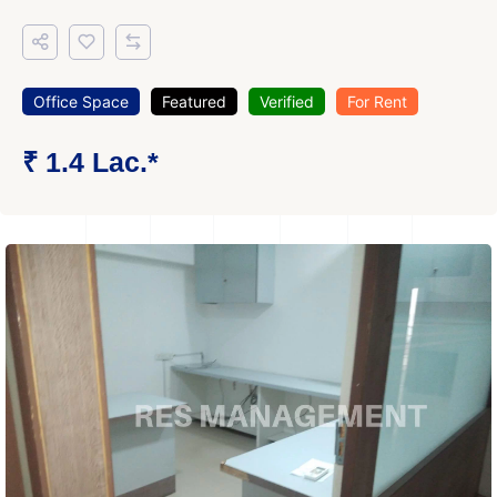
Office Space
Featured
Verified
For Rent
₹ 1.4 Lac.*