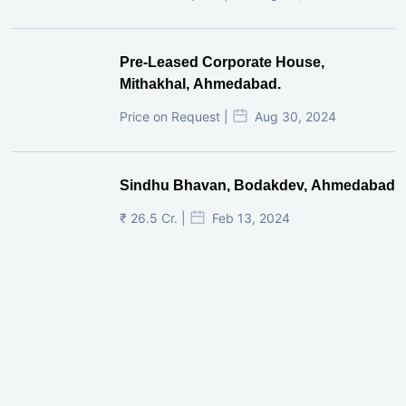
Pre-Leased Corporate House,
Mithakhal, Ahmedabad.
Price on Request |
Aug 30, 2024
Sindhu Bhavan, Bodakdev, Ahmedabad
₹ 26.5 Cr. |
Feb 13, 2024
Shivalik Curv, GIFT City.