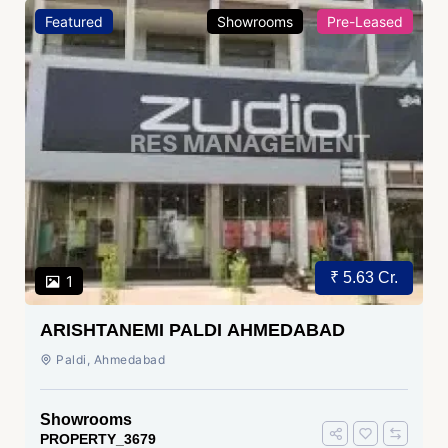
Featured
Showrooms
Pre-Leased
₹ 5.63 Cr.
1
ARISHTANEMI PALDI AHMEDABAD
Paldi, Ahmedabad
Showrooms
PROPERTY_3679