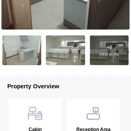
+6
VIEW MORE
Property Overview
Cabin
Reception Area