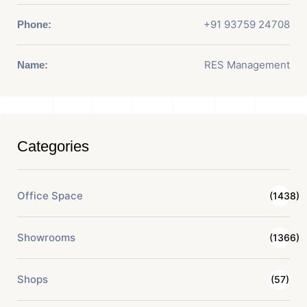
+91 93759 24708
Phone:
RES Management
Name:
Categories
Office Space
(1438)
Showrooms
(1366)
Shops
(57)