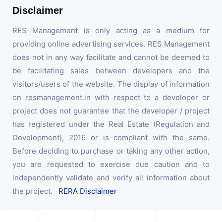
Disclaimer
RES Management is only acting as a medium for
providing online advertising services. RES Management
does not in any way facilitate and cannot be deemed to
be facilitating sales between developers and the
visitors/users of the website. The display of information
on resmanagement.in with respect to a developer or
project does not guarantee that the developer / project
has registered under the Real Estate (Regulation and
Development), 2016 or is compliant with the same.
Before deciding to purchase or taking any other action,
you are requested to exercise due caution and to
independently validate and verify all information about
the project.
RERA Disclaimer