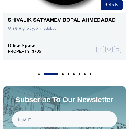
₹ 45 K
SHIVALIK SATYAMEV BOPAL AHMEDABAD
SG Highway, Ahmedabad
Office Space
PROPERTY_3705
Subscribe To Our Newsletter