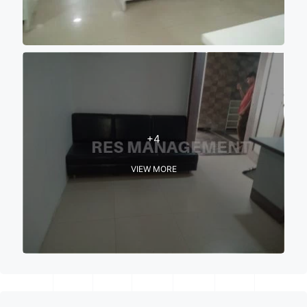
+4
VIEW MORE