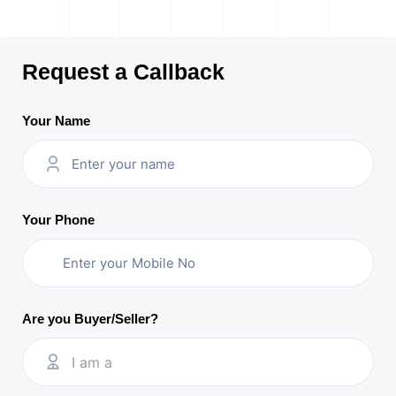
Request a Callback
Your Name
Your Phone
Are you Buyer/Seller?
I am a