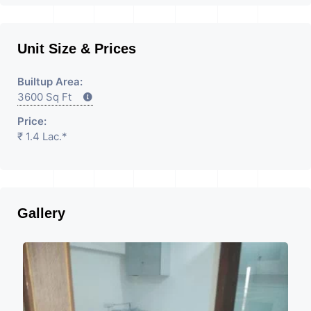
Unit Size & Prices
Builtup Area:
3600 Sq Ft
Price:
₹ 1.4 Lac.*
Gallery