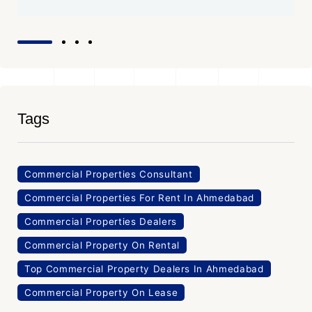
Tags
Commercial Properties Consultant
Commercial Properties For Rent In Ahmedabad
Commercial Properties Dealers
Commercial Property On Rental
Top Commercial Property Dealers In Ahmedabad
Commercial Property On Lease