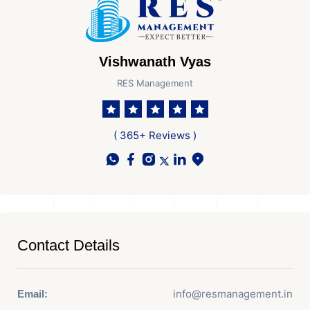
Vishwanath Vyas
RES Management
( 365+ Reviews )
Contact Details
info@resmanagement.in
Email: