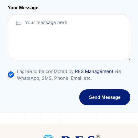
Your Message
I agree to be contacted by
RES Management
via
WhatsApp, SMS, Phone, Email etc.
Send Message