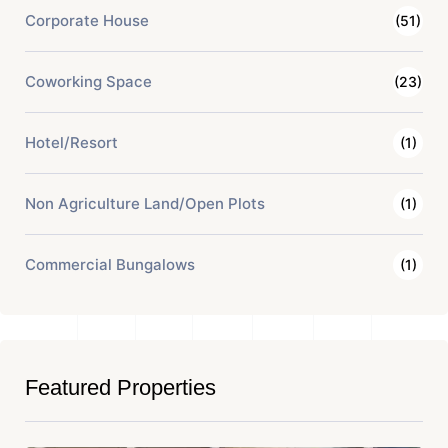
Corporate House
(51)
Coworking Space
(23)
Hotel/Resort
(1)
Non Agriculture Land/Open Plots
(1)
Commercial Bungalows
(1)
Featured Properties