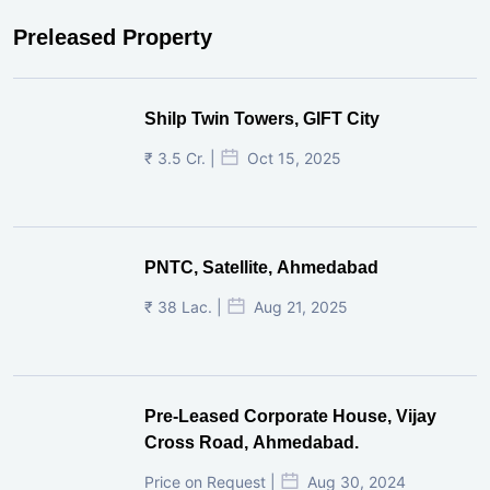
Preleased Property
Shilp Twin Towers, GIFT City
₹ 3.5 Cr. |
Oct 15, 2025
PNTC, Satellite, Ahmedabad
₹ 38 Lac. |
Aug 21, 2025
Pre-Leased Corporate House, Vijay
Cross Road, Ahmedabad.
Price on Request |
Aug 30, 2024