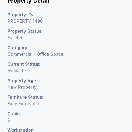
Property Detail
Property ID:
PROPERTY_1490
Property Status:
For Rent
Category:
Commercial - Office Space
Current Status:
Available
Property Age:
New Property
Furniture Status:
Fully Furnished
Cabin:
6
Workstation: