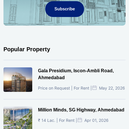
Subscribe
Popular Property
Gala Presidium, Iscon-Ambli Road,
Ahmedabad
Price on Request | For Rent |
May 22, 2026
Million Minds, SG Highway, Ahmedabad
₹ 14 Lac. | For Rent |
Apr 01, 2026