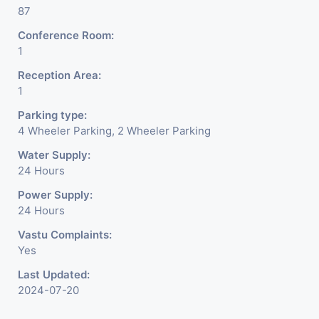
87
Conference Room:
1
Reception Area:
1
Parking type:
4 Wheeler Parking, 2 Wheeler Parking
Water Supply:
24 Hours
Power Supply:
24 Hours
Vastu Complaints:
Yes
Last Updated:
2024-07-20