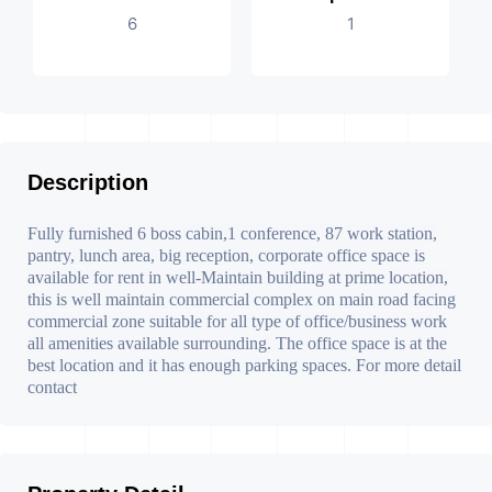
6
1
Description
Fully furnished 6 boss cabin,1 conference, 87 work station,
pantry, lunch area, big reception, corporate office space is
available for rent in well-Maintain building at prime location,
this is well maintain commercial complex on main road facing
commercial zone suitable for all type of office/business work
all amenities available surrounding. The office space is at the
best location and it has enough parking spaces. For more detail
contact