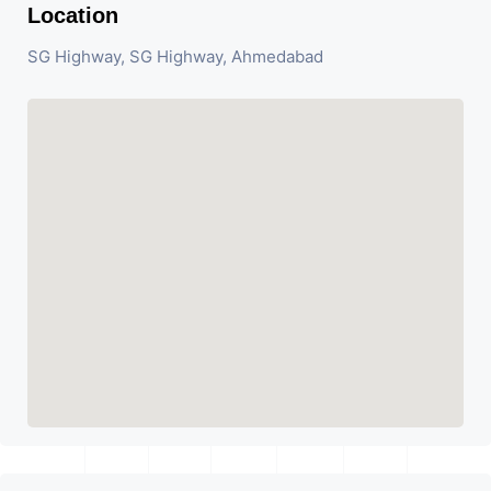
Location
SG Highway, SG Highway, Ahmedabad