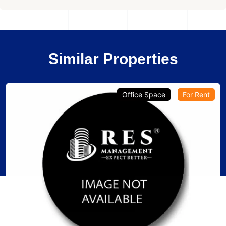
Similar Properties
Office Space
For Rent