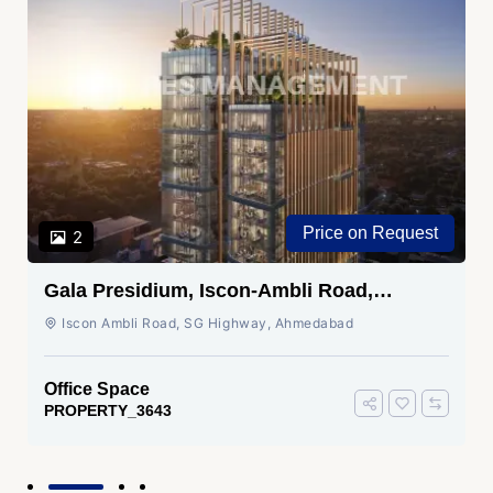
Price on Request
2
Gala Presidium, Iscon-Ambli Road,
Ahmedabad
Iscon Ambli Road, SG Highway, Ahmedabad
Office Space
PROPERTY_3643