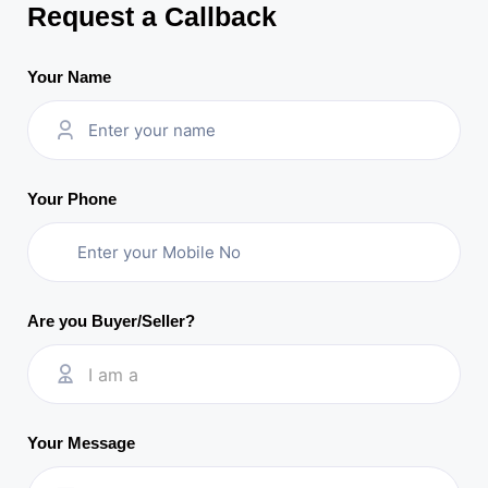
Request a Callback
Your Name
Your Phone
Are you Buyer/Seller?
I am a
Your Message