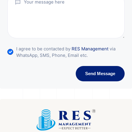
I agree to be contacted by
RES Management
via
WhatsApp, SMS, Phone, Email etc.
Send Message