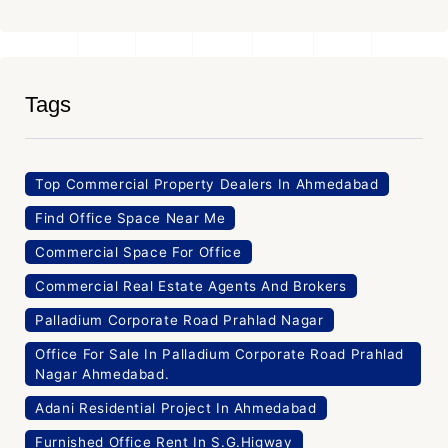
Tags
Top Commercial Property Dealers In Ahmedabad
Find Office Space Near Me
Commercial Space For Office
Commercial Real Estate Agents And Brokers
Palladium Corporate Road Prahlad Nagar
Office For Sale In Palladium Corporate Road Prahlad
Nagar Ahmedabad.
Adani Residential Project In Ahmedabad
Furnished Office Rent In S.G.Higway