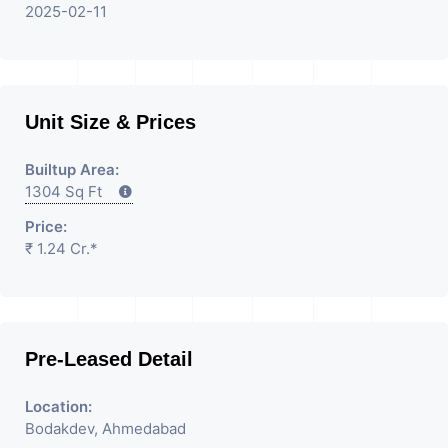
2025-02-11
Unit Size & Prices
Builtup Area:
1304 Sq Ft
Price:
₹ 1.24 Cr.*
Pre-Leased Detail
Location:
Bodakdev, Ahmedabad