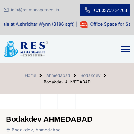
info@resmanagement.in
+91 93759 24708
har Wynn (3186 sqft)
|
Office Space for Sale at Shilp Sacre
Home
Ahmedabad
Bodakdev
Bodakdev AHMEDABAD
Bodakdev AHMEDABAD
Bodakdev, Ahmedabad