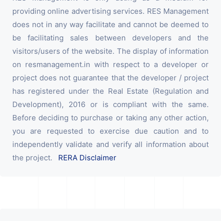
providing online advertising services. RES Management
does not in any way facilitate and cannot be deemed to
be facilitating sales between developers and the
visitors/users of the website. The display of information
on resmanagement.in with respect to a developer or
project does not guarantee that the developer / project
has registered under the Real Estate (Regulation and
Development), 2016 or is compliant with the same.
Before deciding to purchase or taking any other action,
you are requested to exercise due caution and to
independently validate and verify all information about
the project.
RERA Disclaimer