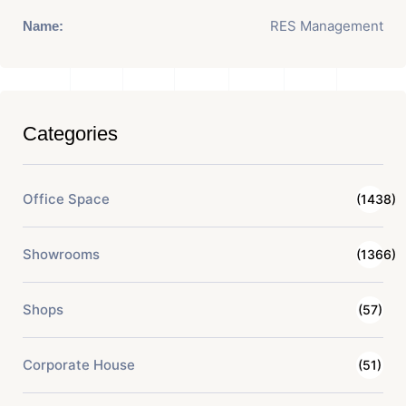
RES Management
Name:
Categories
Office Space
(1438)
Showrooms
(1366)
Shops
(57)
Corporate House
(51)