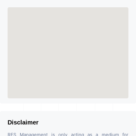
Disclaimer
RES Management is only acting as a medium for