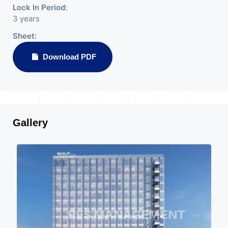
Lock In Period:
3 years
Sheet:
Download PDF
Gallery