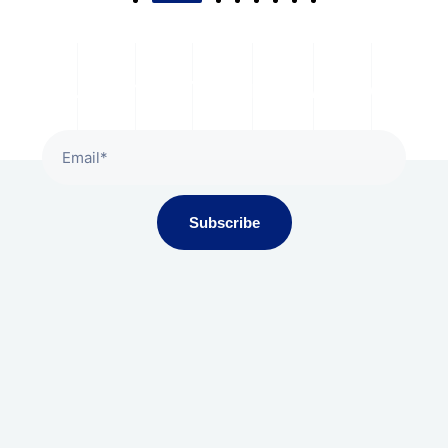
Subscribe To Our Newsletter
Subscribe
Gala Presidium, Iscon-Ambli Road,