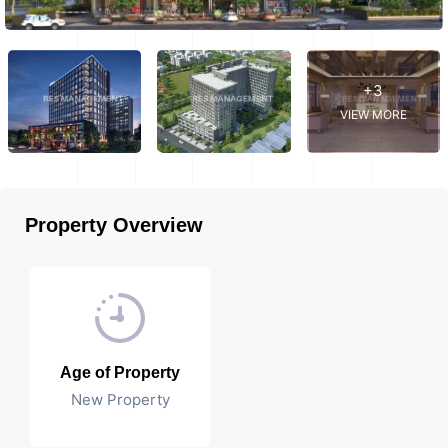
+3
VIEW MORE
Property Overview
Age of Property
New Property