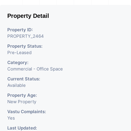
Property Detail
Property ID:
PROPERTY_2464
Property Status:
Pre-Leased
Category:
Commercial - Office Space
Current Status:
Available
Property Age:
New Property
Vastu Complaints:
Yes
Last Updated: