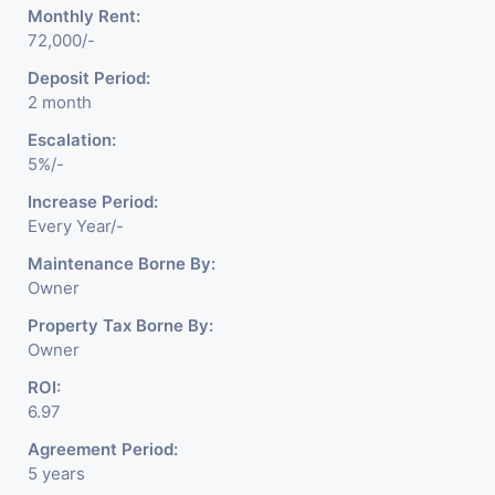
Monthly Rent:
72,000/-
Deposit Period:
2 month
Escalation:
5%/-
Increase Period:
Every Year/-
Maintenance Borne By:
Owner
Property Tax Borne By:
Owner
ROI:
6.97
Agreement Period:
5 years