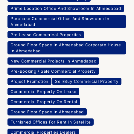
Prime Location Office And Showroom In Ahmedabad
Purchase Commercial Office And Showroom In
Ahmedabad
Pre Lease Commerical Properties
Ground Floor Space In Ahmedabad Corporate House
In Ahmedabad
New Commercial Projects In Ahmedabad
Pre-Booking / Sale Commercial Property
Project Promotion
Sell/Buy Commercial Property
Commercial Property On Lease
Commercial Property On Rental
Ground Floor Space In Ahmedabad
Furnished Offices For Rent In Satellite
Commercial Properties Dealers