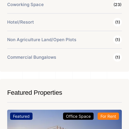
Coworking Space
(23)
Hotel/Resort
(1)
Non Agriculture Land/Open Plots
(1)
Commercial Bungalows
(1)
Featured Properties
Featured
Office Space
For Rent