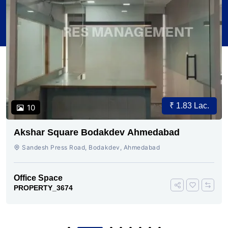
₹ 1.83 Lac.
10
Akshar Square Bodakdev Ahmedabad
Sandesh Press Road, Bodakdev, Ahmedabad
Office Space
PROPERTY_3674