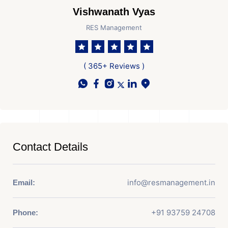
Vishwanath Vyas
RES Management
( 365+ Reviews )
Contact Details
info@resmanagement.in
Email:
+91 93759 24708
Phone: