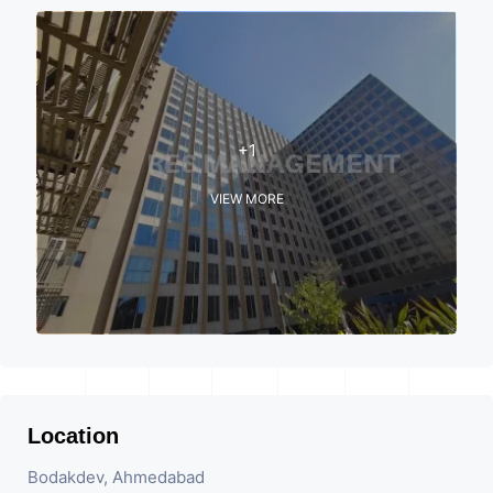
+1
VIEW MORE
Location
Bodakdev, Ahmedabad