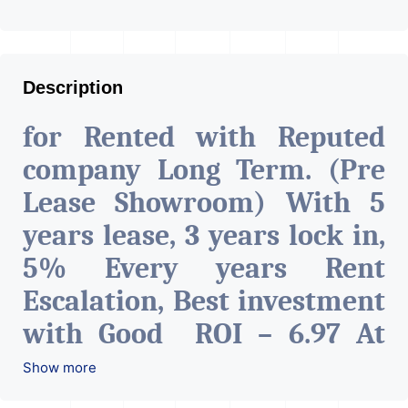
Description
for Rented with Reputed
company Long Term. (Pre
Lease Showroom) With 5
years lease, 3 years lock in,
5% Every years Rent
Escalation, Best investment
with Good ROI – 6.97 At
Prime location in
Show more
Ahmedabad
.