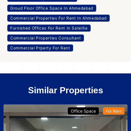
Groud Floor Office Space In Ahmedabad
Commercial Properties For Rent In Ahmedabad
Furnished Offices For Rent In Satelite
Commercial Properties Consultant
Commercial Prperty For Rent
Similar Properties
Office Space
For Rent