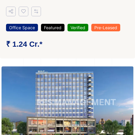
Office Space
Featured
Verified
Pre-Leased
₹ 1.24 Cr.*