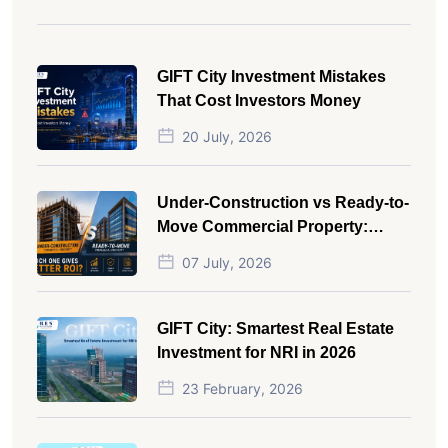
GIFT City Investment Mistakes
That Cost Investors Money
20 July, 2026
Under-Construction vs Ready-to-
Move Commercial Property:
Which One Actually Gives Better
07 July, 2026
ROI?
GIFT City: Smartest Real Estate
Investment for NRI in 2026
23 February, 2026