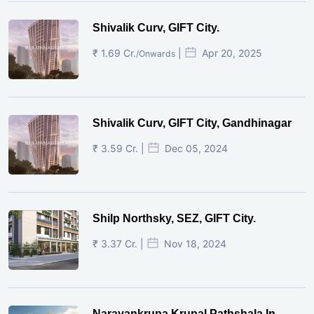
Shivalik Curv, GIFT City.
₹ 1.69 Cr.
|
Apr 20, 2025
/Onwards
Shivalik Curv, GIFT City, Gandhinagar
₹ 3.59 Cr. |
Dec 05, 2024
Shilp Northsky, SEZ, GIFT City.
₹ 3.37 Cr. |
Nov 18, 2024
Narayankrupa Krupal Pathshala In