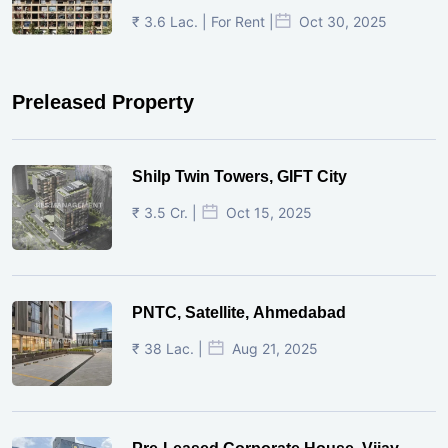
₹ 3.6 Lac. | For Rent |
Oct 30, 2025
Preleased Property
Shilp Twin Towers, GIFT City
₹ 3.5 Cr. |
Oct 15, 2025
PNTC, Satellite, Ahmedabad
₹ 38 Lac. |
Aug 21, 2025