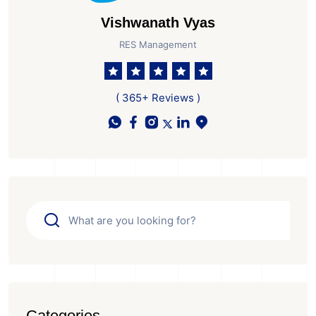
Vishwanath Vyas
RES Management
( 365+ Reviews )
Categories