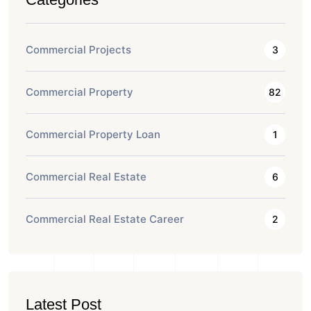
Commercial Projects
3
Commercial Property
82
Commercial Property Loan
1
Commercial Real Estate
6
Commercial Real Estate Career
2
Latest Post