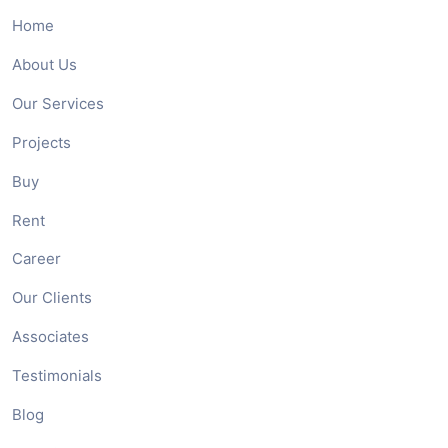
Home
About Us
Our Services
Projects
Buy
Rent
Career
Our Clients
Associates
Testimonials
Blog