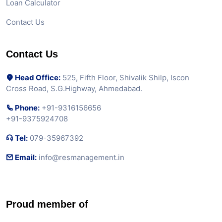
Loan Calculator
Contact Us
Contact Us
Head Office:
525, Fifth Floor, Shivalik Shilp, Iscon
Cross Road, S.G.Highway, Ahmedabad.
Phone:
+91-9316156656
+91-9375924708
Tel:
079-35967392
Email:
info@resmanagement.in
Proud member of