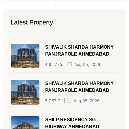
Latest Property
SHIVALIK SHARDA HARMONY
PANJRAPOLE AHMEDABAD
₹ 6.27 Cr. |
Aug 05, 2026
SHIVALIK SHARDA HARMONY
PANJRAPOLE AHMEDABAD
₹ 7.57 Cr. |
Aug 05, 2026
SHILP RESIDENCY SG
HIGHWAY AHMEDABAD