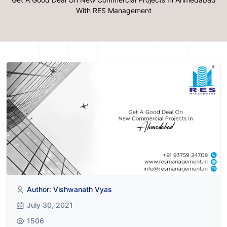
With RES Management
Author: Vishwanath Vyas
July 30, 2021
1506