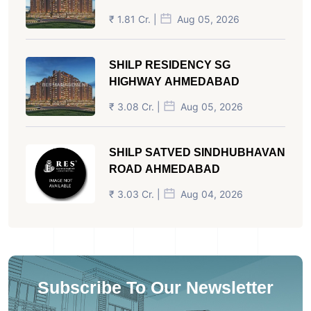
₹ 1.81 Cr. |
Aug 05, 2026
SHILP RESIDENCY SG
HIGHWAY AHMEDABAD
₹ 3.08 Cr. |
Aug 05, 2026
SHILP SATVED SINDHUBHAVAN
ROAD AHMEDABAD
₹ 3.03 Cr. |
Aug 04, 2026
Subscribe To Our Newsletter