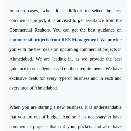
In such cases, when it is difficult to select the best
commercial project, it is advised to get assistance from the
Commercial Realtors. You can get the best guidance on
commercial projects from RES Management
. We provide
you with the best deals on upcoming commercial projects in
Ahmedabad. We are leading in, as we provide the best
guidance to our clients based on their requirements. We have
exclusive deals for every type of business and in each and
every area of Ahmedabad.
When you are starting a new business, it is understandable
that you are out of budget. And so, it is necessary to have
commercial projects that suit your pockets and also have