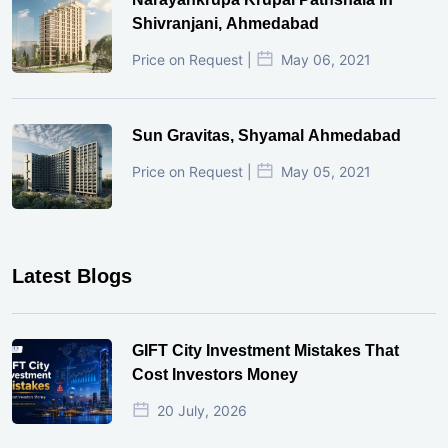
Shivranjani, Ahmedabad
Price on Request |
May 06, 2021
Sun Gravitas, Shyamal Ahmedabad
Price on Request |
May 05, 2021
Latest Blogs
GIFT City Investment Mistakes That
Cost Investors Money
20 July, 2026