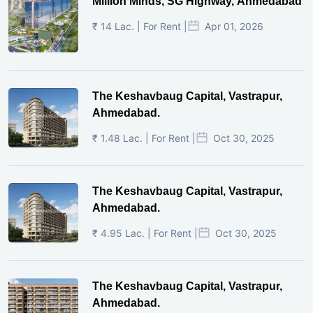
Million Minds, SG Highway, Ahmedabad
₹ 14 Lac. | For Rent |
Apr 01, 2026
The Keshavbaug Capital, Vastrapur,
Ahmedabad.
₹ 1.48 Lac. | For Rent |
Oct 30, 2025
The Keshavbaug Capital, Vastrapur,
Ahmedabad.
₹ 4.95 Lac. | For Rent |
Oct 30, 2025
The Keshavbaug Capital, Vastrapur,
Ahmedabad.