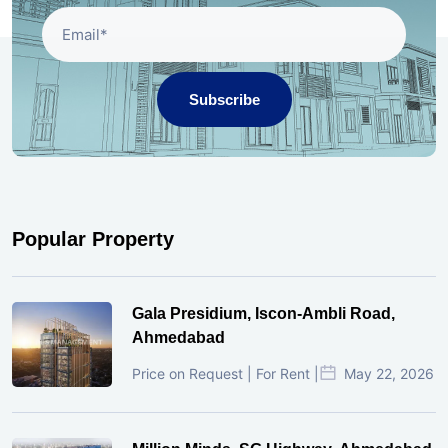
Subscribe
Popular Property
Gala Presidium, Iscon-Ambli Road,
Ahmedabad
Price on Request | For Rent |
May 22, 2026