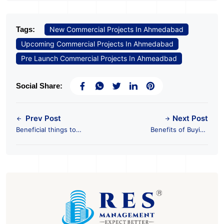
Tags:
New Commercial Projects In Ahmedabad
Upcoming Commercial Projects In Ahmedabad
Pre Launch Commercial Projects In Ahmeadbad
Social Share:
Prev Post
Next Post
Beneficial things to
Benefits of Buying
consider when
Pre-leased
looking for an office
Commercial Properties
to rent in Ahmedabad
in Ahmedabad with
RES management