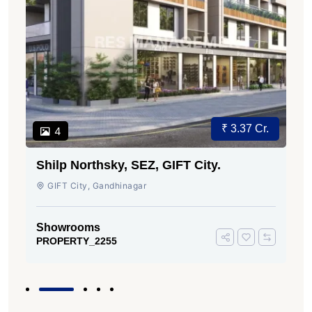
₹ 3.37 Cr.
4
Shilp Northsky, SEZ, GIFT City.
GIFT City, Gandhinagar
Showrooms
PROPERTY_2255