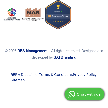
© 2026
RES Management
– All rights reserved. Designed and
developed by
SAI Branding
RERA Disclaimer
Terms & Conditions
Privacy Policy
Sitemap
Chat with us