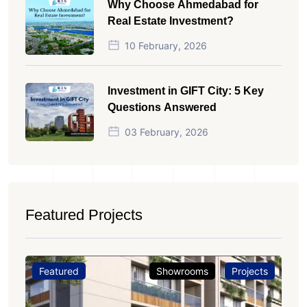
Why Choose Ahmedabad for
Real Estate Investment?
10 February, 2026
Investment in GIFT City: 5 Key
Questions Answered
03 February, 2026
Featured Projects
Featured
Showrooms
Projects