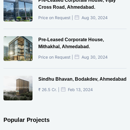
Pre-Leased Corporate House, Vijay
Cross Road, Ahmedabad.
Price on Request |
Aug 30, 2024
Pre-Leased Corporate House,
Mithakhal, Ahmedabad.
Price on Request |
Aug 30, 2024
Sindhu Bhavan, Bodakdev, Ahmedabad
₹ 26.5 Cr. |
Feb 13, 2024
Popular Projects