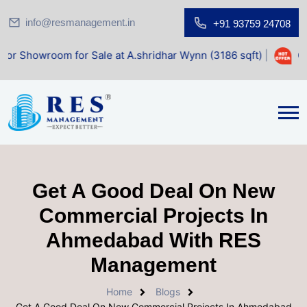
info@resmanagement.in
+91 93759 24708
room for Sale at A.shridhar Wynn (3186 sqft)
|
Office Spa
Get A Good Deal On New
Commercial Projects In
Ahmedabad With RES
Management
Home
Blogs
Get A Good Deal On New Commercial Projects In Ahmedabad