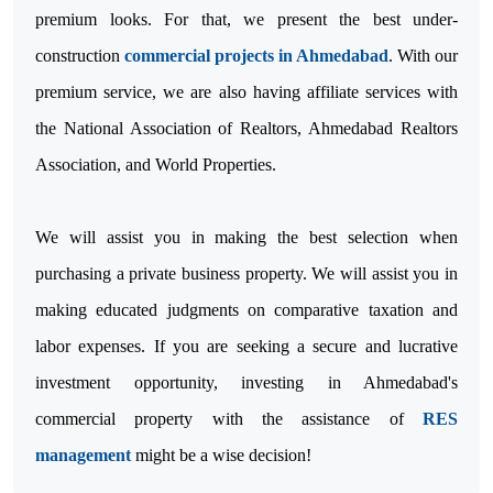
premium looks. For that, we present the best under-
construction
commercial projects in Ahmedabad
. With our
premium service, we are also having affiliate services with
the National Association of Realtors, Ahmedabad Realtors
Association, and World Properties.
We will assist you in making the best selection when
purchasing a private business property. We will assist you in
making educated judgments on comparative taxation and
labor expenses. If you are seeking a secure and lucrative
investment opportunity, investing in Ahmedabad's
commercial property with the assistance of
RES
management
might be a wise decision!