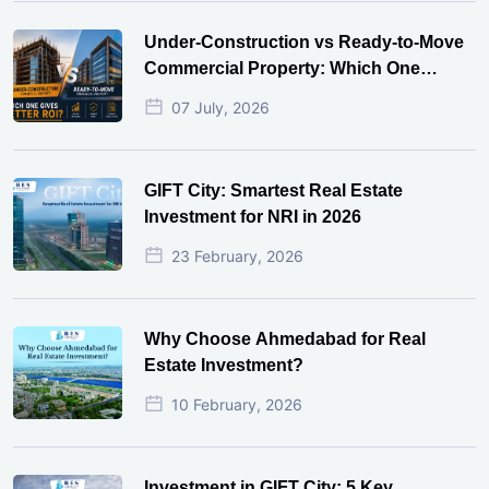
Under-Construction vs Ready-to-Move
Commercial Property: Which One
Actually Gives Better ROI?
07 July, 2026
GIFT City: Smartest Real Estate
Investment for NRI in 2026
23 February, 2026
Why Choose Ahmedabad for Real
Estate Investment?
10 February, 2026
Investment in GIFT City: 5 Key