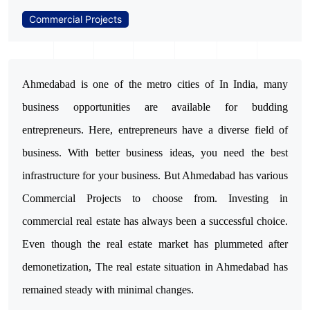
Commercial Projects
Ahmedabad is one of the metro cities of In India, many
business opportunities are available for budding
entrepreneurs. Here, entrepreneurs have a diverse field of
business. With better business ideas, you need the best
infrastructure for your business. But Ahmedabad has various
Commercial Projects to choose from. Investing in
commercial real estate has always been a successful choice.
Even though the real estate market has plummeted after
demonetization, The real estate situation in Ahmedabad has
remained steady with minimal changes.