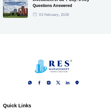
Questions Answered
03 February, 2026
Quick Links