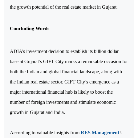
the growth potential of the real estate market in Gujarat.
Concluding Words
ADIA’s investment decision to establish its billion dollar
base at Gujarat’s GIFT City marks a remarkable occasion for
both the Indian and global financial landscape, along with
the Indian real estate sector. GIFT City’s emergence as a
major international financial hub is likely to boost the
number of foreign investments and stimulate economic
growth in Gujarat and India.
According to valuable insights from
RES Management
’s