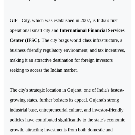
GIFT City, which was established in 2007, is India's first
operational smart city and
International Financial Services
Center (IFSC)
. The city brags world-class infrastructure, a
business-friendly regulatory environment, and tax incentives,
making it an attractive destination for foreign investors
seeking to access the Indian market.
The city's strategic location in Gujarat, one of India's fastest-
growing states, further bolsters its appeal. Gujarat's strong
industrial base, entrepreneurial culture, and investor-friendly
policies have contributed significantly to the state's economic
growth, attracting investments from both domestic and