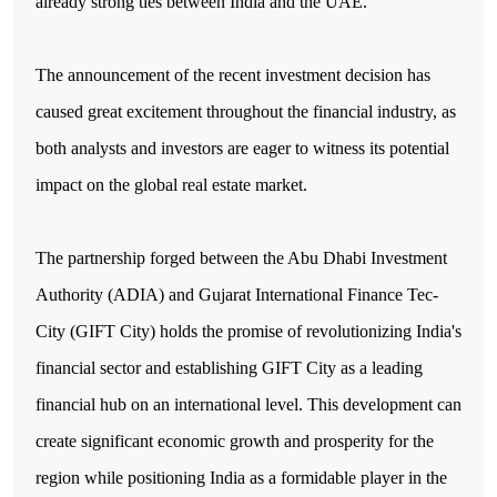
already strong ties between India and the UAE.
The announcement of the recent investment decision has
caused great excitement throughout the financial industry, as
both analysts and investors are eager to witness its potential
impact on the global real estate market.
The partnership forged between the Abu Dhabi Investment
Authority (ADIA) and Gujarat International Finance Tec-
City (GIFT City) holds the promise of revolutionizing India's
financial sector and establishing GIFT City as a leading
financial hub on an international level. This development can
create significant economic growth and prosperity for the
region while positioning India as a formidable player in the