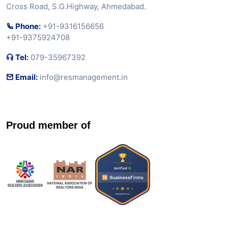
Cross Road, S.G.Highway, Ahmedabad.
Phone:
+91-9316156656
+91-9375924708
Tel:
079-35967392
Email:
info@resmanagement.in
Proud member of