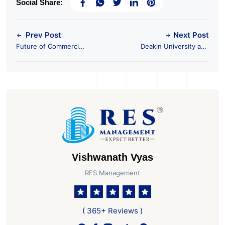
Social Share:
Prev Post
Next Post
Future of Commercial
Deakin University and
Real Estate & Impact
Nila Spaces join
on Coworking Spaces
forces to open
Campus at GIFT City
Vishwanath Vyas
RES Management
( 365+ Reviews )