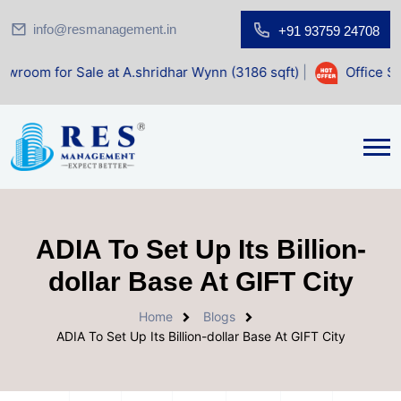
info@resmanagement.in
+91 93759 24708
Sale at A.shridhar Wynn (3186 sqft)
|
Office Space for Sal
ADIA To Set Up Its Billion-
dollar Base At GIFT City
Home
Blogs
ADIA To Set Up Its Billion-dollar Base At GIFT City