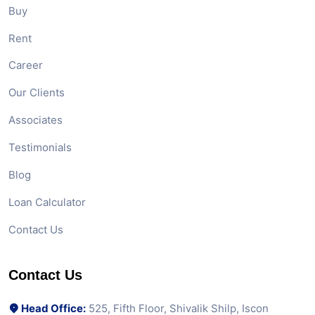
Buy
Rent
Career
Our Clients
Associates
Testimonials
Blog
Loan Calculator
Contact Us
Contact Us
Head Office:
525, Fifth Floor, Shivalik Shilp, Iscon