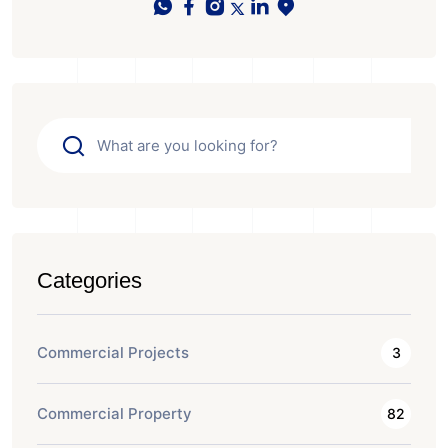
Categories
Commercial Projects
3
Commercial Property
82