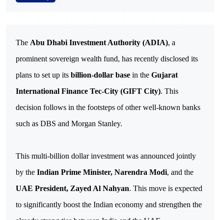
The
Abu Dhabi Investment Authority (ADIA)
, a
prominent sovereign wealth fund, has recently disclosed its
plans to set up its
billion-dollar base
in the
Gujarat
International Finance Tec-City (GIFT City)
. This
decision follows in the footsteps of other well-known banks
such as DBS and Morgan Stanley.
This multi-billion dollar investment was announced jointly
by the
Indian Prime Minister, Narendra Modi
, and the
UAE President, Zayed Al Nahyan
. This move is expected
to significantly boost the Indian economy and strengthen the