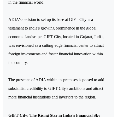
in the financial world.
ADIA's decision to set up its base at GIFT City is a
testament to India's growing prominence in the global
economic landscape. GIFT City, located in Gujarat, India,
was envisioned as a cutting-edge financial center to attract
foreign investments and foster financial innovation within
the country.
The presence of ADIA within its premises is poised to add
substantial credibility to GIFT City's ambitions and attract
more financial institutions and investors to the region.
GIFT City: The Rising Star in India's Financial Sky