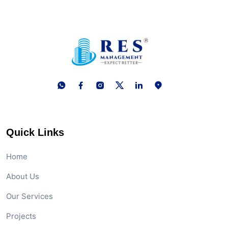
Quick Links
Home
About Us
Our Services
Projects