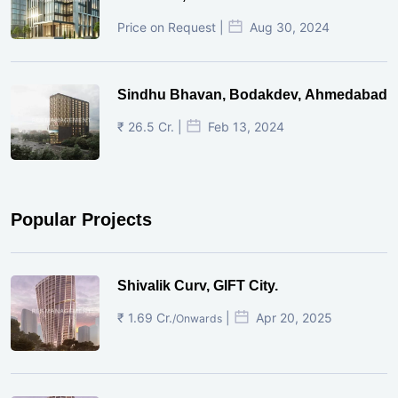
Price on Request |
Aug 30, 2024
Sindhu Bhavan, Bodakdev, Ahmedabad
₹ 26.5 Cr. |
Feb 13, 2024
Popular Projects
Shivalik Curv, GIFT City.
₹ 1.69 Cr.
|
Apr 20, 2025
/Onwards