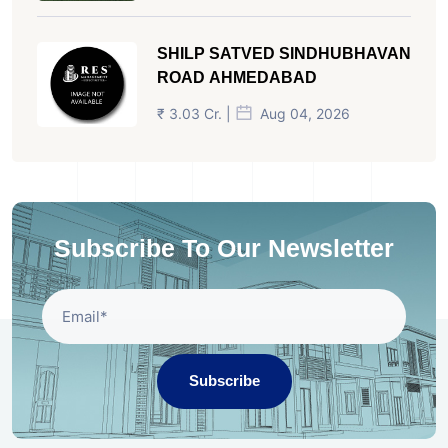
SHILP SATVED SINDHUBHAVAN
ROAD AHMEDABAD
₹ 3.03 Cr. |
Aug 04, 2026
Subscribe To Our Newsletter
Subscribe