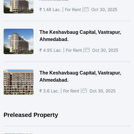
₹ 1.48 Lac. | For Rent |
Oct 30, 2025
The Keshavbaug Capital, Vastrapur,
Ahmedabad.
₹ 4.95 Lac. | For Rent |
Oct 30, 2025
The Keshavbaug Capital, Vastrapur,
Ahmedabad.
₹ 3.6 Lac. | For Rent |
Oct 30, 2025
Preleased Property