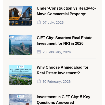
Under-Construction vs Ready-to-
Move Commercial Property:
Which One Actually Gives Better
07 July, 2026
ROI?
GIFT City: Smartest Real Estate
Investment for NRI in 2026
23 February, 2026
Why Choose Ahmedabad for
Real Estate Investment?
10 February, 2026
Investment in GIFT City: 5 Key
Questions Answered