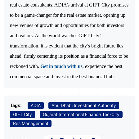
real estate consultants, ADIA’s arrival at GIFT City promises
to be a game-changer for the real estate market, opening up
new venues of growth and opportunities for both investors
and realtors. As the world watches GIFT City’s
transformation, it is evident that the city’s bright future lies
ahead, firmly cementing its position as a financial force to be
reckoned with.
Get in touch with us
, experience the best
commercial space and invest in the best financial hub.
Tags:
ADIA
Abu Dhabi Investment Authority
GIFT City
Gujarat International Finance Tec-City
Res Management