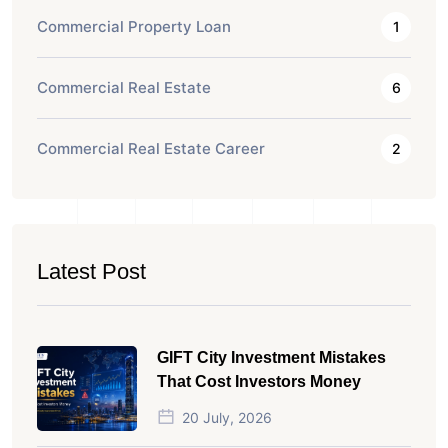
Commercial Property Loan
1
Commercial Real Estate
6
Commercial Real Estate Career
2
Latest Post
GIFT City Investment Mistakes
That Cost Investors Money
20 July, 2026