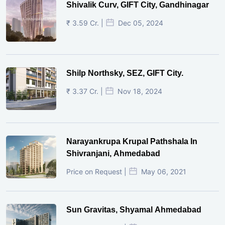
Shivalik Curv, GIFT City, Gandhinagar
₹ 3.59 Cr. |
Dec 05, 2024
Shilp Northsky, SEZ, GIFT City.
₹ 3.37 Cr. |
Nov 18, 2024
Narayankrupa Krupal Pathshala In
Shivranjani, Ahmedabad
Price on Request |
May 06, 2021
Sun Gravitas, Shyamal Ahmedabad