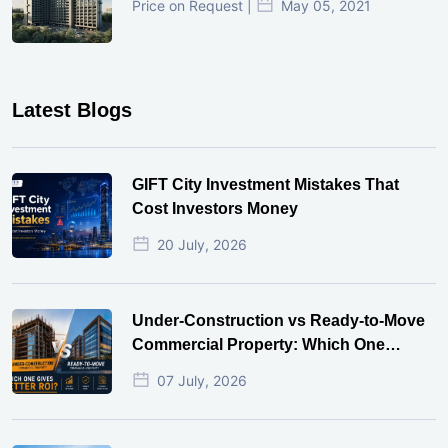
Price on Request |
May 05, 2021
Latest Blogs
GIFT City Investment Mistakes That
Cost Investors Money
20 July, 2026
Under-Construction vs Ready-to-Move
Commercial Property: Which One
Actually Gives Better ROI?
07 July, 2026