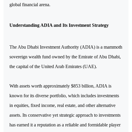
global financial arena.
Understanding ADIA and Its Investment Strategy
The Abu Dhabi Investment Authority (ADIA) is a mammoth
sovereign wealth fund owned by the Emirate of Abu Dhabi,
the capital of the United Arab Emirates (UAE).
With assets worth approximately $853 billion, ADIA is
known for its diverse portfolio, which includes investments
in equities, fixed income, real estate, and other alternative
assets. Its conservative yet strategic approach to investments
has earned it a reputation as a reliable and formidable player