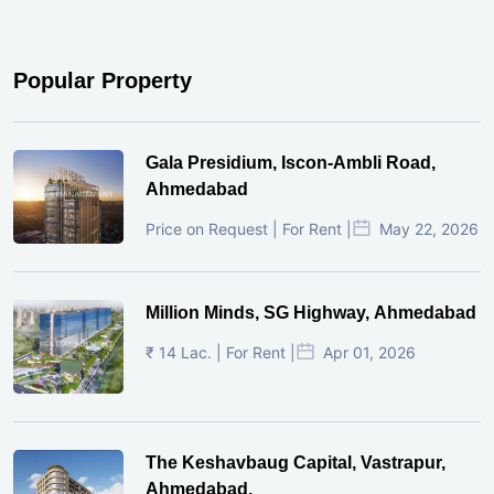
Popular Property
Gala Presidium, Iscon-Ambli Road,
Ahmedabad
Price on Request | For Rent |
May 22, 2026
Million Minds, SG Highway, Ahmedabad
₹ 14 Lac. | For Rent |
Apr 01, 2026
The Keshavbaug Capital, Vastrapur,
Ahmedabad.