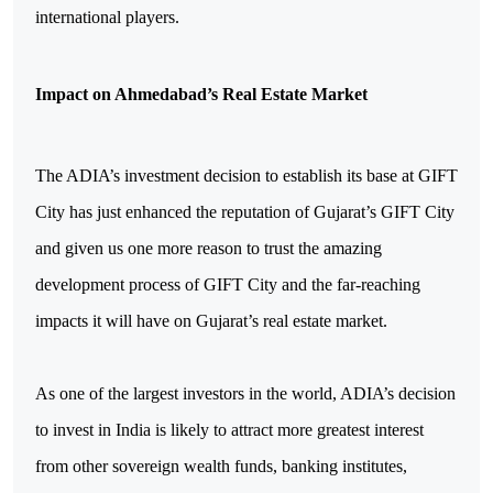
international players.
Impact on Ahmedabad’s Real Estate Market
The ADIA’s investment decision to establish its base at GIFT
City has just enhanced the reputation of Gujarat’s GIFT City
and given us one more reason to trust the amazing
development process of GIFT City and the far-reaching
impacts it will have on Gujarat’s real estate market.
As one of the largest investors in the world, ADIA’s decision
to invest in India is likely to attract more greatest interest
from other sovereign wealth funds, banking institutes,