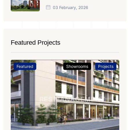
03 February, 2026
Featured Projects
Featured
Showrooms
Projects