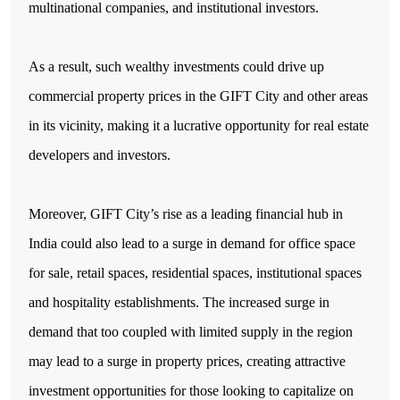
multinational companies, and institutional investors.
As a result, such wealthy investments could drive up
commercial property prices in the GIFT City and other areas
in its vicinity, making it a lucrative opportunity for real estate
developers and investors.
Moreover, GIFT City’s rise as a leading financial hub in
India could also lead to a surge in demand for office space
for sale, retail spaces, residential spaces, institutional spaces
and hospitality establishments. The increased surge in
demand that too coupled with limited supply in the region
may lead to a surge in property prices, creating attractive
investment opportunities for those looking to capitalize on