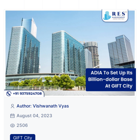
Author: Vishwanath Vyas
August 04, 2023
2506
GIFT City