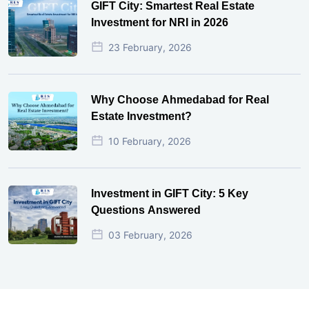
GIFT City: Smartest Real Estate
Investment for NRI in 2026
23 February, 2026
Why Choose Ahmedabad for Real
Estate Investment?
10 February, 2026
Investment in GIFT City: 5 Key
Questions Answered
03 February, 2026