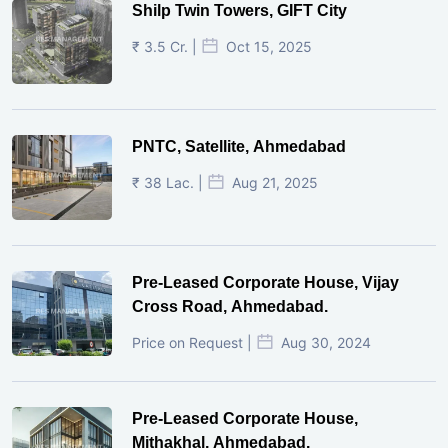
Shilp Twin Towers, GIFT City
₹ 3.5 Cr. |
Oct 15, 2025
PNTC, Satellite, Ahmedabad
₹ 38 Lac. |
Aug 21, 2025
Pre-Leased Corporate House, Vijay
Cross Road, Ahmedabad.
Price on Request |
Aug 30, 2024
Pre-Leased Corporate House,
Mithakhal, Ahmedabad.