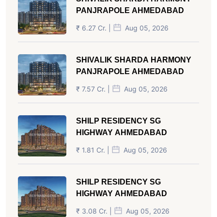
PANJRAPOLE AHMEDABAD
₹ 6.27 Cr. |
Aug 05, 2026
SHIVALIK SHARDA HARMONY
PANJRAPOLE AHMEDABAD
₹ 7.57 Cr. |
Aug 05, 2026
SHILP RESIDENCY SG
HIGHWAY AHMEDABAD
₹ 1.81 Cr. |
Aug 05, 2026
SHILP RESIDENCY SG
HIGHWAY AHMEDABAD
₹ 3.08 Cr. |
Aug 05, 2026