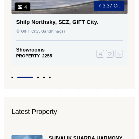
₹ 3.37 Cr.
4
Shilp Northsky, SEZ, GIFT City.
GIFT City, Gandhinagar
Showrooms
PROPERTY_2255
Latest Property
SHIVALIK SHARDA HARMONY