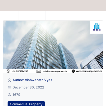
Author: Vishwanath Vyas
December 30, 2022
1679
Commercial Property