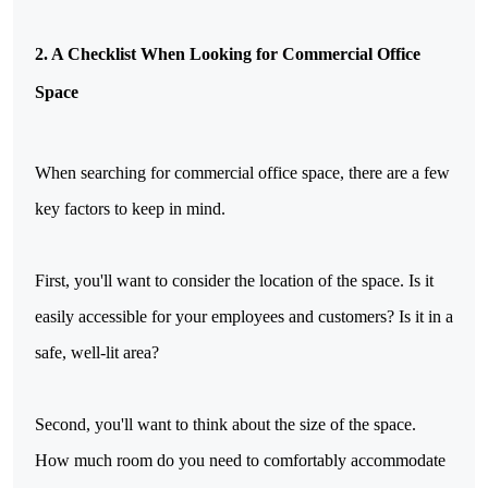
2. A Checklist When Looking for Commercial Office
Space
When searching for commercial office space, there are a few
key factors to keep in mind.
First, you'll want to consider the location of the space. Is it
easily accessible for your employees and customers? Is it in a
safe, well-lit area?
Second, you'll want to think about the size of the space.
How much room do you need to comfortably accommodate