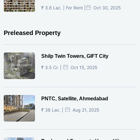
₹ 3.6 Lac. | For Rent |
Oct 30, 2025
Preleased Property
Shilp Twin Towers, GIFT City
₹ 3.5 Cr. |
Oct 15, 2025
PNTC, Satellite, Ahmedabad
₹ 38 Lac. |
Aug 21, 2025