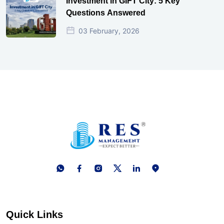
Investment in GIFT City: 5 Key
Questions Answered
03 February, 2026
Quick Links