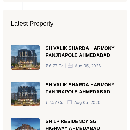
Latest Property
SHIVALIK SHARDA HARMONY
PANJRAPOLE AHMEDABAD
₹ 6.27 Cr. |
Aug 05, 2026
SHIVALIK SHARDA HARMONY
PANJRAPOLE AHMEDABAD
₹ 7.57 Cr. |
Aug 05, 2026
SHILP RESIDENCY SG
HIGHWAY AHMEDABAD