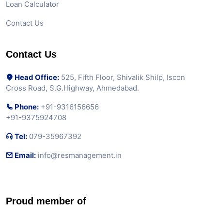
Loan Calculator
Contact Us
Contact Us
Head Office:
525, Fifth Floor, Shivalik Shilp, Iscon
Cross Road, S.G.Highway, Ahmedabad.
Phone:
+91-9316156656
+91-9375924708
Tel:
079-35967392
Email:
info@resmanagement.in
Proud member of