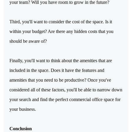
your team? Will you have room to grow in the future?
Third, you'll want to consider the cost of the space. Is it
within your budget? Are there any hidden costs that you
should be aware of?
Finally, you'll want to think about the amenities that are
included in the space. Does it have the features and
amenities that you need to be productive? Once you've
considered all of these factors, you'll be able to narrow down
your search and find the perfect commercial office space for
your business.
Conclusion