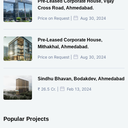
Pre-Leased Corporate House, Vijay
Cross Road, Ahmedabad.
Price on Request |
Aug 30, 2024
Pre-Leased Corporate House,
Mithakhal, Ahmedabad.
Price on Request |
Aug 30, 2024
Sindhu Bhavan, Bodakdev, Ahmedabad
₹ 26.5 Cr. |
Feb 13, 2024
Popular Projects