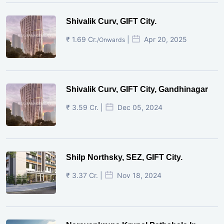
Shivalik Curv, GIFT City.
₹ 1.69 Cr.
|
Apr 20, 2025
/Onwards
Shivalik Curv, GIFT City, Gandhinagar
₹ 3.59 Cr. |
Dec 05, 2024
Shilp Northsky, SEZ, GIFT City.
₹ 3.37 Cr. |
Nov 18, 2024