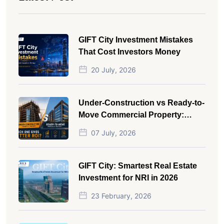
GIFT City Investment Mistakes
That Cost Investors Money
20 July, 2026
Under-Construction vs Ready-to-
Move Commercial Property:
Which One Actually Gives Better
07 July, 2026
ROI?
GIFT City: Smartest Real Estate
Investment for NRI in 2026
23 February, 2026