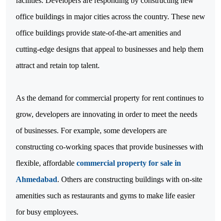
facilities. Developers are responding by constructing new
office buildings in major cities across the country. These new
office buildings provide state-of-the-art amenities and
cutting-edge designs that appeal to businesses and help them
attract and retain top talent.
As the demand for commercial property for rent continues to
grow, developers are innovating in order to meet the needs
of businesses. For example, some developers are
constructing co-working spaces that provide businesses with
flexible, affordable
commercial property for sale in
Ahmedabad
. Others are constructing buildings with on-site
amenities such as restaurants and gyms to make life easier
for busy employees.