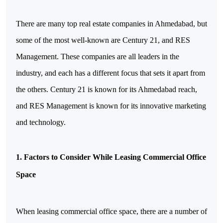
There are many top real estate companies in Ahmedabad, but
some of the most well-known are Century 21, and RES
Management. These companies are all leaders in the
industry, and each has a different focus that sets it apart from
the others. Century 21 is known for its Ahmedabad reach,
and RES Management is known for its innovative marketing
and technology.
1. Factors to Consider While Leasing Commercial Office
Space
When leasing commercial office space, there are a number of