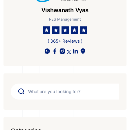
Vishwanath Vyas
RES Management
( 365+ Reviews )