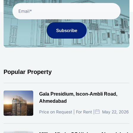
Subscribe
Popular Property
Gala Presidium, Iscon-Ambli Road,
Ahmedabad
Price on Request | For Rent |
May 22, 2026