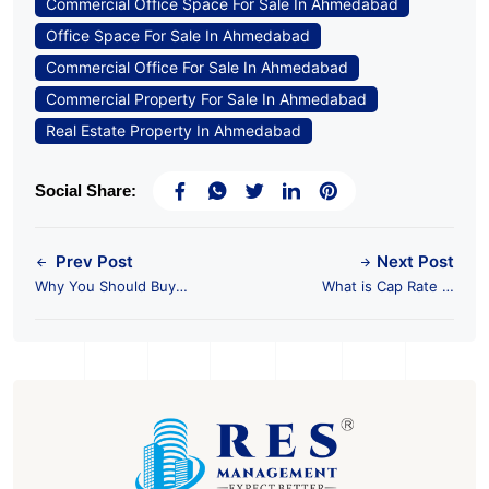
Commercial Office Space For Sale In Ahmedabad
Office Space For Sale In Ahmedabad
Commercial Office For Sale In Ahmedabad
Commercial Property For Sale In Ahmedabad
Real Estate Property In Ahmedabad
Social Share:
Prev Post
Next Post
Why You Should Buy
What is Cap Rate in
Pre-Leased Property?
the World of CRE?