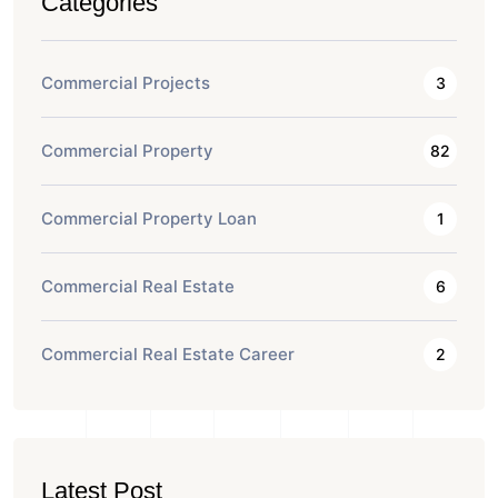
Categories
Commercial Projects
3
Commercial Property
82
Commercial Property Loan
1
Commercial Real Estate
6
Commercial Real Estate Career
2
Latest Post