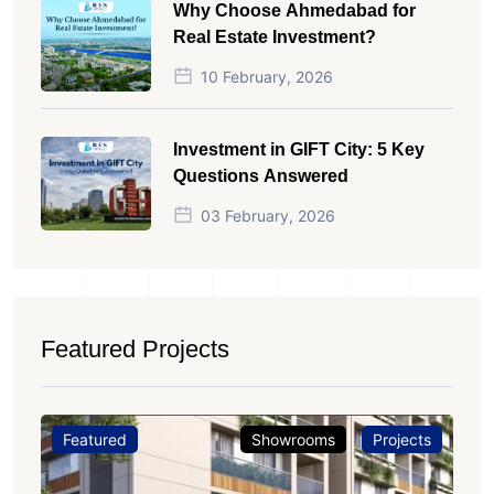
Why Choose Ahmedabad for
Real Estate Investment?
10 February, 2026
Investment in GIFT City: 5 Key
Questions Answered
03 February, 2026
Featured Projects
Featured
Showrooms
Projects