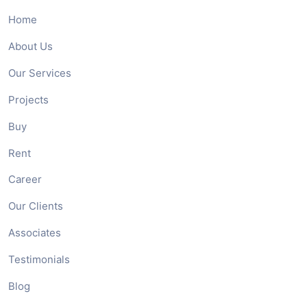
Home
About Us
Our Services
Projects
Buy
Rent
Career
Our Clients
Associates
Testimonials
Blog