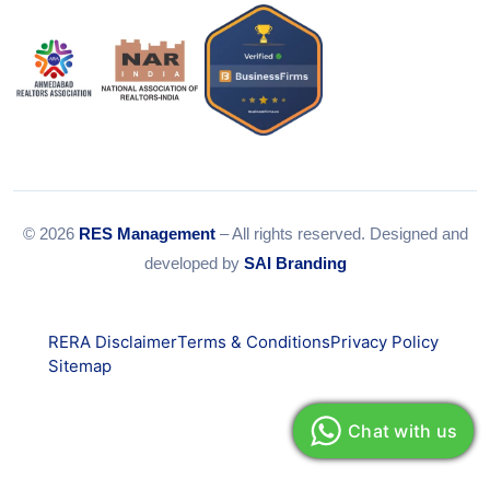
© 2026
RES Management
– All rights reserved. Designed and
developed by
SAI Branding
RERA Disclaimer
Terms & Conditions
Privacy Policy
Sitemap
Chat with us