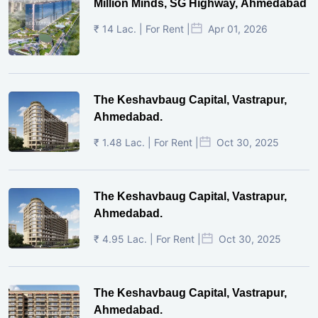
Million Minds, SG Highway, Ahmedabad
₹ 14 Lac. | For Rent |
Apr 01, 2026
The Keshavbaug Capital, Vastrapur,
Ahmedabad.
₹ 1.48 Lac. | For Rent |
Oct 30, 2025
The Keshavbaug Capital, Vastrapur,
Ahmedabad.
₹ 4.95 Lac. | For Rent |
Oct 30, 2025
The Keshavbaug Capital, Vastrapur,
Ahmedabad.