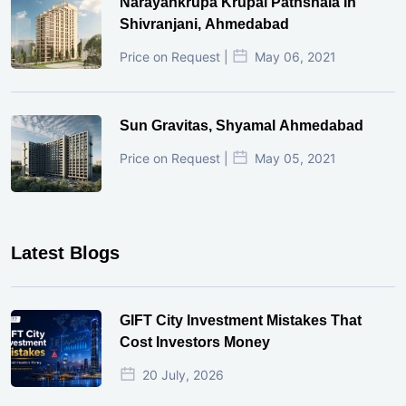
Narayankrupa Krupal Pathshala In
Shivranjani, Ahmedabad
Price on Request |
May 06, 2021
Sun Gravitas, Shyamal Ahmedabad
Price on Request |
May 05, 2021
Latest Blogs
GIFT City Investment Mistakes That
Cost Investors Money
20 July, 2026