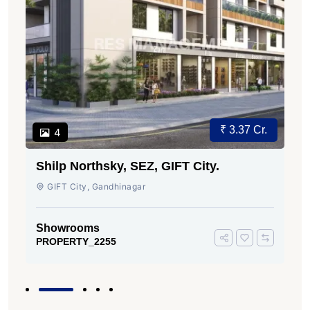
₹ 3.37 Cr.
4
Shilp Northsky, SEZ, GIFT City.
GIFT City, Gandhinagar
Showrooms
PROPERTY_2255