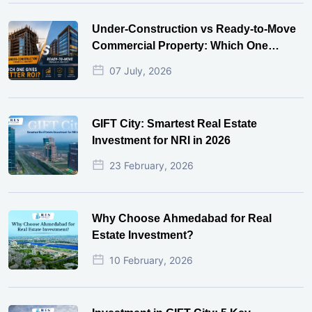
Under-Construction vs Ready-to-Move
Commercial Property: Which One
Actually Gives Better ROI?
07 July, 2026
GIFT City: Smartest Real Estate
Investment for NRI in 2026
23 February, 2026
Why Choose Ahmedabad for Real
Estate Investment?
10 February, 2026