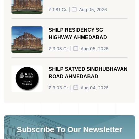
₹ 1.81 Cr. |
Aug 05, 2026
SHILP RESIDENCY SG
HIGHWAY AHMEDABAD
₹ 3.08 Cr. |
Aug 05, 2026
SHILP SATVED SINDHUBHAVAN
ROAD AHMEDABAD
₹ 3.03 Cr. |
Aug 04, 2026
Subscribe To Our Newsletter