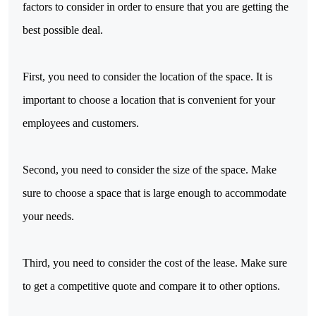
factors to consider in order to ensure that you are getting the
best possible deal.
First, you need to consider the location of the space. It is
important to choose a location that is convenient for your
employees and customers.
Second, you need to consider the size of the space. Make
sure to choose a space that is large enough to accommodate
your needs.
Third, you need to consider the cost of the lease. Make sure
to get a competitive quote and compare it to other options.