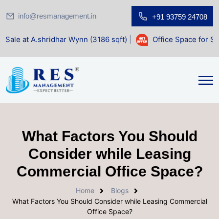
info@resmanagement.in
+91 93759 24708
ridhar Wynn (3186 sqft)
|
Office Space for Sale at Shilp S
What Factors You Should
Consider while Leasing
Commercial Office Space?
Home
Blogs
What Factors You Should Consider while Leasing Commercial
Office Space?