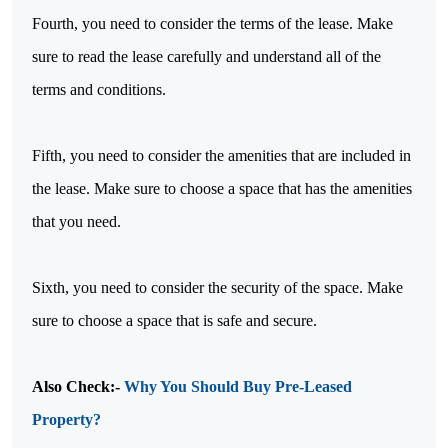
Fourth, you need to consider the terms of the lease. Make
sure to read the lease carefully and understand all of the
terms and conditions.
Fifth, you need to consider the amenities that are included in
the lease. Make sure to choose a space that has the amenities
that you need.
Sixth, you need to consider the security of the space. Make
sure to choose a space that is safe and secure.
Also Check:-
Why You Should Buy Pre-Leased
Property?