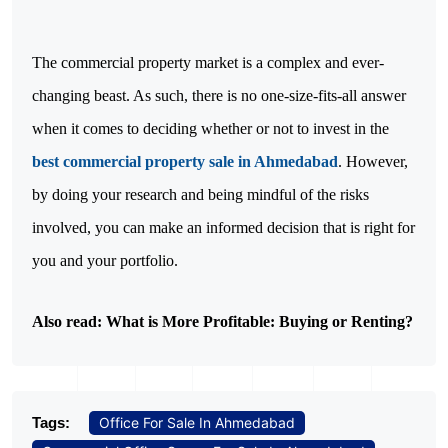
The commercial property market is a complex and ever-
changing beast. As such, there is no one-size-fits-all answer
when it comes to deciding whether or not to invest in the
best commercial property sale in Ahmedabad
. However,
by doing your research and being mindful of the risks
involved, you can make an informed decision that is right for
you and your portfolio.
Also read:
What is More Profitable: Buying or Renting?
Tags:
Office For Sale In Ahmedabad