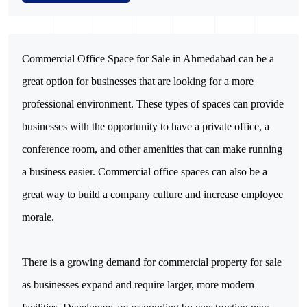
Commercial Office Space for Sale in Ahmedabad can be a
great option for businesses that are looking for a more
professional environment. These types of spaces can provide
businesses with the opportunity to have a private office, a
conference room, and other amenities that can make running
a business easier. Commercial office spaces can also be a
great way to build a company culture and increase employee
morale.
There is a growing demand for commercial property for sale
as businesses expand and require larger, more modern