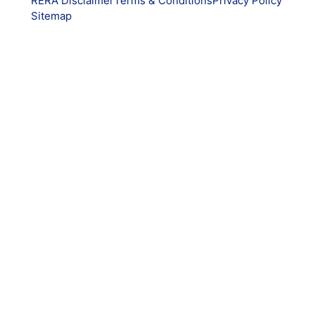
RERA Disclaimer
Terms & Conditions
Privacy Policy
Sitemap