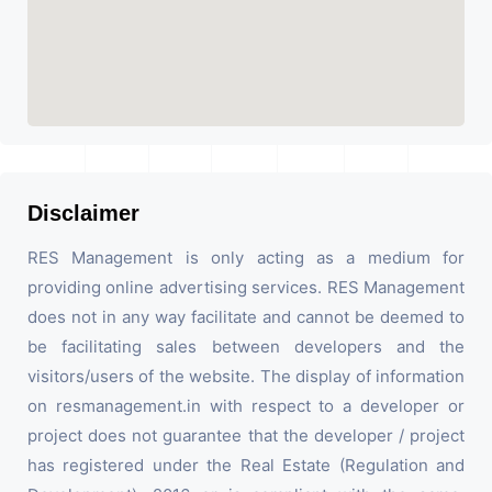
Disclaimer
RES Management is only acting as a medium for
providing online advertising services. RES Management
does not in any way facilitate and cannot be deemed to
be facilitating sales between developers and the
visitors/users of the website. The display of information
on resmanagement.in with respect to a developer or
project does not guarantee that the developer / project
has registered under the Real Estate (Regulation and