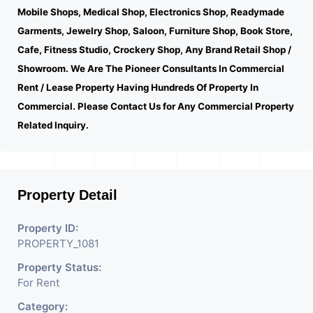
Mobile Shops, Medical Shop, Electronics Shop, Readymade
Garments, Jewelry Shop, Saloon, Furniture Shop, Book Store,
Cafe, Fitness Studio, Crockery Shop, Any Brand Retail Shop /
Showroom. We Are The Pioneer Consultants In Commercial
Rent / Lease Property Having Hundreds Of Property In
Commercial. Please Contact Us for Any Commercial Property
Related Inquiry.
Property Detail
Property ID:
PROPERTY_1081
Property Status:
For Rent
Category: