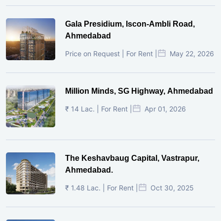
Gala Presidium, Iscon-Ambli Road,
Ahmedabad
Price on Request | For Rent |
May 22, 2026
Million Minds, SG Highway, Ahmedabad
₹ 14 Lac. | For Rent |
Apr 01, 2026
The Keshavbaug Capital, Vastrapur,
Ahmedabad.
₹ 1.48 Lac. | For Rent |
Oct 30, 2025