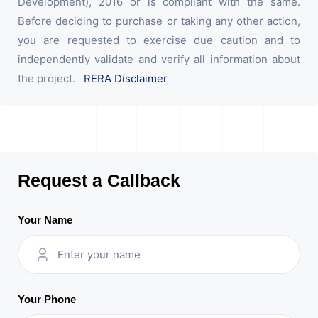
Development), 2016 or is compliant with the same.
Before deciding to purchase or taking any other action,
you are requested to exercise due caution and to
independently validate and verify all information about
the project.
RERA Disclaimer
Request a Callback
Your Name
Your Phone