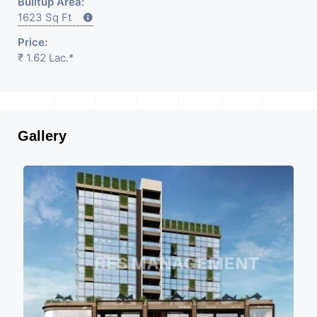
Builtup Area:
1623 Sq Ft
Price:
₹ 1.62 Lac.*
Gallery