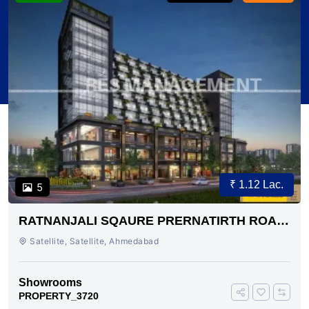
₹ 1.12 Lac.
5
RATNANJALI SQAURE PRERNATIRTH ROAD
AHMEDABAD
Satellite, Satellite, Ahmedabad
Showrooms
PROPERTY_3720