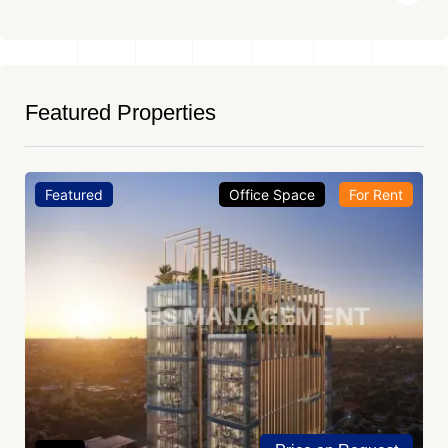
Featured Properties
Featured
Office Space
For Rent