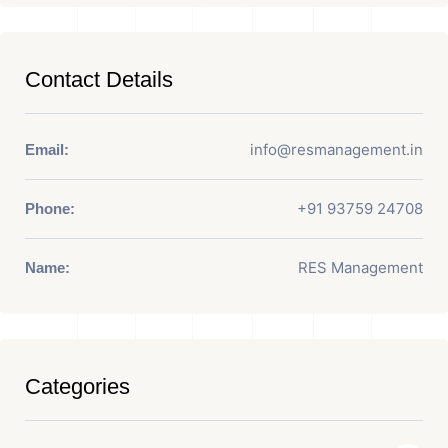
Contact Details
info@resmanagement.in
Email:
+91 93759 24708
Phone:
RES Management
Name:
Categories