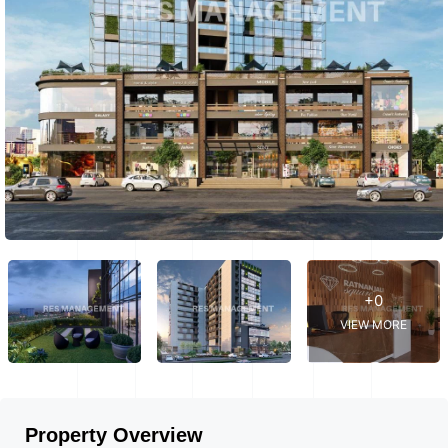
+0
VIEW MORE
Property Overview