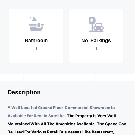
Bathroom
No. Parkings
1
1
Description
A Well Located Ground Floor Commercial Showroom Is
Available For Rent In Satellite.
The Property Is Very Well
Maintained With All The Amenities Available. The Space Can
Be Used For Various Retail Businesses Like Restaurant,