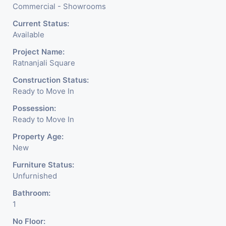
Commercial - Showrooms
Current Status:
Available
Project Name:
Ratnanjali Square
Construction Status:
Ready to Move In
Possession:
Ready to Move In
Property Age:
New
Furniture Status:
Unfurnished
Bathroom:
1
No Floor: