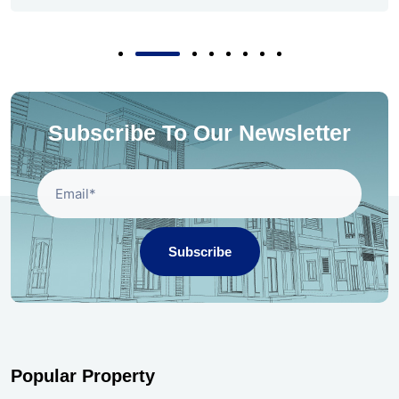
Subscribe To Our Newsletter
Subscribe
Popular Property