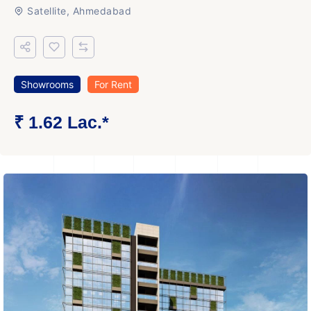
Satellite, Ahmedabad
Showrooms
For Rent
₹ 1.62 Lac.*