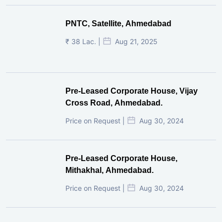
PNTC, Satellite, Ahmedabad
₹ 38 Lac. |
Aug 21, 2025
Pre-Leased Corporate House, Vijay
Cross Road, Ahmedabad.
Price on Request |
Aug 30, 2024
Pre-Leased Corporate House,
Mithakhal, Ahmedabad.
Price on Request |
Aug 30, 2024