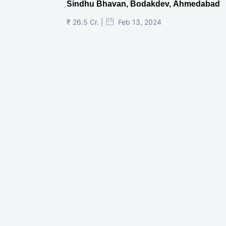
Sindhu Bhavan, Bodakdev, Ahmedabad
₹ 26.5 Cr. |
Feb 13, 2024
Shivalik Curv, GIFT City.
₹ 1.69 Cr.
|
Apr 20, 2025
/Onwards
Shivalik Curv, GIFT City, Gandhinagar
₹ 3.59 Cr. |
Dec 05, 2024