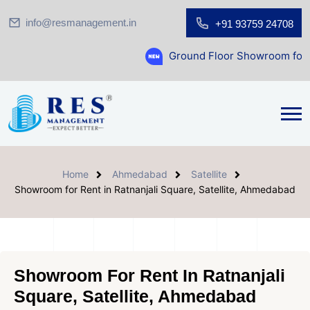
info@resmanagement.in
+91 93759 24708
Ground Floor Showroom for Sale at A.shri
Home
Ahmedabad
Satellite
Showroom for Rent in Ratnanjali Square, Satellite, Ahmedabad
Showroom For Rent In Ratnanjali
Square, Satellite, Ahmedabad