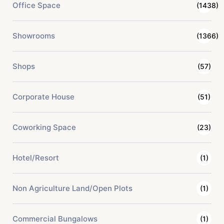
Office Space
(1438)
Showrooms
(1366)
Shops
(57)
Corporate House
(51)
Coworking Space
(23)
Hotel/Resort
(1)
Non Agriculture Land/Open Plots
(1)
Commercial Bungalows
(1)