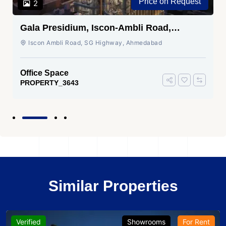
Price on Request
2
Gala Presidium, Iscon-Ambli Road,
Ahmedabad
Iscon Ambli Road, SG Highway, Ahmedabad
Office Space
PROPERTY_3643
Similar Properties
Verified
Showrooms
For Rent