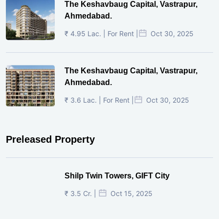
The Keshavbaug Capital, Vastrapur,
Ahmedabad.
₹ 4.95 Lac. | For Rent |
Oct 30, 2025
The Keshavbaug Capital, Vastrapur,
Ahmedabad.
₹ 3.6 Lac. | For Rent |
Oct 30, 2025
Preleased Property
Shilp Twin Towers, GIFT City
₹ 3.5 Cr. |
Oct 15, 2025