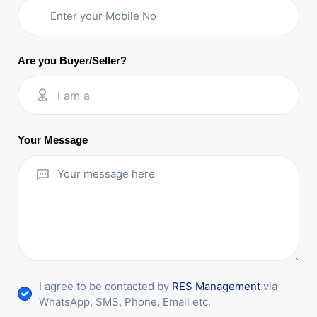
Are you Buyer/Seller?
I am a
Your Message
I agree to be contacted by
RES Management
via
WhatsApp, SMS, Phone, Email etc.