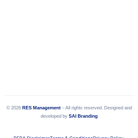
Email:
info@resmanagement.in
© 2026
RES Management
– All rights reserved. Designed and
developed by
SAI Branding