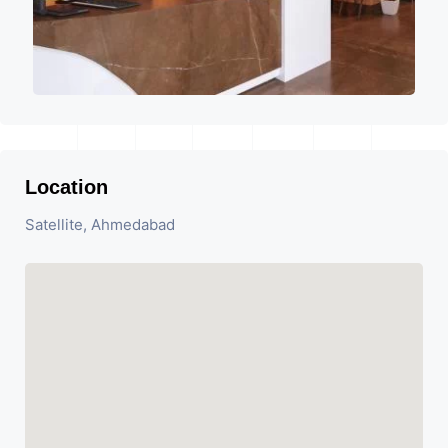
Location
Satellite, Ahmedabad