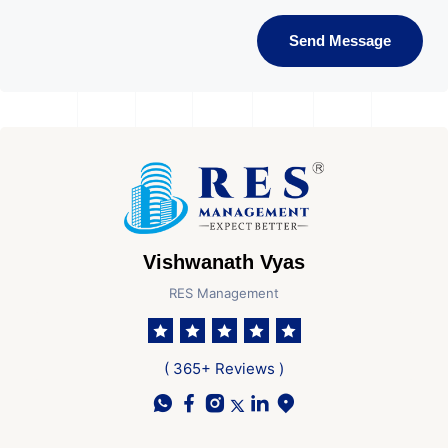
Send Message
Vishwanath Vyas
RES Management
( 365+ Reviews )