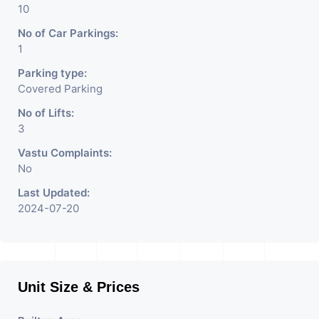
10
No of Car Parkings:
1
Parking type:
Covered Parking
No of Lifts:
3
Vastu Complaints:
No
Last Updated:
2024-07-20
Unit Size & Prices