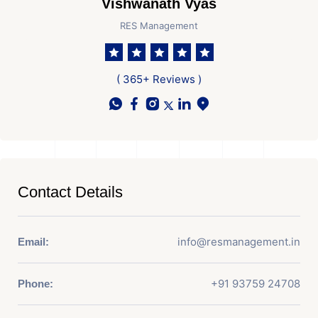
Vishwanath Vyas
RES Management
( 365+ Reviews )
Contact Details
info@resmanagement.in
Email:
+91 93759 24708
Phone: