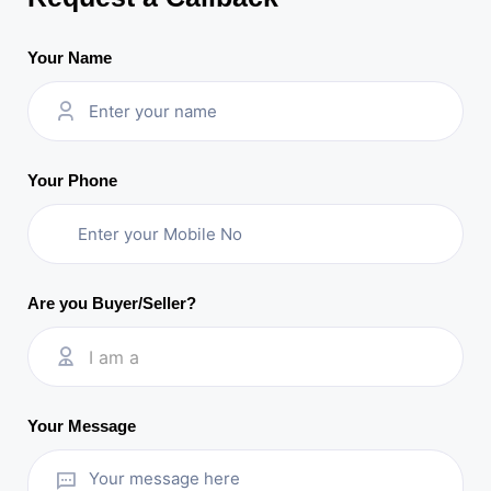
Your Name
Your Phone
Are you Buyer/Seller?
I am a
Your Message