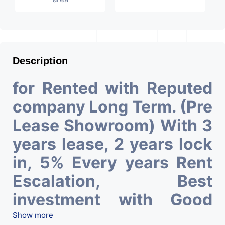
Description
for Rented with Reputed
company Long Term. (Pre
Lease Showroom) With 3
years lease, 2 years lock
in, 5% Every years Rent
Escalation, Best
investment with Good
ROI – 6.85 At Prime
Show more