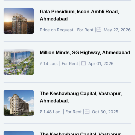
Gala Presidium, Iscon-Ambli Road,
Ahmedabad
Price on Request | For Rent |
May 22, 2026
Million Minds, SG Highway, Ahmedabad
₹ 14 Lac. | For Rent |
Apr 01, 2026
The Keshavbaug Capital, Vastrapur,
Ahmedabad.
₹ 1.48 Lac. | For Rent |
Oct 30, 2025
The Keshavbaug Capital, Vastrapur,