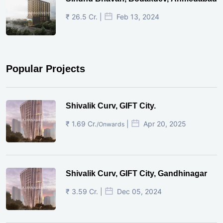
₹ 26.5 Cr. |
Feb 13, 2024
Popular Projects
Shivalik Curv, GIFT City.
₹ 1.69 Cr.
|
Apr 20, 2025
/Onwards
Shivalik Curv, GIFT City, Gandhinagar
₹ 3.59 Cr. |
Dec 05, 2024