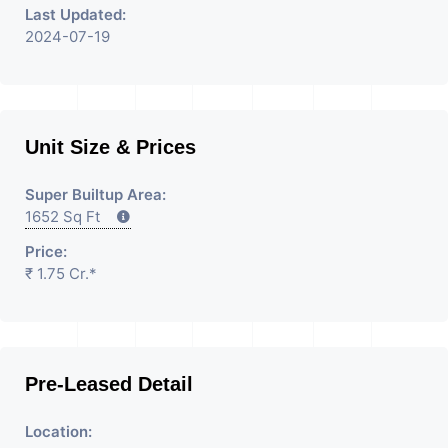
Last Updated:
2024-07-19
Unit Size & Prices
Super Builtup Area:
1652 Sq Ft
Price:
₹ 1.75 Cr.*
Pre-Leased Detail
Location: