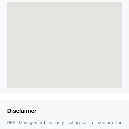
Disclaimer
RES Management is only acting as a medium for