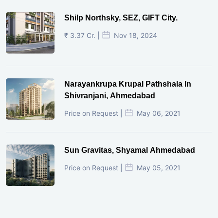
Shilp Northsky, SEZ, GIFT City.
₹ 3.37 Cr. |
Nov 18, 2024
Narayankrupa Krupal Pathshala In
Shivranjani, Ahmedabad
Price on Request |
May 06, 2021
Sun Gravitas, Shyamal Ahmedabad
Price on Request |
May 05, 2021