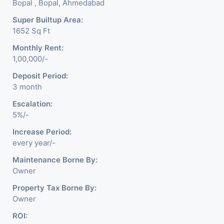
Bopal , Bopal, Ahmedabad
Super Builtup Area:
1652 Sq Ft
Monthly Rent:
1,00,000/-
Deposit Period:
3 month
Escalation:
5%/-
Increase Period:
every year/-
Maintenance Borne By:
Owner
Property Tax Borne By:
Owner
ROI: