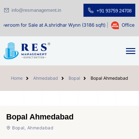
info@resmanagement.in
+91 93759 24708
 Sale at A.shridhar Wynn (3186 sqft)
|
Office Space for Sa
Home
Ahmedabad
Bopal
Bopal Ahmedabad
Bopal Ahmedabad
Bopal, Ahmedabad