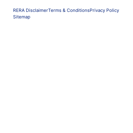
RERA Disclaimer
Terms & Conditions
Privacy Policy
Sitemap