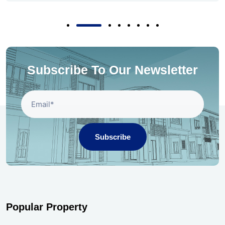
Subscribe To Our Newsletter
Subscribe
Popular Property