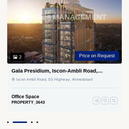
Price on Request
2
Gala Presidium, Iscon-Ambli Road,
Ahmedabad
Iscon Ambli Road, SG Highway, Ahmedabad
Office Space
PROPERTY_3643