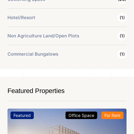
Hotel/Resort
(1)
Non Agriculture Land/Open Plots
(1)
Commercial Bungalows
(1)
Featured Properties
Featured
Office Space
For Rent