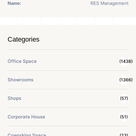
RES Management
Name:
Categories
Office Space
(1438)
Showrooms
(1366)
Shops
(57)
Corporate House
(51)
Coworking Space
(23)