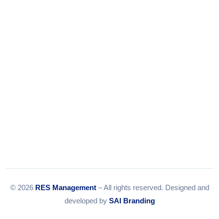
Tel:
079-35967392
Email:
info@resmanagement.in
© 2026
RES Management
– All rights reserved. Designed and
developed by
SAI Branding