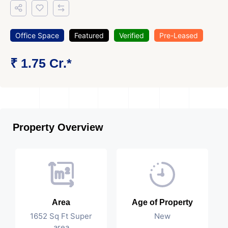
Office Space
Featured
Verified
Pre-Leased
₹ 1.75 Cr.*
Property Overview
Area
Age of Property
1652 Sq Ft Super
New
area