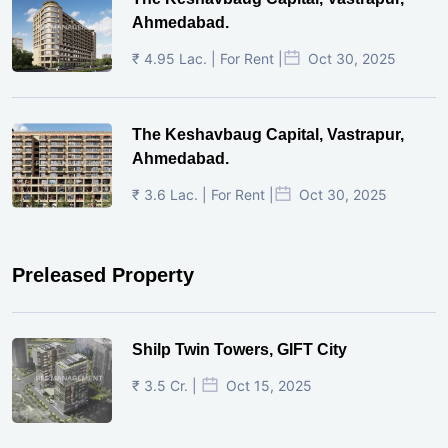
Ahmedabad.
₹ 4.95 Lac. | For Rent |
Oct 30, 2025
The Keshavbaug Capital, Vastrapur,
Ahmedabad.
₹ 3.6 Lac. | For Rent |
Oct 30, 2025
Preleased Property
Shilp Twin Towers, GIFT City
₹ 3.5 Cr. |
Oct 15, 2025