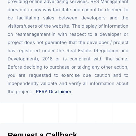
providing online advertising services. RES Management
does not in any way facilitate and cannot be deemed to
be facilitating sales between developers and the
visitors/users of the website. The display of information
on resmanagement.in with respect to a developer or
project does not guarantee that the developer / project
has registered under the Real Estate (Regulation and
Development), 2016 or is compliant with the same.
Before deciding to purchase or taking any other action,
you are requested to exercise due caution and to
independently validate and verify all information about
the project.
RERA Disclaimer
Request a Callback