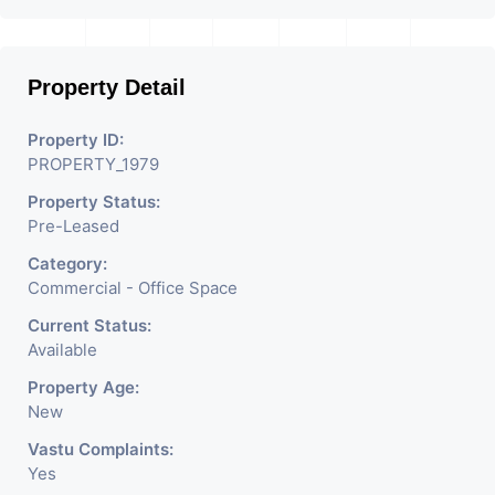
location in Ahmedabad
.
Property Detail
Property ID:
PROPERTY_1979
Property Status:
Pre-Leased
Category:
Commercial - Office Space
Current Status:
Available
Property Age:
New
Vastu Complaints:
Yes