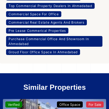
Top Commercial Property Dealers In Ahmedabad
Commercial Space For Office
Commercial Real Estate Agents And Brokers
Pre Lease Commerical Properties
Purchase Commercial Office And Showroom In
Ahmedabad
Groud Floor Office Space In Ahmedabad
Similar Properties
Verified
Office Space
For Sale