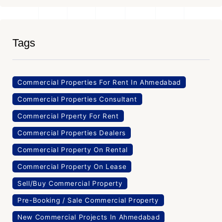
Tags
Commercial Properties For Rent In Ahmedabad
Commercial Properties Consultant
Commercial Prperty For Rent
Commercial Properties Dealers
Commercial Property On Rental
Commercial Property On Lease
Sell/Buy Commercial Property
Pre-Booking / Sale Commercial Property
New Commercial Projects In Ahmedabad