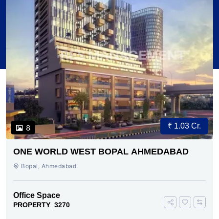
₹ 1.03 Cr.
8
ONE WORLD WEST BOPAL AHMEDABAD
Bopal, Ahmedabad
Office Space
PROPERTY_3270