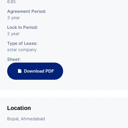
6.85
Agreement Period:
3 year
Lock In Period:
2 year
Type of Lease:
solar company
Sheet:
Download PDF
Location
Bopal, Ahmedabad