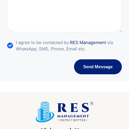
I agree to be contacted by
RES Management
via
WhatsApp, SMS, Phone, Email etc.
Send Message