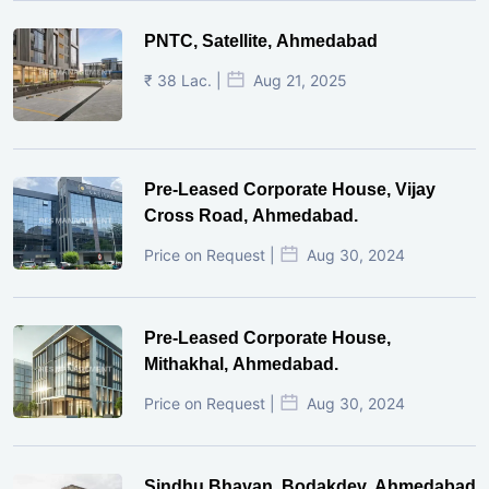
PNTC, Satellite, Ahmedabad
₹ 38 Lac. |
Aug 21, 2025
Pre-Leased Corporate House, Vijay
Cross Road, Ahmedabad.
Price on Request |
Aug 30, 2024
Pre-Leased Corporate House,
Mithakhal, Ahmedabad.
Price on Request |
Aug 30, 2024
Sindhu Bhavan, Bodakdev, Ahmedabad