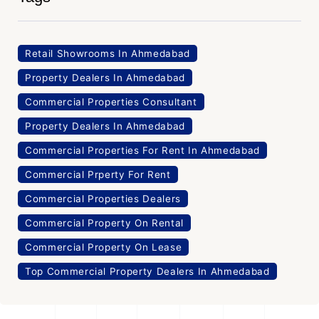
Retail Showrooms In Ahmedabad
Property Dealers In Ahmedabad
Commercial Properties Consultant
Property Dealers In Ahmedabad
Commercial Properties For Rent In Ahmedabad
Commercial Prperty For Rent
Commercial Properties Dealers
Commercial Property On Rental
Commercial Property On Lease
Top Commercial Property Dealers In Ahmedabad