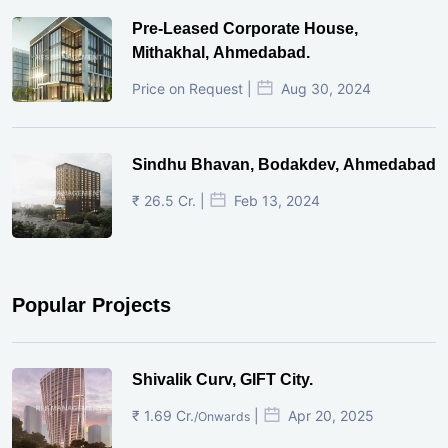
Pre-Leased Corporate House,
Mithakhal, Ahmedabad.
Price on Request |
Aug 30, 2024
Sindhu Bhavan, Bodakdev, Ahmedabad
₹ 26.5 Cr. |
Feb 13, 2024
Popular Projects
Shivalik Curv, GIFT City.
₹ 1.69 Cr.
|
Apr 20, 2025
/Onwards