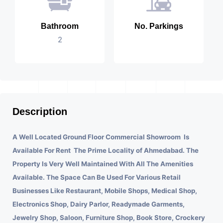
Bathroom
No. Parkings
2
Description
A Well Located Ground Floor Commercial Showroom Is
Available For Rent The Prime Locality of Ahmedabad.
The
Property Is Very Well Maintained With All The Amenities
Available. The Space Can Be Used For Various Retail
Businesses Like Restaurant, Mobile Shops, Medical Shop,
Electronics Shop, Dairy Parlor, Readymade Garments,
Jewelry Shop, Saloon, Furniture Shop, Book Store, Crockery