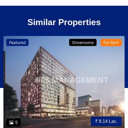
Similar Properties
Featured
Showrooms
For Rent
₹ 8.14 Lac.
5