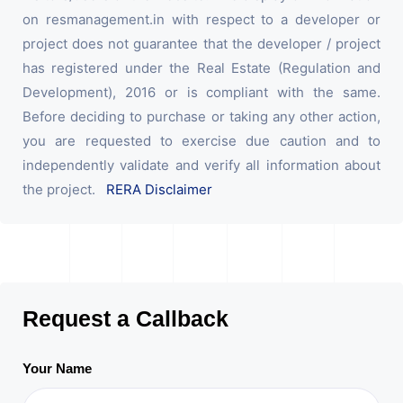
on resmanagement.in with respect to a developer or
project does not guarantee that the developer / project
has registered under the Real Estate (Regulation and
Development), 2016 or is compliant with the same.
Before deciding to purchase or taking any other action,
you are requested to exercise due caution and to
independently validate and verify all information about
the project.
RERA Disclaimer
Request a Callback
Your Name