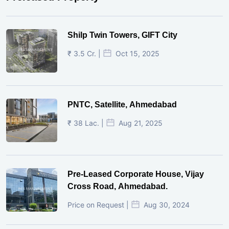
Shilp Twin Towers, GIFT City
₹ 3.5 Cr. |
Oct 15, 2025
PNTC, Satellite, Ahmedabad
₹ 38 Lac. |
Aug 21, 2025
Pre-Leased Corporate House, Vijay
Cross Road, Ahmedabad.
Price on Request |
Aug 30, 2024