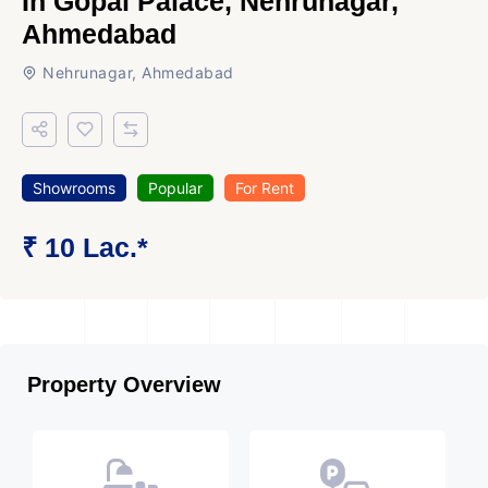
In Gopal Palace, Nehrunagar,
Ahmedabad
Nehrunagar, Ahmedabad
Showrooms
Popular
For Rent
₹ 10 Lac.*
Property Overview