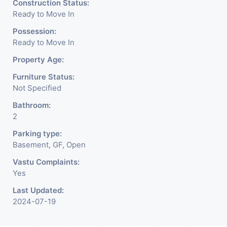
Construction Status:
Ready to Move In
Possession:
Ready to Move In
Property Age:
Furniture Status:
Not Specified
Bathroom:
2
Parking type:
Basement, GF, Open
Vastu Complaints:
Yes
Last Updated:
2024-07-19