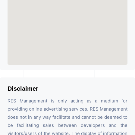
Disclaimer
RES Management is only acting as a medium for
providing online advertising services. RES Management
does not in any way facilitate and cannot be deemed to
be facilitating sales between developers and the
visitors/users of the website. The display of information