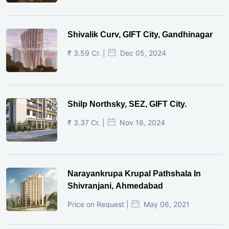
Shivalik Curv, GIFT City, Gandhinagar
₹ 3.59 Cr. |
Dec 05, 2024
Shilp Northsky, SEZ, GIFT City.
₹ 3.37 Cr. |
Nov 18, 2024
Narayankrupa Krupal Pathshala In
Shivranjani, Ahmedabad
Price on Request |
May 06, 2021