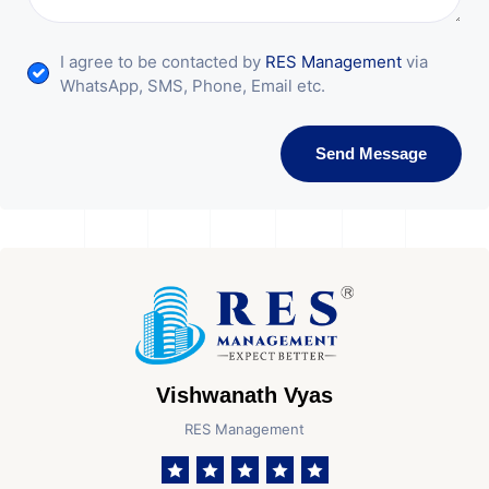
I agree to be contacted by
RES Management
via
WhatsApp, SMS, Phone, Email etc.
Send Message
Vishwanath Vyas
RES Management