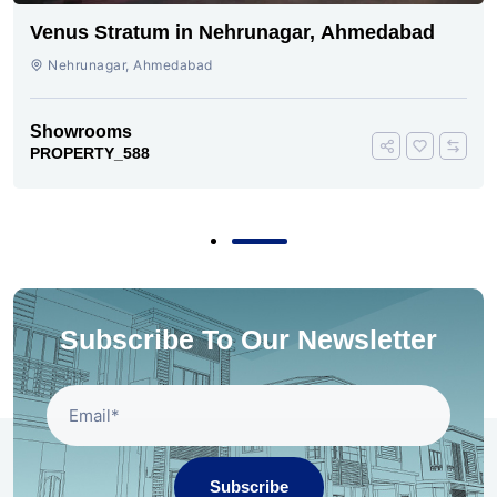
Venus Stratum in Nehrunagar, Ahmedabad
Nehrunagar, Ahmedabad
Showrooms
PROPERTY_588
Subscribe To Our Newsletter
Subscribe