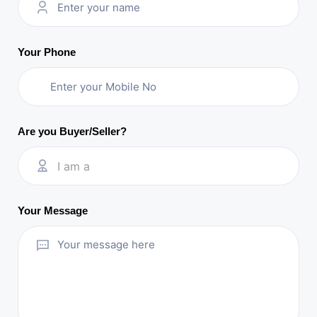
Your Phone
Are you Buyer/Seller?
I am a
Your Message