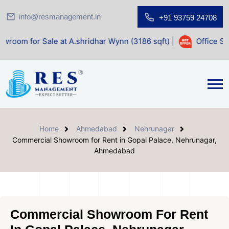
info@resmanagement.in
+91 93759 24708
r Sale at A.shridhar Wynn (3186 sqft)
|
Office Space for 
Home
Ahmedabad
Nehrunagar
Commercial Showroom for Rent in Gopal Palace, Nehrunagar,
Ahmedabad
Commercial Showroom For Rent