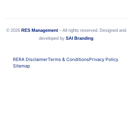
© 2026
RES Management
– All rights reserved. Designed and
developed by
SAI Branding
RERA Disclaimer
Terms & Conditions
Privacy Policy
Sitemap