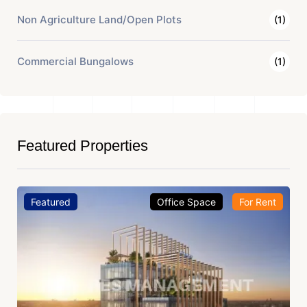
Non Agriculture Land/Open Plots
(1)
Commercial Bungalows
(1)
Featured Properties
Featured
Office Space
For Rent