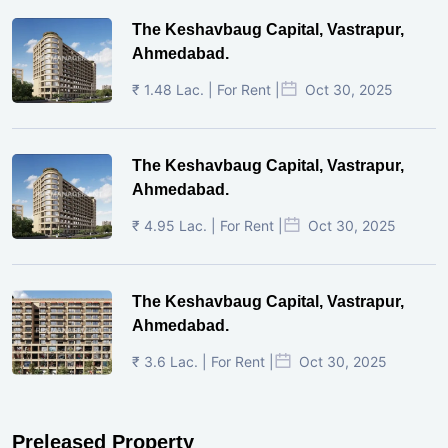
The Keshavbaug Capital, Vastrapur,
Ahmedabad.
₹ 1.48 Lac. | For Rent |
Oct 30, 2025
The Keshavbaug Capital, Vastrapur,
Ahmedabad.
₹ 4.95 Lac. | For Rent |
Oct 30, 2025
The Keshavbaug Capital, Vastrapur,
Ahmedabad.
₹ 3.6 Lac. | For Rent |
Oct 30, 2025
Preleased Property