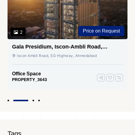
Price on Request
2
Gala Presidium, Iscon-Ambli Road,
Ahmedabad
Iscon Ambli Road, SG Highway, Ahmedabad
Office Space
PROPERTY_3643
Tags