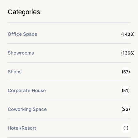
Categories
Office Space
(1438)
Showrooms
(1366)
Shops
(57)
Corporate House
(51)
Coworking Space
(23)
Hotel/Resort
(1)