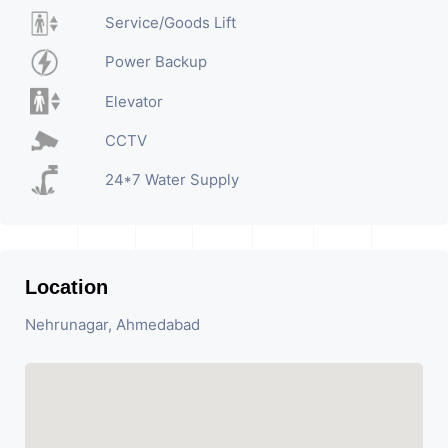
Service/Goods Lift
Power Backup
Elevator
CCTV
24*7 Water Supply
Location
Nehrunagar, Ahmedabad