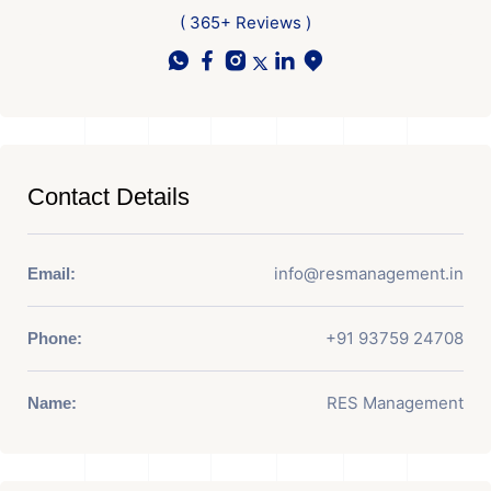
( 365+ Reviews )
Contact Details
info@resmanagement.in
Email:
+91 93759 24708
Phone:
RES Management
Name: