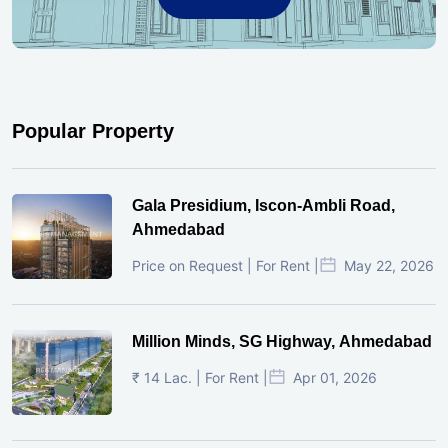
Popular Property
Gala Presidium, Iscon-Ambli Road,
Ahmedabad
Price on Request | For Rent |
May 22, 2026
Million Minds, SG Highway, Ahmedabad
₹ 14 Lac. | For Rent |
Apr 01, 2026