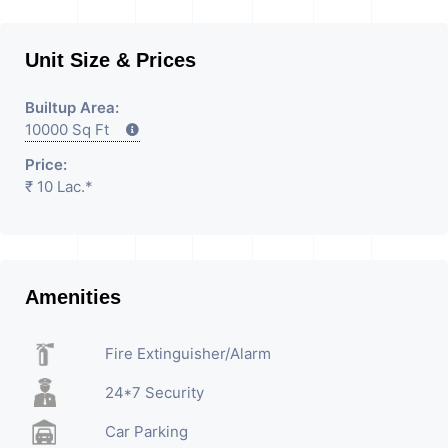
Unit Size & Prices
Builtup Area:
10000 Sq Ft
Price:
₹ 10 Lac.*
Amenities
Fire Extinguisher/Alarm
24*7 Security
Car Parking