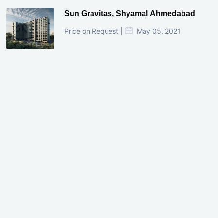
Sun Gravitas, Shyamal Ahmedabad
Price on Request |
May 05, 2021
GIFT City Investment Mistakes That
Cost Investors Money
20 July, 2026
Under-Construction vs Ready-to-Move
Commercial Property: Which One
Actually Gives Better ROI?
07 July, 2026