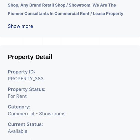
Shop, Any Brand Retail Shop / Showroom. We Are The
Pioneer Consultants In Commercial Rent / Lease Property
Having Hundreds Of Property In Commercial. Please Contact
Show more
Us for Any Commercial Property Related Inquiry.
A Lot Of
Development Is Happening In This Area. Property Is Well
Connected To Important Places And Will Provide Good
Market To Your Business. Suitable For All Kind Retails
Property Detail
Business. Additional Details: Full Power Backup Is Available.
Property ID:
It Is Under CCTV Surveillance. Separate Electricity/Water
PROPERTY_383
Meter Is Provided For This Property. There Is 24 Hours
Property Status:
Dedicated Security Available.
For Rent
Category:
Commercial - Showrooms
Current Status:
Available