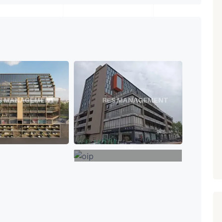
₹ 5.63 Cr.
1
Featured
Showrooms
Pre-Leased
ARISHTANEMI PALDI
AHMEDABAD
Paldi, Ahmedabad
Showrooms
PROPERTY_3679
+8
VIEW MORE