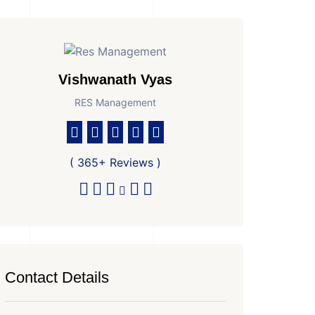
Vishwanath Vyas
RES Management
( 365+ Reviews )
Contact Details