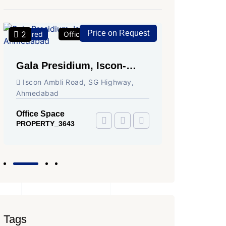
Price on Request
2
2
Featured
Office Space
For Rent
Featured
Gala Presidium, Iscon-
Shivali
Ambli Road, Ahmedabad
Circle,
Iscon Ambli Road, SG Highway,
SG High
Ahmedabad
Office Sp
PROPERTY
Office Space
PROPERTY_3643
Tags