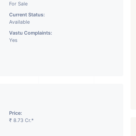
For Sale
Current Status:
Available
Vastu Complaints:
Yes
Price:
₹ 8.73 Cr.*