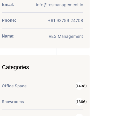
info@resmanagement.in
Email:
+91 93759 24708
Phone:
RES Management
Name:
Categories
Office Space
(1438)
Showrooms
(1366)