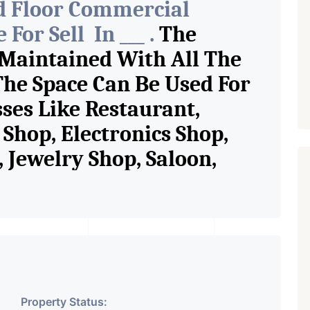
d Floor Commercial
For Sell In ___ .
The
 Maintained With All The
The Space Can Be Used For
sses Like Restaurant,
Shop, Electronics Shop,
Jewelry Shop, Saloon,
tore, Cafe, Fitness Studio,
and Retail Shop /
 Pioneer Consultants In
ase Property Having
Property Status: