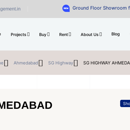
Ground Floor Showroom for Sale at A.
gement.in
e
Blog
Projects
Buy
Rent
About Us
me
Ahmedabad
SG Highway
SG HIGHWAY AHMED
HMEDABAD
Sh