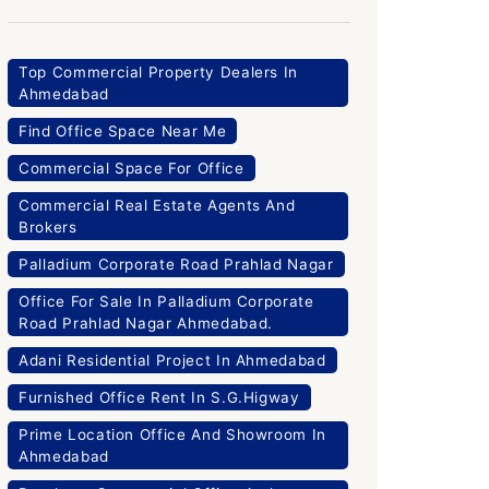
Top Commercial Property Dealers In
Ahmedabad
Find Office Space Near Me
Commercial Space For Office
Commercial Real Estate Agents And
Brokers
Palladium Corporate Road Prahlad Nagar
Office For Sale In Palladium Corporate
Road Prahlad Nagar Ahmedabad.
Adani Residential Project In Ahmedabad
Furnished Office Rent In S.G.Higway
Prime Location Office And Showroom In
Ahmedabad