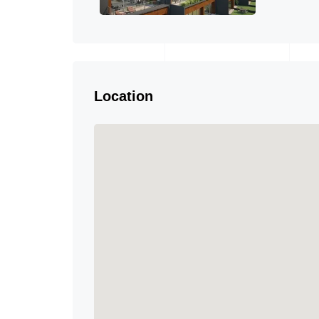
Location