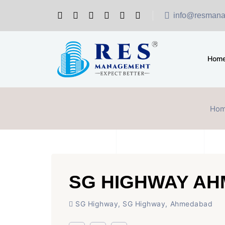
info@resmana
Hom
Ho
SG HIGHWAY A
SG Highway, SG Highway, Ahmedabad