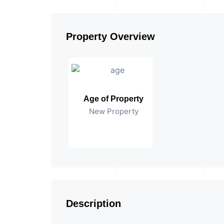
Property Overview
Age of Property
New Property
Description