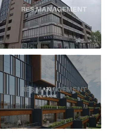
+10
VIEW MORE