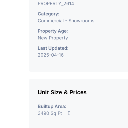
PROPERTY_2614
Category:
Commercial - Showrooms
Property Age:
New Property
Last Updated:
2025-04-16
Unit Size & Prices
Builtup Area:
3490 Sq Ft