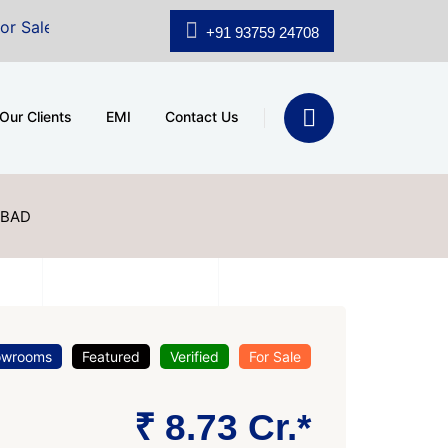
shridhar Wynn (3186 sqft)
|
Office Space for Sale at 
+91 93759 24708
Our Clients
EMI
Contact Us
ABAD
owrooms
Featured
Verified
For Sale
₹ 8.73 Cr.*