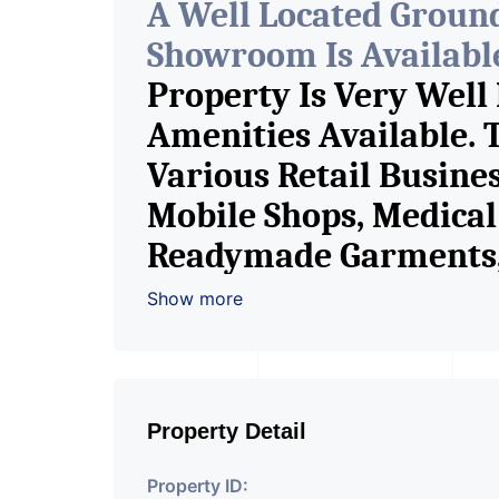
A Well Located Groun
Showroom Is Available 
Property Is Very Well
Amenities Available. 
Various Retail Busine
Mobile Shops, Medical 
Readymade Garments, 
Furniture Shop, Book S
Show more
Crockery Shop, Any Br
Showroom. We Are The
Commercial Rent / Le
Property Detail
Property ID: