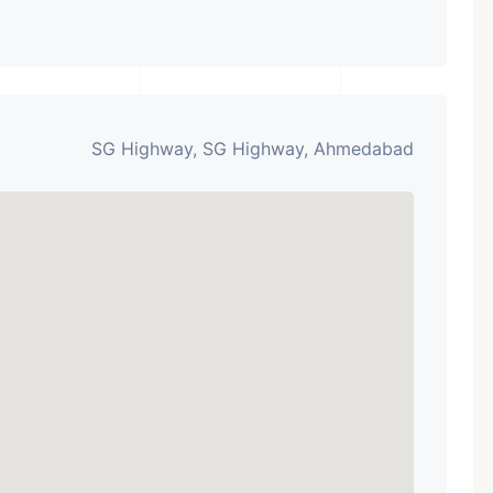
SG Highway, SG Highway, Ahmedabad