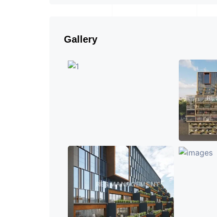
Gallery