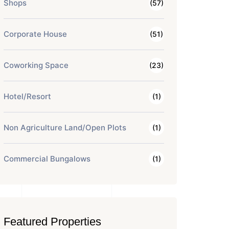
Shops
(57)
Corporate House
(51)
Coworking Space
(23)
Hotel/Resort
(1)
Non Agriculture Land/Open Plots
(1)
Commercial Bungalows
(1)
Featured Properties