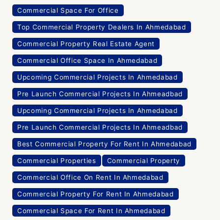
Commercial Space For Office
Top Commercial Property Dealers In Ahmedabad
Commercial Property Real Estate Agent
Commercial Office Space In Ahmedabad
Upcoming Commercial Projects In Ahmedabad
Pre Launch Commercial Projects In Ahmeadbad
Upcoming Commercial Projects In Ahmedabad
Pre Launch Commercial Projects In Ahmeadbad
Best Commercial Property For Rent In Ahmedabad
Commercial Properties
Commercial Property
Commercial Office On Rent In Ahmedabad
Commercial Property For Rent In Ahmedabad
Commercial Space For Rent In Ahmedabad