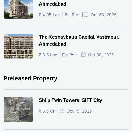
Ahmedabad.
₹ 4.95 Lac. | For Rent |
Oct 30, 2025
The Keshavbaug Capital, Vastrapur,
Ahmedabad.
₹ 3.6 Lac. | For Rent |
Oct 30, 2025
Preleased Property
Shilp Twin Towers, GIFT City
₹ 3.5 Cr. |
Oct 15, 2025