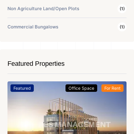
Non Agriculture Land/Open Plots
(1)
Commercial Bungalows
(1)
Featured Properties
Featured
Office Space
For Rent