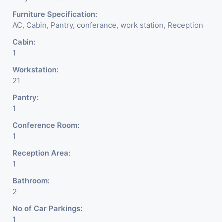
Furniture Specification:
AC, Cabin, Pantry, conferance, work station, Reception
Cabin:
1
Workstation:
21
Pantry:
1
Conference Room:
1
Reception Area:
1
Bathroom:
2
No of Car Parkings:
1