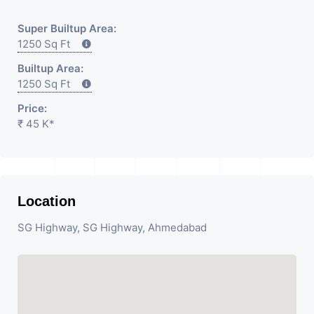
Super Builtup Area:
1250 Sq Ft
Builtup Area:
1250 Sq Ft
Price:
₹ 45 K*
Location
SG Highway, SG Highway, Ahmedabad