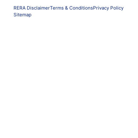
RERA Disclaimer
Terms & Conditions
Privacy Policy
Sitemap