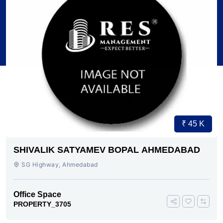
₹ 45 K
SHIVALIK SATYAMEV BOPAL AHMEDABAD
SG Highway, Ahmedabad
Office Space
PROPERTY_3705