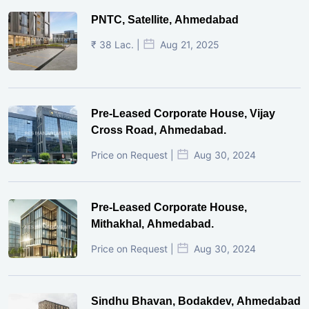
PNTC, Satellite, Ahmedabad
₹ 38 Lac. |
Aug 21, 2025
Pre-Leased Corporate House, Vijay
Cross Road, Ahmedabad.
Price on Request |
Aug 30, 2024
Pre-Leased Corporate House,
Mithakhal, Ahmedabad.
Price on Request |
Aug 30, 2024
Sindhu Bhavan, Bodakdev, Ahmedabad