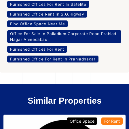
Furnished Offices For Rent In Satelite
Furnished Office Rent In S.G.Higway
Find Office Space Near Me
Office For Sale In Palladium Corporate Road Prahlad
Nagar Ahmedabad.
Furnished Offices For Rent
Furnished Office For Rent In Prahladnagar
Similar Properties
Office Space
For Rent