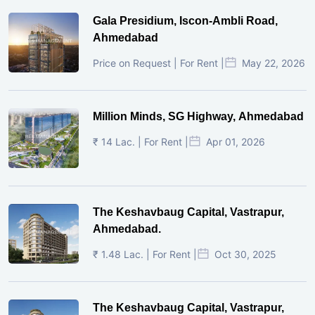
Gala Presidium, Iscon-Ambli Road,
Ahmedabad
Price on Request | For Rent |
May 22, 2026
Million Minds, SG Highway, Ahmedabad
₹ 14 Lac. | For Rent |
Apr 01, 2026
The Keshavbaug Capital, Vastrapur,
Ahmedabad.
₹ 1.48 Lac. | For Rent |
Oct 30, 2025
The Keshavbaug Capital, Vastrapur,