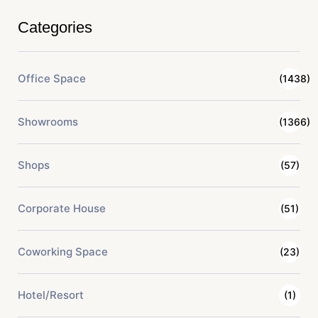
Categories
Office Space
(1438)
Showrooms
(1366)
Shops
(57)
Corporate House
(51)
Coworking Space
(23)
Hotel/Resort
(1)