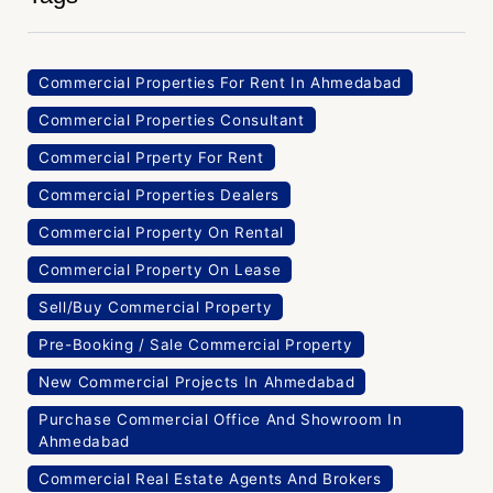
Commercial Properties For Rent In Ahmedabad
Commercial Properties Consultant
Commercial Prperty For Rent
Commercial Properties Dealers
Commercial Property On Rental
Commercial Property On Lease
Sell/Buy Commercial Property
Pre-Booking / Sale Commercial Property
New Commercial Projects In Ahmedabad
Purchase Commercial Office And Showroom In
Ahmedabad
Commercial Real Estate Agents And Brokers