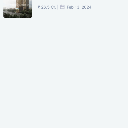
₹ 26.5 Cr. |
Feb 13, 2024
Shivalik Curv, GIFT City.
₹ 1.69 Cr.
|
Apr 20, 2025
/Onwards
Shivalik Curv, GIFT City, Gandhinagar
₹ 3.59 Cr. |
Dec 05, 2024