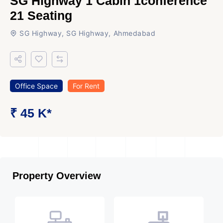
SG Highway 1 Cabin 1conference
21 Seating
SG Highway, SG Highway, Ahmedabad
Office Space
For Rent
₹ 45 K*
Property Overview