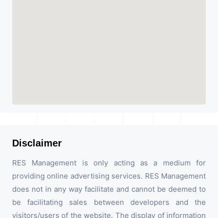
Disclaimer
RES Management is only acting as a medium for
providing online advertising services. RES Management
does not in any way facilitate and cannot be deemed to
be facilitating sales between developers and the
visitors/users of the website. The display of information