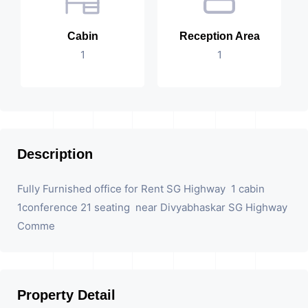
Cabin
Reception Area
1
1
Description
Fully Furnished office for Rent SG Highway 1 cabin
1conference 21 seating near Divyabhaskar SG Highway
Comme
Property Detail