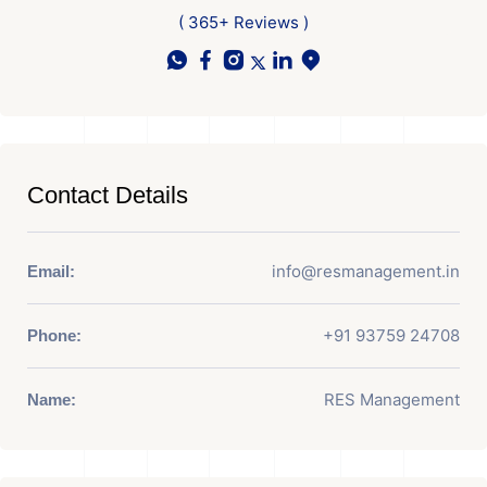
( 365+ Reviews )
Contact Details
info@resmanagement.in
Email:
+91 93759 24708
Phone:
RES Management
Name: