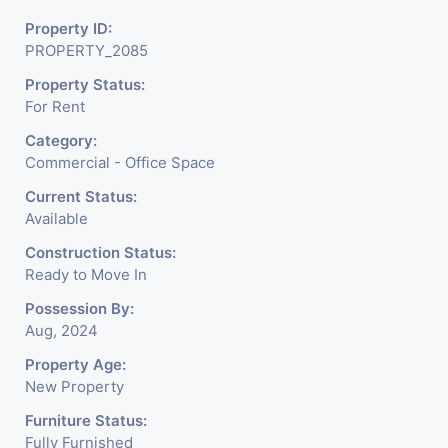
Property ID:
PROPERTY_2085
Property Status:
For Rent
Category:
Commercial - Office Space
Current Status:
Available
Construction Status:
Ready to Move In
Possession By:
Aug, 2024
Property Age:
New Property
Furniture Status:
Fully Furnished