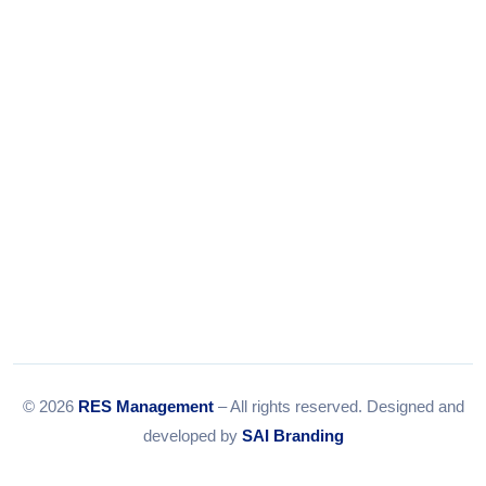
Email:
info@resmanagement.in
© 2026
RES Management
– All rights reserved. Designed and
developed by
SAI Branding