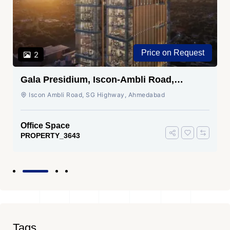
Price on Request
2
Gala Presidium, Iscon-Ambli Road,
Ahmedabad
Iscon Ambli Road, SG Highway, Ahmedabad
Office Space
PROPERTY_3643
Tags