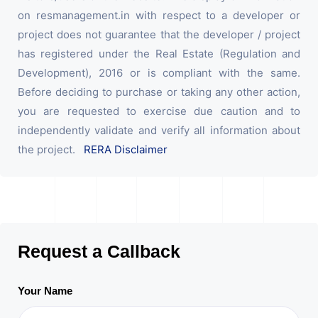
on resmanagement.in with respect to a developer or
project does not guarantee that the developer / project
has registered under the Real Estate (Regulation and
Development), 2016 or is compliant with the same.
Before deciding to purchase or taking any other action,
you are requested to exercise due caution and to
independently validate and verify all information about
the project.
RERA Disclaimer
Request a Callback
Your Name