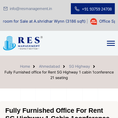
info@resmanagement.in
+91 93759 24708
Sale at A.shridhar Wynn (3186 sqft)
|
Office Space for Sal
Home
Ahmedabad
SG Highway
Fully Furnished office for Rent SG Highway 1 cabin 1conference
21 seating
Fully Furnished Office For Rent