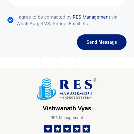
I agree to be contacted by
RES Management
via
WhatsApp, SMS, Phone, Email etc.
Send Message
Vishwanath Vyas
RES Management