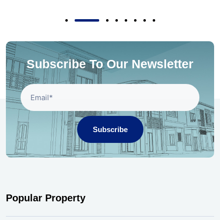
Subscribe To Our Newsletter
Subscribe
Popular Property