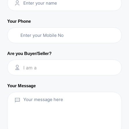
Your Phone
Are you Buyer/Seller?
I am a
Your Message