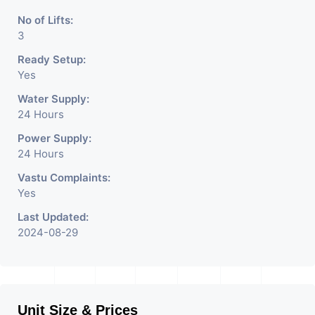
No of Lifts:
3
Ready Setup:
Yes
Water Supply:
24 Hours
Power Supply:
24 Hours
Vastu Complaints:
Yes
Last Updated:
2024-08-29
Unit Size & Prices