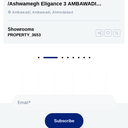
/Ashwamegh Eligance 3 AMBAWADI
AHMEDABAD
Ambawadi, Ambawadi, Ahmedabad
Showrooms
PROPERTY_3653
Subscribe To Our Newsletter
Subscribe