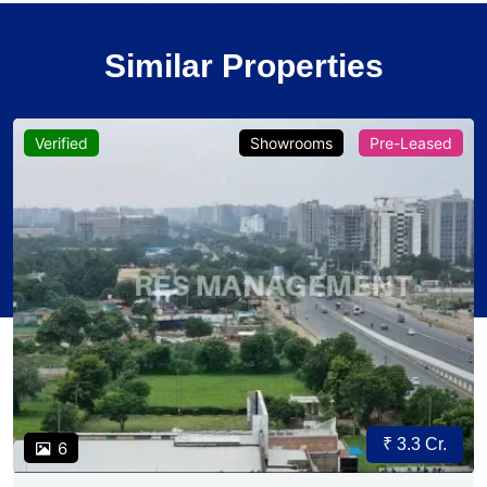
Similar Properties
Verified
Showrooms
Pre-Leased
₹ 3.3 Cr.
6