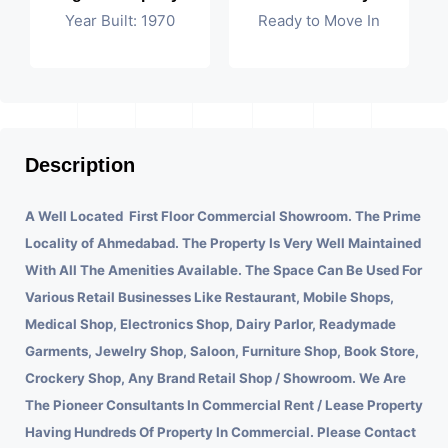
Year Built: 1970
Ready to Move In
Description
A Well Located First Floor Commercial Showroom. The Prime
Locality of Ahmedabad.
The Property Is Very Well Maintained
With All The Amenities Available. The Space Can Be Used For
Various Retail Businesses Like Restaurant, Mobile Shops,
Medical Shop, Electronics Shop, Dairy Parlor, Readymade
Garments, Jewelry Shop, Saloon, Furniture Shop, Book Store,
Crockery Shop, Any Brand Retail Shop / Showroom. We Are
The Pioneer Consultants In Commercial Rent / Lease Property
Having Hundreds Of Property In Commercial. Please Contact