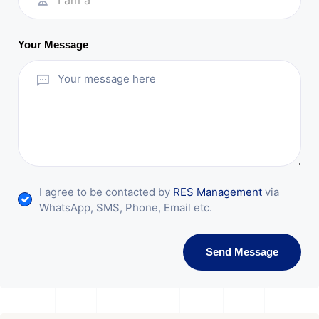
I am a
Your Message
I agree to be contacted by
RES Management
via
WhatsApp, SMS, Phone, Email etc.
Send Message