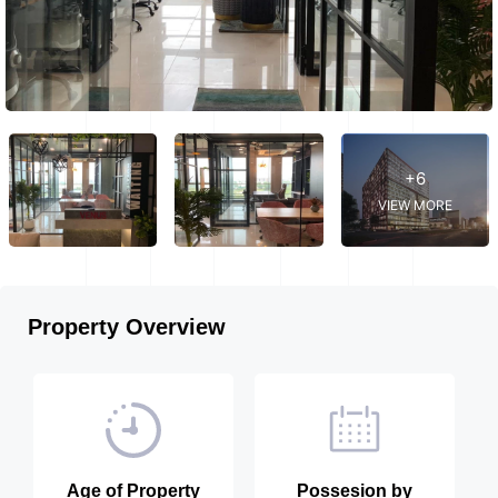
+6
VIEW MORE
Property Overview
Age of Property
Possesion by