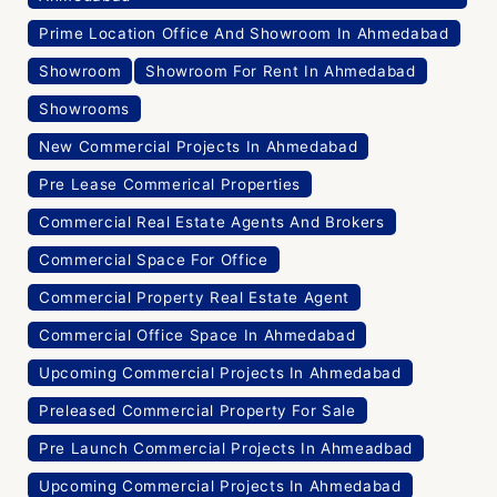
Prime Location Office And Showroom In Ahmedabad
Showroom
Showroom For Rent In Ahmedabad
Showrooms
New Commercial Projects In Ahmedabad
Pre Lease Commerical Properties
Commercial Real Estate Agents And Brokers
Commercial Space For Office
Commercial Property Real Estate Agent
Commercial Office Space In Ahmedabad
Upcoming Commercial Projects In Ahmedabad
Preleased Commercial Property For Sale
Pre Launch Commercial Projects In Ahmeadbad
Upcoming Commercial Projects In Ahmedabad