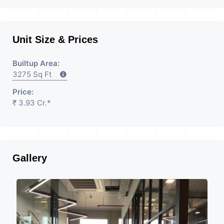
Unit Size & Prices
Builtup Area:
3275 Sq Ft
Price:
₹ 3.93 Cr.*
Gallery