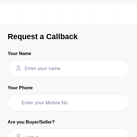
Request a Callback
Your Name
Your Phone
Are you Buyer/Seller?