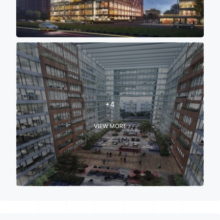
+4
VIEW MORE