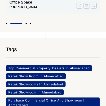
Office Space
PROPERTY_3643
Tags
Top Commercial Property Dealers In Ahmedabad
Retail Show Room In Ahmedabad
Retail Showrooms In Ahmedabad
Retail Showroom In Ahmedabad
Purchase Commercial Office And Showroom In
Ahmedabad