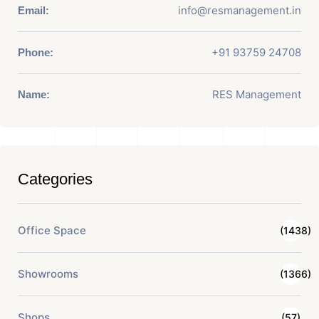
info@resmanagement.in
Email:
+91 93759 24708
Phone:
RES Management
Name:
Categories
Office Space
(1438)
Showrooms
(1366)
Shops
(57)