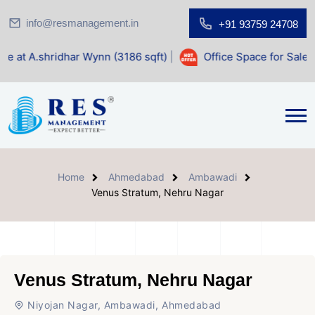
info@resmanagement.in
+91 93759 24708
dhar Wynn (3186 sqft)
|
Office Space for Sale at Shilp Sacr
Home
Ahmedabad
Ambawadi
Venus Stratum, Nehru Nagar
Venus Stratum, Nehru Nagar
Niyojan Nagar, Ambawadi, Ahmedabad