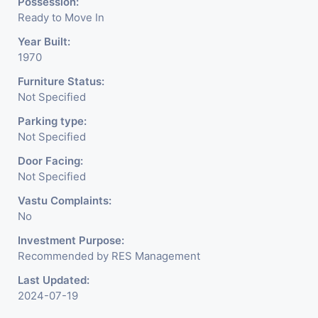
Possession:
Ready to Move In
Year Built:
1970
Furniture Status:
Not Specified
Parking type:
Not Specified
Door Facing:
Not Specified
Vastu Complaints:
No
Investment Purpose:
Recommended by RES Management
Last Updated:
2024-07-19