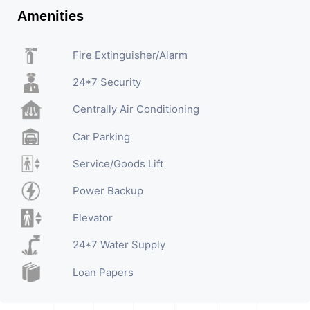
Amenities
Fire Extinguisher/Alarm
24*7 Security
Centrally Air Conditioning
Car Parking
Service/Goods Lift
Power Backup
Elevator
24*7 Water Supply
Loan Papers