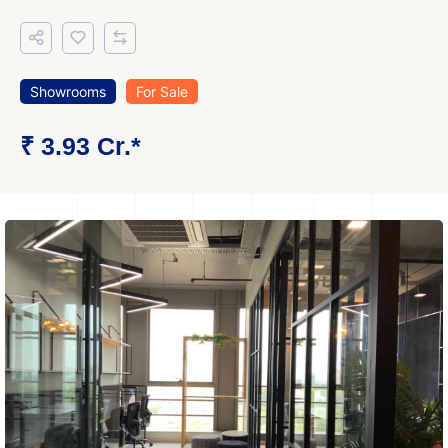
Showrooms
For Sale
₹ 3.93 Cr.*