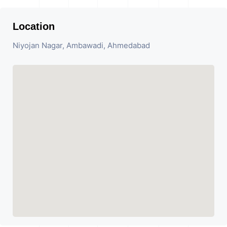
Location
Niyojan Nagar, Ambawadi, Ahmedabad