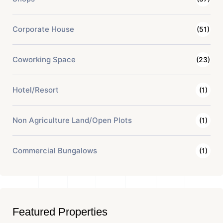
Corporate House
(51)
Coworking Space
(23)
Hotel/Resort
(1)
Non Agriculture Land/Open Plots
(1)
Commercial Bungalows
(1)
Featured Properties