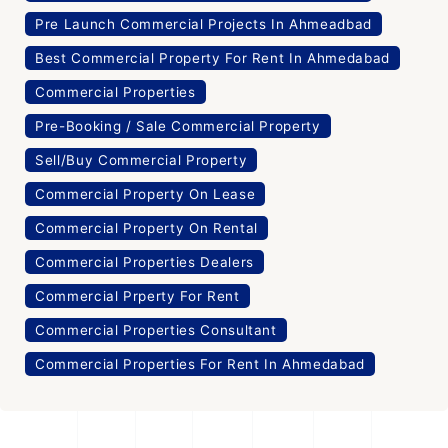
Pre Launch Commercial Projects In Ahmeadbad
Best Commercial Property For Rent In Ahmedabad
Commercial Properties
Pre-Booking / Sale Commercial Property
Sell/Buy Commercial Property
Commercial Property On Lease
Commercial Property On Rental
Commercial Properties Dealers
Commercial Prperty For Rent
Commercial Properties Consultant
Commercial Properties For Rent In Ahmedabad