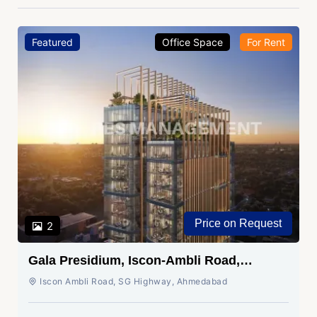
Featured
Office Space
For Rent
Price on Request
2
Gala Presidium, Iscon-Ambli Road,
Ahmedabad
Iscon Ambli Road, SG Highway, Ahmedabad