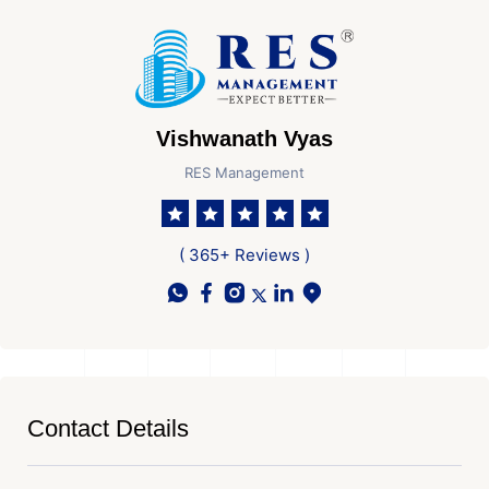
Vishwanath Vyas
RES Management
( 365+ Reviews )
Contact Details