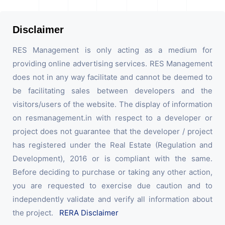
Disclaimer
RES Management is only acting as a medium for
providing online advertising services. RES Management
does not in any way facilitate and cannot be deemed to
be facilitating sales between developers and the
visitors/users of the website. The display of information
on resmanagement.in with respect to a developer or
project does not guarantee that the developer / project
has registered under the Real Estate (Regulation and
Development), 2016 or is compliant with the same.
Before deciding to purchase or taking any other action,
you are requested to exercise due caution and to
independently validate and verify all information about
the project.
RERA Disclaimer