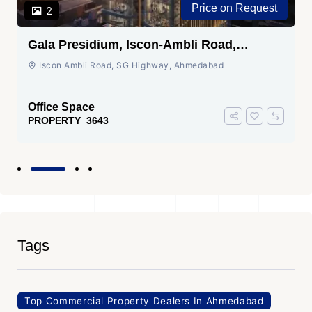
Price on Request
2
Gala Presidium, Iscon-Ambli Road,
Ahmedabad
Iscon Ambli Road, SG Highway, Ahmedabad
Office Space
PROPERTY_3643
Tags
Top Commercial Property Dealers In Ahmedabad