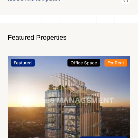
Featured Properties
Featured
Office Space
For Rent