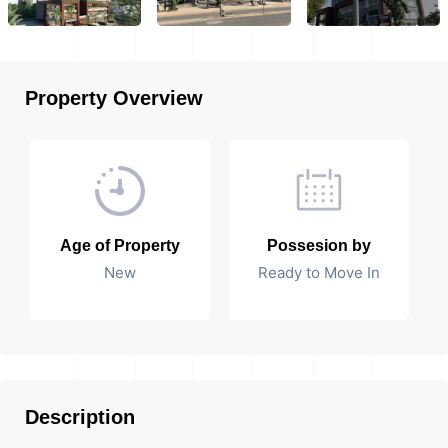
Property Overview
Age of Property
Possesion by
New
Ready to Move In
Description