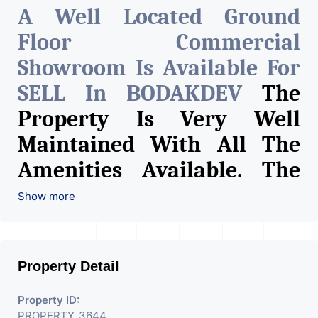
A Well Located Ground
Floor Commercial
Showroom Is Available For
SELL In BODAKDEV
The
Property Is Very Well
Maintained With All The
Amenities Available. The
Space Can Be Used For
Show more
Various Retail Businesses
Like Restaurant, Mobile
Property Detail
Shops, Medical Shop,
Electronics Shop,
Property ID:
PROPERTY_3644