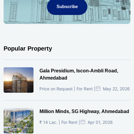
Subscribe
Popular Property
Gala Presidium, Iscon-Ambli Road,
Ahmedabad
Price on Request | For Rent |
May 22, 2026
Million Minds, SG Highway, Ahmedabad
₹ 14 Lac. | For Rent |
Apr 01, 2026