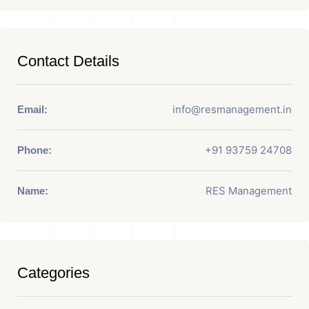
Contact Details
info@resmanagement.in
Email:
+91 93759 24708
Phone:
RES Management
Name:
Categories