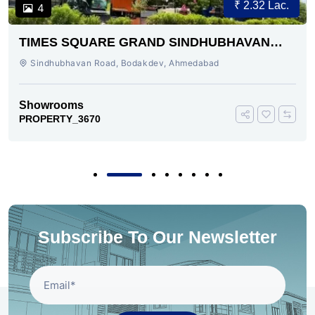
₹ 2.32 Lac.
4
TIMES SQUARE GRAND SINDHUBHAVAN
ROAD AHMEDABAD
Sindhubhavan Road, Bodakdev, Ahmedabad
Showrooms
PROPERTY_3670
Subscribe To Our Newsletter