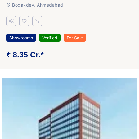
Bodakdev, Ahmedabad
Showrooms
Verified
For Sale
₹ 8.35 Cr.*