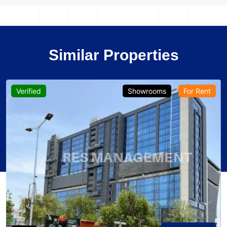
Similar Properties
Verified
Showrooms
For Rent