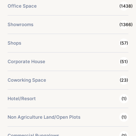
Office Space
(1438)
Showrooms
(1366)
Shops
(57)
Corporate House
(51)
Coworking Space
(23)
Hotel/Resort
(1)
Non Agriculture Land/Open Plots
(1)
Commercial Bungalows
(1)