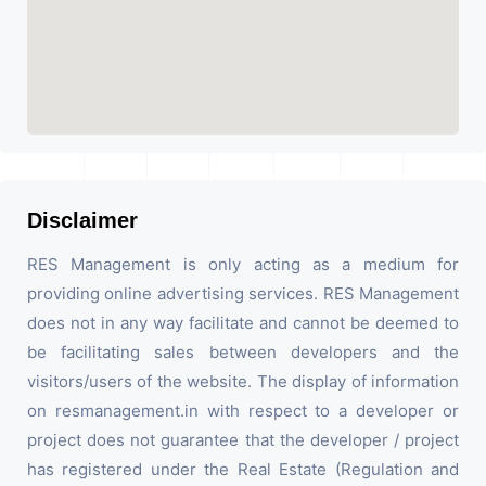
Disclaimer
RES Management is only acting as a medium for
providing online advertising services. RES Management
does not in any way facilitate and cannot be deemed to
be facilitating sales between developers and the
visitors/users of the website. The display of information
on resmanagement.in with respect to a developer or
project does not guarantee that the developer / project
has registered under the Real Estate (Regulation and