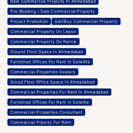
New Commercial Projects In Ahmedabad
Pre-Booking / Sale Commercial Property
Project Promotion
Sell/Buy Commercial Property
Commercial Property On Lease
Commercial Property On Rental
Ground Floor Space In Ahmedabad
Furnished Offices For Rent In Satellite
Commercial Properties Dealers
Groud Floor Office Space In Ahmedabad
Commercial Properties For Rent In Ahmedabad
Furnished Offices For Rent In Satelite
Commercial Properties Consultant
Commercial Prperty For Rent