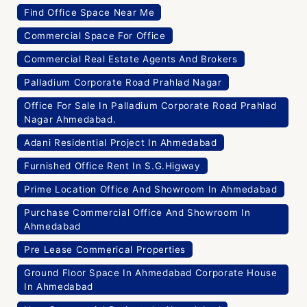
Find Office Space Near Me
Commercial Space For Office
Commercial Real Estate Agents And Brokers
Palladium Corporate Road Prahlad Nagar
Office For Sale In Palladium Corporate Road Prahlad
Nagar Ahmedabad.
Adani Residential Project In Ahmedabad
Furnished Office Rent In S.G.Higway
Prime Location Office And Showroom In Ahmedabad
Purchase Commercial Office And Showroom In
Ahmedabad
Pre Lease Commerical Properties
Ground Floor Space In Ahmedabad Corporate House
In Ahmedabad