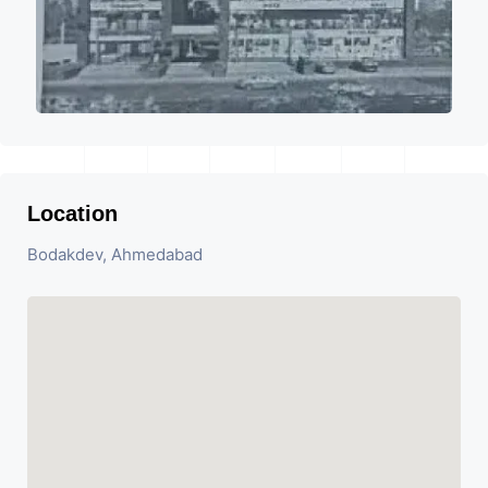
Location
Bodakdev, Ahmedabad