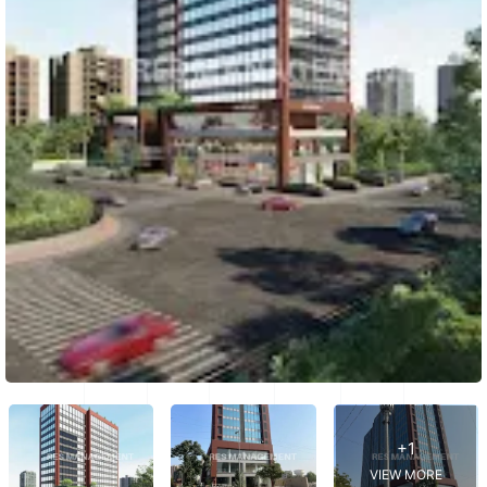
+1
VIEW MORE