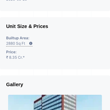
Unit Size & Prices
Builtup Area:
2880 Sq Ft
Price:
₹ 8.35 Cr.*
Gallery