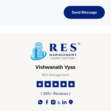
Send Message
Vishwanath Vyas
RES Management
( 365+ Reviews )