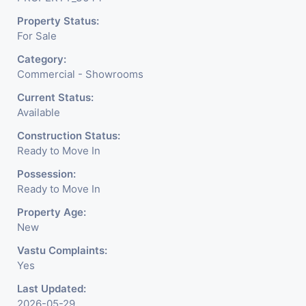
Readymade Garments,
Property Status:
Jewelry Shop, Saloon,
For Sale
Furniture Shop, Book Store,
Category:
Cafe, Fitness Studio,
Commercial - Showrooms
Crockery Shop, Any Brand
Current Status:
Available
Retail Shop / Showroom.
Construction Status:
We Are The Pioneer
Ready to Move In
Consultants In Commercial
Possession:
Ready to Move In
Rent / Lease Property
Property Age:
Having
New
Vastu Complaints:
Yes
Last Updated:
2026-05-29