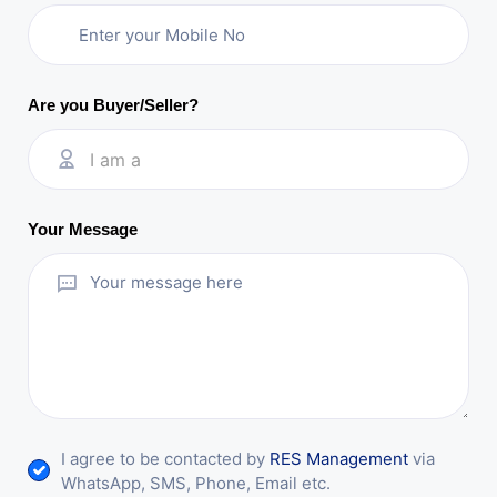
Are you Buyer/Seller?
I am a
Your Message
I agree to be contacted by
RES Management
via
WhatsApp, SMS, Phone, Email etc.