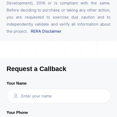
Development), 2016 or is compliant with the same.
Before deciding to purchase or taking any other action,
you are requested to exercise due caution and to
independently validate and verify all information about
the project.
RERA Disclaimer
Request a Callback
Your Name
Your Phone