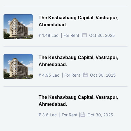
The Keshavbaug Capital, Vastrapur,
Ahmedabad.
₹ 1.48 Lac. | For Rent |
Oct 30, 2025
The Keshavbaug Capital, Vastrapur,
Ahmedabad.
₹ 4.95 Lac. | For Rent |
Oct 30, 2025
The Keshavbaug Capital, Vastrapur,
Ahmedabad.
₹ 3.6 Lac. | For Rent |
Oct 30, 2025