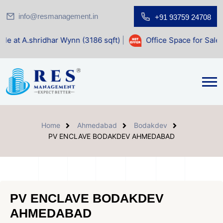
info@resmanagement.in
+91 93759 24708
ar Wynn (3186 sqft)
|
Office Space for Sale at Shilp Sacred
Home
Ahmedabad
Bodakdev
PV ENCLAVE BODAKDEV AHMEDABAD
PV ENCLAVE BODAKDEV
AHMEDABAD