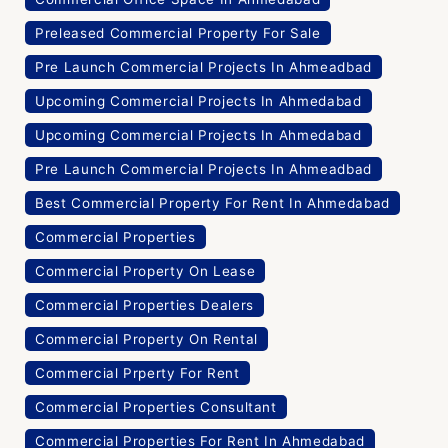
Preleased Commercial Property For Sale
Pre Launch Commercial Projects In Ahmeadbad
Upcoming Commercial Projects In Ahmedabad
Upcoming Commercial Projects In Ahmedabad
Pre Launch Commercial Projects In Ahmeadbad
Best Commercial Property For Rent In Ahmedabad
Commercial Properties
Commercial Property On Lease
Commercial Properties Dealers
Commercial Property On Rental
Commercial Prperty For Rent
Commercial Properties Consultant
Commercial Properties For Rent In Ahmedabad