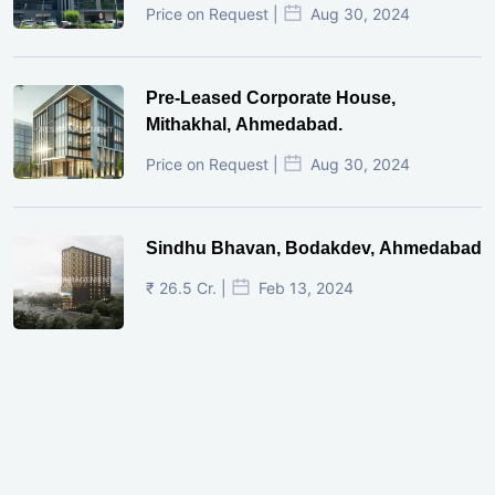
Price on Request |
Aug 30, 2024
Pre-Leased Corporate House,
Mithakhal, Ahmedabad.
Price on Request |
Aug 30, 2024
Sindhu Bhavan, Bodakdev, Ahmedabad
₹ 26.5 Cr. |
Feb 13, 2024
Shivalik Curv, GIFT City.