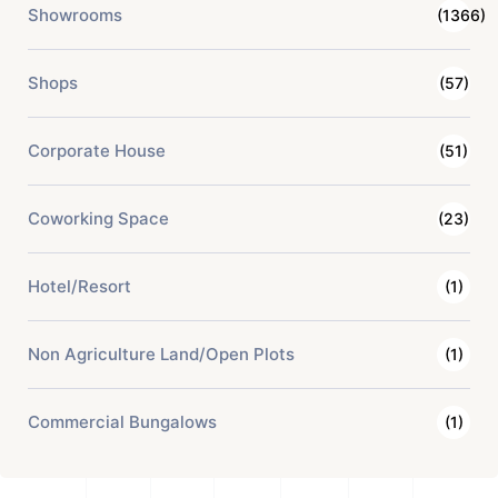
Showrooms
(1366)
Shops
(57)
Corporate House
(51)
Coworking Space
(23)
Hotel/Resort
(1)
Non Agriculture Land/Open Plots
(1)
Commercial Bungalows
(1)