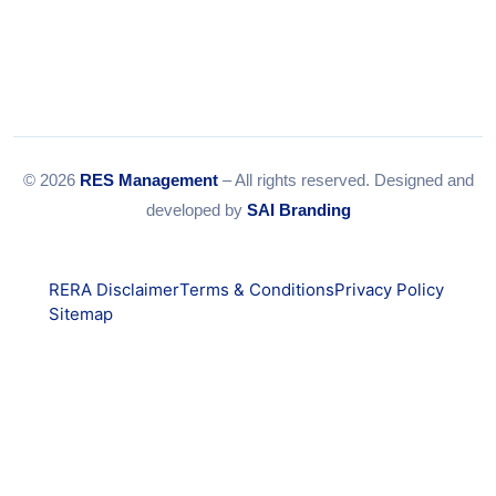
© 2026
RES Management
– All rights reserved. Designed and
developed by
SAI Branding
RERA Disclaimer
Terms & Conditions
Privacy Policy
Sitemap