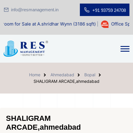
info@resmanagement.in
+91 93759 24708
ale at A.shridhar Wynn (3186 sqft)
|
Office Space for Sale
Home
Ahmedabad
Bopal
SHALIGRAM ARCADE,ahmedabad
SHALIGRAM
ARCADE,ahmedabad