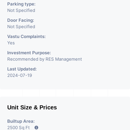
Parking type:
Not Specified
Door Facing:
Not Specified
Vastu Complaints:
Yes
Investment Purpose:
Recommended by RES Management
Last Updated:
2024-07-19
Unit Size & Prices
Builtup Area:
2500 Sq Ft