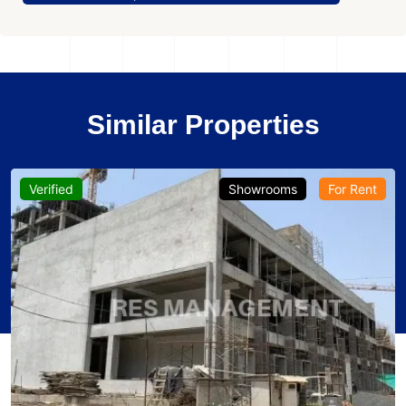
Similar Properties
Verified
Showrooms
For Rent