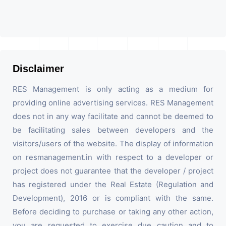
Disclaimer
RES Management is only acting as a medium for
providing online advertising services. RES Management
does not in any way facilitate and cannot be deemed to
be facilitating sales between developers and the
visitors/users of the website. The display of information
on resmanagement.in with respect to a developer or
project does not guarantee that the developer / project
has registered under the Real Estate (Regulation and
Development), 2016 or is compliant with the same.
Before deciding to purchase or taking any other action,
you are requested to exercise due caution and to