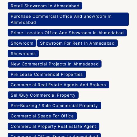
Retail Showroom In Ahmedabad
Purchase Commercial Office And Showroom In
Ahmedabad
Prime Location Office And Showroom In Ahmedabad
Showroom
Showroom For Rent In Ahmedabad
Showrooms
New Commercial Projects In Ahmedabad
Pre Lease Commerical Properties
Commercial Real Estate Agents And Brokers
Sell/Buy Commercial Property
Pre-Booking / Sale Commercial Property
Commercial Space For Office
Commercial Property Real Estate Agent
Commercial Office Space In Ahmedabad