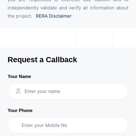
independently validate and verify all information about
the project.
RERA Disclaimer
Request a Callback
Your Name
Your Phone