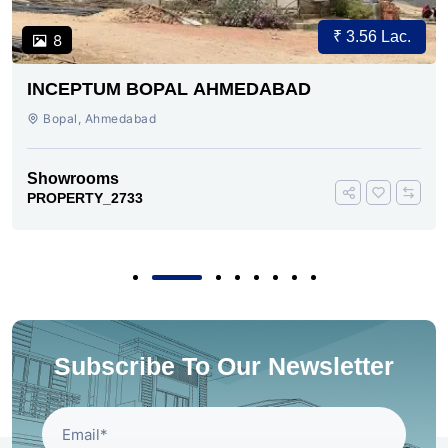
₹ 3.56 Lac.
8
INCEPTUM BOPAL AHMEDABAD
Bopal, Ahmedabad
Showrooms
PROPERTY_2733
Subscribe To Our Newsletter