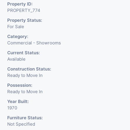
Property ID:
Meter Is Provided For This Property. There Is 24 Hours
PROPERTY_774
Dedicated Security Available.
Property Status:
For Sale
Category:
Commercial - Showrooms
Current Status:
Available
Construction Status:
Ready to Move In
Possession:
Ready to Move In
Year Built:
1970
Furniture Status:
Not Specified