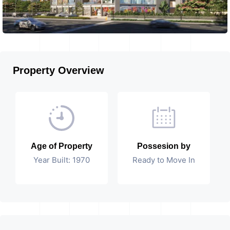
Property Overview
Age of Property
Possesion by
Year Built: 1970
Ready to Move In