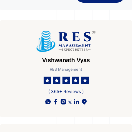
Vishwanath Vyas
RES Management
( 365+ Reviews )