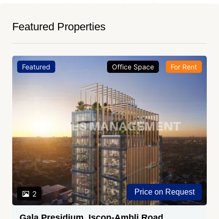
Featured Properties
Featured
Office Space
For Rent
Price on Request
2
Gala Presidium, Iscon-Ambli Road,