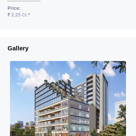
Price:
₹ 2.25 Cr.*
Gallery