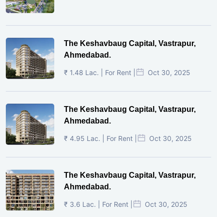
The Keshavbaug Capital, Vastrapur,
Ahmedabad.
₹ 1.48 Lac. | For Rent |
Oct 30, 2025
The Keshavbaug Capital, Vastrapur,
Ahmedabad.
₹ 4.95 Lac. | For Rent |
Oct 30, 2025
The Keshavbaug Capital, Vastrapur,
Ahmedabad.
₹ 3.6 Lac. | For Rent |
Oct 30, 2025