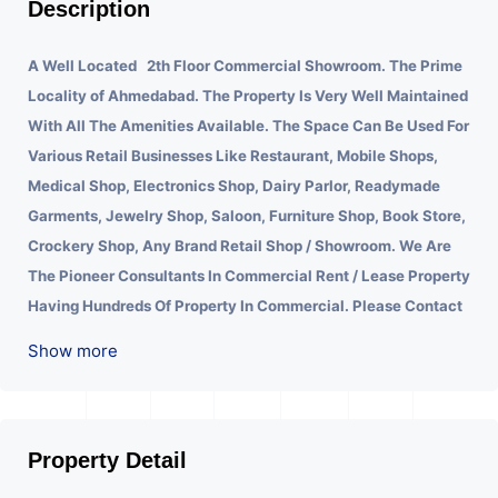
Description
A Well Located 2th Floor Commercial Showroom. The Prime
Locality of Ahmedabad.
The Property Is Very Well Maintained
With All The Amenities Available. The Space Can Be Used For
Various Retail Businesses Like Restaurant, Mobile Shops,
Medical Shop, Electronics Shop, Dairy Parlor, Readymade
Garments, Jewelry Shop, Saloon, Furniture Shop, Book Store,
Crockery Shop, Any Brand Retail Shop / Showroom. We Are
The Pioneer Consultants In Commercial Rent / Lease Property
Having Hundreds Of Property In Commercial. Please Contact
Us for Any Commercial Property Related Inquiry.
A Lot Of
Show more
Development Is Happening In This Area. Property Is Well
Connected To Important Places And Will Provide Good
Market To Your Business. Suitable For All Kind Retails
Business. Additional Details: Full Power Backup Is Available.
Property Detail
It Is Under CCTV Surveillance. Separate Electricity/Water