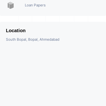
Loan Papers
Location
South Bopal, Bopal, Ahmedabad