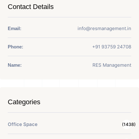
Contact Details
info@resmanagement.in
Email:
+91 93759 24708
Phone:
RES Management
Name:
Categories
Office Space
(1438)