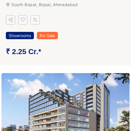
South Bopal, Bopal, Ahmedabad
Showrooms
For Sale
₹ 2.25 Cr.*