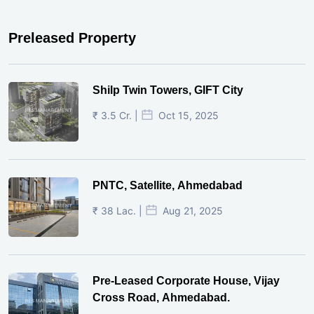
Preleased Property
Shilp Twin Towers, GIFT City
₹ 3.5 Cr. |
Oct 15, 2025
PNTC, Satellite, Ahmedabad
₹ 38 Lac. |
Aug 21, 2025
Pre-Leased Corporate House, Vijay
Cross Road, Ahmedabad.