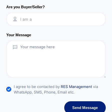
Are you Buyer/Seller?
I am a
Your Message
I agree to be contacted by
RES Management
via
WhatsApp, SMS, Phone, Email etc.
Send Message