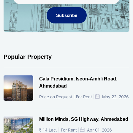
Subscribe
Popular Property
Gala Presidium, Iscon-Ambli Road,
Ahmedabad
Price on Request | For Rent |
May 22, 2026
Million Minds, SG Highway, Ahmedabad
₹ 14 Lac. | For Rent |
Apr 01, 2026