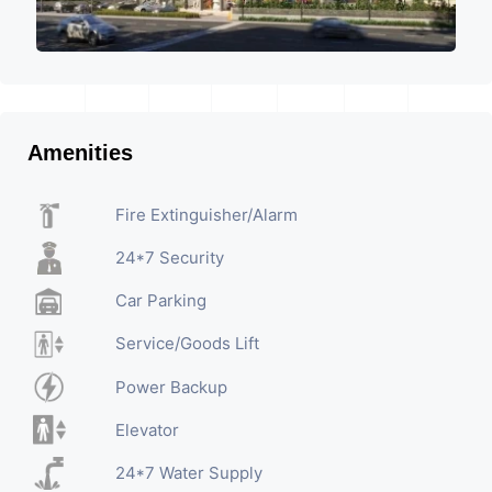
Amenities
Fire Extinguisher/Alarm
24*7 Security
Car Parking
Service/Goods Lift
Power Backup
Elevator
24*7 Water Supply