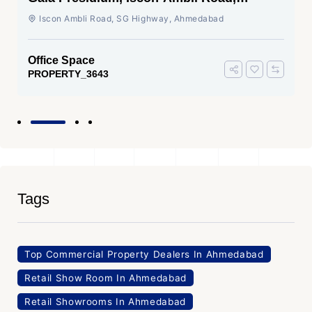
Ahmedabad
Iscon Ambli Road, SG Highway, Ahmedabad
Office Space
PROPERTY_3643
Tags
Top Commercial Property Dealers In Ahmedabad
Retail Show Room In Ahmedabad
Retail Showrooms In Ahmedabad