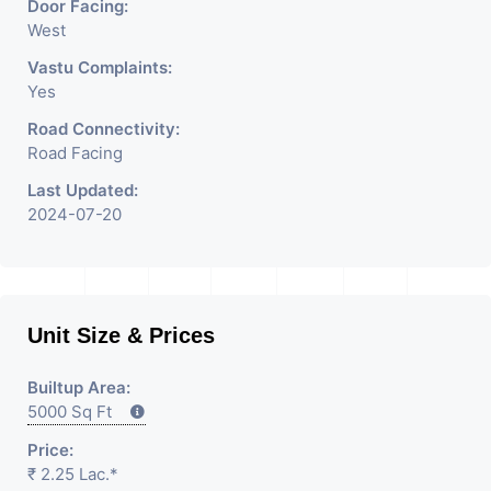
Door Facing:
West
Vastu Complaints:
Yes
Road Connectivity:
Road Facing
Last Updated:
2024-07-20
Unit Size & Prices
Builtup Area:
5000 Sq Ft
Price:
₹ 2.25 Lac.*