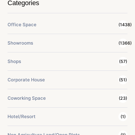
Categories
Office Space
(1438)
Showrooms
(1366)
Shops
(57)
Corporate House
(51)
Coworking Space
(23)
Hotel/Resort
(1)
Non Agriculture Land/Open Plots
(1)