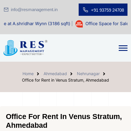
info@resmanagement.in
+91 93759 24708
r Wynn (3186 sqft)
|
Office Space for Sale at Shilp Sacred
Home
Ahmedabad
Nehrunagar
Office for Rent in Venus Stratum, Ahmedabad
Office For Rent In Venus Stratum,
Ahmedabad