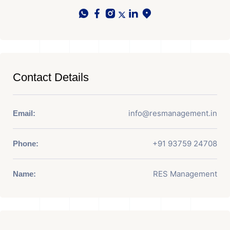
Contact Details
info@resmanagement.in
Email:
+91 93759 24708
Phone:
RES Management
Name: