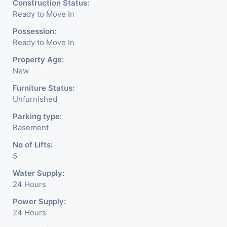
Construction Status:
Ready to Move In
Possession:
Ready to Move In
Property Age:
New
Furniture Status:
Unfurnished
Parking type:
Basement
No of Lifts:
5
Water Supply:
24 Hours
Power Supply:
24 Hours