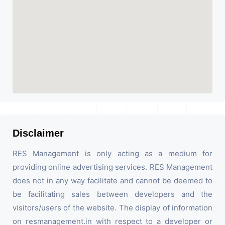
Disclaimer
RES Management is only acting as a medium for
providing online advertising services. RES Management
does not in any way facilitate and cannot be deemed to
be facilitating sales between developers and the
visitors/users of the website. The display of information
on resmanagement.in with respect to a developer or