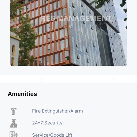
Amenities
Fire Extinguisher/Alarm
24*7 Security
Service/Goods Lift