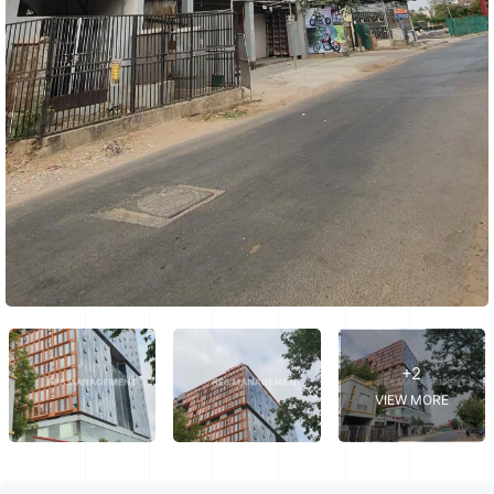
+2
VIEW MORE