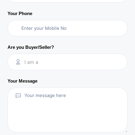
Your Phone
Are you Buyer/Seller?
I am a
Your Message