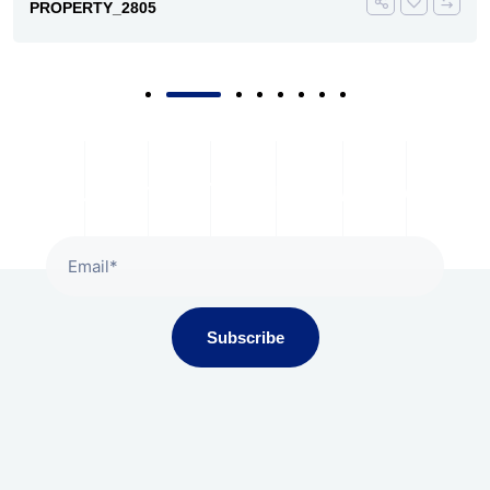
PROPERTY_2805
Subscribe To Our Newsletter
Subscribe