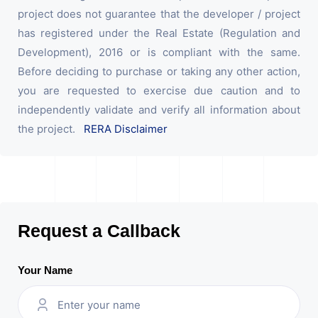
project does not guarantee that the developer / project
has registered under the Real Estate (Regulation and
Development), 2016 or is compliant with the same.
Before deciding to purchase or taking any other action,
you are requested to exercise due caution and to
independently validate and verify all information about
the project.
RERA Disclaimer
Request a Callback
Your Name