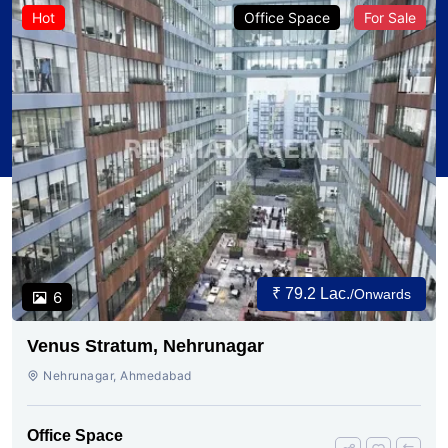
Hot
Office Space
For Sale
₹ 79.2 Lac.
/Onwards
6
Venus Stratum, Nehrunagar
Nehrunagar, Ahmedabad
Office Space