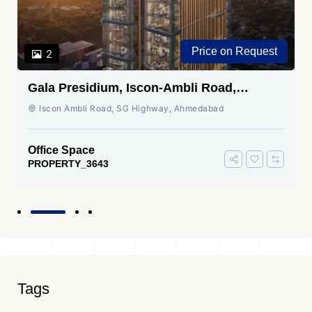
Price on Request
2
Gala Presidium, Iscon-Ambli Road,
Ahmedabad
Iscon Ambli Road, SG Highway, Ahmedabad
Office Space
PROPERTY_3643
Tags