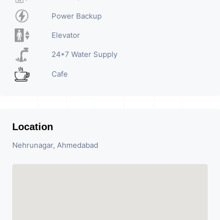
Power Backup
Elevator
24*7 Water Supply
Cafe
Location
Nehrunagar, Ahmedabad