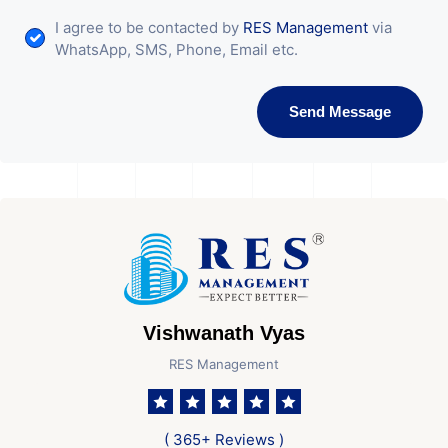
I agree to be contacted by
RES Management
via
WhatsApp, SMS, Phone, Email etc.
Send Message
Vishwanath Vyas
RES Management
( 365+ Reviews )