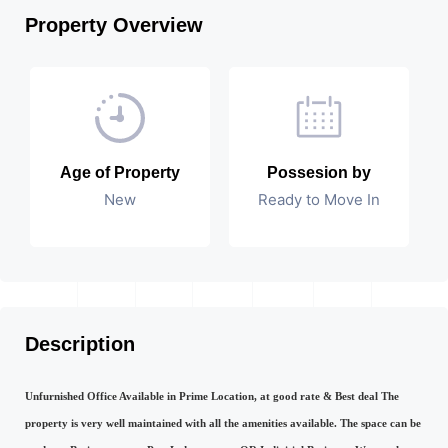
Property Overview
Age of Property
Possesion by
New
Ready to Move In
Description
Unfurnished Office Available in Prime Location, at good rate & Best deal The
property is very well maintained with all the amenities available. The space can be