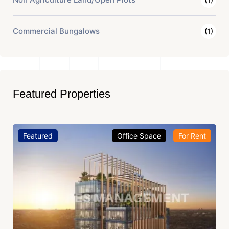
Commercial Bungalows
(1)
Featured Properties
Featured
Office Space
For Rent