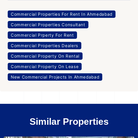
Commercial Properties For Rent In Ahmedabad
Commercial Properties Consultant
Commercial Prperty For Rent
Commercial Properties Dealers
Commercial Property On Rental
Commercial Property On Lease
New Commercial Projects In Ahmedabad
Similar Properties