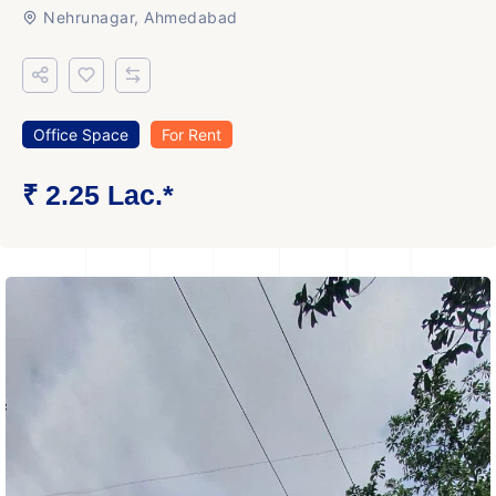
Nehrunagar, Ahmedabad
Office Space
For Rent
₹ 2.25 Lac.*