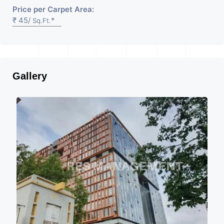
Price per Carpet Area:
₹ 45/
*
Sq.Ft.
Gallery