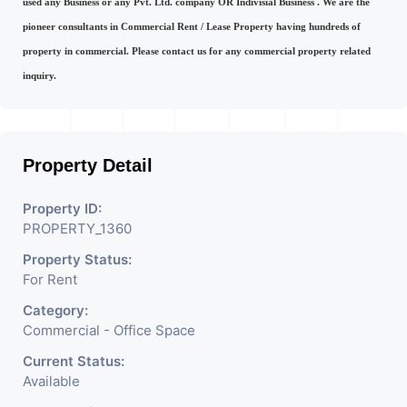
used any Business or any Pvt. Ltd. company OR Indivisial Business . We are the
pioneer consultants in Commercial Rent / Lease Property having hundreds of
property in commercial. Please contact us for any commercial property related
inquiry.
Property Detail
Property ID:
PROPERTY_1360
Property Status:
For Rent
Category:
Commercial - Office Space
Current Status:
Available