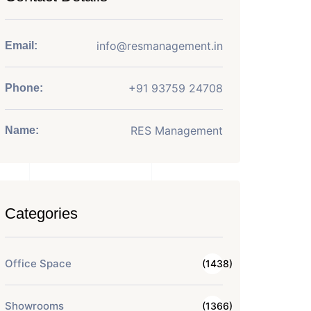
info@resmanagement.in
Email:
+91 93759 24708
Phone:
RES Management
Name:
Categories
Office Space
(1438)
Showrooms
(1366)