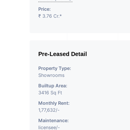
Price:
₹ 3.76 Cr.*
Pre-Leased Detail
Property Type:
Showrooms
Builtup Area:
3416 Sq Ft
Monthly Rent:
1,77,632/-
Maintenance:
licensee/-