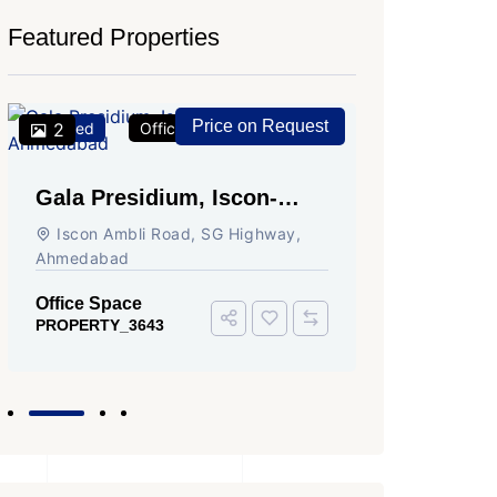
Featured Properties
Price on Request
Featured
2
Office Space
For Rent
Featured
2
Gala Presidium, Iscon-
Shivali
Ambli Road, Ahmedabad
Circle,
Iscon Ambli Road, SG Highway,
SG High
Ahmedabad
Office Sp
PROPERTY
Office Space
PROPERTY_3643