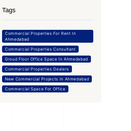
Tags
Commercial Properties For Rent In
Ahmedabad
Commercial Properties Consultant
Groud Floor Office Space In Ahmedabad
Commercial Properties Dealers
New Commercial Projects In Ahmedabad
Commercial Space For Office