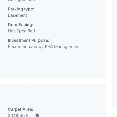
Parking type:
Basement
Door Facing:
Not Specified
Investment Purpose:
Recommended by RES Management
Carpet Area:
2049 Sq Ft