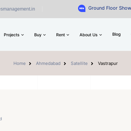
Ground Floor Showroom for Sal
esmanagement.in
Blog
Projects
Buy
Rent
About Us
Home
Ahmedabad
Satellite
Vastrapur
d