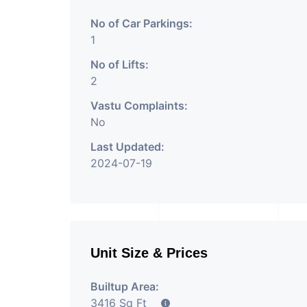
No of Car Parkings:
1
No of Lifts:
2
Vastu Complaints:
No
Last Updated:
2024-07-19
Unit Size & Prices
Builtup Area:
3416 Sq Ft