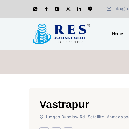
info@r
Home
Vastrapur
Judges Bunglow Rd, Satellite, Ahmedaba