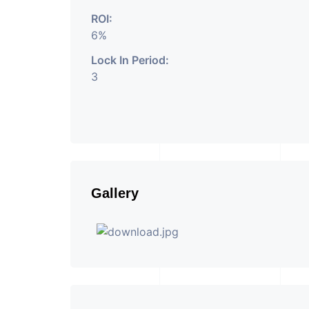
ROI:
6%
Lock In Period:
3
Gallery