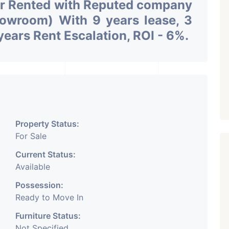
or Rented with Reputed company
owroom) With 9 years lease, 3
years Rent Escalation, ROI - 6%.
Property Status:
For Sale
Current Status:
Available
Possession:
Ready to Move In
Furniture Status:
Not Specified