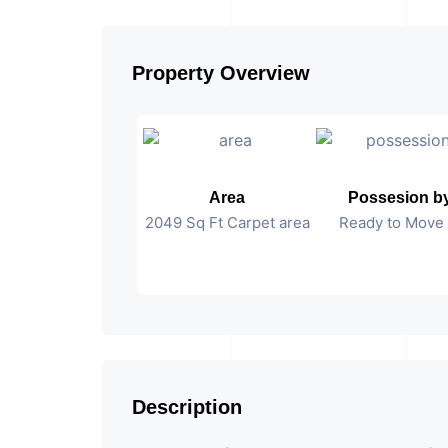
Property Overview
Area
Possesion b
2049 Sq Ft Carpet area
Ready to Move 
Description