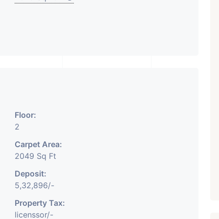
₹ 5.63 Cr.
1
Featured
Showrooms
Pre-Leased
ARISHTANEMI PALDI
AHMEDABAD
Paldi, Ahmedabad
Showrooms
Floor:
PROPERTY_3679
2
Carpet Area:
2049 Sq Ft
Deposit:
5,32,896/-
Property Tax:
licenssor/-