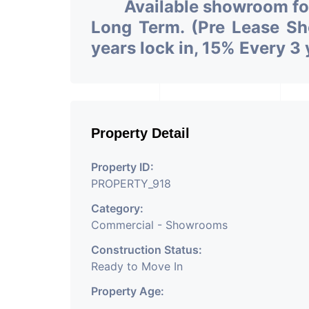
Available showroom f
Long Term. (Pre Lease Sh
years lock in, 15% Every 3 
Property Detail
Property ID:
PROPERTY_918
Category:
Commercial - Showrooms
Construction Status:
Ready to Move In
Property Age: