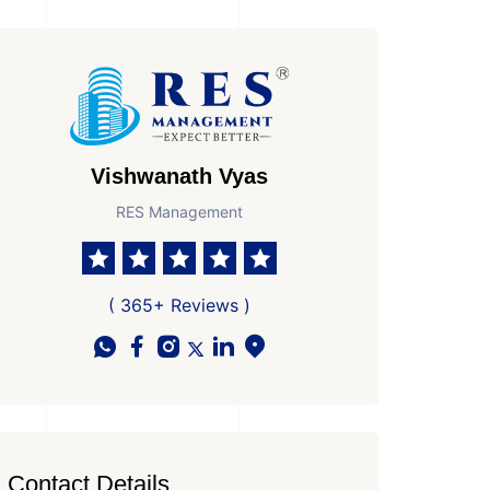
Vishwanath Vyas
RES Management
( 365+ Reviews )
Contact Details