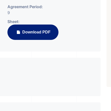
Agreement Period:
9
Sheet:
Download PDF