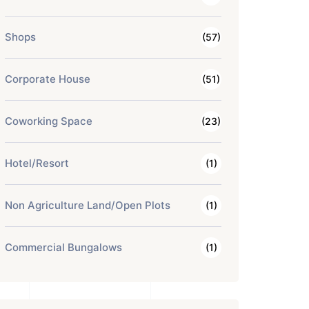
Shops
(57)
Corporate House
(51)
Coworking Space
(23)
Hotel/Resort
(1)
Non Agriculture Land/Open Plots
(1)
Commercial Bungalows
(1)