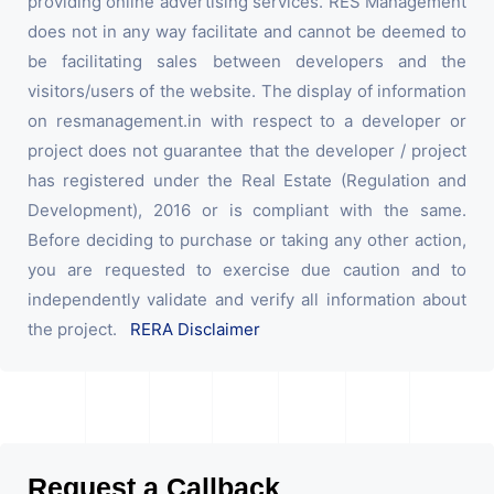
providing online advertising services. RES Management
does not in any way facilitate and cannot be deemed to
be facilitating sales between developers and the
visitors/users of the website. The display of information
on resmanagement.in with respect to a developer or
project does not guarantee that the developer / project
has registered under the Real Estate (Regulation and
Development), 2016 or is compliant with the same.
Before deciding to purchase or taking any other action,
you are requested to exercise due caution and to
independently validate and verify all information about
the project.
RERA Disclaimer
Request a Callback