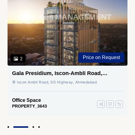
Price on Request
2
Gala Presidium, Iscon-Ambli Road,
Ahmedabad
Iscon Ambli Road, SG Highway, Ahmedabad
Office Space
PROPERTY_3643