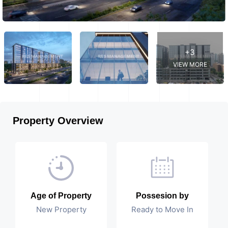
+3
VIEW MORE
Property Overview
Age of Property
Possesion by
New Property
Ready to Move In