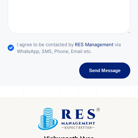
I agree to be contacted by
RES Management
via
WhatsApp, SMS, Phone, Email etc.
Send Message