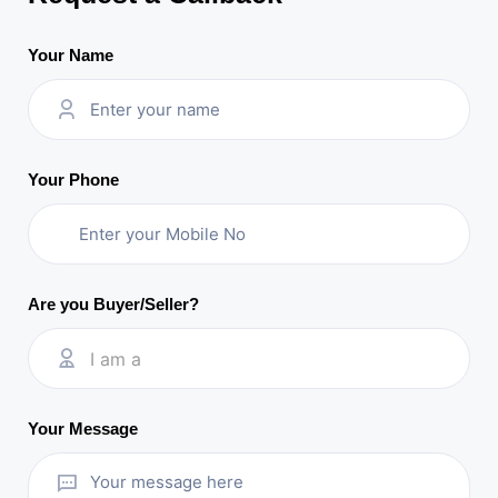
Your Name
Your Phone
Are you Buyer/Seller?
I am a
Your Message