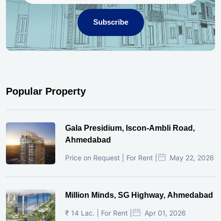
Subscribe
Popular Property
Gala Presidium, Iscon-Ambli Road,
Ahmedabad
Price on Request | For Rent |
May 22, 2026
Million Minds, SG Highway, Ahmedabad
₹ 14 Lac. | For Rent |
Apr 01, 2026