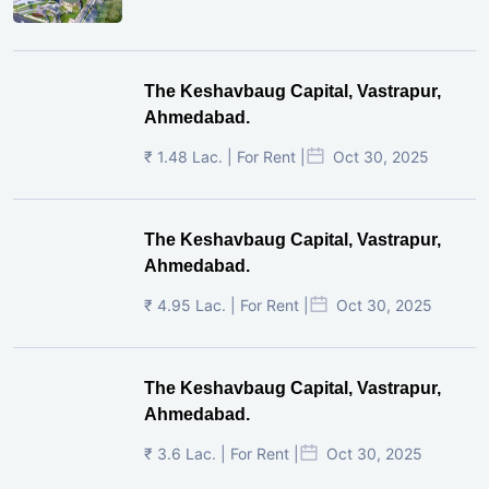
The Keshavbaug Capital, Vastrapur,
Ahmedabad.
₹ 1.48 Lac. | For Rent |
Oct 30, 2025
The Keshavbaug Capital, Vastrapur,
Ahmedabad.
₹ 4.95 Lac. | For Rent |
Oct 30, 2025
The Keshavbaug Capital, Vastrapur,
Ahmedabad.
₹ 3.6 Lac. | For Rent |
Oct 30, 2025