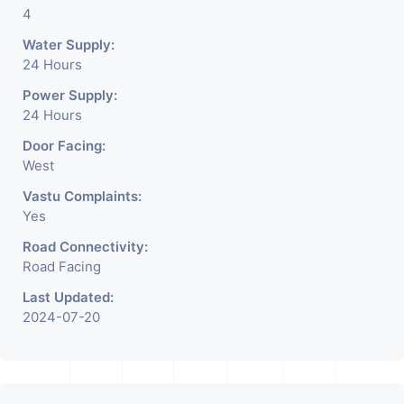
4
Water Supply:
24 Hours
Power Supply:
24 Hours
Door Facing:
West
Vastu Complaints:
Yes
Road Connectivity:
Road Facing
Last Updated:
2024-07-20