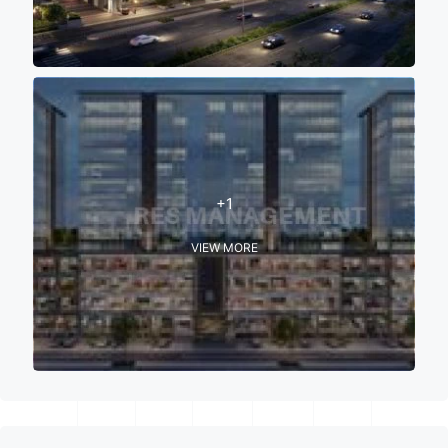
+1
VIEW MORE