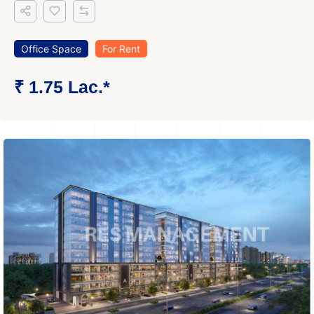
Office Space
For Rent
₹ 1.75 Lac.*