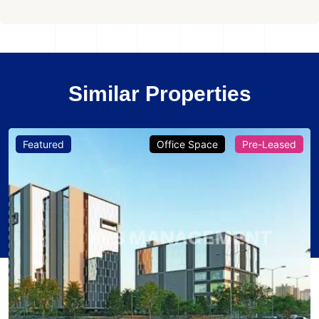
Similar Properties
Featured
Office Space
Pre-Leased