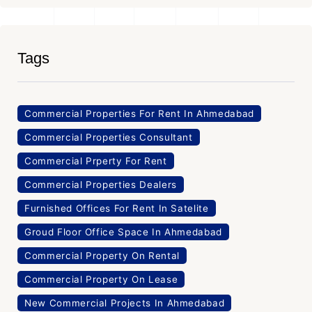
Tags
Commercial Properties For Rent In Ahmedabad
Commercial Properties Consultant
Commercial Prperty For Rent
Commercial Properties Dealers
Furnished Offices For Rent In Satelite
Groud Floor Office Space In Ahmedabad
Commercial Property On Rental
Commercial Property On Lease
New Commercial Projects In Ahmedabad