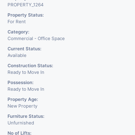
PROPERTY_1264
Property Status:
For Rent
Category:
Commercial - Office Space
Current Status:
Available
Construction Status:
Ready to Move In
Possession:
Ready to Move In
Property Age:
New Property
Furniture Status:
Unfurnished
No of Lifts: