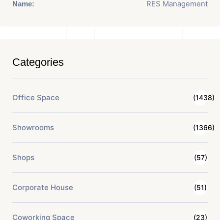
RES Management
Name:
Categories
Office Space
(1438)
Showrooms
(1366)
Shops
(57)
Corporate House
(51)
Coworking Space
(23)