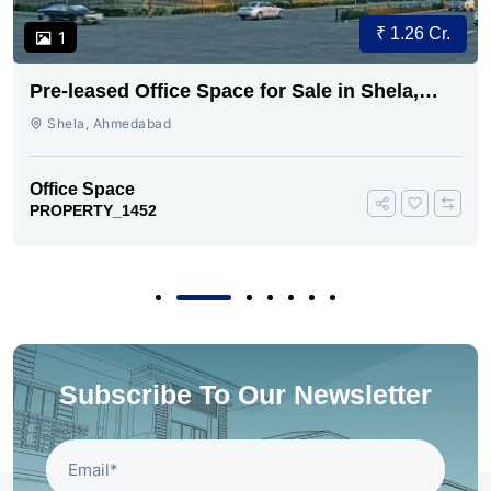
₹ 1.26 Cr.
1
Pre-leased Office Space for Sale in Shela,
Ahmedabad
Shela, Ahmedabad
Office Space
PROPERTY_1452
Subscribe To Our Newsletter