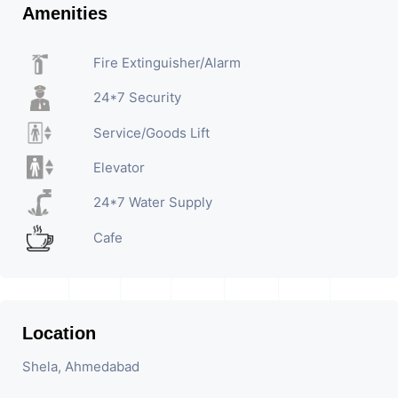
Amenities
Fire Extinguisher/Alarm
24*7 Security
Service/Goods Lift
Elevator
24*7 Water Supply
Cafe
Location
Shela, Ahmedabad