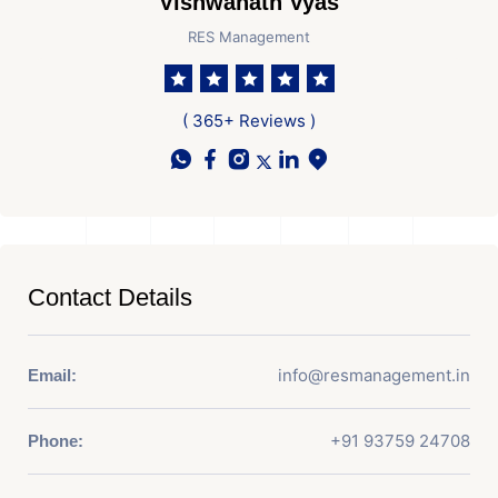
Vishwanath Vyas
RES Management
( 365+ Reviews )
Contact Details
info@resmanagement.in
Email:
+91 93759 24708
Phone: