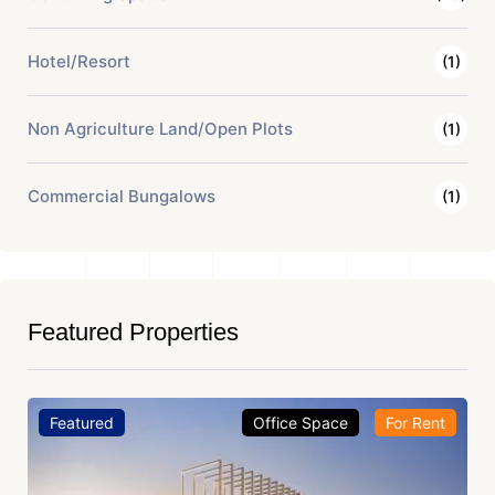
Hotel/Resort
(1)
Non Agriculture Land/Open Plots
(1)
Commercial Bungalows
(1)
Featured Properties
Featured
Office Space
For Rent