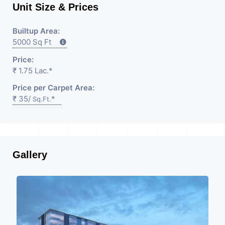
Unit Size & Prices
Builtup Area:
5000 Sq Ft
Price:
₹ 1.75 Lac.*
Price per Carpet Area:
₹ 35/
*
Sq.Ft.
Gallery