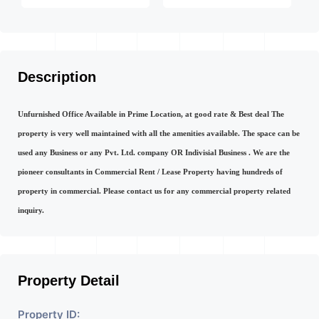
Description
Unfurnished Office Available in Prime Location, at good rate & Best deal The
property is very well maintained with all the amenities available. The space can be
used any Business or any Pvt. Ltd. company OR Indivisial Business . We are the
pioneer consultants in Commercial Rent / Lease Property having hundreds of
property in commercial. Please contact us for any commercial property related
inquiry.
Property Detail
Property ID: