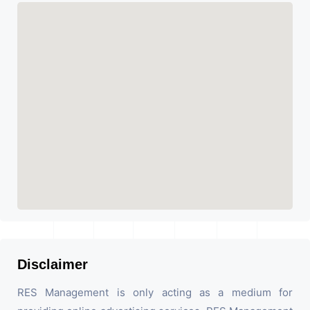
Disclaimer
RES Management is only acting as a medium for