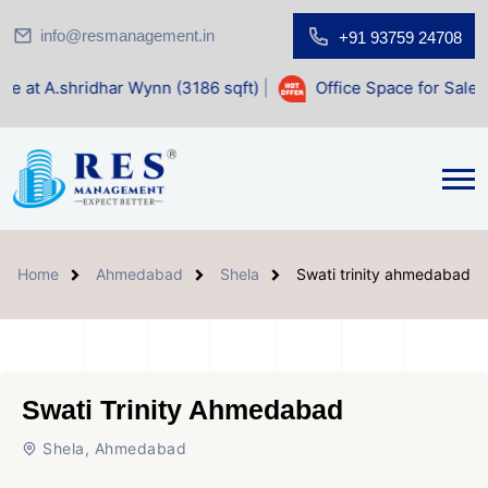
info@resmanagement.in
+91 93759 24708
r Wynn (3186 sqft)
|
Office Space for Sale at Shilp Sacred 
Home
Ahmedabad
Shela
Swati trinity ahmedabad
Swati Trinity Ahmedabad
Shela, Ahmedabad