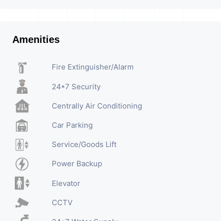
Amenities
Fire Extinguisher/Alarm
24*7 Security
Centrally Air Conditioning
Car Parking
Service/Goods Lift
Power Backup
Elevator
CCTV