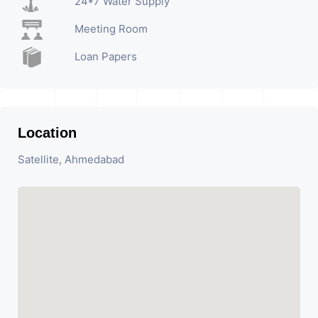
24*7 Water Supply
Meeting Room
Loan Papers
Location
Satellite, Ahmedabad