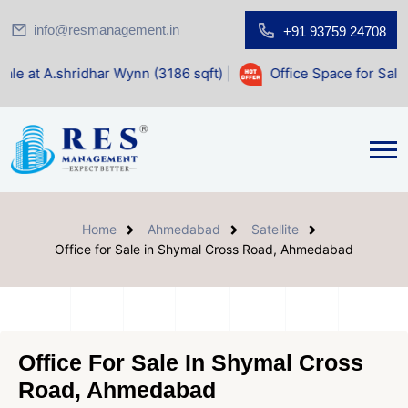
info@resmanagement.in
+91 93759 24708
dhar Wynn (3186 sqft)
|
Office Space for Sale at Shilp Sacr
Home
Ahmedabad
Satellite
Office for Sale in Shymal Cross Road, Ahmedabad
Office For Sale In Shymal Cross
Road, Ahmedabad