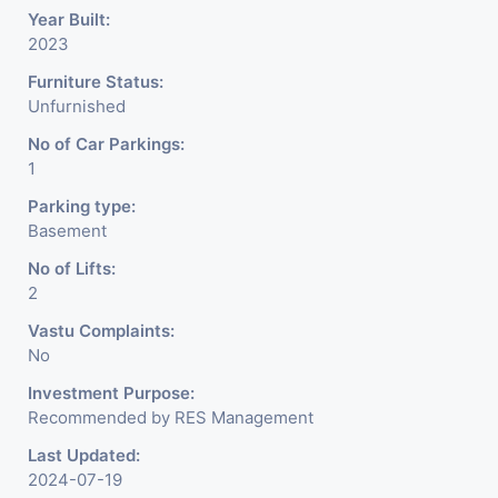
Year Built:
2023
Furniture Status:
Unfurnished
No of Car Parkings:
1
Parking type:
Basement
No of Lifts:
2
Vastu Complaints:
No
Investment Purpose:
Recommended by RES Management
Last Updated:
2024-07-19