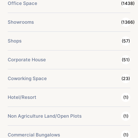
Office Space
(1438)
Showrooms
(1366)
Shops
(57)
Corporate House
(51)
Coworking Space
(23)
Hotel/Resort
(1)
Non Agriculture Land/Open Plots
(1)
Commercial Bungalows
(1)