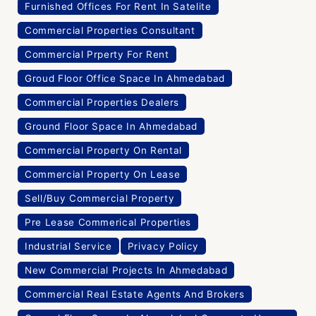
Furnished Offices For Rent In Satelite
Commercial Properties Consultant
Commercial Prperty For Rent
Groud Floor Office Space In Ahmedabad
Commercial Properties Dealers
Ground Floor Space In Ahmedabad
Commercial Property On Rental
Commercial Property On Lease
Sell/Buy Commercial Property
Pre Lease Commerical Properties
Industrial Service
Privacy Policy
New Commercial Projects In Ahmedabad
Commercial Real Estate Agents And Brokers