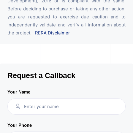
Development), 2016 or is compliant with the same.
Before deciding to purchase or taking any other action,
you are requested to exercise due caution and to
independently validate and verify all information about
the project.
RERA Disclaimer
Request a Callback
Your Name
Your Phone