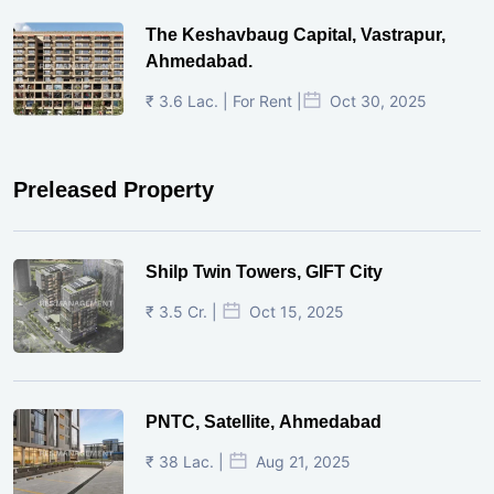
The Keshavbaug Capital, Vastrapur,
Ahmedabad.
₹ 3.6 Lac. | For Rent |
Oct 30, 2025
Preleased Property
Shilp Twin Towers, GIFT City
₹ 3.5 Cr. |
Oct 15, 2025
PNTC, Satellite, Ahmedabad
₹ 38 Lac. |
Aug 21, 2025