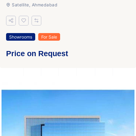
Satellite, Ahmedabad
Showrooms
For Sale
Price on Request