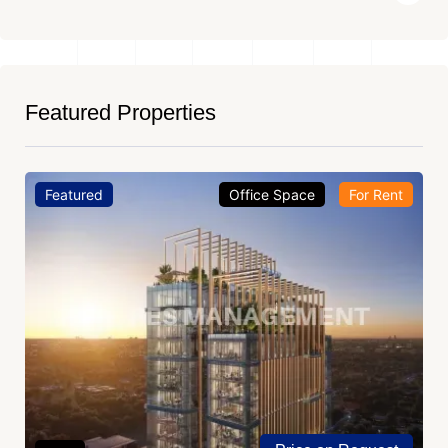
Featured Properties
Featured
Office Space
For Rent