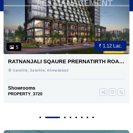
₹ 1.12 Lac.
5
RATNANJALI SQAURE PRERNATIRTH ROAD
AHMEDABAD
Satellite, Satellite, Ahmedabad
Showrooms
PROPERTY_3720