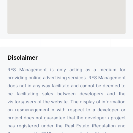
Disclaimer
RES Management is only acting as a medium for
providing online advertising services. RES Management
does not in any way facilitate and cannot be deemed to
be facilitating sales between developers and the
visitors/users of the website. The display of information
on resmanagement.in with respect to a developer or
project does not guarantee that the developer / project
has registered under the Real Estate (Regulation and