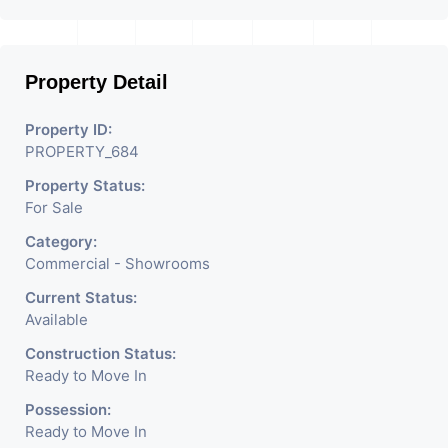
Property Detail
Property ID:
PROPERTY_684
Property Status:
For Sale
Category:
Commercial - Showrooms
Current Status:
Available
Construction Status:
Ready to Move In
Possession:
Ready to Move In