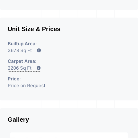
Unit Size & Prices
Builtup Area:
3678 Sq Ft
Carpet Area:
2206 Sq Ft
Price:
Price on Request
Gallery