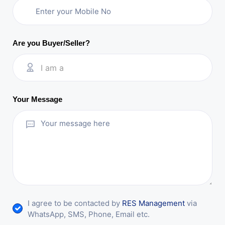
Are you Buyer/Seller?
I am a
Your Message
I agree to be contacted by
RES Management
via
WhatsApp, SMS, Phone, Email etc.