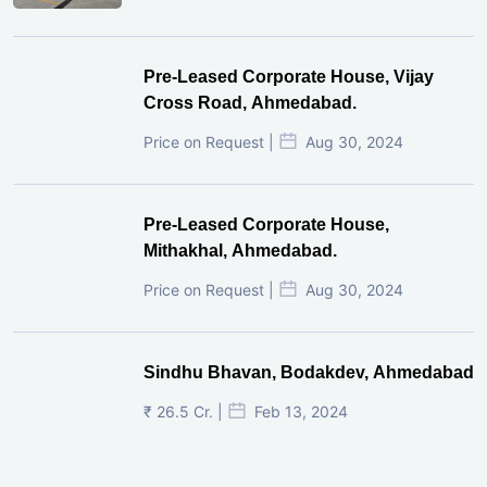
Pre-Leased Corporate House, Vijay
Cross Road, Ahmedabad.
Price on Request |
Aug 30, 2024
Pre-Leased Corporate House,
Mithakhal, Ahmedabad.
Price on Request |
Aug 30, 2024
Sindhu Bhavan, Bodakdev, Ahmedabad
₹ 26.5 Cr. |
Feb 13, 2024