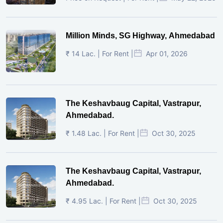
Million Minds, SG Highway, Ahmedabad
₹ 14 Lac. | For Rent |
Apr 01, 2026
The Keshavbaug Capital, Vastrapur,
Ahmedabad.
₹ 1.48 Lac. | For Rent |
Oct 30, 2025
The Keshavbaug Capital, Vastrapur,
Ahmedabad.
₹ 4.95 Lac. | For Rent |
Oct 30, 2025