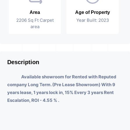
Area
Age of Property
2206 Sq Ft Carpet
Year Built: 2023
area
Description
Available showroom for Rented with Reputed
company Long Term. (Pre Lease Showroom) With 9
years lease, 1 years lock in, 15% Every 3 years Rent
Escalation, ROI - 4.55 % .