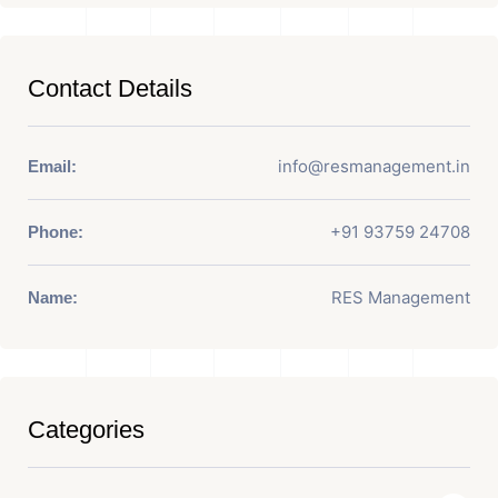
Contact Details
info@resmanagement.in
Email:
+91 93759 24708
Phone:
RES Management
Name:
Categories