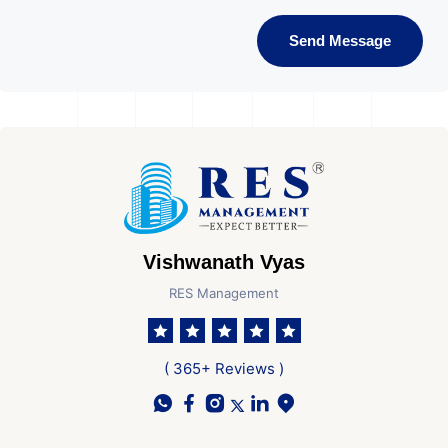
Send Message
Vishwanath Vyas
RES Management
( 365+ Reviews )