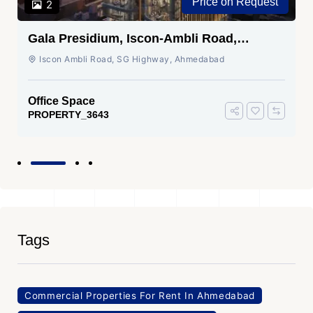
Price on Request
2
Gala Presidium, Iscon-Ambli Road,
Ahmedabad
Iscon Ambli Road, SG Highway, Ahmedabad
Office Space
PROPERTY_3643
Tags
Commercial Properties For Rent In Ahmedabad