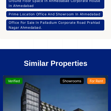
Ground Floor Space In Ahmedabad Corporate House
In Ahmedabad
Prime Location Office And Showroom In Ahmedabad
Office For Sale In Palladium Corporate Road Prahlad
Nagar Ahmedabad.
Similar Properties
Verified
Showrooms
For Rent