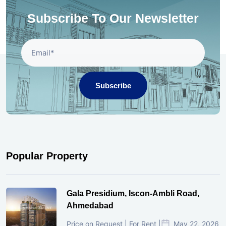
Subscribe To Our Newsletter
Subscribe
Popular Property
Gala Presidium, Iscon-Ambli Road,
Ahmedabad
Price on Request | For Rent |
May 22, 2026