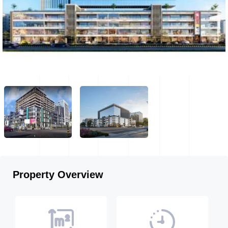
Property Overview