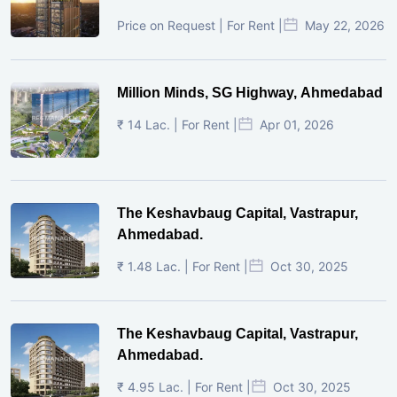
Price on Request | For Rent |
May 22, 2026
Million Minds, SG Highway, Ahmedabad
₹ 14 Lac. | For Rent |
Apr 01, 2026
The Keshavbaug Capital, Vastrapur,
Ahmedabad.
₹ 1.48 Lac. | For Rent |
Oct 30, 2025
The Keshavbaug Capital, Vastrapur,
Ahmedabad.
₹ 4.95 Lac. | For Rent |
Oct 30, 2025