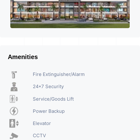
Amenities
Fire Extinguisher/Alarm
24*7 Security
Service/Goods Lift
Power Backup
Elevator
CCTV