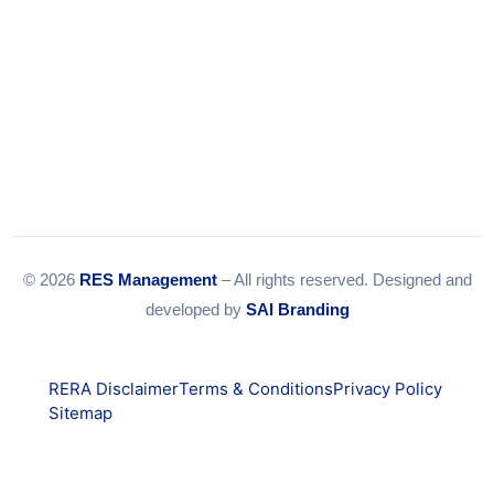
© 2026
RES Management
– All rights reserved. Designed and
developed by
SAI Branding
RERA Disclaimer
Terms & Conditions
Privacy Policy
Sitemap