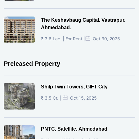
The Keshavbaug Capital, Vastrapur,
Ahmedabad.
₹ 3.6 Lac. | For Rent |
Oct 30, 2025
Preleased Property
Shilp Twin Towers, GIFT City
₹ 3.5 Cr. |
Oct 15, 2025
PNTC, Satellite, Ahmedabad