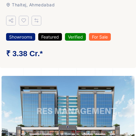
Thaltej, Ahmedabad
Showrooms
Featured
Verified
For Sale
₹ 3.38 Cr.*