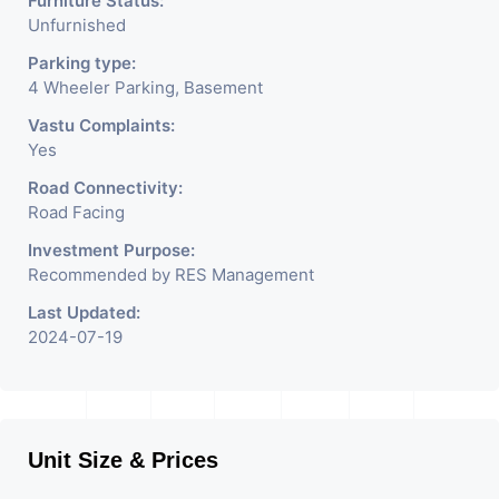
Furniture Status:
Unfurnished
Parking type:
4 Wheeler Parking, Basement
Vastu Complaints:
Yes
Road Connectivity:
Road Facing
Investment Purpose:
Recommended by RES Management
Last Updated:
2024-07-19
Unit Size & Prices