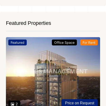
Featured Properties
Featured
Office Space
For Rent
Price on Request
2