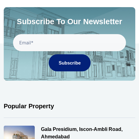
Subscribe To Our Newsletter
Subscribe
Popular Property
Gala Presidium, Iscon-Ambli Road,
Ahmedabad