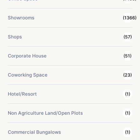
Showrooms
(1366)
Shops
(57)
Corporate House
(51)
Coworking Space
(23)
Hotel/Resort
(1)
Non Agriculture Land/Open Plots
(1)
Commercial Bungalows
(1)