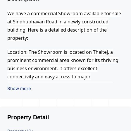
We have a commercial Showroom available for sale
at Sindhubhavan Road in a newly constructed
building. Here is a detailed description of the
property:
Location: The Showroom is located on Thaltej, a
prominent commercial area known for its thriving
business environment. It offers excellent
connectivity and easy access to major
transportation routes, making it convenient for
Show more
clients and employees to reach the office.
Building: The office space is situated in a recently
built, modern and well-maintained commercial
Property Detail
building. The building is designed with