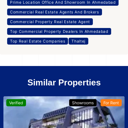
Prime Location Office And Showroom In Ahmedabad
Commercial Real Estate Agents And Brokers
Commercial Property Real Estate Agent
Top Commercial Property Dealers In Ahmedabad
Top Real Estate Companies
Thaltej
Similar Properties
Verified
Showrooms
For Rent