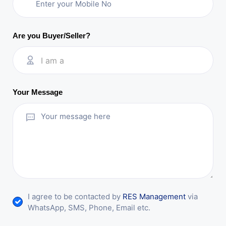
Are you Buyer/Seller?
I am a
Your Message
I agree to be contacted by
RES Management
via
WhatsApp, SMS, Phone, Email etc.