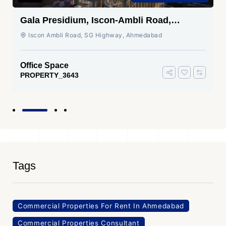
Gala Presidium, Iscon-Ambli Road,
Ahmedabad
Iscon Ambli Road, SG Highway, Ahmedabad
Office Space
PROPERTY_3643
Tags
Commercial Properties For Rent In Ahmedabad
Commercial Properties Consultant