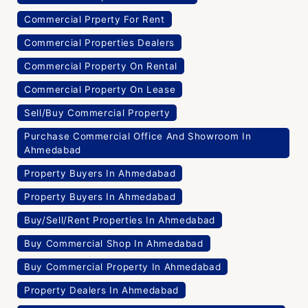
Commercial Prperty For Rent
Commercial Properties Dealers
Commercial Property On Rental
Commercial Property On Lease
Sell/Buy Commercial Property
Purchase Commercial Office And Showroom In
Ahmedabad
Property Buyers In Ahmedabad
Property Buyers In Ahmedabad
Buy/Sell/Rent Properties In Ahmedabad
Buy Commercial Shop In Ahmedabad
Buy Commercial Property In Ahmedabad
Property Dealers In Ahmedabad