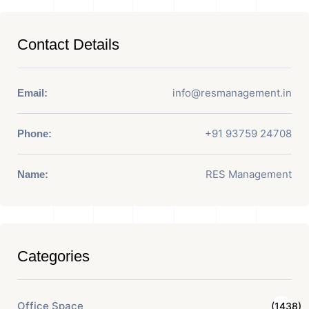
Contact Details
info@resmanagement.in
Email:
+91 93759 24708
Phone:
RES Management
Name:
Categories
Office Space
(1438)