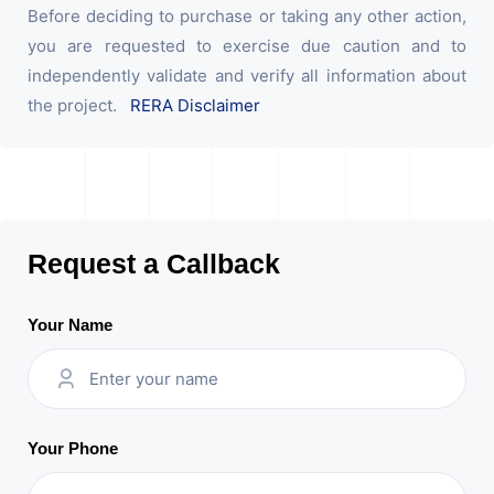
Before deciding to purchase or taking any other action,
you are requested to exercise due caution and to
independently validate and verify all information about
the project.
RERA Disclaimer
Request a Callback
Your Name
Your Phone