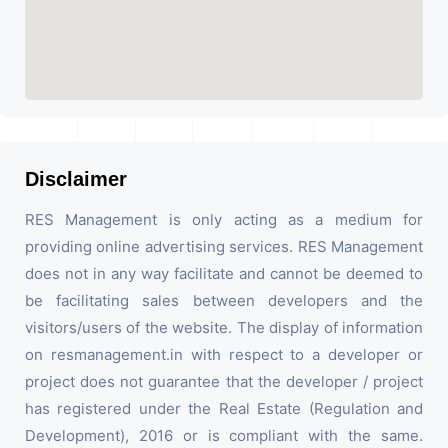
Disclaimer
RES Management is only acting as a medium for
providing online advertising services. RES Management
does not in any way facilitate and cannot be deemed to
be facilitating sales between developers and the
visitors/users of the website. The display of information
on resmanagement.in with respect to a developer or
project does not guarantee that the developer / project
has registered under the Real Estate (Regulation and
Development), 2016 or is compliant with the same.