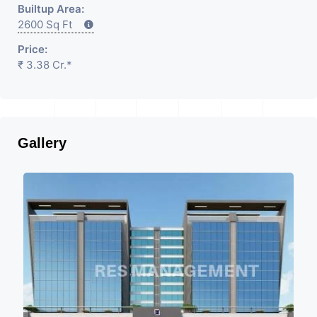
Builtup Area:
2600 Sq Ft
Price:
₹ 3.38 Cr.*
Gallery