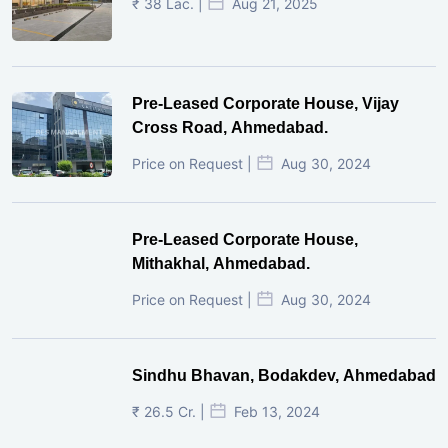
₹ 38 Lac. |
Aug 21, 2025
Pre-Leased Corporate House, Vijay
Cross Road, Ahmedabad.
Price on Request |
Aug 30, 2024
Pre-Leased Corporate House,
Mithakhal, Ahmedabad.
Price on Request |
Aug 30, 2024
Sindhu Bhavan, Bodakdev, Ahmedabad
₹ 26.5 Cr. |
Feb 13, 2024