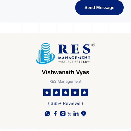
Send Message
Vishwanath Vyas
RES Management
( 365+ Reviews )