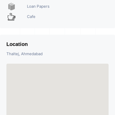
Loan Papers
Cafe
Location
Thaltej, Ahmedabad