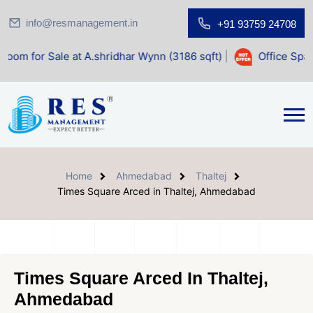
info@resmanagement.in
+91 93759 24708
 at A.shridhar Wynn (3186 sqft)
|
Office Space for Sale at
Home
Ahmedabad
Thaltej
Times Square Arced in Thaltej, Ahmedabad
Times Square Arced In Thaltej,
Ahmedabad