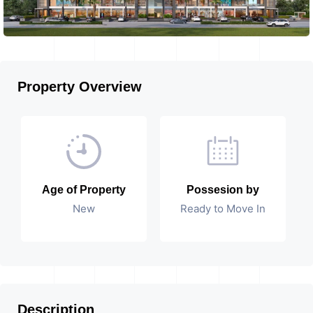
Property Overview
Age of Property
Possesion by
New
Ready to Move In
Description