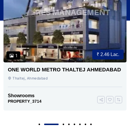
₹ 2.46 Lac.
1
ONE WORLD METRO THALTEJ AHMEDABAD
Thaltej, Ahmedabad
Showrooms
PROPERTY_3714