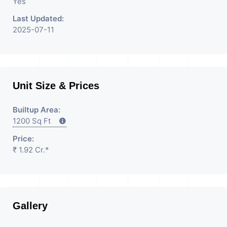
Property Having
Yes
Last Updated:
2025-07-11
Unit Size & Prices
Builtup Area:
1200 Sq Ft
Price:
₹ 1.92 Cr.*
Gallery