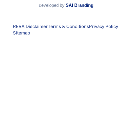
developed by
SAI Branding
RERA Disclaimer
Terms & Conditions
Privacy Policy
Sitemap