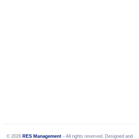
Phone:
+91-9316156656
+91-9375924708
Tel:
079-35967392
Email:
info@resmanagement.in
© 2026
RES Management
– All rights reserved. Designed and