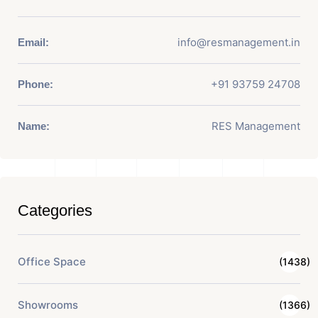
info@resmanagement.in
Email:
+91 93759 24708
Phone:
RES Management
Name:
Categories
Office Space
(1438)
Showrooms
(1366)