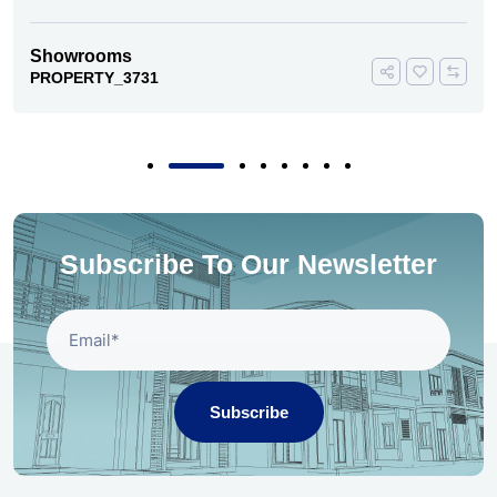
Showrooms
PROPERTY_3731
Subscribe To Our Newsletter
Subscribe