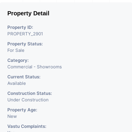
Used For Various Retail
Property Detail
Businesses Like Restaurant,
Mobile Shops, Medical Shop,
Property ID:
PROPERTY_2901
Electronics Shop, Dairy
Property Status:
Parlor, Readymade
For Sale
Garments, Jewelry Shop,
Category:
Saloon, Furniture Shop,
Commercial - Showrooms
Book Store, Crockery Shop,
Current Status:
Available
Any Brand Retail Shop /
Construction Status:
Showroom. We Are The
Under Construction
Pioneer Consultants In
Property Age:
New
Commercial Rent / Lease
Vastu Complaints: