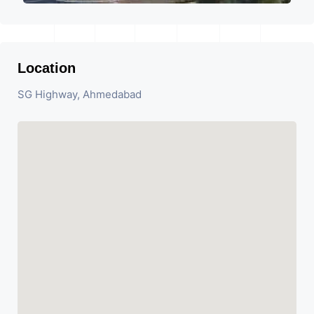
Location
SG Highway, Ahmedabad