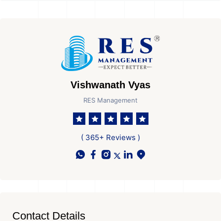
Vishwanath Vyas
RES Management
( 365+ Reviews )
Contact Details