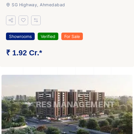
SG Highway, Ahmedabad
Showrooms
Verified
For Sale
₹ 1.92 Cr.*