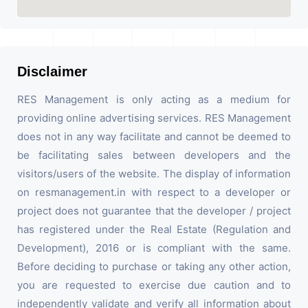
Disclaimer
RES Management is only acting as a medium for
providing online advertising services. RES Management
does not in any way facilitate and cannot be deemed to
be facilitating sales between developers and the
visitors/users of the website. The display of information
on resmanagement.in with respect to a developer or
project does not guarantee that the developer / project
has registered under the Real Estate (Regulation and
Development), 2016 or is compliant with the same.
Before deciding to purchase or taking any other action,
you are requested to exercise due caution and to
independently validate and verify all information about