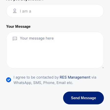
I am a
Your Message
I agree to be contacted by
RES Management
via
WhatsApp, SMS, Phone, Email etc.
Send Message