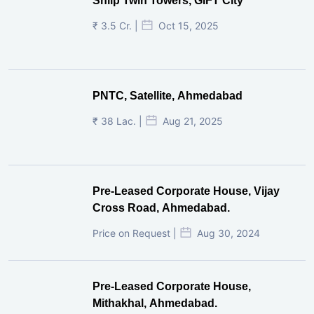
Shilp Twin Towers, GIFT City
₹ 3.5 Cr. |
Oct 15, 2025
PNTC, Satellite, Ahmedabad
₹ 38 Lac. |
Aug 21, 2025
Pre-Leased Corporate House, Vijay
Cross Road, Ahmedabad.
Price on Request |
Aug 30, 2024
Pre-Leased Corporate House,
Mithakhal, Ahmedabad.