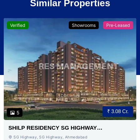
Similar Properties
Verified
Showrooms
Pre-Leased
₹ 3.08 Cr.
5
SHILP RESIDENCY SG HIGHWAY
AHMEDABAD
SG Highway, SG Highway, Ahmedabad