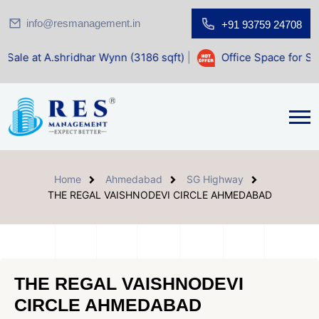
info@resmanagement.in
+91 93759 24708
ridhar Wynn (3186 sqft)
|
Office Space for Sale at Shilp Sa
Home
Ahmedabad
SG Highway
THE REGAL VAISHNODEVI CIRCLE AHMEDABAD
THE REGAL VAISHNODEVI
CIRCLE AHMEDABAD