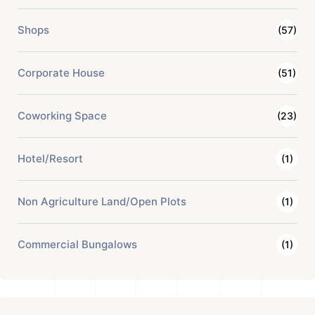
Shops
(57)
Corporate House
(51)
Coworking Space
(23)
Hotel/Resort
(1)
Non Agriculture Land/Open Plots
(1)
Commercial Bungalows
(1)