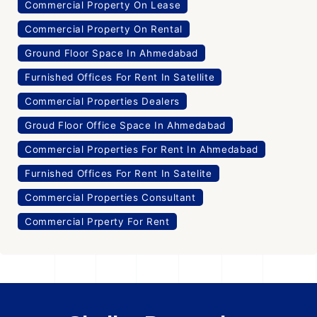
Commercial Property On Lease
Commercial Property On Rental
Ground Floor Space In Ahmedabad
Furnished Offices For Rent In Satellite
Commercial Properties Dealers
Groud Floor Office Space In Ahmedabad
Commercial Properties For Rent In Ahmedabad
Furnished Offices For Rent In Satelite
Commercial Properties Consultant
Commercial Prperty For Rent