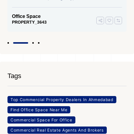
Office Space
PROPERTY_3643
Tags
Top Commercial Property Dealers In Ahmedabad
Find Office Space Near Me
Commercial Space For Office
Commercial Real Estate Agents And Brokers