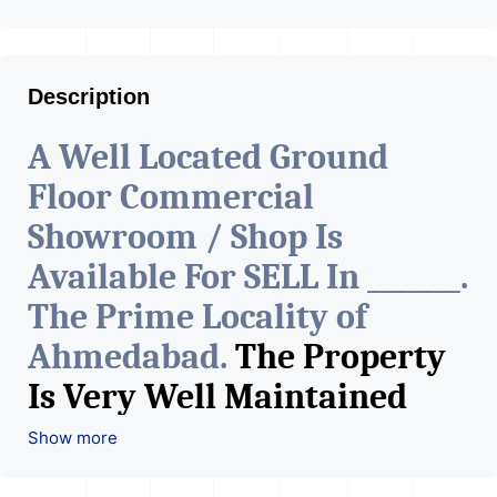
Description
A Well Located Ground
Floor Commercial
Showroom / Shop Is
Available For SELL In _______.
The Prime Locality of
Ahmedabad.
The Property
Is Very Well Maintained
With All The Amenities
Show more
Available. The Space Can Be