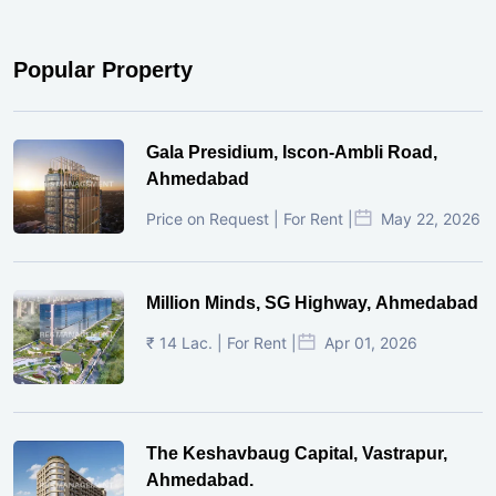
Popular Property
Gala Presidium, Iscon-Ambli Road,
Ahmedabad
Price on Request | For Rent |
May 22, 2026
Million Minds, SG Highway, Ahmedabad
₹ 14 Lac. | For Rent |
Apr 01, 2026
The Keshavbaug Capital, Vastrapur,
Ahmedabad.