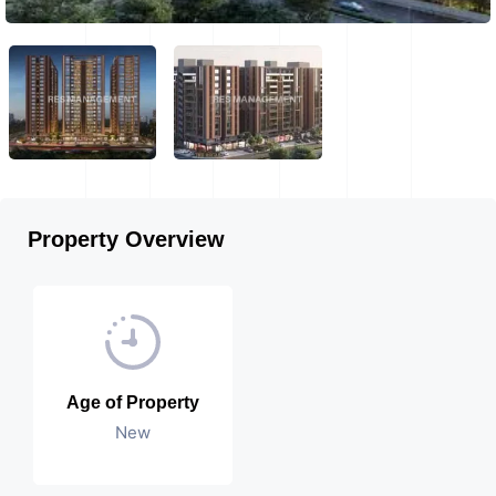
Property Overview
Age of Property
New