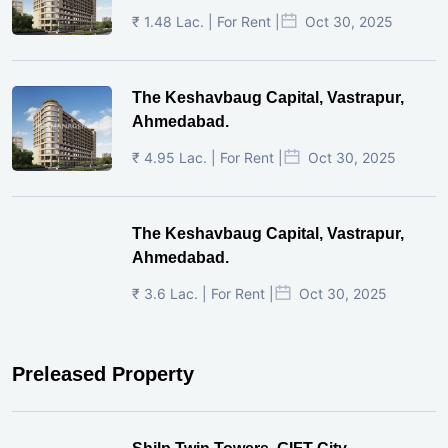
₹ 1.48 Lac. | For Rent |
Oct 30, 2025
The Keshavbaug Capital, Vastrapur,
Ahmedabad.
₹ 4.95 Lac. | For Rent |
Oct 30, 2025
The Keshavbaug Capital, Vastrapur,
Ahmedabad.
₹ 3.6 Lac. | For Rent |
Oct 30, 2025
Preleased Property