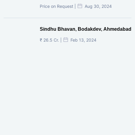
Price on Request |
Aug 30, 2024
Sindhu Bhavan, Bodakdev, Ahmedabad
₹ 26.5 Cr. |
Feb 13, 2024
Shivalik Curv, GIFT City.
₹ 1.69 Cr.
|
Apr 20, 2025
/Onwards
Shivalik Curv, GIFT City, Gandhinagar