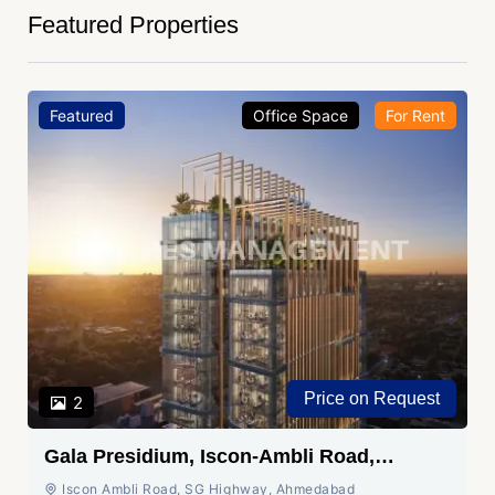
Featured Properties
Featured
Office Space
For Rent
Price on Request
2
Gala Presidium, Iscon-Ambli Road,
Ahmedabad
Iscon Ambli Road, SG Highway, Ahmedabad