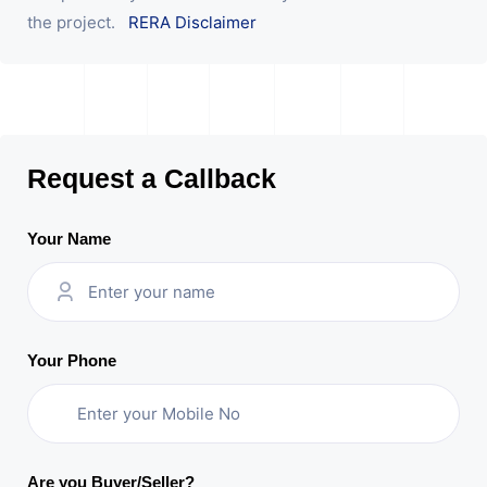
the project.
RERA Disclaimer
Request a Callback
Your Name
Your Phone
Are you Buyer/Seller?