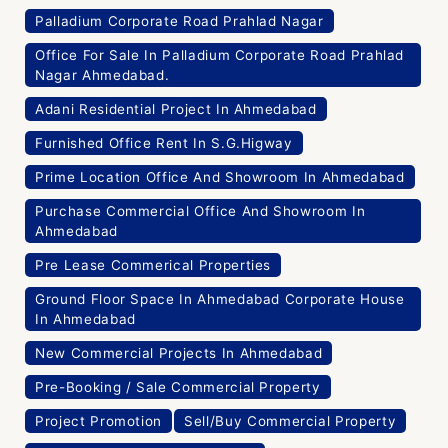
Palladium Corporate Road Prahlad Nagar
Office For Sale In Palladium Corporate Road Prahlad
Nagar Ahmedabad.
Adani Residential Project In Ahmedabad
Furnished Office Rent In S.G.Higway
Prime Location Office And Showroom In Ahmedabad
Purchase Commercial Office And Showroom In
Ahmedabad
Pre Lease Commerical Properties
Ground Floor Space In Ahmedabad Corporate House
In Ahmedabad
New Commercial Projects In Ahmedabad
Pre-Booking / Sale Commercial Property
Project Promotion
Sell/Buy Commercial Property