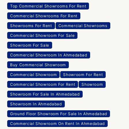
Top Commercial Showrooms For Rent
Commercial Showrooms For Rent
Showrooms For Rent
Commercial Showrooms
Commercial Showroom For Sale
Showroom For Sale
Commercial Showroom In Ahmedabad
Buy Commercial Showroom
Commercial Showroom
Showroom For Rent
Commercial Showroom For Rent
Showroom
Showroom For Sale In Ahmedabad
Showroom In Ahmedabad
Ground Floor Showroom For Sale In Ahmedabad
Commercial Showroom On Rent In Ahmedabad