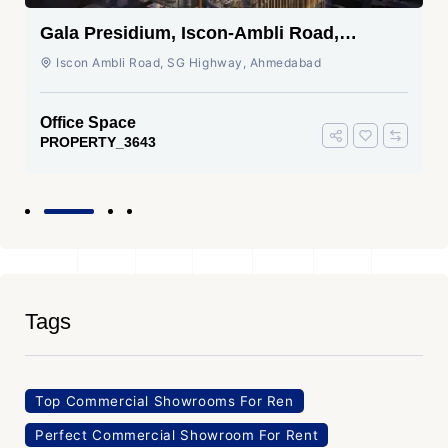
Gala Presidium, Iscon-Ambli Road,
Ahmedabad
Iscon Ambli Road, SG Highway, Ahmedabad
Office Space
PROPERTY_3643
Tags
Top Commercial Showrooms For Ren
Perfect Commercial Showroom For Rent