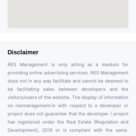
Disclaimer
RES Management is only acting as a medium for
providing online advertising services. RES Management
does not in any way facilitate and cannot be deemed to
be facilitating sales between developers and the
visitors/users of the website. The display of information
on resmanagement.in with respect to a developer or
project does not guarantee that the developer / project
has registered under the Real Estate (Regulation and
Development), 2016 or is compliant with the same.