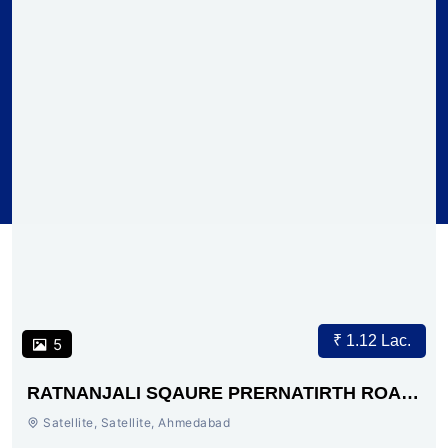
₹ 1.12 Lac.
5
RATNANJALI SQAURE PRERNATIRTH ROAD
AHMEDABAD
Satellite, Satellite, Ahmedabad