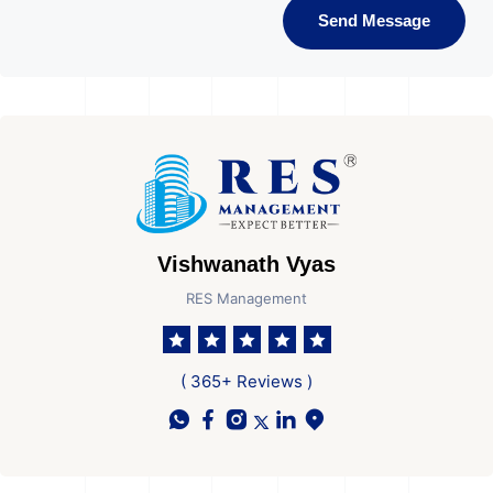
Send Message
Vishwanath Vyas
RES Management
( 365+ Reviews )