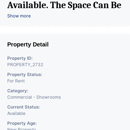
Available. The Space Can Be
Used For Various Retail
Show more
Businesses Like Restaurant,
Mobile Shops, Medical Shop,
Property Detail
Electronics Shop,
Readymade Garments,
Property ID:
PROPERTY_2732
Jewelry Shop, Saloon,
Property Status:
Furniture Shop, Book Store,
For Rent
Cafe, Fitness Studio,
Category:
Crockery Shop, Any Brand
Commercial - Showrooms
Retail Shop / Showroom.
Current Status:
Available
We Are The Pioneer
Property Age:
New Property