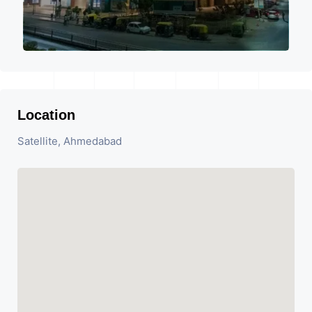
Location
Satellite, Ahmedabad