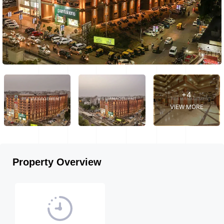
+4
VIEW MORE
Property Overview