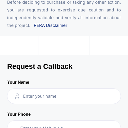
Before deciding to purchase or taking any other action,
you are requested to exercise due caution and to
independently validate and verify all information about
the project.
RERA Disclaimer
Request a Callback
Your Name
Your Phone