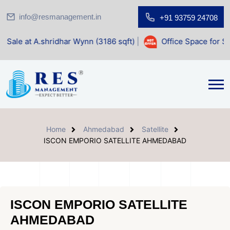
info@resmanagement.in
+91 93759 24708
idhar Wynn (3186 sqft)
|
Office Space for Sale at Shilp Sac
Home
Ahmedabad
Satellite
ISCON EMPORIO SATELLITE AHMEDABAD
ISCON EMPORIO SATELLITE
AHMEDABAD