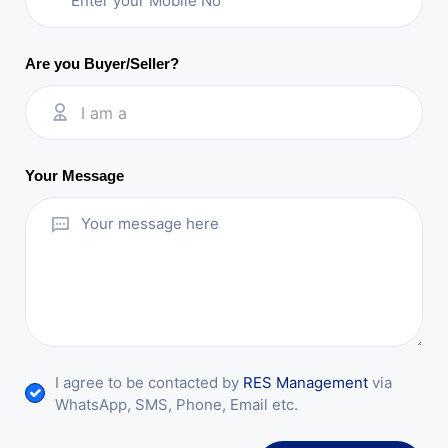
Are you Buyer/Seller?
I am a
Your Message
I agree to be contacted by
RES Management
via
WhatsApp, SMS, Phone, Email etc.