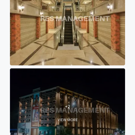
+2
VIEW MORE