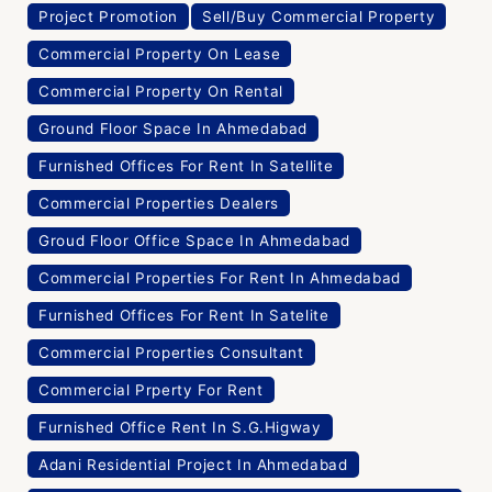
Project Promotion
Sell/Buy Commercial Property
Commercial Property On Lease
Commercial Property On Rental
Ground Floor Space In Ahmedabad
Furnished Offices For Rent In Satellite
Commercial Properties Dealers
Groud Floor Office Space In Ahmedabad
Commercial Properties For Rent In Ahmedabad
Furnished Offices For Rent In Satelite
Commercial Properties Consultant
Commercial Prperty For Rent
Furnished Office Rent In S.G.Higway
Adani Residential Project In Ahmedabad