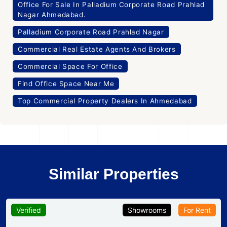
Office For Sale In Palladium Corporate Road Prahlad
Nagar Ahmedabad.
Palladium Corporate Road Prahlad Nagar
Commercial Real Estate Agents And Brokers
Commercial Space For Office
Find Office Space Near Me
Top Commercial Property Dealers In Ahmedabad
Similar Properties
Verified
Showrooms
For Rent