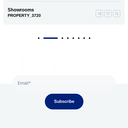
Showrooms
PROPERTY_3720
Subscribe To Our Newsletter
Subscribe