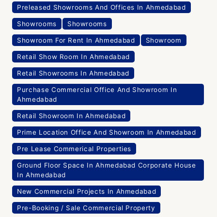
Preleased Showrooms And Offices In Ahmedabad
Showrooms
Showrooms
Showroom For Rent In Ahmedabad
Showroom
Retail Show Room In Ahmedabad
Retail Showrooms In Ahmedabad
Purchase Commercial Office And Showroom In
Ahmedabad
Retail Showroom In Ahmedabad
Prime Location Office And Showroom In Ahmedabad
Pre Lease Commerical Properties
Ground Floor Space In Ahmedabad Corporate House
In Ahmedabad
New Commercial Projects In Ahmedabad
Pre-Booking / Sale Commercial Property