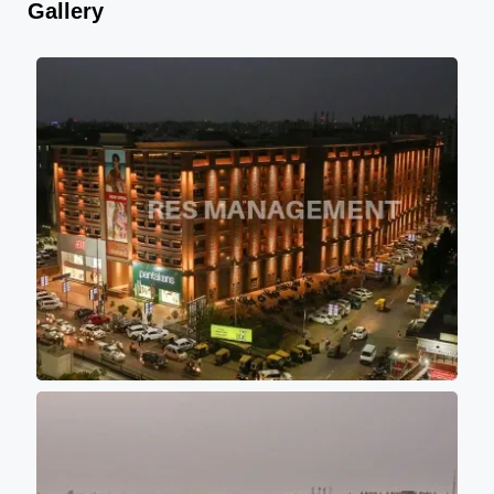
Gallery