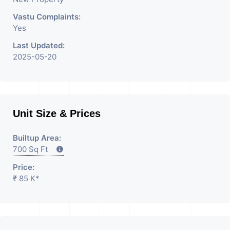
Consultants In Commercial
Rent / Lease Property
Vastu Complaints:
Yes
Having
Last Updated:
2025-05-20
Unit Size & Prices
Builtup Area:
700 Sq Ft
Price:
₹ 85 K*