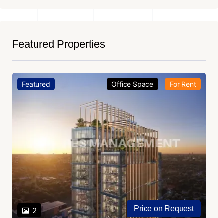
Featured Properties
Featured
Office Space
For Rent
Price on Request
2