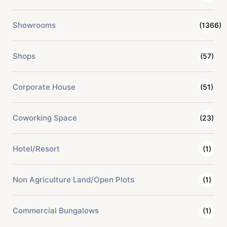
Showrooms
(1366)
Shops
(57)
Corporate House
(51)
Coworking Space
(23)
Hotel/Resort
(1)
Non Agriculture Land/Open Plots
(1)
Commercial Bungalows
(1)