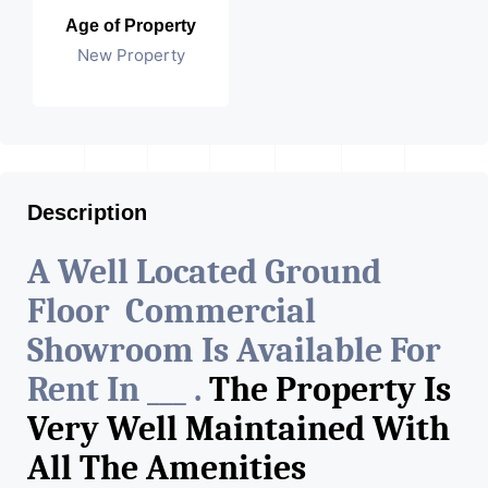
Age of Property
New Property
Description
A Well Located Ground
Floor Commercial
Showroom Is Available For
Rent In ___ .
The Property Is
Very Well Maintained With
All The Amenities