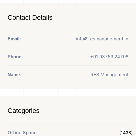
Contact Details
info@resmanagement.in
Email:
+91 93759 24708
Phone:
RES Management
Name:
Categories
Office Space
(1438)