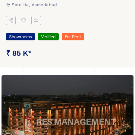
Satellite, Ahmedabad
Showrooms
Verified
For Rent
₹ 85 K*