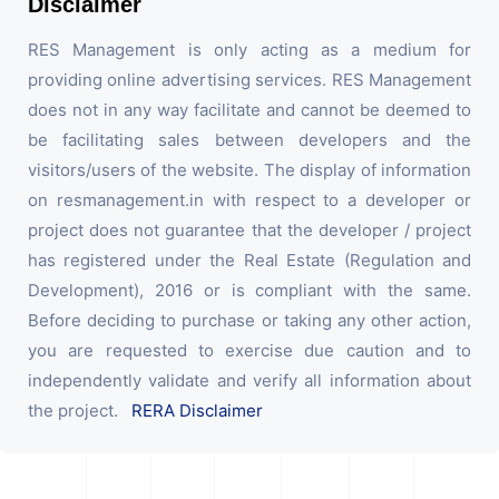
Disclaimer
RES Management is only acting as a medium for
providing online advertising services. RES Management
does not in any way facilitate and cannot be deemed to
be facilitating sales between developers and the
visitors/users of the website. The display of information
on resmanagement.in with respect to a developer or
project does not guarantee that the developer / project
has registered under the Real Estate (Regulation and
Development), 2016 or is compliant with the same.
Before deciding to purchase or taking any other action,
you are requested to exercise due caution and to
independently validate and verify all information about
the project.
RERA Disclaimer