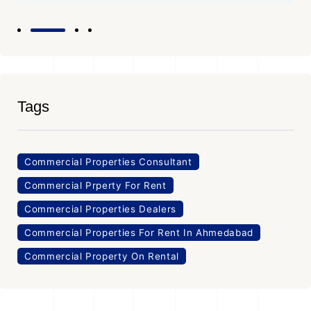
Tags
Commercial Properties Consultant
Commercial Prperty For Rent
Commercial Properties Dealers
Commercial Properties For Rent In Ahmedabad
Commercial Property On Rental