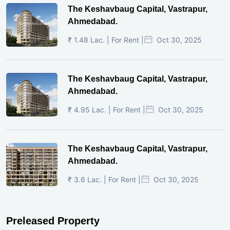
The Keshavbaug Capital, Vastrapur,
Ahmedabad.
₹ 1.48 Lac. | For Rent |
Oct 30, 2025
The Keshavbaug Capital, Vastrapur,
Ahmedabad.
₹ 4.95 Lac. | For Rent |
Oct 30, 2025
The Keshavbaug Capital, Vastrapur,
Ahmedabad.
₹ 3.6 Lac. | For Rent |
Oct 30, 2025
Preleased Property