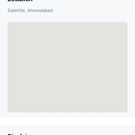
Satellite, Ahmedabad