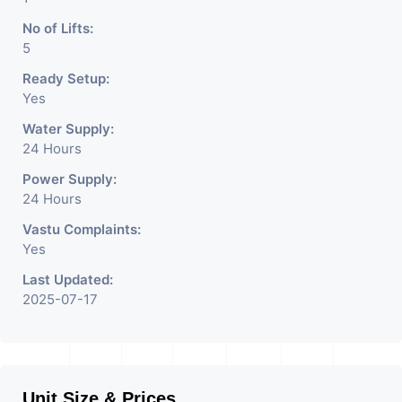
No of Lifts:
5
Ready Setup:
Yes
Water Supply:
24 Hours
Power Supply:
24 Hours
Vastu Complaints:
Yes
Last Updated:
2025-07-17
Unit Size & Prices