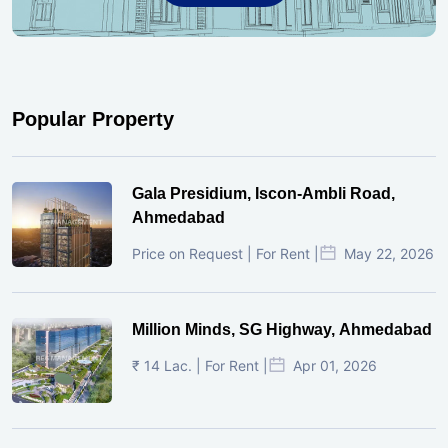
Popular Property
Gala Presidium, Iscon-Ambli Road,
Ahmedabad
Price on Request | For Rent |
May 22, 2026
Million Minds, SG Highway, Ahmedabad
₹ 14 Lac. | For Rent |
Apr 01, 2026