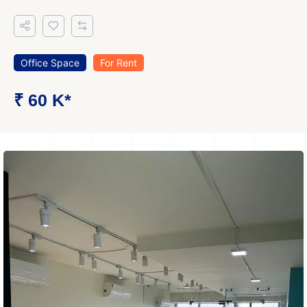
Office Space
For Rent
₹ 60 K*