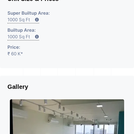
Super Builtup Area:
1000 Sq Ft
Builtup Area:
1000 Sq Ft
Price:
₹ 60 K*
Gallery