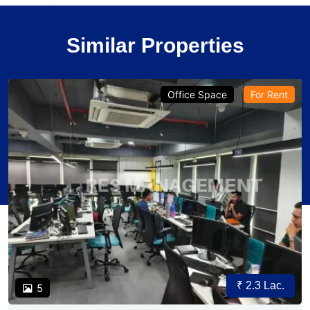
Similar Properties
Office Space
For Rent
₹ 2.3 Lac.
5