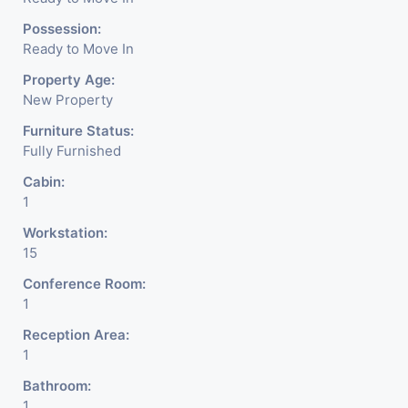
Possession:
Ready to Move In
Property Age:
New Property
Furniture Status:
Fully Furnished
Cabin:
1
Workstation:
15
Conference Room:
1
Reception Area:
1
Bathroom:
1