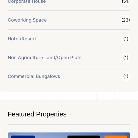
Corporate House
(51)
Coworking Space
(23)
Hotel/Resort
(1)
Non Agriculture Land/Open Plots
(1)
Commercial Bungalows
(1)
Featured Properties