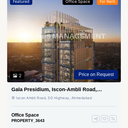
Featured
Office Space
For Rent
Price on Request
2
Gala Presidium, Iscon-Ambli Road,
Ahmedabad
Iscon Ambli Road, SG Highway, Ahmedabad
Office Space
PROPERTY_3643