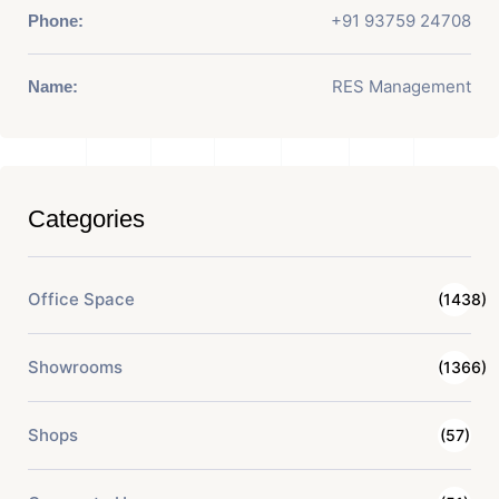
+91 93759 24708
Phone:
RES Management
Name:
Categories
Office Space
(1438)
Showrooms
(1366)
Shops
(57)