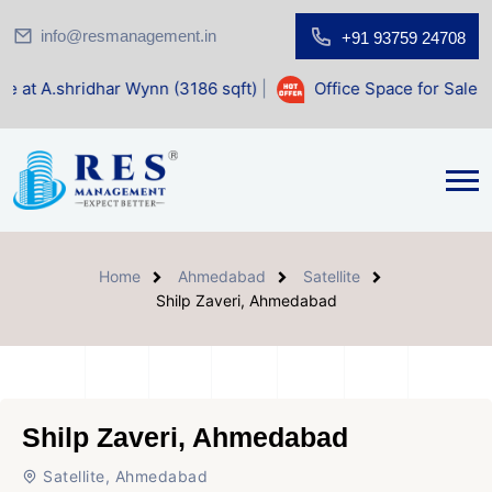
info@resmanagement.in
+91 93759 24708
r Wynn (3186 sqft)
|
Office Space for Sale at Shilp Sacred 
Home
Ahmedabad
Satellite
Shilp Zaveri, Ahmedabad
Shilp Zaveri, Ahmedabad
Satellite, Ahmedabad