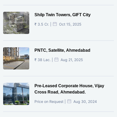
Shilp Twin Towers, GIFT City
₹ 3.5 Cr. |
Oct 15, 2025
PNTC, Satellite, Ahmedabad
₹ 38 Lac. |
Aug 21, 2025
Pre-Leased Corporate House, Vijay
Cross Road, Ahmedabad.
Price on Request |
Aug 30, 2024