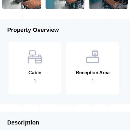
Property Overview
Cabin
Reception Area
1
1
Description