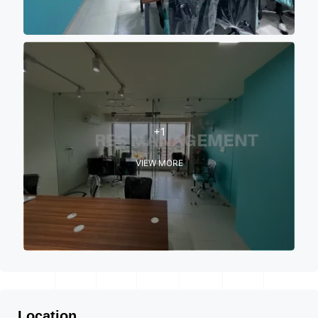
+1
VIEW MORE
Location