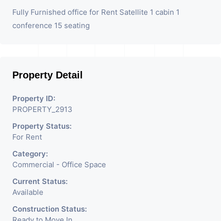
Fully Furnished office for Rent Satellite 1 cabin 1
conference 15 seating
Property Detail
Property ID:
PROPERTY_2913
Property Status:
For Rent
Category:
Commercial - Office Space
Current Status:
Available
Construction Status:
Ready to Move In