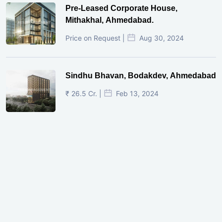
Pre-Leased Corporate House,
Mithakhal, Ahmedabad.
Price on Request |
Aug 30, 2024
Sindhu Bhavan, Bodakdev, Ahmedabad
₹ 26.5 Cr. |
Feb 13, 2024
Shivalik Curv, GIFT City.
₹ 1.69 Cr.
|
Apr 20, 2025
/Onwards