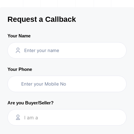
Request a Callback
Your Name
Your Phone
Are you Buyer/Seller?
I am a