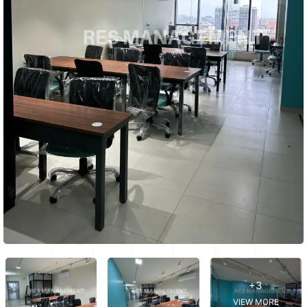
+3
VIEW MORE