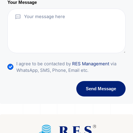
Your Message
I agree to be contacted by
RES Management
via
WhatsApp, SMS, Phone, Email etc.
Send Message