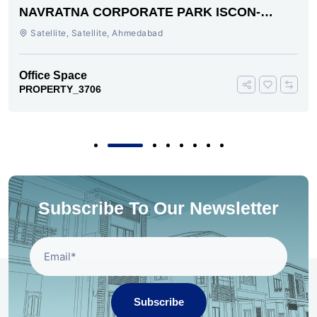
NAVRATNA CORPORATE PARK ISCON-
AMBLI ROAD AHMEDABAD
Satellite, Satellite, Ahmedabad
Office Space
PROPERTY_3706
Subscribe To Our Newsletter
Subscribe