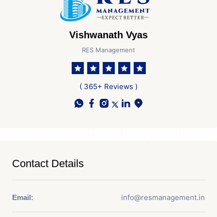
Vishwanath Vyas
RES Management
( 365+ Reviews )
Contact Details
info@resmanagement.in
Email: