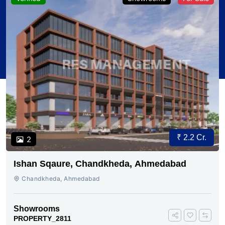
₹ 2.2 Cr.
2
Ishan Sqaure, Chandkheda, Ahmedabad
Chandkheda, Ahmedabad
Showrooms
PROPERTY_2811