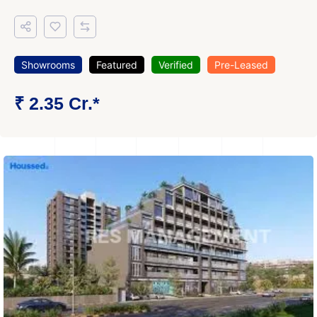
Showrooms
Featured
Verified
Pre-Leased
₹ 2.35 Cr.*