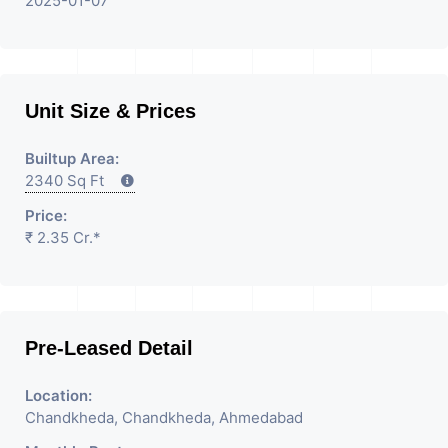
2025-01-07
Unit Size & Prices
Builtup Area:
2340 Sq Ft
Price:
₹ 2.35 Cr.*
Pre-Leased Detail
Location:
Chandkheda, Chandkheda, Ahmedabad