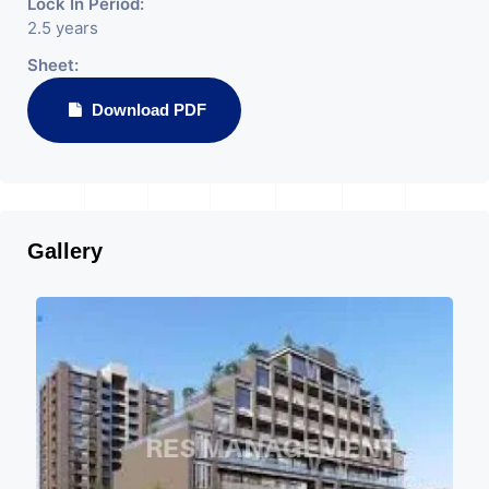
Lock In Period:
2.5 years
Sheet:
Download PDF
Gallery