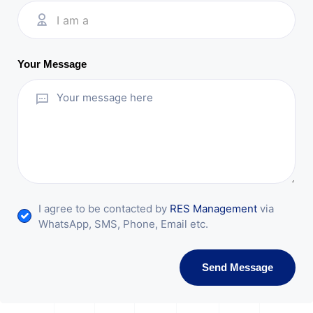
I am a
Your Message
I agree to be contacted by
RES Management
via
WhatsApp, SMS, Phone, Email etc.
Send Message