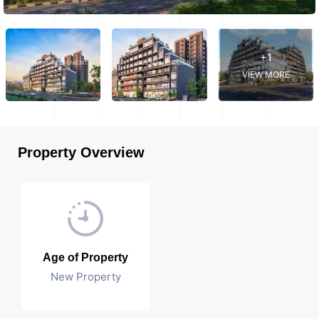
+1
VIEW MORE
Property Overview
Age of Property
New Property