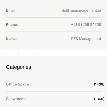
info@resmanagement.in
Email:
+91 93759 24708
Phone:
RES Management
Name:
Categories
Office Space
(1438)
Showrooms
(1366)