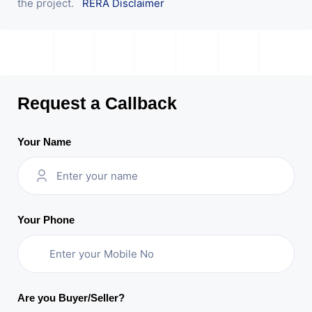
the project.
RERA Disclaimer
Request a Callback
Your Name
Your Phone
Are you Buyer/Seller?