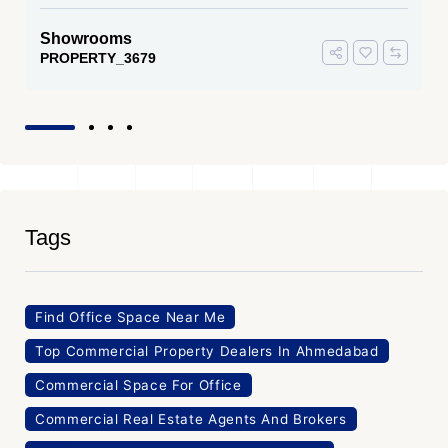
Showrooms
PROPERTY_3679
Tags
Find Office Space Near Me
Top Commercial Property Dealers In Ahmedabad
Commercial Space For Office
Commercial Real Estate Agents And Brokers