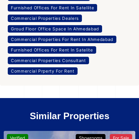
Furnished Offices For Rent In Satellite
Commercial Properties Dealers
Groud Floor Office Space In Ahmedabad
Commercial Properties For Rent In Ahmedabad
Furnished Offices For Rent In Satelite
Commercial Properties Consultant
Commercial Prperty For Rent
Similar Properties
Verified
Showrooms
For Sale