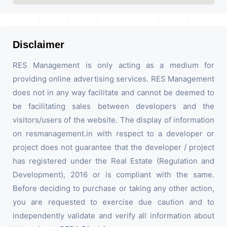
Disclaimer
RES Management is only acting as a medium for
providing online advertising services. RES Management
does not in any way facilitate and cannot be deemed to
be facilitating sales between developers and the
visitors/users of the website. The display of information
on resmanagement.in with respect to a developer or
project does not guarantee that the developer / project
has registered under the Real Estate (Regulation and
Development), 2016 or is compliant with the same.
Before deciding to purchase or taking any other action,
you are requested to exercise due caution and to
independently validate and verify all information about