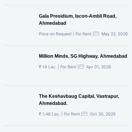
Gala Presidium, Iscon-Ambli Road,
Ahmedabad
Price on Request | For Rent |
May 22, 2026
Million Minds, SG Highway, Ahmedabad
₹ 14 Lac. | For Rent |
Apr 01, 2026
The Keshavbaug Capital, Vastrapur,
Ahmedabad.
₹ 1.48 Lac. | For Rent |
Oct 30, 2025