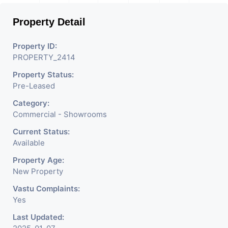
Property Detail
Property ID:
PROPERTY_2414
Property Status:
Pre-Leased
Category:
Commercial - Showrooms
Current Status:
Available
Property Age:
New Property
Vastu Complaints:
Yes
Last Updated: