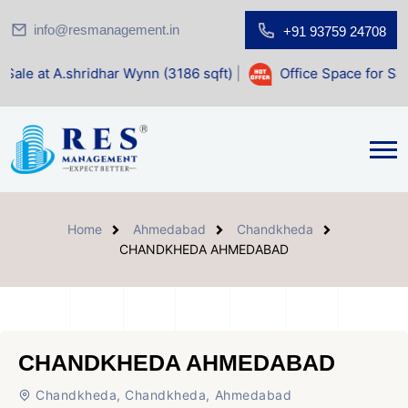
info@resmanagement.in
+91 93759 24708
dhar Wynn (3186 sqft)
|
Office Space for Sale at Shilp Sacr
Home
Ahmedabad
Chandkheda
CHANDKHEDA AHMEDABAD
CHANDKHEDA AHMEDABAD
Chandkheda, Chandkheda, Ahmedabad