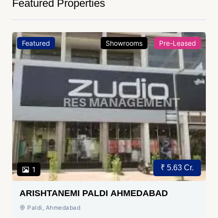
Featured Properties
Featured
Showrooms
Pre-Leased
₹ 5.63 Cr.
1
ARISHTANEMI PALDI AHMEDABAD
Paldi, Ahmedabad