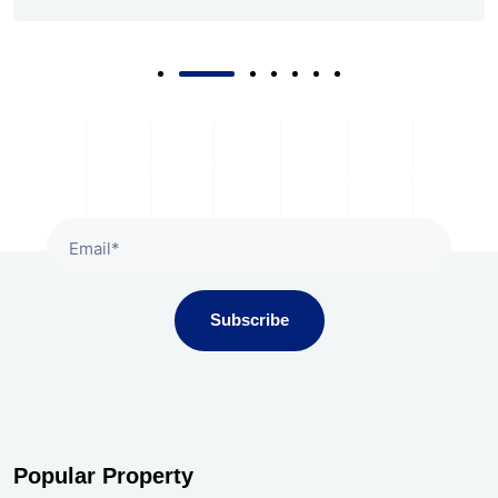
Subscribe To Our Newsletter
Subscribe
Popular Property