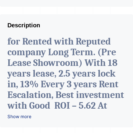
Description
for Rented with Reputed
company Long Term. (Pre
Lease Showroom) With 18
years lease, 2.5 years lock
in, 13% Every 3 years Rent
Escalation, Best investment
with Good ROI – 5.62 At
Prime location in
Show more
Ahmedabad
.