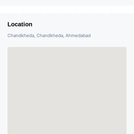
Location
Chandkheda, Chandkheda, Ahmedabad