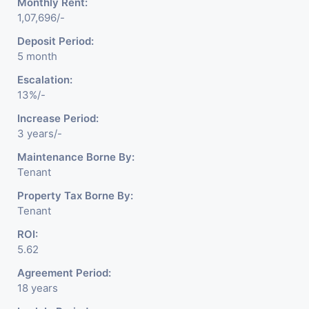
Monthly Rent:
1,07,696/-
Deposit Period:
5 month
Escalation:
13%/-
Increase Period:
3 years/-
Maintenance Borne By:
Tenant
Property Tax Borne By:
Tenant
ROI:
5.62
Agreement Period:
18 years