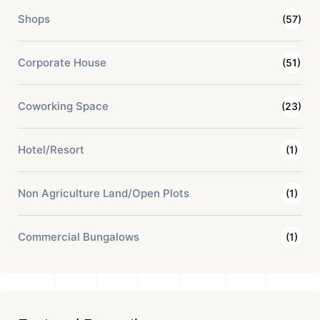
Shops
(57)
Corporate House
(51)
Coworking Space
(23)
Hotel/Resort
(1)
Non Agriculture Land/Open Plots
(1)
Commercial Bungalows
(1)