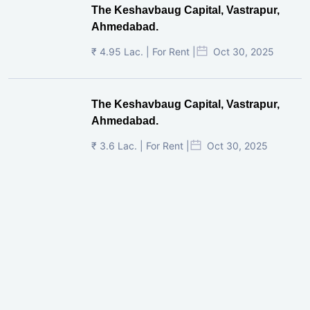
The Keshavbaug Capital, Vastrapur,
Ahmedabad.
₹ 4.95 Lac. | For Rent |
Oct 30, 2025
The Keshavbaug Capital, Vastrapur,
Ahmedabad.
₹ 3.6 Lac. | For Rent |
Oct 30, 2025
Shilp Twin Towers, GIFT City
₹ 3.5 Cr. |
Oct 15, 2025