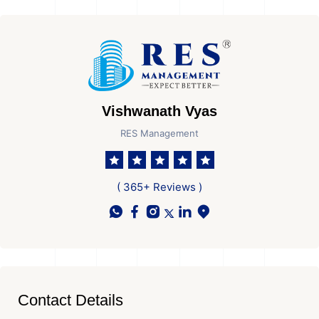
Vishwanath Vyas
RES Management
( 365+ Reviews )
Contact Details