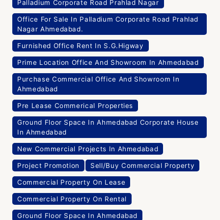
Palladium Corporate Road Prahlad Nagar
Office For Sale In Palladium Corporate Road Prahlad
Nagar Ahmedabad.
Furnished Office Rent In S.G.Higway
Prime Location Office And Showroom In Ahmedabad
Purchase Commercial Office And Showroom In
Ahmedabad
Pre Lease Commerical Properties
Ground Floor Space In Ahmedabad Corporate House
In Ahmedabad
New Commercial Projects In Ahmedabad
Project Promotion
Sell/Buy Commercial Property
Commercial Property On Lease
Commercial Property On Rental
Ground Floor Space In Ahmedabad