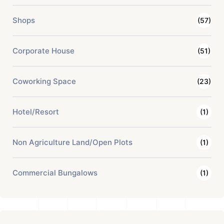
Shops
(57)
Corporate House
(51)
Coworking Space
(23)
Hotel/Resort
(1)
Non Agriculture Land/Open Plots
(1)
Commercial Bungalows
(1)