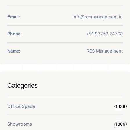
info@resmanagement.in
Email:
+91 93759 24708
Phone:
RES Management
Name:
Categories
Office Space
(1438)
Showrooms
(1366)