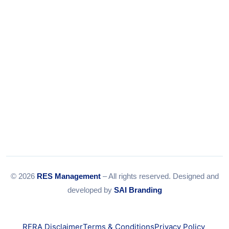
Email:
info@resmanagement.in
© 2026
RES Management
– All rights reserved. Designed and
developed by
SAI Branding
RERA Disclaimer
Terms & Conditions
Privacy Policy