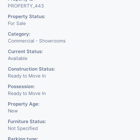
PROPERTY_443
Meter Is Provided For This Property. There Is 24 Hours
Property Status:
Dedicated Security Available.
For Sale
Category:
Commercial - Showrooms
Current Status:
Available
Construction Status:
Ready to Move In
Possession:
Ready to Move In
Property Age:
New
Furniture Status:
Not Specified
Parking type: