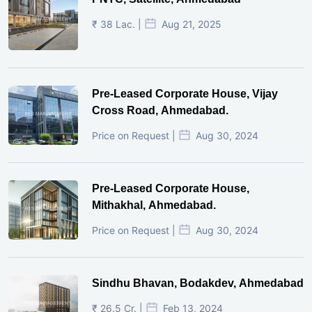
₹ 38 Lac. |
Aug 21, 2025
Pre-Leased Corporate House, Vijay
Cross Road, Ahmedabad.
Price on Request |
Aug 30, 2024
Pre-Leased Corporate House,
Mithakhal, Ahmedabad.
Price on Request |
Aug 30, 2024
Sindhu Bhavan, Bodakdev, Ahmedabad
₹ 26.5 Cr. |
Feb 13, 2024