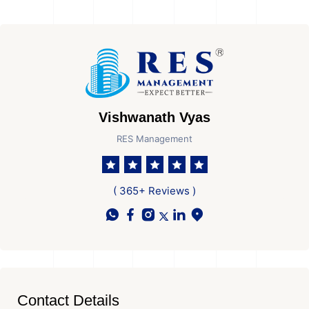
Vishwanath Vyas
RES Management
( 365+ Reviews )
Contact Details