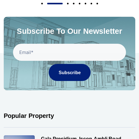
Subscribe To Our Newsletter
Subscribe
Popular Property
Gala Presidium, Iscon-Ambli Road,