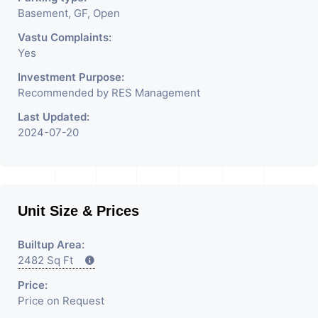
Basement, GF, Open
Vastu Complaints:
Yes
Investment Purpose:
Recommended by RES Management
Last Updated:
2024-07-20
Unit Size & Prices
Builtup Area:
2482 Sq Ft
Price:
Price on Request