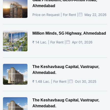
Ahmedabad
Price on Request | For Rent |
May 22, 2026
Million Minds, SG Highway, Ahmedabad
₹ 14 Lac. | For Rent |
Apr 01, 2026
The Keshavbaug Capital, Vastrapur,
Ahmedabad.
₹ 1.48 Lac. | For Rent |
Oct 30, 2025
The Keshavbaug Capital, Vastrapur,
Ahmedabad.