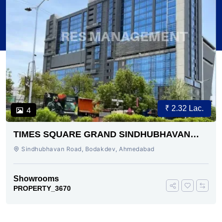
₹ 2.32 Lac.
4
TIMES SQUARE GRAND SINDHUBHAVAN
ROAD AHMEDABAD
Sindhubhavan Road, Bodakdev, Ahmedabad
Showrooms
PROPERTY_3670