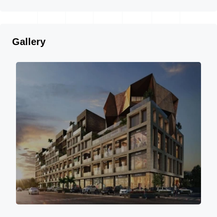
Gallery