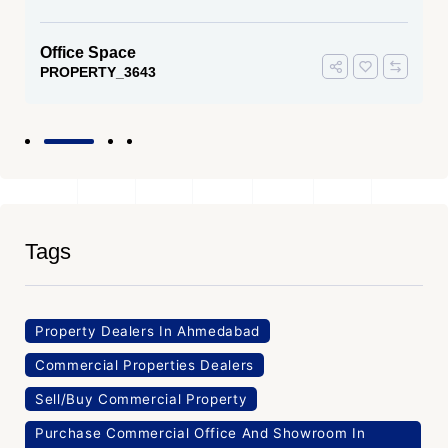
Office Space
PROPERTY_3643
Tags
Property Dealers In Ahmedabad
Commercial Properties Dealers
Sell/Buy Commercial Property
Purchase Commercial Office And Showroom In