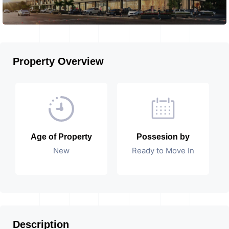
Property Overview
Age of Property
Possesion by
New
Ready to Move In
Description