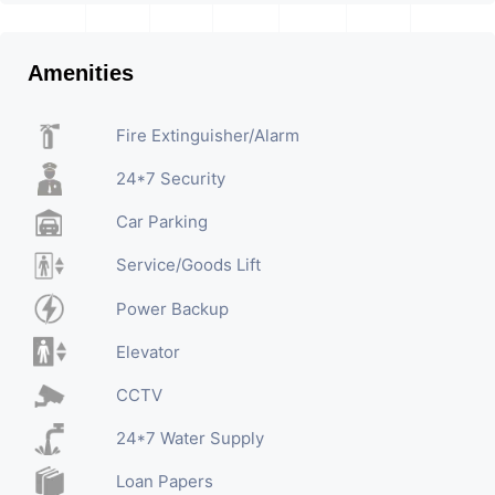
Amenities
Fire Extinguisher/Alarm
24*7 Security
Car Parking
Service/Goods Lift
Power Backup
Elevator
CCTV
24*7 Water Supply
Loan Papers