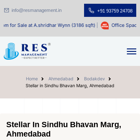
info@resmanagement.in
+91 93759 24708
t A.shridhar Wynn (3186 sqft)
|
Office Space for Sale at S
Home
Ahmedabad
Bodakdev
Stellar in Sindhu Bhavan Marg, Ahmedabad
Stellar In Sindhu Bhavan Marg,
Ahmedabad