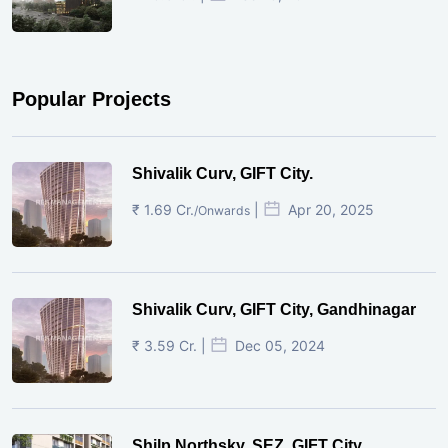
Popular Projects
Shivalik Curv, GIFT City.
₹ 1.69 Cr.
|
Apr 20, 2025
/Onwards
Shivalik Curv, GIFT City, Gandhinagar
₹ 3.59 Cr. |
Dec 05, 2024
Shilp Northsky, SEZ, GIFT City.