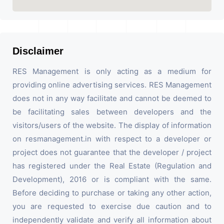
Disclaimer
RES Management is only acting as a medium for
providing online advertising services. RES Management
does not in any way facilitate and cannot be deemed to
be facilitating sales between developers and the
visitors/users of the website. The display of information
on resmanagement.in with respect to a developer or
project does not guarantee that the developer / project
has registered under the Real Estate (Regulation and
Development), 2016 or is compliant with the same.
Before deciding to purchase or taking any other action,
you are requested to exercise due caution and to
independently validate and verify all information about