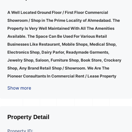
A Well Located Ground Floor / First Floor Commercial
Showroom / Shop in The Prime Locality of Ahmedabad.
The
Property Is Very Well Maintained With All The Amenities
Available. The Space Can Be Used For Various Retail
Businesses Like Restaurant, Mobile Shops, Medical Shop,
Electronics Shop, Dairy Parlor, Readymade Garments,
Jewelry Shop, Saloon, Furniture Shop, Book Store, Crockery
Shop, Any Brand Retail Shop / Showroom. We Are The
Pioneer Consultants In Commercial Rent / Lease Property
Having Hundreds Of Property In Commercial. Please Contact
Show more
Us for Any Commercial Property Related Inquiry.
A Lot Of
Development Is Happening In This Area. Property Is Well
Connected To Important Places And Will Provide Good
Market To Your Business. Suitable For All Kind Retails
Property Detail
Business. Additional Details: Full Power Backup Is Available.
Property ID:
It Is Under CCTV Surveillance. Separate Electricity/Water