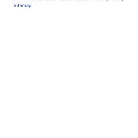
Sitemap