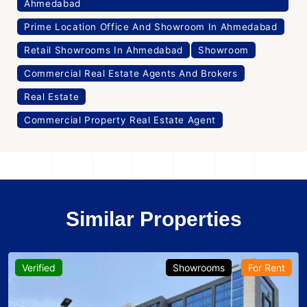
Ahmedabad
Prime Location Office And Showroom In Ahmedabad
Retail Showrooms In Ahmedabad
Showroom
Commercial Real Estate Agents And Brokers
Real Estate
Commercial Property Real Estate Agent
Similar Properties
Verified
Showrooms
For Rent