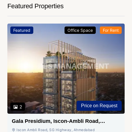
Featured Properties
Featured
Office Space
For Rent
Price on Request
2
Gala Presidium, Iscon-Ambli Road,
Ahmedabad
Iscon Ambli Road, SG Highway, Ahmedabad