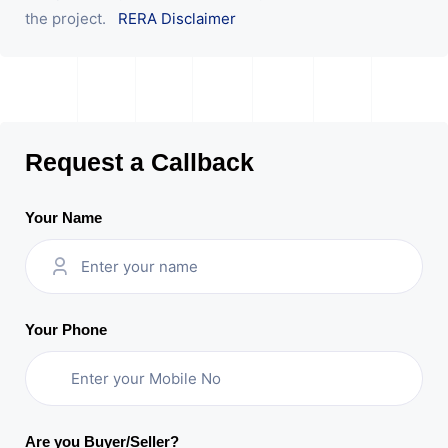
the project.
RERA Disclaimer
Request a Callback
Your Name
Your Phone
Are you Buyer/Seller?