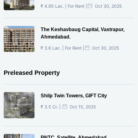
₹ 4.95 Lac. | For Rent |
Oct 30, 2025
The Keshavbaug Capital, Vastrapur,
Ahmedabad.
₹ 3.6 Lac. | For Rent |
Oct 30, 2025
Preleased Property
Shilp Twin Towers, GIFT City
₹ 3.5 Cr. |
Oct 15, 2025
PNTC, Satellite, Ahmedabad