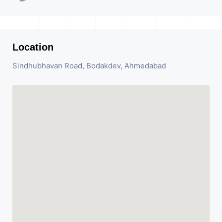
Location
Sindhubhavan Road, Bodakdev, Ahmedabad