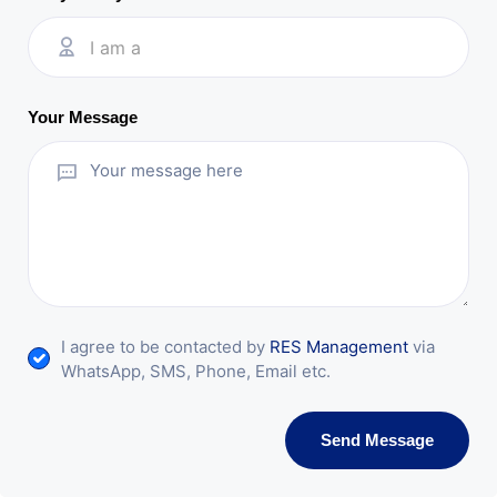
I am a
Your Message
I agree to be contacted by
RES Management
via
WhatsApp, SMS, Phone, Email etc.
Send Message