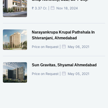
₹ 3.37 Cr. |
Nov 18, 2024
Narayankrupa Krupal Pathshala In
Shivranjani, Ahmedabad
Price on Request |
May 06, 2021
Sun Gravitas, Shyamal Ahmedabad
Price on Request |
May 05, 2021