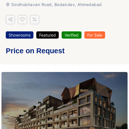
Sindhubhavan Road, Bodakdev, Ahmedabad
Showrooms
Featured
Verified
For Sale
Price on Request