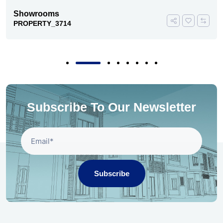
Showrooms
PROPERTY_3714
Subscribe To Our Newsletter
Subscribe