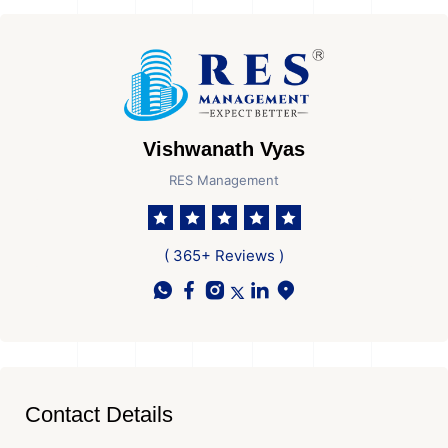
Vishwanath Vyas
RES Management
( 365+ Reviews )
Contact Details