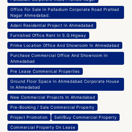
Office For Sale In Palladium Corporate Road Prahlad
Nagar Ahmedabad.
Adani Residential Project In Ahmedabad
Furnished Office Rent In S.G.Higway
Prime Location Office And Showroom In Ahmedabad
Purchase Commercial Office And Showroom In
Ahmedabad
Pre Lease Commerical Properties
Ground Floor Space In Ahmedabad Corporate House
In Ahmedabad
New Commercial Projects In Ahmedabad
Pre-Booking / Sale Commercial Property
Project Promotion
Sell/Buy Commercial Property
Commercial Property On Lease