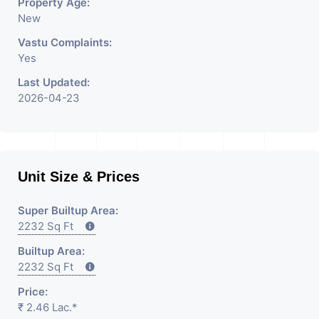
Property Age:
New
Vastu Complaints:
Yes
Last Updated:
2026-04-23
Unit Size & Prices
Super Builtup Area:
2232 Sq Ft
Builtup Area:
2232 Sq Ft
Price:
₹ 2.46 Lac.*