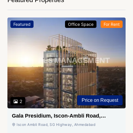
Featured
Office Space
For Rent
Price on Request
2
Gala Presidium, Iscon-Ambli Road,
Ahmedabad
Iscon Ambli Road, SG Highway, Ahmedabad