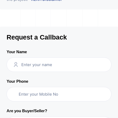
Request a Callback
Your Name
Your Phone
Are you Buyer/Seller?