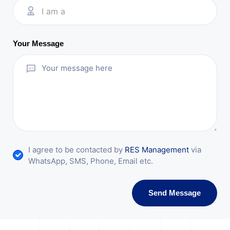
I am a
Your Message
I agree to be contacted by
RES Management
via
WhatsApp, SMS, Phone, Email etc.
Send Message