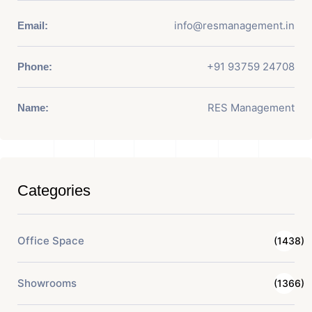
info@resmanagement.in
Email:
+91 93759 24708
Phone:
RES Management
Name:
Categories
Office Space
(1438)
Showrooms
(1366)