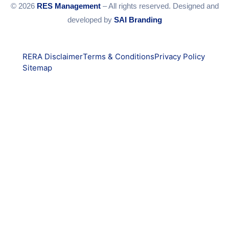
© 2026
RES Management
– All rights reserved. Designed and
developed by
SAI Branding
RERA Disclaimer
Terms & Conditions
Privacy Policy
Sitemap