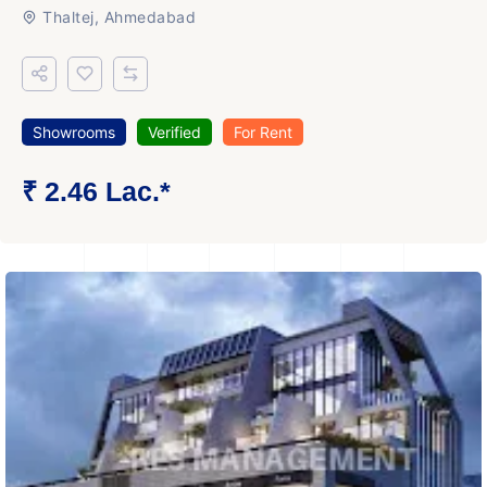
Thaltej, Ahmedabad
Showrooms
Verified
For Rent
₹ 2.46 Lac.*