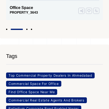
Office Space
PROPERTY_3643
Tags
Top Commercial Property Dealers In Ahmedabad
Commercial Space For Office
Find Office Space Near Me
Commercial Real Estate Agents And Brokers
Palladium Corporate Road Prahlad Nagar