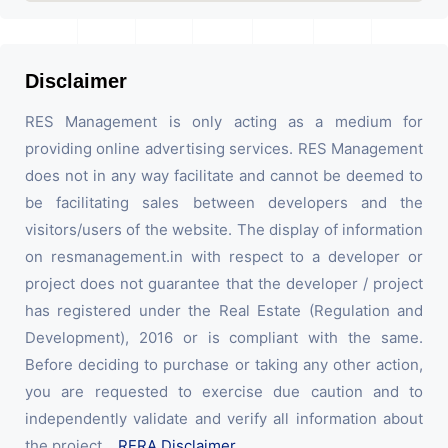
Disclaimer
RES Management is only acting as a medium for
providing online advertising services. RES Management
does not in any way facilitate and cannot be deemed to
be facilitating sales between developers and the
visitors/users of the website. The display of information
on resmanagement.in with respect to a developer or
project does not guarantee that the developer / project
has registered under the Real Estate (Regulation and
Development), 2016 or is compliant with the same.
Before deciding to purchase or taking any other action,
you are requested to exercise due caution and to
independently validate and verify all information about
the project.
RERA Disclaimer