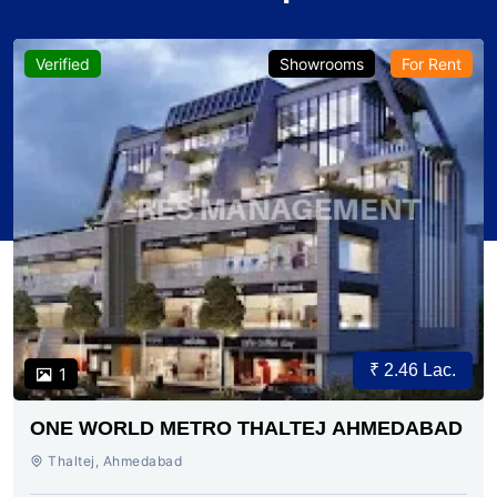
Verified
Showrooms
For Rent
₹ 2.46 Lac.
1
ONE WORLD METRO THALTEJ AHMEDABAD
Thaltej, Ahmedabad