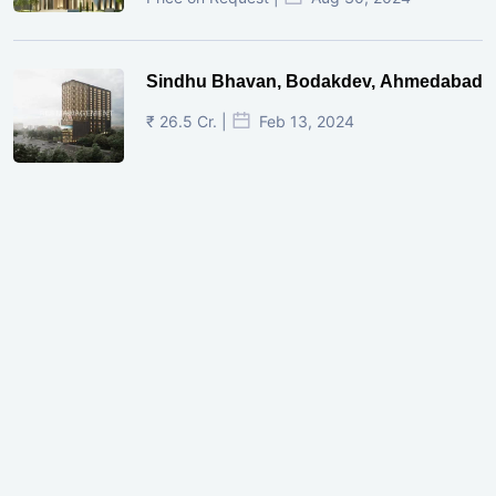
Sindhu Bhavan, Bodakdev, Ahmedabad
₹ 26.5 Cr. |
Feb 13, 2024
Shivalik Curv, GIFT City.
₹ 1.69 Cr.
|
Apr 20, 2025
/Onwards
Shivalik Curv, GIFT City, Gandhinagar