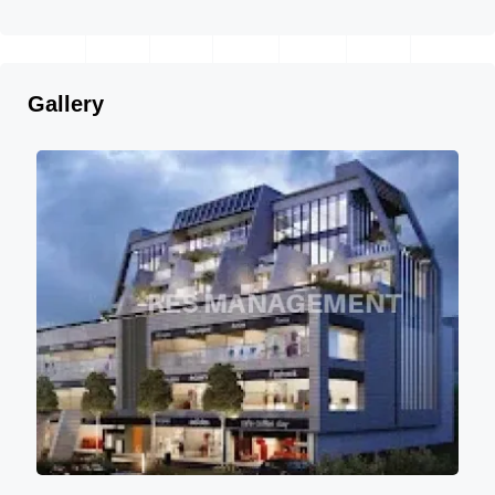
Gallery