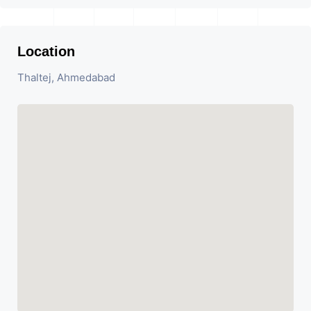
Location
Thaltej, Ahmedabad