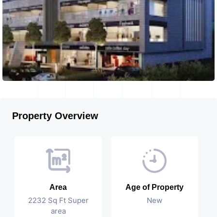
Property Overview
Area
Age of Property
2232 Sq Ft Super
New
area