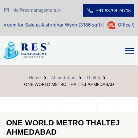
info@resmanagement.in
+91 93759 24708
le at A.shridhar Wynn (3186 sqft)
|
Office Space for Sale 
Home
Ahmedabad
Thaltej
ONE WORLD METRO THALTEJ AHMEDABAD
ONE WORLD METRO THALTEJ
AHMEDABAD