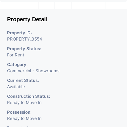
Businesses Like Restaurant,
Mobile Shops, Medical Shop,
Property Detail
Electronics Shop,
Readymade Garments,
Property ID:
PROPERTY_3554
Jewelry Shop, Saloon,
Property Status:
Furniture Shop, Book Store,
For Rent
Cafe, Fitness Studio,
Category:
Crockery Shop, Any Brand
Commercial - Showrooms
Retail Shop / Showroom.
Current Status:
Available
We Are The Pioneer
Construction Status:
Consultants In Commercial
Ready to Move In
Rent / Lease Property
Possession:
Ready to Move In
Having