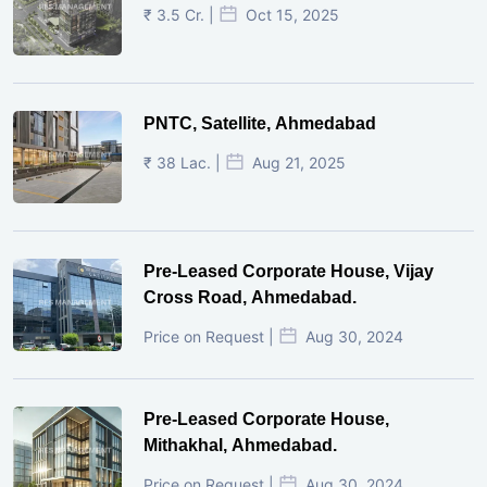
₹ 3.5 Cr. |
Oct 15, 2025
PNTC, Satellite, Ahmedabad
₹ 38 Lac. |
Aug 21, 2025
Pre-Leased Corporate House, Vijay
Cross Road, Ahmedabad.
Price on Request |
Aug 30, 2024
Pre-Leased Corporate House,
Mithakhal, Ahmedabad.
Price on Request |
Aug 30, 2024