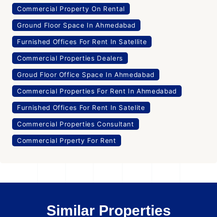
Commercial Property On Rental
Ground Floor Space In Ahmedabad
Furnished Offices For Rent In Satellite
Commercial Properties Dealers
Groud Floor Office Space In Ahmedabad
Commercial Properties For Rent In Ahmedabad
Furnished Offices For Rent In Satelite
Commercial Properties Consultant
Commercial Prperty For Rent
Similar Properties