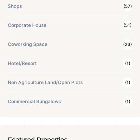
Shops
(57)
Corporate House
(51)
Coworking Space
(23)
Hotel/Resort
(1)
Non Agriculture Land/Open Plots
(1)
Commercial Bungalows
(1)
Featured Properties