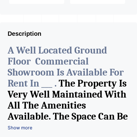
Description
A Well Located Ground
Floor Commercial
Showroom Is Available For
Rent In ___ .
The Property Is
Very Well Maintained With
All The Amenities
Available. The Space Can Be
Used For Various Retail
Show more