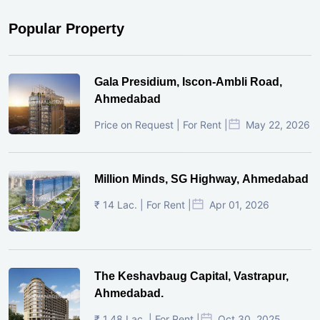
Popular Property
Gala Presidium, Iscon-Ambli Road,
Ahmedabad
Price on Request | For Rent |
May 22, 2026
Million Minds, SG Highway, Ahmedabad
₹ 14 Lac. | For Rent |
Apr 01, 2026
The Keshavbaug Capital, Vastrapur,
Ahmedabad.
₹ 1.48 Lac. | For Rent |
Oct 30, 2025