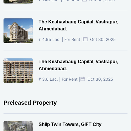
The Keshavbaug Capital, Vastrapur,
Ahmedabad.
₹ 4.95 Lac. | For Rent |
Oct 30, 2025
The Keshavbaug Capital, Vastrapur,
Ahmedabad.
₹ 3.6 Lac. | For Rent |
Oct 30, 2025
Preleased Property
Shilp Twin Towers, GIFT City