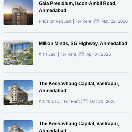
Gala Presidium, Iscon-Ambli Road,
Ahmedabad
Price on Request | For Rent |
May 22, 2026
Million Minds, SG Highway, Ahmedabad
₹ 14 Lac. | For Rent |
Apr 01, 2026
The Keshavbaug Capital, Vastrapur,
Ahmedabad.
₹ 1.48 Lac. | For Rent |
Oct 30, 2025
The Keshavbaug Capital, Vastrapur,
Ahmedabad.