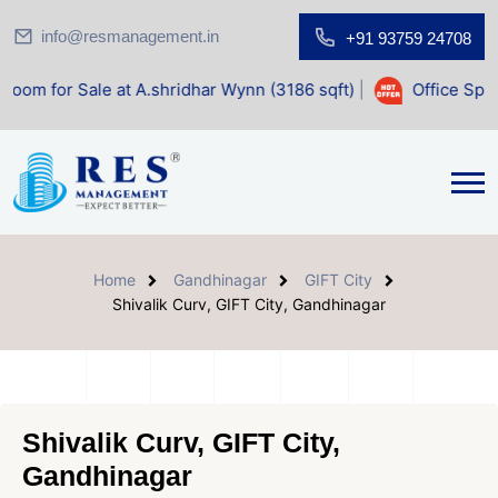
info@resmanagement.in
+91 93759 24708
at A.shridhar Wynn (3186 sqft)
|
Office Space for Sale at 
Home
Gandhinagar
GIFT City
Shivalik Curv, GIFT City, Gandhinagar
Shivalik Curv, GIFT City,
Gandhinagar