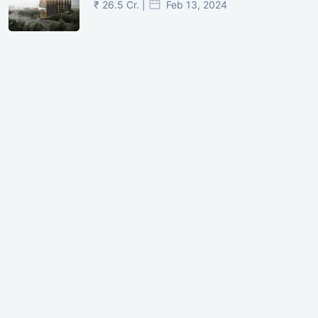
₹ 26.5 Cr. |
Feb 13, 2024
Shivalik Curv, GIFT City.
₹ 1.69 Cr.
|
Apr 20, 2025
/Onwards
Shivalik Curv, GIFT City, Gandhinagar
₹ 3.59 Cr. |
Dec 05, 2024