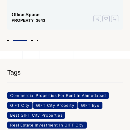
Office Space
PROPERTY_3643
Tags
Commercial Properties For Rent In Ahmedabad
GIFT City
GIFT City Property
GIFT Eye
Best GIFT City Properties
Real Estate Investment In GIFT City