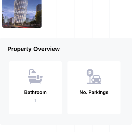
Property Overview
Bathroom
No. Parkings
1