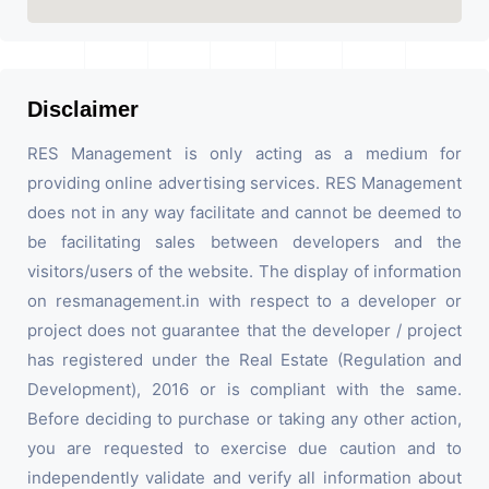
Disclaimer
RES Management is only acting as a medium for
providing online advertising services. RES Management
does not in any way facilitate and cannot be deemed to
be facilitating sales between developers and the
visitors/users of the website. The display of information
on resmanagement.in with respect to a developer or
project does not guarantee that the developer / project
has registered under the Real Estate (Regulation and
Development), 2016 or is compliant with the same.
Before deciding to purchase or taking any other action,
you are requested to exercise due caution and to
independently validate and verify all information about