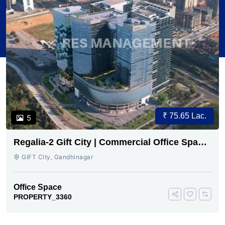
₹ 75.65 Lac.
5
Regalia-2 Gift City | Commercial Office Space
for Sale Now
GIFT City, Gandhinagar
Office Space
PROPERTY_3360