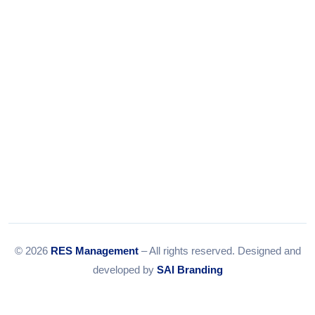
Email:
info@resmanagement.in
© 2026
RES Management
– All rights reserved. Designed and
developed by
SAI Branding