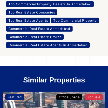
Top Commercial Property Dealers In Ahmedabad
Top Real Estate Companies
Top Real Estate Agents
Top Commercial Property
Commercial Real Estate Ahmedabad
Commercial Real Estate Broker
Commercial Real Estate Agents In Ahmedabad
Similar Properties
Featured
Office Space
For Sale