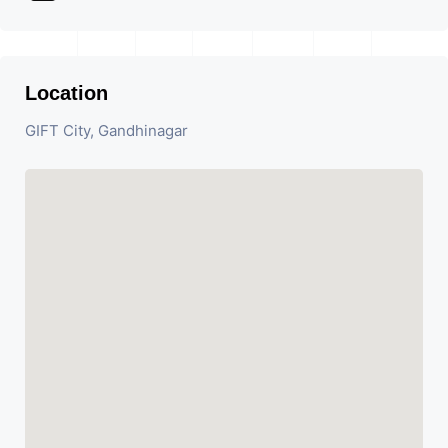
Location
GIFT City, Gandhinagar