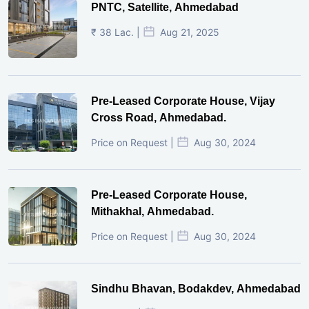
PNTC, Satellite, Ahmedabad
₹ 38 Lac. |
Aug 21, 2025
Pre-Leased Corporate House, Vijay
Cross Road, Ahmedabad.
Price on Request |
Aug 30, 2024
Pre-Leased Corporate House,
Mithakhal, Ahmedabad.
Price on Request |
Aug 30, 2024
Sindhu Bhavan, Bodakdev, Ahmedabad