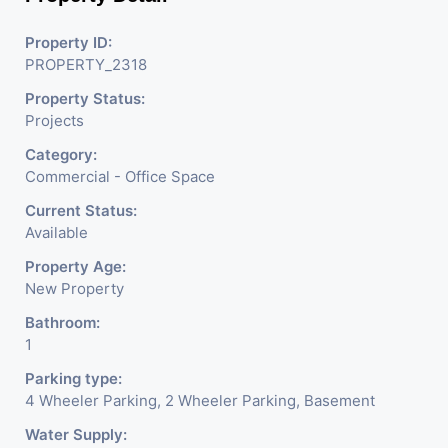
offering excellent connectivity and a prestigious
business address.
Property ID:
Amenities:
Access to advanced facilities, ample
PROPERTY_2318
parking, and a vibrant professional ecosystem.
Property Status:
Investment Potential:
A landmark property in a
Projects
thriving commercial zone with high appreciation
potential.
Category:
Commercial - Office Space
Elevate your workspace in an architectural masterpiece.
Current Status:
Contact us today for more details or to schedule a site
Available
visit!
Property Age:
New Property
Bathroom:
1
Parking type:
4 Wheeler Parking, 2 Wheeler Parking, Basement
Water Supply: