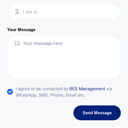
I am a
Your Message
I agree to be contacted by
RES Management
via
WhatsApp, SMS, Phone, Email etc.
Send Message