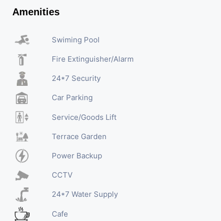
Amenities
Swiming Pool
Fire Extinguisher/Alarm
24*7 Security
Car Parking
Service/Goods Lift
Terrace Garden
Power Backup
CCTV
24*7 Water Supply
Cafe