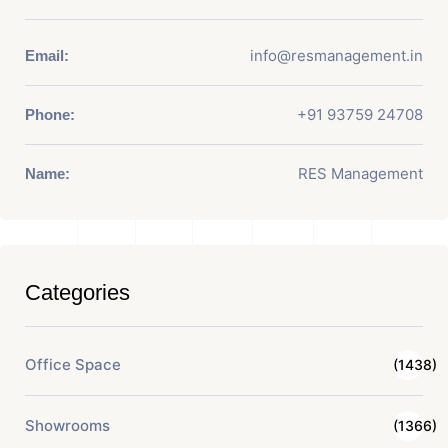
info@resmanagement.in
Email:
+91 93759 24708
Phone:
RES Management
Name:
Categories
Office Space
(1438)
Showrooms
(1366)