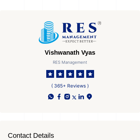
Vishwanath Vyas
RES Management
( 365+ Reviews )
Contact Details