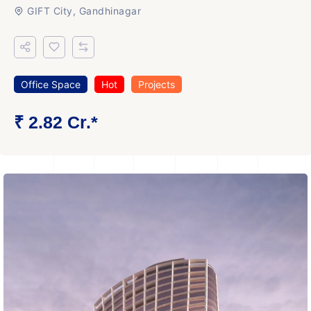
GIFT City, Gandhinagar
Office Space
Hot
Projects
₹ 2.82 Cr.*