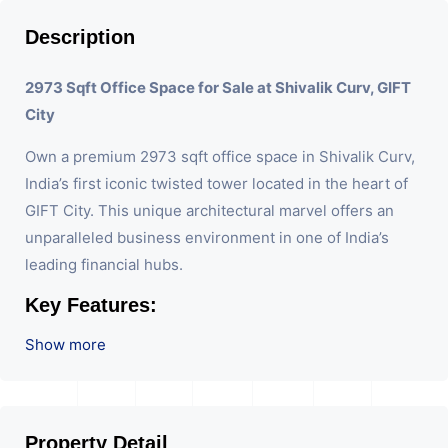
Description
2973 Sqft Office Space for Sale at Shivalik Curv, GIFT
City
Own a premium 2973 sqft office space in Shivalik Curv,
India’s first iconic twisted tower located in the heart of
GIFT City. This unique architectural marvel offers an
unparalleled business environment in one of India’s
leading financial hubs.
Key Features:
Show more
Size:
Spacious 2973 sqft, perfect for large teams
or customizable layouts.
Design:
Located in an iconic twisted tower,
combining modern aesthetics with functionality.
Location:
Strategically situated in GIFT City,
Property Detail