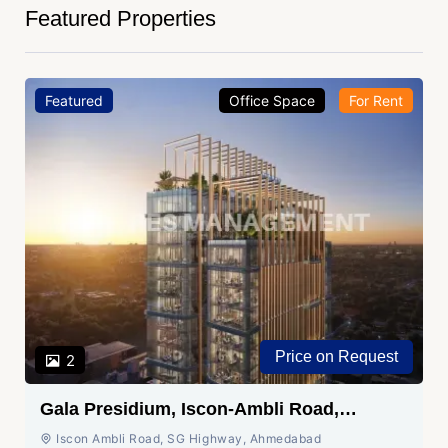
Featured Properties
Featured
Office Space
For Rent
Price on Request
2
Gala Presidium, Iscon-Ambli Road,
Ahmedabad
Iscon Ambli Road, SG Highway, Ahmedabad