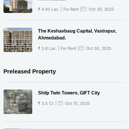
₹ 4.95 Lac. | For Rent |
Oct 30, 2025
The Keshavbaug Capital, Vastrapur,
Ahmedabad.
₹ 3.6 Lac. | For Rent |
Oct 30, 2025
Preleased Property
Shilp Twin Towers, GIFT City
₹ 3.5 Cr. |
Oct 15, 2025