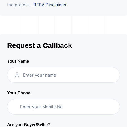
the project.
RERA Disclaimer
Request a Callback
Your Name
Your Phone
Are you Buyer/Seller?