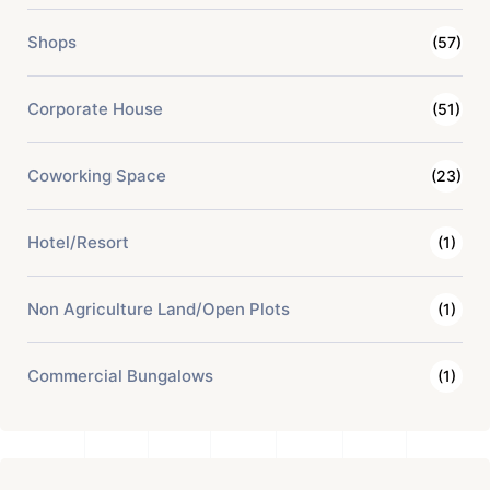
Shops
(57)
Corporate House
(51)
Coworking Space
(23)
Hotel/Resort
(1)
Non Agriculture Land/Open Plots
(1)
Commercial Bungalows
(1)