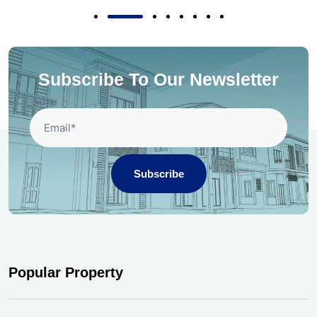
Subscribe To Our Newsletter
Subscribe
Popular Property