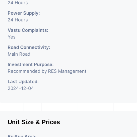
24 Hours
Power Supply:
24 Hours
Vastu Complaints:
Yes
Road Connectivity:
Main Road
Investment Purpose:
Recommended by RES Management
Last Updated:
2024-12-04
Unit Size & Prices
Builtup Area: