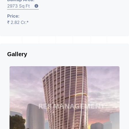
2973 Sq Ft
Price:
₹ 2.82 Cr.*
Gallery