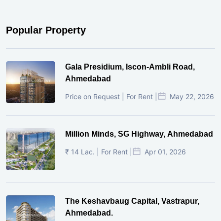
Popular Property
Gala Presidium, Iscon-Ambli Road,
Ahmedabad
Price on Request | For Rent |
May 22, 2026
Million Minds, SG Highway, Ahmedabad
₹ 14 Lac. | For Rent |
Apr 01, 2026
The Keshavbaug Capital, Vastrapur,
Ahmedabad.