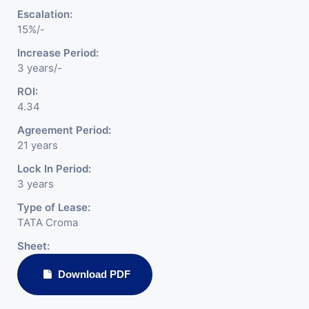
Escalation:
15%/-
Increase Period:
3 years/-
ROI:
4.34
Agreement Period:
21 years
Lock In Period:
3 years
Type of Lease:
TATA Croma
Sheet:
Download PDF