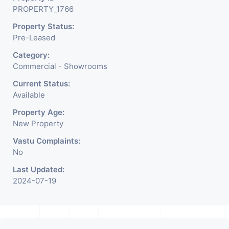
PROPERTY_1766
Property Status:
Pre-Leased
Category:
Commercial - Showrooms
Current Status:
Available
Property Age:
New Property
Vastu Complaints:
No
Last Updated:
2024-07-19