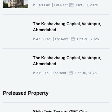
₹ 1.48 Lac. | For Rent |
Oct 30, 2025
The Keshavbaug Capital, Vastrapur,
Ahmedabad.
₹ 4.95 Lac. | For Rent |
Oct 30, 2025
The Keshavbaug Capital, Vastrapur,
Ahmedabad.
₹ 3.6 Lac. | For Rent |
Oct 30, 2025
Preleased Property
Shilp Twin Towers, GIFT City