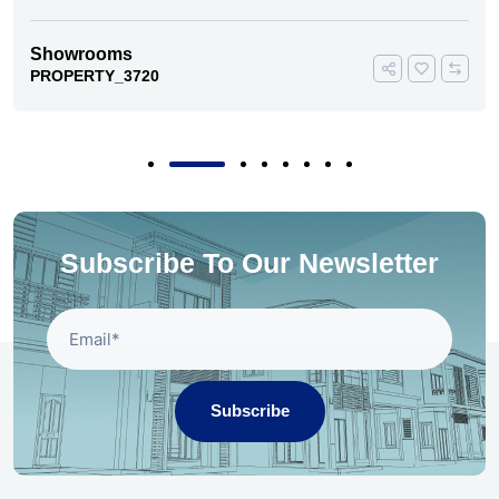
Showrooms
PROPERTY_3720
Subscribe To Our Newsletter
Subscribe