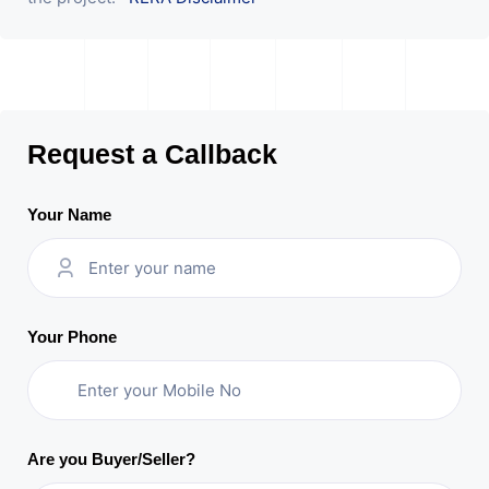
Request a Callback
Your Name
Your Phone
Are you Buyer/Seller?