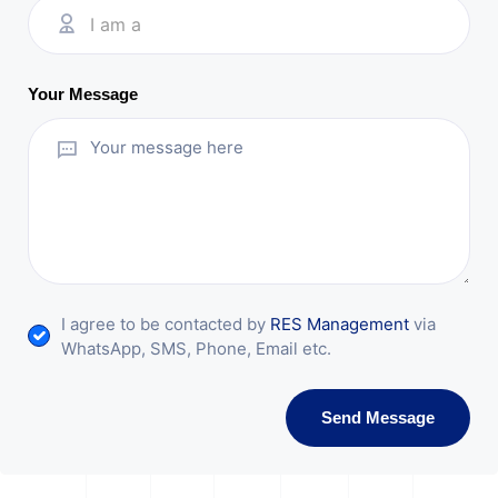
I am a
Your Message
I agree to be contacted by
RES Management
via
WhatsApp, SMS, Phone, Email etc.
Send Message