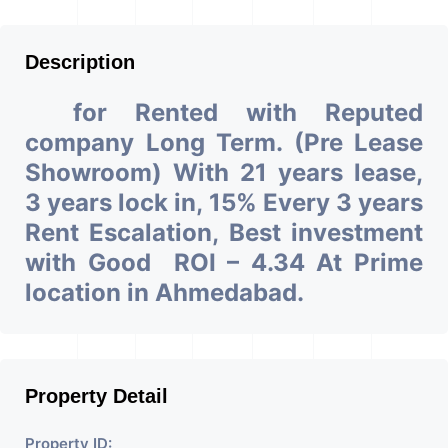
Description
for Rented with Reputed
company Long Term. (Pre Lease
Showroom) With 21 years lease,
3 years lock in, 15% Every 3 years
Rent Escalation, Best investment
with Good ROI – 4.34 At Prime
location in Ahmedabad.
Property Detail
Property ID: