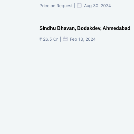
Price on Request |
Aug 30, 2024
Sindhu Bhavan, Bodakdev, Ahmedabad
₹ 26.5 Cr. |
Feb 13, 2024
Shivalik Curv, GIFT City.
₹ 1.69 Cr.
|
Apr 20, 2025
/Onwards
Shivalik Curv, GIFT City, Gandhinagar