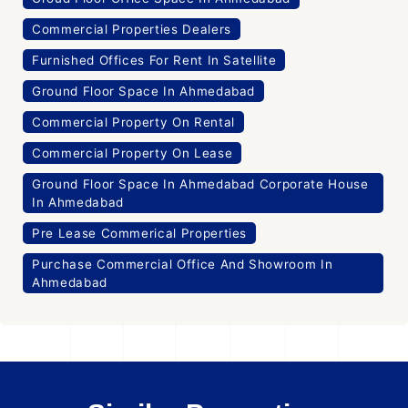
Commercial Properties Dealers
Furnished Offices For Rent In Satellite
Ground Floor Space In Ahmedabad
Commercial Property On Rental
Commercial Property On Lease
Ground Floor Space In Ahmedabad Corporate House
In Ahmedabad
Pre Lease Commerical Properties
Purchase Commercial Office And Showroom In
Ahmedabad