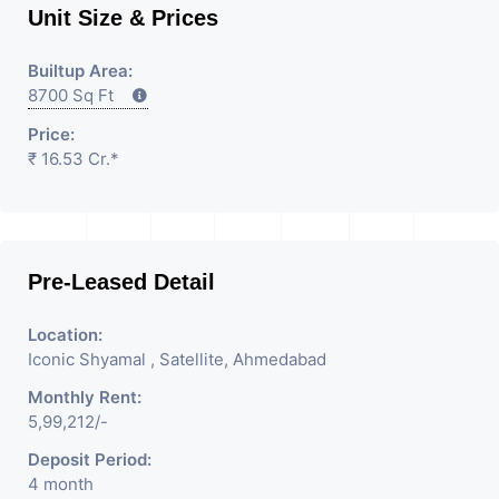
Unit Size & Prices
Builtup Area:
8700 Sq Ft
Price:
₹ 16.53 Cr.*
Pre-Leased Detail
Location:
Iconic Shyamal , Satellite, Ahmedabad
Monthly Rent:
5,99,212/-
Deposit Period:
4 month