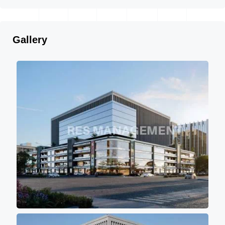
Gallery