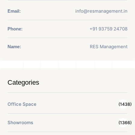
info@resmanagement.in
Email:
+91 93759 24708
Phone:
RES Management
Name:
Categories
Office Space
(1438)
Showrooms
(1366)