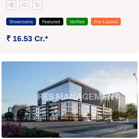
Showrooms
Featured
Verified
Pre-Leased
₹ 16.53 Cr.*