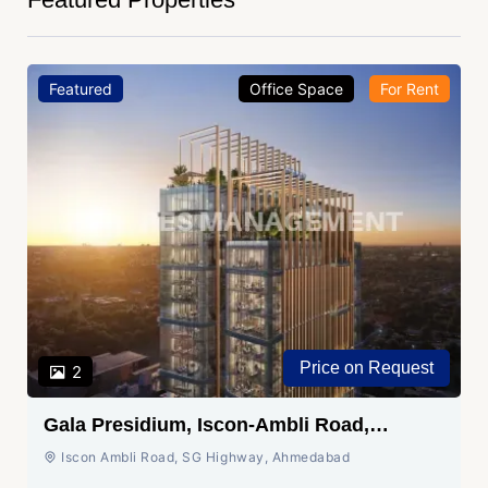
Featured
Office Space
For Rent
Price on Request
2
Gala Presidium, Iscon-Ambli Road,
Ahmedabad
Iscon Ambli Road, SG Highway, Ahmedabad