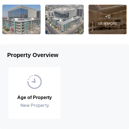
+0
VIEW MORE
Property Overview
Age of Property
New Property