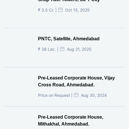
₹ 3.5 Cr. |
Oct 15, 2025
PNTC, Satellite, Ahmedabad
₹ 38 Lac. |
Aug 21, 2025
Pre-Leased Corporate House, Vijay
Cross Road, Ahmedabad.
Price on Request |
Aug 30, 2024
Pre-Leased Corporate House,
Mithakhal, Ahmedabad.