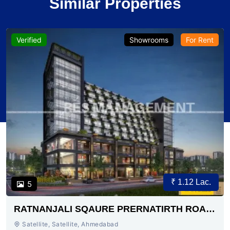
Similar Properties
Verified
Showrooms
For Rent
₹ 1.12 Lac.
5
RATNANJALI SQAURE PRERNATIRTH ROAD
AHMEDABAD
Satellite, Satellite, Ahmedabad