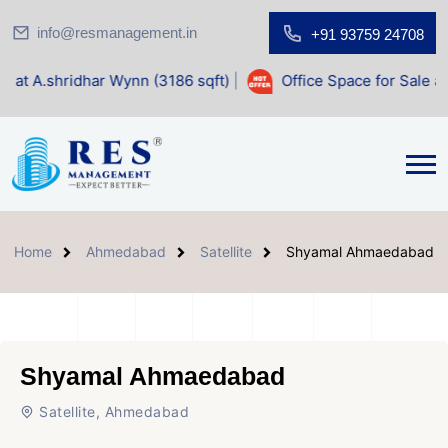
info@resmanagement.in
+91 93759 24708
ar Wynn (3186 sqft)
|
Office Space for Sale at Shilp Sacred
Home
Ahmedabad
Satellite
Shyamal Ahmaedabad
Shyamal Ahmaedabad
Satellite, Ahmedabad