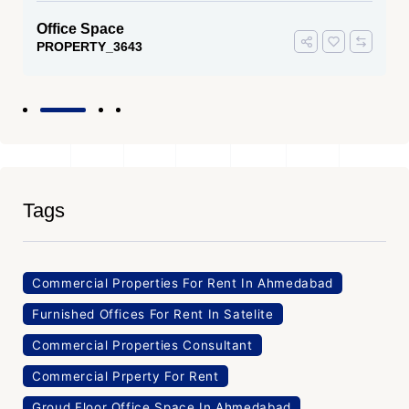
Office Space
PROPERTY_3643
Tags
Commercial Properties For Rent In Ahmedabad
Furnished Offices For Rent In Satelite
Commercial Properties Consultant
Commercial Prperty For Rent
Groud Floor Office Space In Ahmedabad