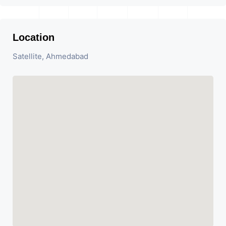
Location
Satellite, Ahmedabad