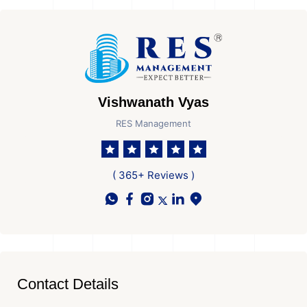
Vishwanath Vyas
RES Management
( 365+ Reviews )
Contact Details