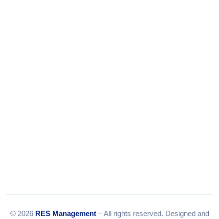
Phone:
+91-9316156656
+91-9375924708
Tel:
079-35967392
Email:
info@resmanagement.in
© 2026
RES Management
– All rights reserved. Designed and