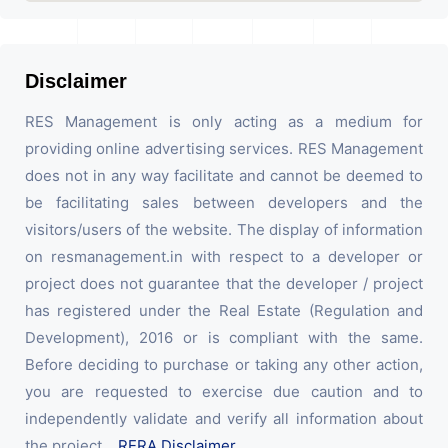
Disclaimer
RES Management is only acting as a medium for
providing online advertising services. RES Management
does not in any way facilitate and cannot be deemed to
be facilitating sales between developers and the
visitors/users of the website. The display of information
on resmanagement.in with respect to a developer or
project does not guarantee that the developer / project
has registered under the Real Estate (Regulation and
Development), 2016 or is compliant with the same.
Before deciding to purchase or taking any other action,
you are requested to exercise due caution and to
independently validate and verify all information about
the project.
RERA Disclaimer