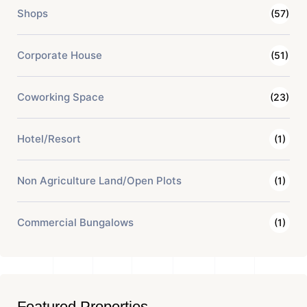
Shops
(57)
Corporate House
(51)
Coworking Space
(23)
Hotel/Resort
(1)
Non Agriculture Land/Open Plots
(1)
Commercial Bungalows
(1)
Featured Properties