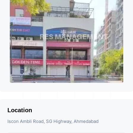
Location
Iscon Ambli Road, SG Highway, Ahmedabad