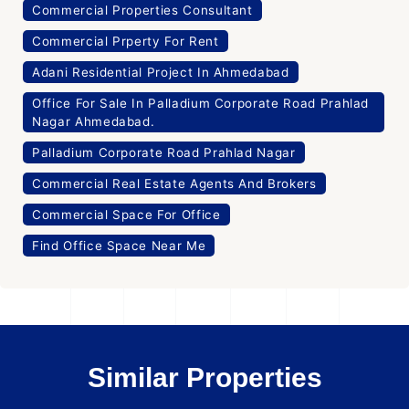
Commercial Properties Consultant
Commercial Prperty For Rent
Adani Residential Project In Ahmedabad
Office For Sale In Palladium Corporate Road Prahlad
Nagar Ahmedabad.
Palladium Corporate Road Prahlad Nagar
Commercial Real Estate Agents And Brokers
Commercial Space For Office
Find Office Space Near Me
Similar Properties