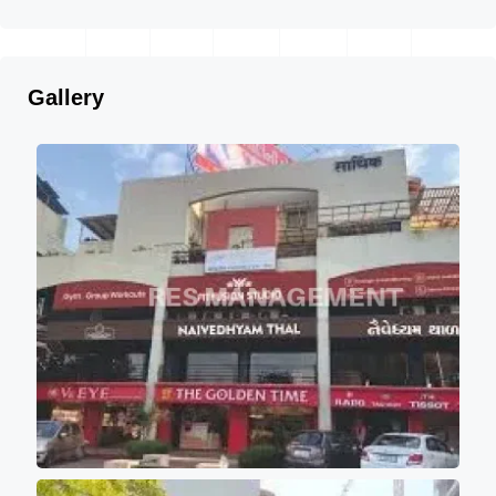
Gallery