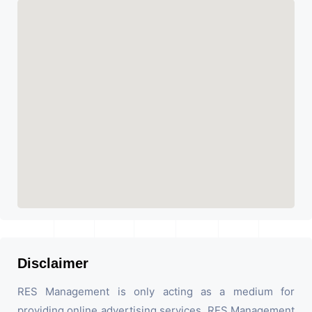
Disclaimer
RES Management is only acting as a medium for
providing online advertising services. RES Management