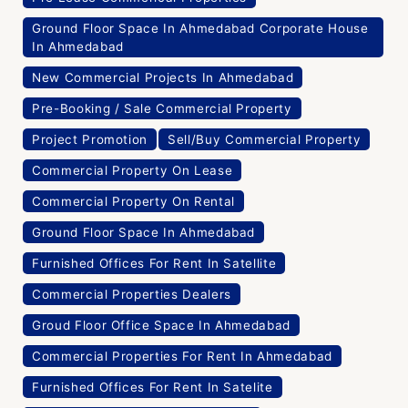
Ground Floor Space In Ahmedabad Corporate House
In Ahmedabad
New Commercial Projects In Ahmedabad
Pre-Booking / Sale Commercial Property
Project Promotion
Sell/Buy Commercial Property
Commercial Property On Lease
Commercial Property On Rental
Ground Floor Space In Ahmedabad
Furnished Offices For Rent In Satellite
Commercial Properties Dealers
Groud Floor Office Space In Ahmedabad
Commercial Properties For Rent In Ahmedabad
Furnished Offices For Rent In Satelite