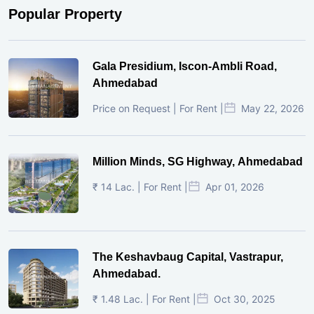
Popular Property
Gala Presidium, Iscon-Ambli Road,
Ahmedabad
Price on Request | For Rent |
May 22, 2026
Million Minds, SG Highway, Ahmedabad
₹ 14 Lac. | For Rent |
Apr 01, 2026
The Keshavbaug Capital, Vastrapur,
Ahmedabad.
₹ 1.48 Lac. | For Rent |
Oct 30, 2025