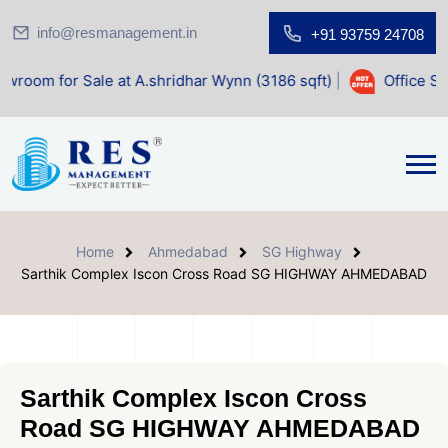
info@resmanagement.in
+91 93759 24708
le at A.shridhar Wynn (3186 sqft)
|
Office Space for Sale 
Home
Ahmedabad
SG Highway
Sarthik Complex Iscon Cross Road SG HIGHWAY AHMEDABAD
Sarthik Complex Iscon Cross
Road SG HIGHWAY AHMEDABAD