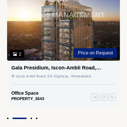
Price on Request
2
Gala Presidium, Iscon-Ambli Road,
Ahmedabad
Iscon Ambli Road, SG Highway, Ahmedabad
Office Space
PROPERTY_3643