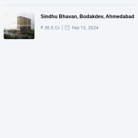
Sindhu Bhavan, Bodakdev, Ahmedabad
₹ 26.5 Cr. |
Feb 13, 2024
Shivalik Curv, GIFT City.
₹ 1.69 Cr.
|
Apr 20, 2025
/Onwards
Shivalik Curv, GIFT City, Gandhinagar
₹ 3.59 Cr. |
Dec 05, 2024