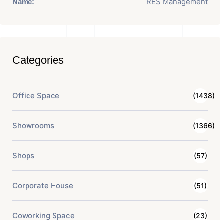
RES Management
Name:
Categories
Office Space
(1438)
Showrooms
(1366)
Shops
(57)
Corporate House
(51)
Coworking Space
(23)