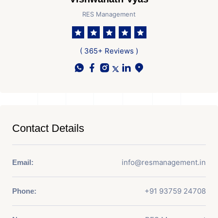
RES Management
( 365+ Reviews )
Contact Details
info@resmanagement.in
Email:
+91 93759 24708
Phone: