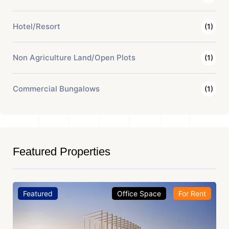
Hotel/Resort
(1)
Non Agriculture Land/Open Plots
(1)
Commercial Bungalows
(1)
Featured Properties
Featured
Office Space
For Rent