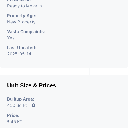
Rent / Lease Property
Ready to Move In
Having
Property Age:
New Property
Vastu Complaints:
Yes
Last Updated:
2025-05-14
Unit Size & Prices
Builtup Area:
450 Sq Ft
Price:
₹ 45 K*