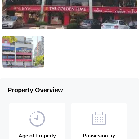
Property Overview
Age of Property
Possesion by