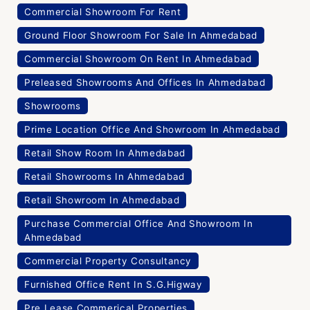
Commercial Showroom For Rent
Ground Floor Showroom For Sale In Ahmedabad
Commercial Showroom On Rent In Ahmedabad
Preleased Showrooms And Offices In Ahmedabad
Showrooms
Prime Location Office And Showroom In Ahmedabad
Retail Show Room In Ahmedabad
Retail Showrooms In Ahmedabad
Retail Showroom In Ahmedabad
Purchase Commercial Office And Showroom In
Ahmedabad
Commercial Property Consultancy
Furnished Office Rent In S.G.Higway
Pre Lease Commerical Properties