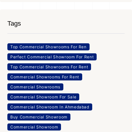
Tags
Top Commercial Showrooms For Ren
Perfect Commercial Showroom For Rent
Top Commercial Showrooms For Rent
Commercial Showrooms For Rent
Commercial Showrooms
Commercial Showroom For Sale
Commercial Showroom In Ahmedabad
Buy Commercial Showroom
Commercial Showroom