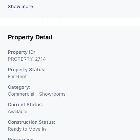
Used For Various Retail
Show more
Businesses Like Restaurant,
Mobile Shops, Medical Shop,
Property Detail
Electronics Shop,
Readymade Garments,
Property ID:
PROPERTY_2714
Jewelry Shop, Saloon,
Property Status:
Furniture Shop, Book Store,
For Rent
Cafe, Fitness Studio,
Category:
Crockery Shop, Any Brand
Commercial - Showrooms
Retail Shop / Showroom.
Current Status:
Available
We Are The Pioneer
Construction Status:
Consultants In Commercial
Ready to Move In
Possession: