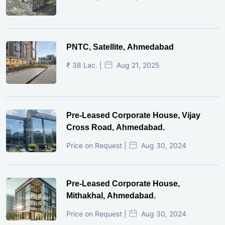
PNTC, Satellite, Ahmedabad
₹ 38 Lac. |
Aug 21, 2025
Pre-Leased Corporate House, Vijay
Cross Road, Ahmedabad.
Price on Request |
Aug 30, 2024
Pre-Leased Corporate House,
Mithakhal, Ahmedabad.
Price on Request |
Aug 30, 2024