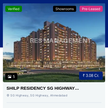
Verified
Showrooms
Pre-Leased
₹ 3.08 Cr.
5
SHILP RESIDENCY SG HIGHWAY
AHMEDABAD
SG Highway, SG Highway, Ahmedabad