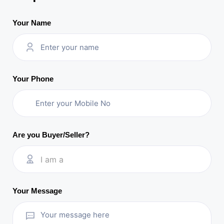
Your Name
Your Phone
Are you Buyer/Seller?
I am a
Your Message