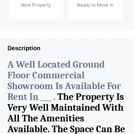
New Property
Ready to Move In
Description
A Well Located Ground
Floor Commercial
Showroom Is Available For
Rent In ___ .
The Property Is
Very Well Maintained With
All The Amenities
Available. The Space Can Be