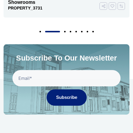
Showrooms
PROPERTY_3731
Subscribe To Our Newsletter
Subscribe