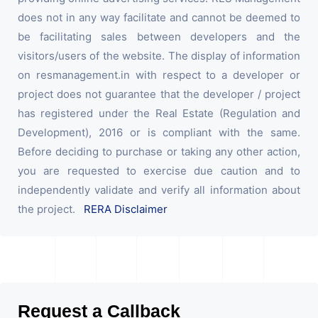
does not in any way facilitate and cannot be deemed to
be facilitating sales between developers and the
visitors/users of the website. The display of information
on resmanagement.in with respect to a developer or
project does not guarantee that the developer / project
has registered under the Real Estate (Regulation and
Development), 2016 or is compliant with the same.
Before deciding to purchase or taking any other action,
you are requested to exercise due caution and to
independently validate and verify all information about
the project.
RERA Disclaimer
Request a Callback