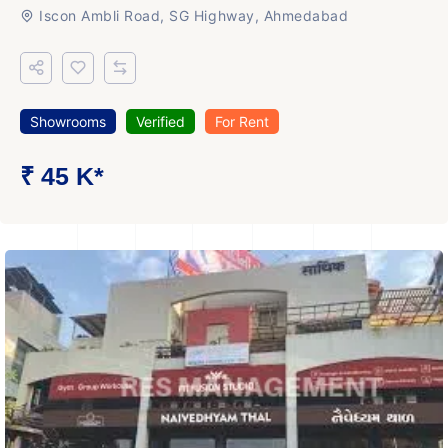
Iscon Ambli Road, SG Highway, Ahmedabad
Showrooms
Verified
For Rent
₹ 45 K*