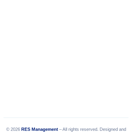
+91-9375924708
Tel:
079-35967392
Email:
info@resmanagement.in
© 2026
RES Management
– All rights reserved. Designed and