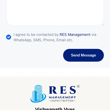
I agree to be contacted by
RES Management
via
WhatsApp, SMS, Phone, Email etc.
Send Message
Vishwanath Vyas