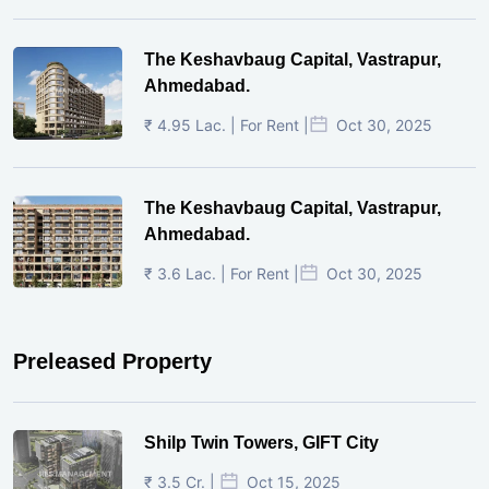
The Keshavbaug Capital, Vastrapur,
Ahmedabad.
₹ 4.95 Lac. | For Rent |
Oct 30, 2025
The Keshavbaug Capital, Vastrapur,
Ahmedabad.
₹ 3.6 Lac. | For Rent |
Oct 30, 2025
Preleased Property
Shilp Twin Towers, GIFT City
₹ 3.5 Cr. |
Oct 15, 2025