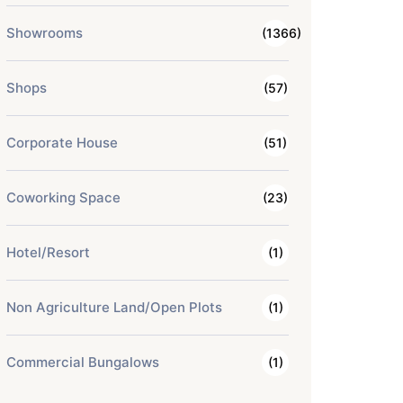
Showrooms
(1366)
Shops
(57)
Corporate House
(51)
Coworking Space
(23)
Hotel/Resort
(1)
Non Agriculture Land/Open Plots
(1)
Commercial Bungalows
(1)