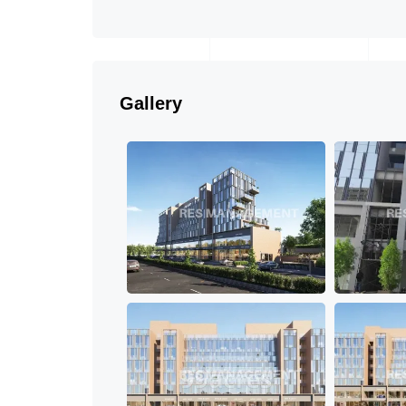
Gallery