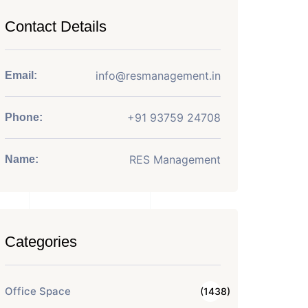
Contact Details
info@resmanagement.in
Email:
+91 93759 24708
Phone:
RES Management
Name:
Categories
Office Space
(1438)