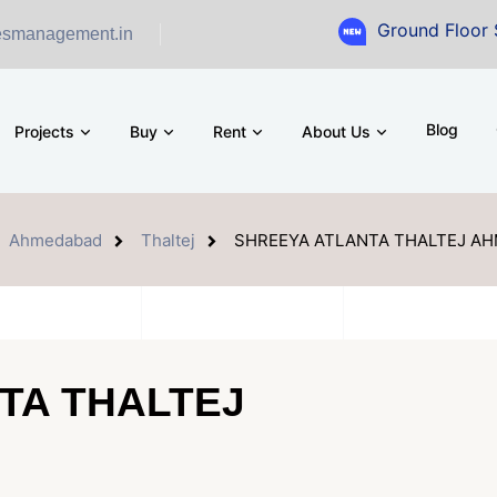
Ground Floor Showroom for
esmanagement.in
Blog
Projects
Buy
Rent
About Us
Ahmedabad
Thaltej
SHREEYA ATLANTA THALTEJ A
TA THALTEJ