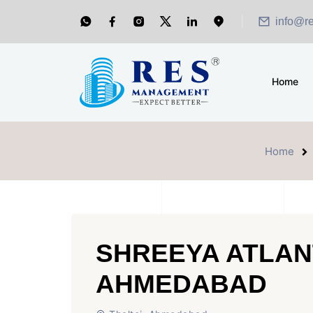
info@r
Home
Home
SHREEYA ATLAN
AHMEDABAD