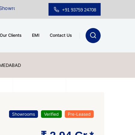
 Sale at A.shridhar Wynn (3186 sqft)
|
Office Space f
+91 93759 24708
Our Clients
EMI
Contact Us
HMEDABAD
Showrooms
Verified
Pre-Leased