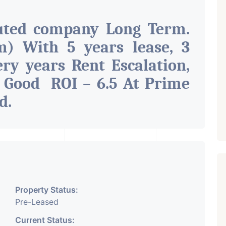
uted company Long Term.
) With 5 years lease, 3
ry years Rent Escalation,
 Good ROI – 6.5 At Prime
ad
.
Property Status:
Pre-Leased
Current Status: