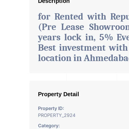
Description
for Rented with Rep
(Pre Lease Showroom
years lock in, 5% Eve
Best investment with
location in Ahmedab
Property Detail
Property ID:
PROPERTY_2924
Category: