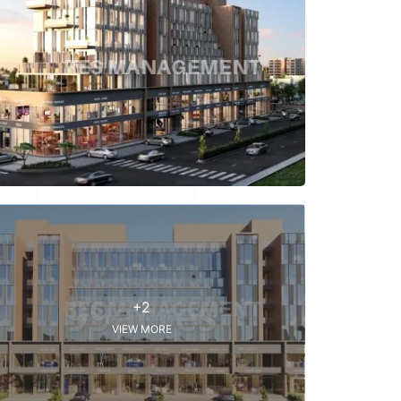
+2
VIEW MORE