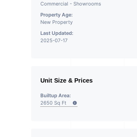
Commercial - Showrooms
Property Age:
New Property
Last Updated:
2025-07-17
Unit Size & Prices
Builtup Area:
2650 Sq Ft