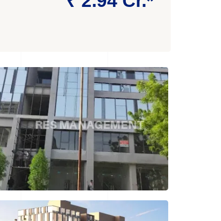
₹ 2.94 Cr.*