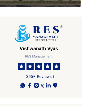
Vishwanath Vyas
RES Management
( 365+ Reviews )