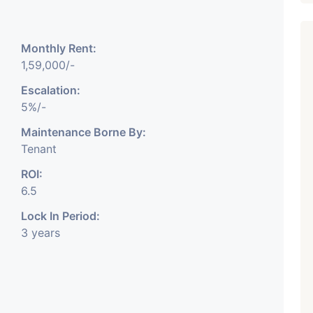
Monthly Rent:
1,59,000/-
Escalation:
5%/-
Featured
Showrooms
Pre-Leased
Maintenance Borne By:
Tenant
ROI:
6.5
Lock In Period:
3 years
₹ 5.63 Cr.
1
ARISHTANEMI PALDI
AHMEDABAD