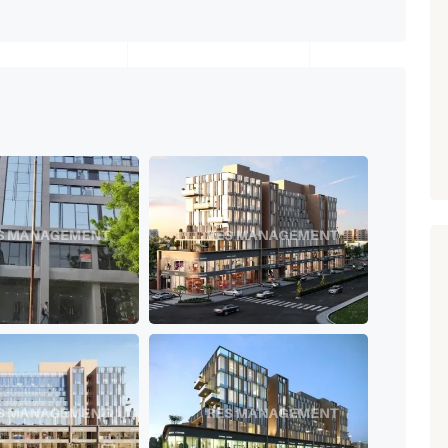
Paldi, Ahmedabad
Showrooms
PROPERTY_3679