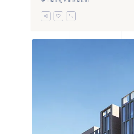
Thaltej, Ahmedabad