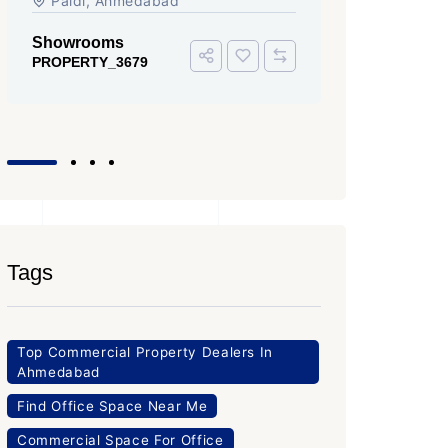
Iscon Ambli Road, SG Highway,
Ahmedabad
Office Space
PROPERTY_3643
Tags
Top Commercial Property Dealers In
Ahmedabad
Find Office Space Near Me
Commercial Space For Office