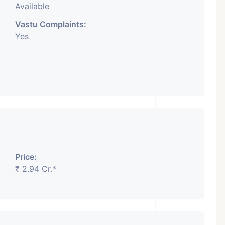
Available
Vastu Complaints:
Yes
Price:
₹ 2.94 Cr.*