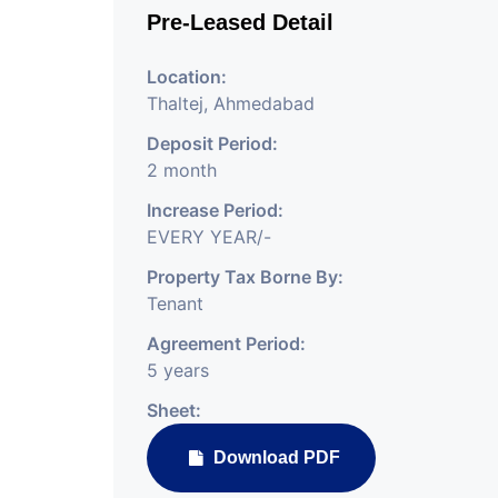
Pre-Leased Detail
Location:
Thaltej, Ahmedabad
Deposit Period:
2 month
Increase Period:
EVERY YEAR/-
Property Tax Borne By:
Tenant
Agreement Period:
5 years
Sheet:
Download PDF