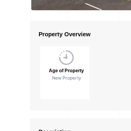
Property Overview
Age of Property
New Property