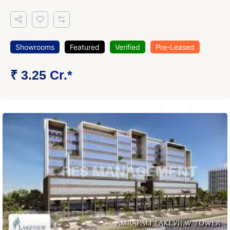
Showrooms
Featured
Verified
Pre-Leased
₹ 3.25 Cr.*