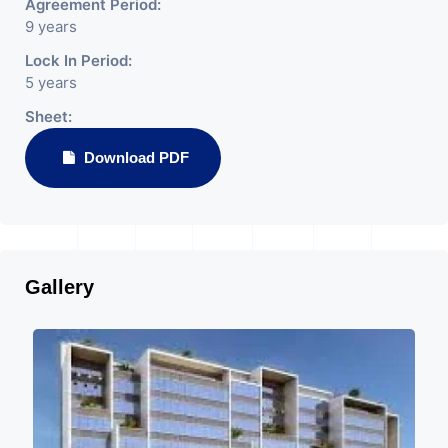
Agreement Period:
9 years
Lock In Period:
5 years
Sheet:
Download PDF
Gallery