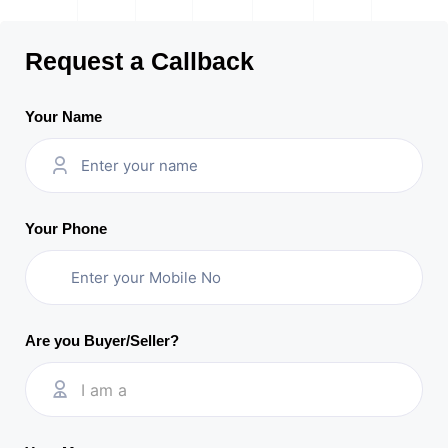
Request a Callback
Your Name
Your Phone
Are you Buyer/Seller?
I am a