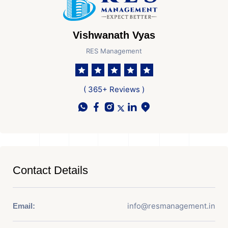
Vishwanath Vyas
RES Management
( 365+ Reviews )
Contact Details
info@resmanagement.in
Email: