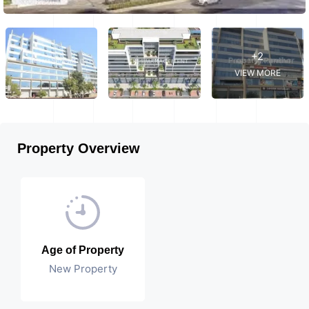
+2
VIEW MORE
Property Overview
Age of Property
New Property