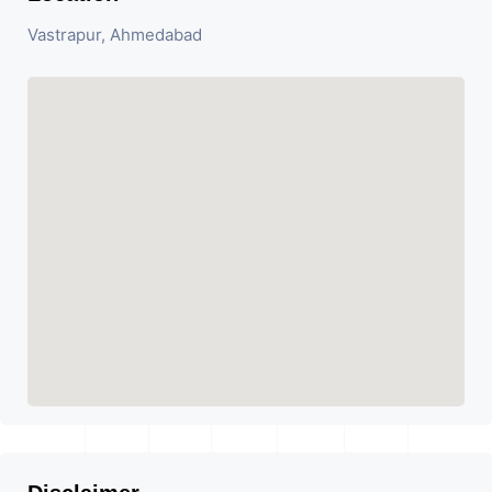
Vastrapur, Ahmedabad