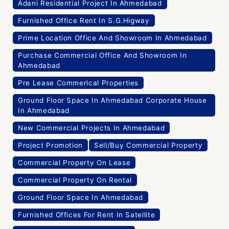
Adani Residential Project In Ahmedabad
Furnished Office Rent In S.G.Higway
Prime Location Office And Showroom In Ahmedabad
Purchase Commercial Office And Showroom In
Ahmedabad
Pre Lease Commerical Properties
Ground Floor Space In Ahmedabad Corporate House
In Ahmedabad
New Commercial Projects In Ahmedabad
Project Promotion
Sell/Buy Commercial Property
Commercial Property On Lease
Commercial Property On Rental
Ground Floor Space In Ahmedabad
Furnished Offices For Rent In Satellite