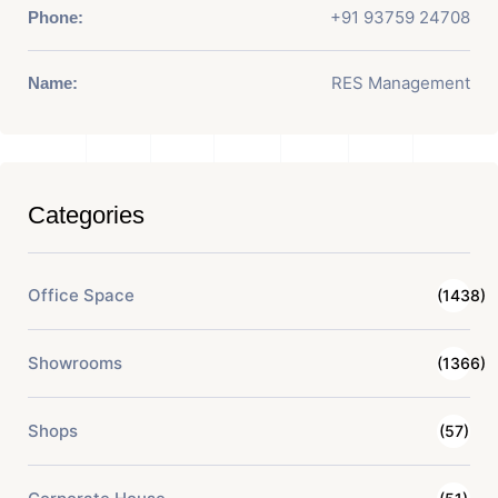
+91 93759 24708
Phone:
RES Management
Name:
Categories
Office Space
(1438)
Showrooms
(1366)
Shops
(57)