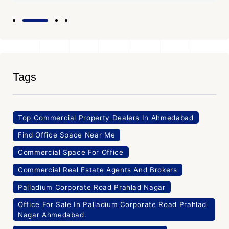
Tags
Top Commercial Property Dealers In Ahmedabad
Find Office Space Near Me
Commercial Space For Office
Commercial Real Estate Agents And Brokers
Palladium Corporate Road Prahlad Nagar
Office For Sale In Palladium Corporate Road Prahlad
Nagar Ahmedabad.