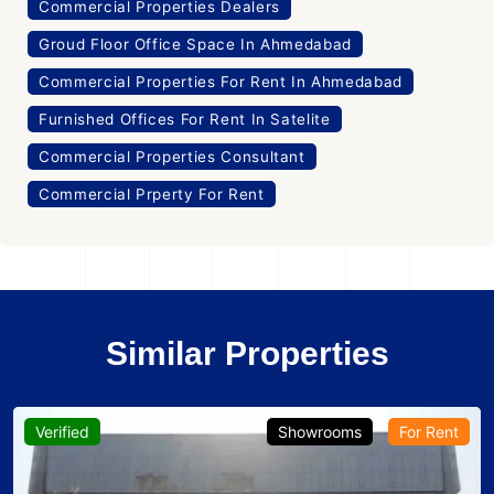
Commercial Properties Dealers
Groud Floor Office Space In Ahmedabad
Commercial Properties For Rent In Ahmedabad
Furnished Offices For Rent In Satelite
Commercial Properties Consultant
Commercial Prperty For Rent
Similar Properties
Verified
Showrooms
For Rent