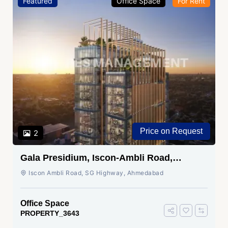
Featured
Office Space
For Rent
Price on Request
2
Gala Presidium, Iscon-Ambli Road,
Ahmedabad
Iscon Ambli Road, SG Highway, Ahmedabad
Office Space
PROPERTY_3643