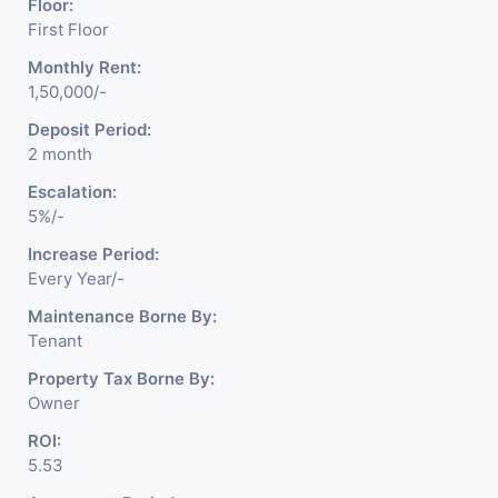
Floor:
First Floor
Monthly Rent:
1,50,000/-
Deposit Period:
2 month
Escalation:
5%/-
Increase Period:
Every Year/-
Maintenance Borne By:
Tenant
Property Tax Borne By:
Owner
ROI:
5.53