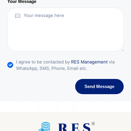
Your Message
I agree to be contacted by
RES Management
via
WhatsApp, SMS, Phone, Email etc.
Send Message