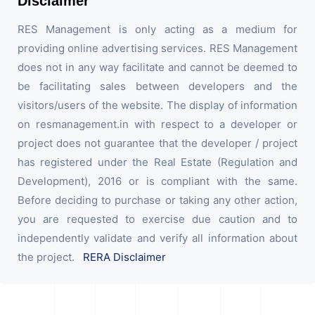
Disclaimer
RES Management is only acting as a medium for
providing online advertising services. RES Management
does not in any way facilitate and cannot be deemed to
be facilitating sales between developers and the
visitors/users of the website. The display of information
on resmanagement.in with respect to a developer or
project does not guarantee that the developer / project
has registered under the Real Estate (Regulation and
Development), 2016 or is compliant with the same.
Before deciding to purchase or taking any other action,
you are requested to exercise due caution and to
independently validate and verify all information about
the project.
RERA Disclaimer