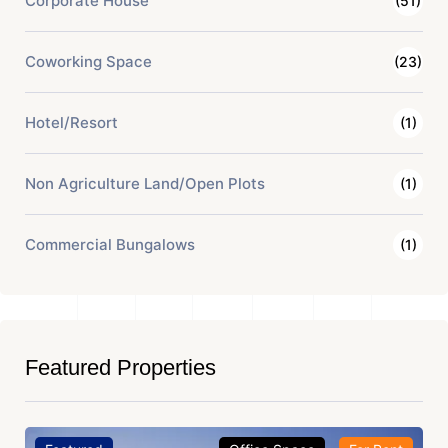
Corporate House
(51)
Coworking Space
(23)
Hotel/Resort
(1)
Non Agriculture Land/Open Plots
(1)
Commercial Bungalows
(1)
Featured Properties