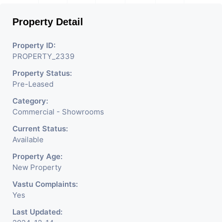
Property Detail
Property ID:
PROPERTY_2339
Property Status:
Pre-Leased
Category:
Commercial - Showrooms
Current Status:
Available
Property Age:
New Property
Vastu Complaints:
Yes
Last Updated: