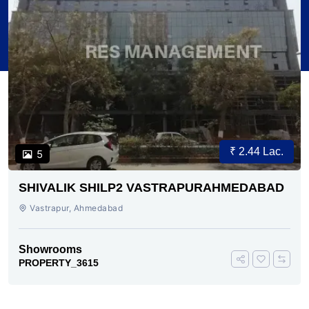
₹ 2.44 Lac.
5
SHIVALIK SHILP2 VASTRAPURAHMEDABAD
Vastrapur, Ahmedabad
Showrooms
PROPERTY_3615