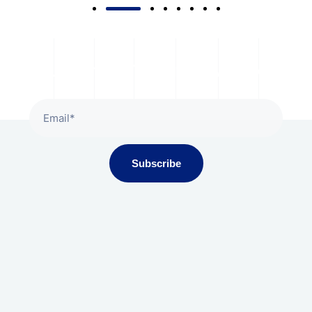
Subscribe To Our Newsletter
Subscribe