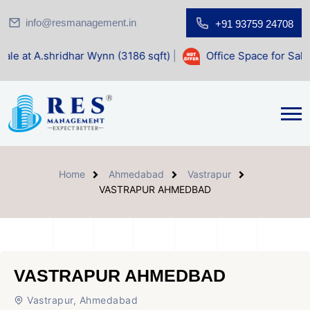
info@resmanagement.in
+91 93759 24708
ar Wynn (3186 sqft)
|
Office Space for Sale at Shilp Sacred
Home
Ahmedabad
Vastrapur
VASTRAPUR AHMEDBAD
VASTRAPUR AHMEDBAD
Vastrapur, Ahmedabad