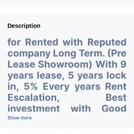
Description
for Rented with Reputed
company Long Term. (Pre
Lease Showroom) With 9
years lease, 5 years lock
in, 5% Every years Rent
Escalation, Best
investment with Good
ROI – 5.53 At Prime
Show more
location in Ahmedabad
.