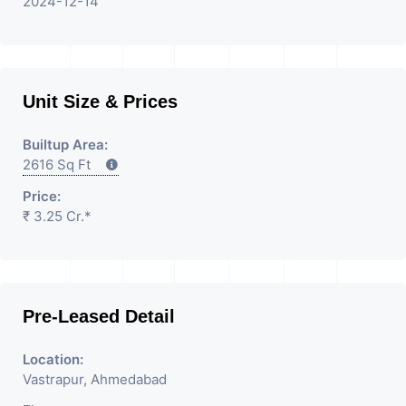
2024-12-14
Unit Size & Prices
Builtup Area:
2616 Sq Ft
Price:
₹ 3.25 Cr.*
Pre-Leased Detail
Location:
Vastrapur, Ahmedabad