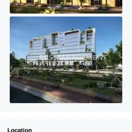
Location