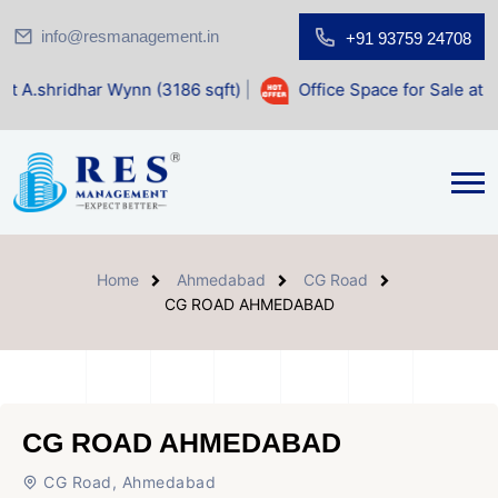
info@resmanagement.in
+91 93759 24708
Wynn (3186 sqft)
|
Office Space for Sale at Shilp Sacred (1
Home
Ahmedabad
CG Road
CG ROAD AHMEDABAD
CG ROAD AHMEDABAD
CG Road, Ahmedabad