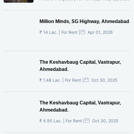
Million Minds, SG Highway, Ahmedabad
₹ 14 Lac. | For Rent |
Apr 01, 2026
The Keshavbaug Capital, Vastrapur,
Ahmedabad.
₹ 1.48 Lac. | For Rent |
Oct 30, 2025
The Keshavbaug Capital, Vastrapur,
Ahmedabad.
₹ 4.95 Lac. | For Rent |
Oct 30, 2025