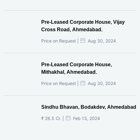
Pre-Leased Corporate House, Vijay
Cross Road, Ahmedabad.
Price on Request |
Aug 30, 2024
Pre-Leased Corporate House,
Mithakhal, Ahmedabad.
Price on Request |
Aug 30, 2024
Sindhu Bhavan, Bodakdev, Ahmedabad
₹ 26.5 Cr. |
Feb 13, 2024