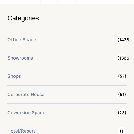
Categories
Office Space
(1438)
Showrooms
(1366)
Shops
(57)
Corporate House
(51)
Coworking Space
(23)
Hotel/Resort
(1)