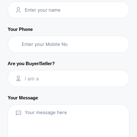
Your Phone
Are you Buyer/Seller?
I am a
Your Message