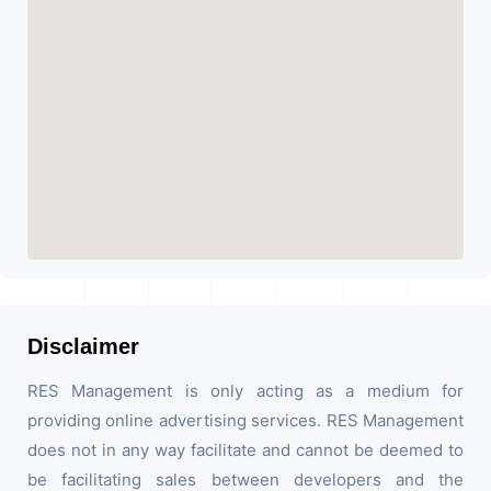
Disclaimer
RES Management is only acting as a medium for
providing online advertising services. RES Management
does not in any way facilitate and cannot be deemed to
be facilitating sales between developers and the