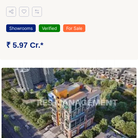
Showrooms
Verified
For Sale
₹ 5.97 Cr.*