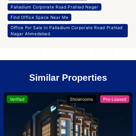
Palladium Corporate Road Prahlad Nagar
Find Office Space Near Me
Office For Sale In Palladium Corporate Road Prahlad
Nagar Ahmedabad.
Similar Properties
Verified
Showrooms
Pre-Leased