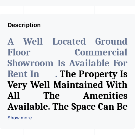
Description
A Well Located Ground
Floor Commercial
Showroom Is Available For
Rent In ___ .
The Property Is
Very Well Maintained With
All The Amenities
Available. The Space Can Be
Used For Various Retail
Show more
Businesses Like Restaurant,