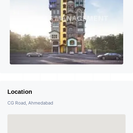
Location
CG Road, Ahmedabad