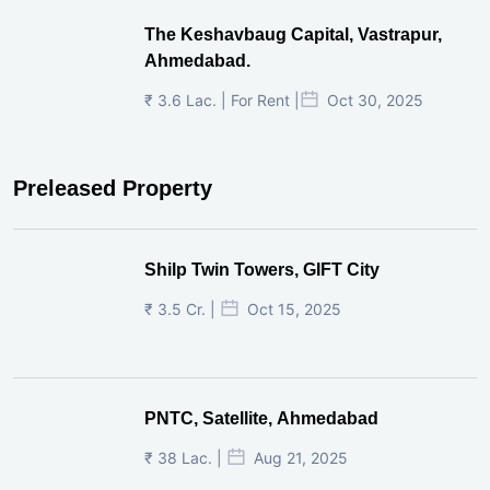
The Keshavbaug Capital, Vastrapur,
Ahmedabad.
₹ 3.6 Lac. | For Rent |
Oct 30, 2025
Preleased Property
Shilp Twin Towers, GIFT City
₹ 3.5 Cr. |
Oct 15, 2025
PNTC, Satellite, Ahmedabad
₹ 38 Lac. |
Aug 21, 2025