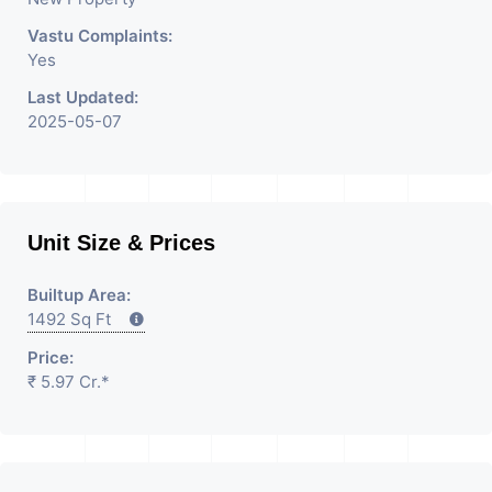
Please Contact Us for Any
Vastu Complaints:
Yes
Commercial Property
Last Updated:
Related Inquiry.
2025-05-07
Unit Size & Prices
Builtup Area:
1492 Sq Ft
Price:
₹ 5.97 Cr.*