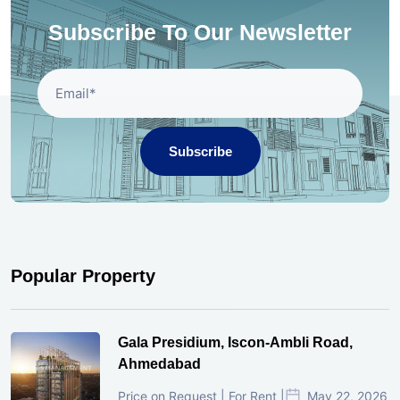
Subscribe To Our Newsletter
Subscribe
Popular Property
Gala Presidium, Iscon-Ambli Road,
Ahmedabad
Price on Request | For Rent |
May 22, 2026