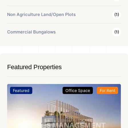
Non Agriculture Land/Open Plots
(1)
Commercial Bungalows
(1)
Featured Properties
Featured
Office Space
For Rent