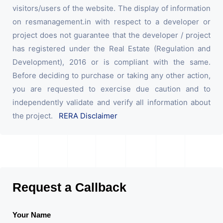
visitors/users of the website. The display of information
on resmanagement.in with respect to a developer or
project does not guarantee that the developer / project
has registered under the Real Estate (Regulation and
Development), 2016 or is compliant with the same.
Before deciding to purchase or taking any other action,
you are requested to exercise due caution and to
independently validate and verify all information about
the project.
RERA Disclaimer
Request a Callback
Your Name