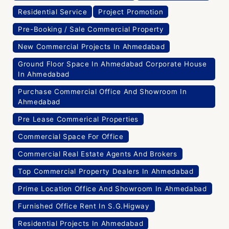
Residential Service
Project Promotion
Pre-Booking / Sale Commercial Property
New Commercial Projects In Ahmedabad
Ground Floor Space In Ahmedabad Corporate House
In Ahmedabad
Purchase Commercial Office And Showroom In
Ahmedabad
Pre Lease Commerical Properties
Commercial Space For Office
Commercial Real Estate Agents And Brokers
Top Commercial Property Dealers In Ahmedabad
Prime Location Office And Showroom In Ahmedabad
Furnished Office Rent In S.G.Higway
Residential Projects In Ahmedabad