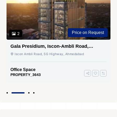
Price on Request
2
Gala Presidium, Iscon-Ambli Road,
Ahmedabad
Iscon Ambli Road, SG Highway, Ahmedabad
Office Space
PROPERTY_3643