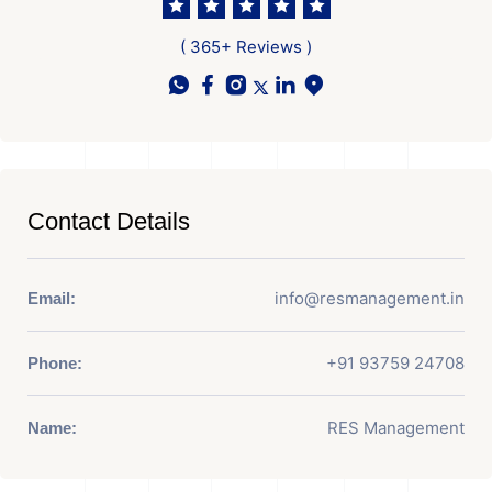
( 365+ Reviews )
Contact Details
info@resmanagement.in
Email:
+91 93759 24708
Phone:
RES Management
Name: