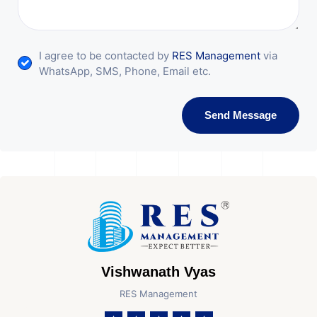
I agree to be contacted by
RES Management
via
WhatsApp, SMS, Phone, Email etc.
Send Message
Vishwanath Vyas
RES Management