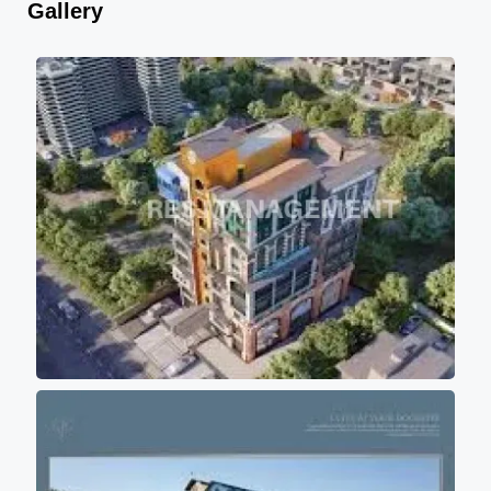
Gallery