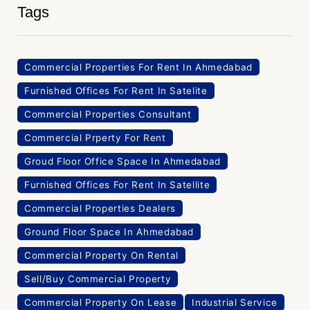
Tags
Commercial Properties For Rent In Ahmedabad
Furnished Offices For Rent In Satelite
Commercial Properties Consultant
Commercial Prperty For Rent
Groud Floor Office Space In Ahmedabad
Furnished Offices For Rent In Satellite
Commercial Properties Dealers
Ground Floor Space In Ahmedabad
Commercial Property On Rental
Sell/Buy Commercial Property
Commercial Property On Lease
Industrial Service