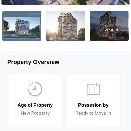
+1
VIEW MORE
Property Overview
Age of Property
Possesion by
New Property
Ready to Move In