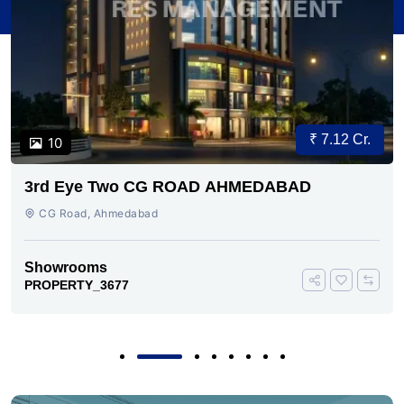
₹ 7.12 Cr.
10
3rd Eye Two CG ROAD AHMEDABAD
CG Road, Ahmedabad
Showrooms
PROPERTY_3677