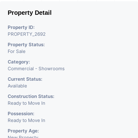
Mobile Shops, Medical Shop,
Property Detail
Electronics Shop,
Readymade Garments,
Property ID:
PROPERTY_2692
Jewelry Shop, Saloon,
Property Status:
Furniture Shop, Book Store,
For Sale
Cafe, Fitness Studio,
Category:
Crockery Shop, Any Brand
Commercial - Showrooms
Retail Shop / Showroom.
Current Status:
Available
We Are The Pioneer
Construction Status:
Consultants In Commercial
Ready to Move In
Rent / Lease Property
Possession:
Ready to Move In
Having Hundreds Of
Property Age:
Property In Commercial.
New Property