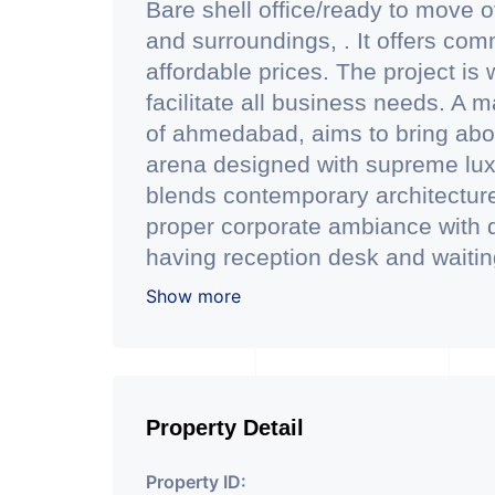
Bare shell office/ready to move o
and surroundings, . It offers co
affordable prices. The project is 
facilitate all business needs. A m
of ahmedabad, aims to bring abo
arena designed with supreme lux
blends contemporary architecture w
proper corporate ambiance with d
having reception desk and waiting 
facilty.(3 level basement parking 
Show more
has indoor as well as outdoor ca
conference room facility for all. 
of dgu glass which reduces scorc
keeping office space quiet and c
Property Detail
Office is located just 200 mtr f
station of ahmedabad. - Office is
Property ID: