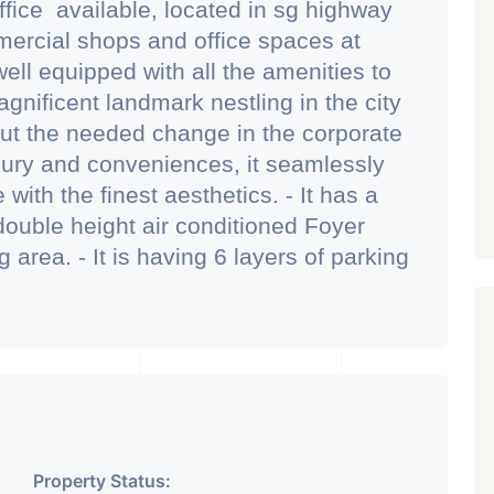
ffice available, located in sg highway
mmercial shops and office spaces at
well equipped with all the amenities to
agnificent landmark nestling in the city
ut the needed change in the corporate
ury and conveniences, it seamlessly
ith the finest aesthetics. - It has a
ouble height air conditioned Foyer
area. - It is having 6 layers of parking
2 hydraulic parking ground floor) - It
feteria with separate business
- Building is having an unique elevation
hing sunlight and noise pollution
omfortable for work environment. -
rom one of the main proposed metro
 designed in such a manner that all
Property Status: