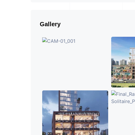
Gallery