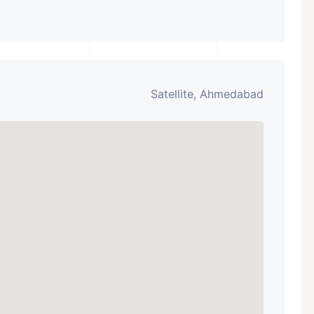
Satellite, Ahmedabad