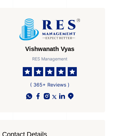
Vishwanath Vyas
RES Management
( 365+ Reviews )
Contact Details