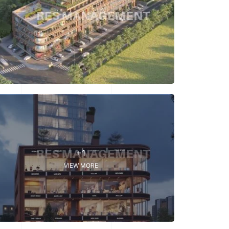
+1
VIEW MORE