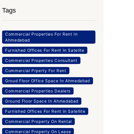
Tags
Commercial Properties For Rent In
Ahmedabad
Furnished Offices For Rent In Satelite
Commercial Properties Consultant
Commercial Prperty For Rent
Groud Floor Office Space In Ahmedabad
Commercial Properties Dealers
Ground Floor Space In Ahmedabad
Furnished Offices For Rent In Satellite
Commercial Property On Rental
Commercial Property On Lease