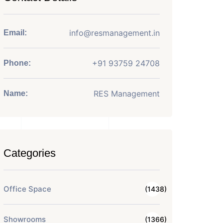
info@resmanagement.in
Email:
+91 93759 24708
Phone:
RES Management
Name:
Categories
Office Space
(1438)
Showrooms
(1366)