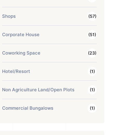
Shops
(57)
Corporate House
(51)
Coworking Space
(23)
Hotel/Resort
(1)
Non Agriculture Land/Open Plots
(1)
Commercial Bungalows
(1)