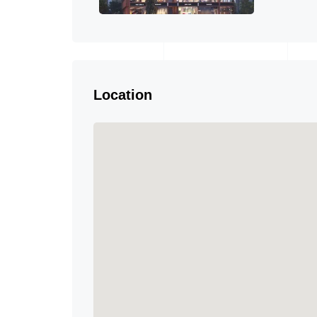
Location