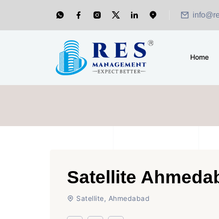
info@r
Home
Satellite Ahmeda
Satellite, Ahmedabad