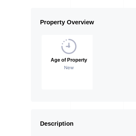
Property Overview
Age of Property
New
Description