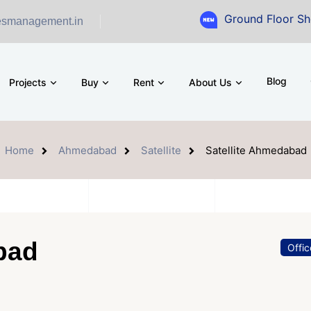
Ground Floor Showroom for S
esmanagement.in
Blog
Projects
Buy
Rent
About Us
Home
Ahmedabad
Satellite
Satellite Ahmedabad
bad
Offi