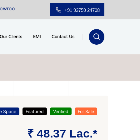
ale at A.shridhar Wynn (3186 sqft)
|
Office Space for
+91 93759 24708
Our Clients
EMI
Contact Us
ce Space
Featured
Verified
For Sale
₹ 48.37 Lac.*