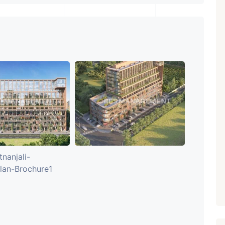
₹ 5.63 Cr.
1
Featured
Showrooms
Pre-Leased
ARISHTANEMI PALDI
AHMEDABAD
Paldi, Ahmedabad
Showrooms
PROPERTY_3679