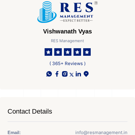
Vishwanath Vyas
RES Management
( 365+ Reviews )
Contact Details
info@resmanagement.in
Email: