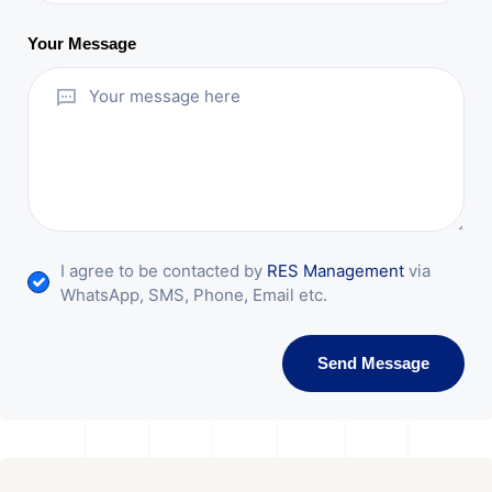
Your Message
I agree to be contacted by
RES Management
via
WhatsApp, SMS, Phone, Email etc.
Send Message