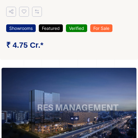
Showrooms
Featured
Verified
For Sale
₹ 4.75 Cr.*