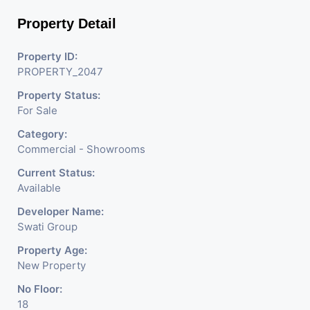
Property Detail
Property ID:
PROPERTY_2047
Property Status:
For Sale
Category:
Commercial - Showrooms
Current Status:
Available
Developer Name:
Swati Group
Property Age:
New Property
No Floor:
18