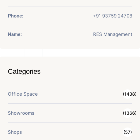
+91 93759 24708
Phone:
RES Management
Name:
Categories
Office Space
(1438)
Showrooms
(1366)
Shops
(57)