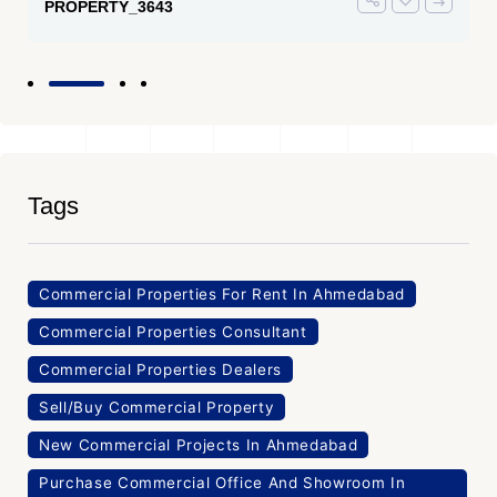
PROPERTY_3643
Tags
Commercial Properties For Rent In Ahmedabad
Commercial Properties Consultant
Commercial Properties Dealers
Sell/Buy Commercial Property
New Commercial Projects In Ahmedabad
Purchase Commercial Office And Showroom In