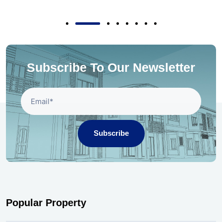
Subscribe To Our Newsletter
Subscribe
Popular Property