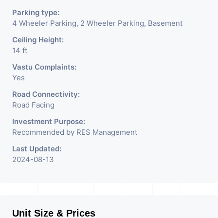
Parking type:
4 Wheeler Parking, 2 Wheeler Parking, Basement
Ceiling Height:
14 ft
Vastu Complaints:
Yes
Road Connectivity:
Road Facing
Investment Purpose:
Recommended by RES Management
Last Updated:
2024-08-13
Unit Size & Prices