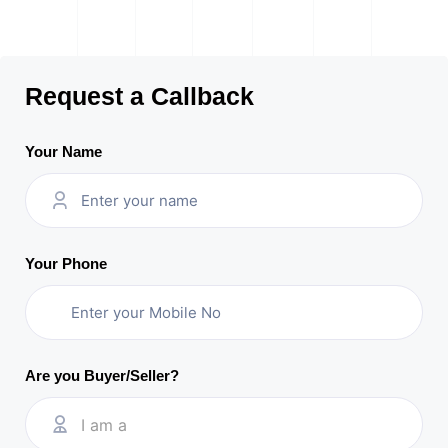
Request a Callback
Your Name
Your Phone
Are you Buyer/Seller?
I am a