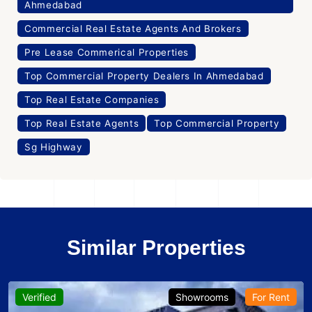
Ahmedabad
Commercial Real Estate Agents And Brokers
Pre Lease Commerical Properties
Top Commercial Property Dealers In Ahmedabad
Top Real Estate Companies
Top Real Estate Agents
Top Commercial Property
Sg Highway
Similar Properties
Verified
Showrooms
For Rent