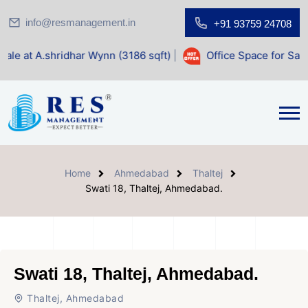
info@resmanagement.in
+91 93759 24708
dhar Wynn (3186 sqft)
|
Office Space for Sale at Shilp Sacr
Home
Ahmedabad
Thaltej
Swati 18, Thaltej, Ahmedabad.
Swati 18, Thaltej, Ahmedabad.
Thaltej, Ahmedabad