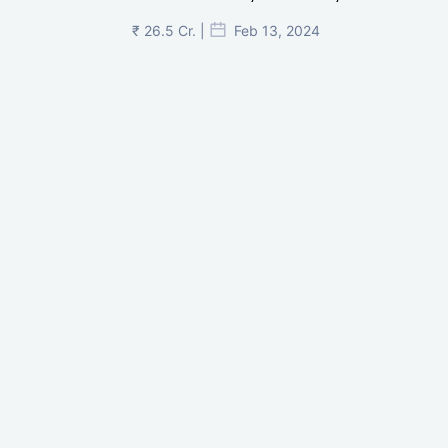
₹ 26.5 Cr. |
Feb 13, 2024
Shivalik Curv, GIFT City.
₹ 1.69 Cr.
|
Apr 20, 2025
/Onwards
Shivalik Curv, GIFT City, Gandhinagar
₹ 3.59 Cr. |
Dec 05, 2024