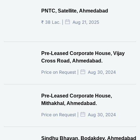
PNTC, Satellite, Ahmedabad
₹ 38 Lac. |
Aug 21, 2025
Pre-Leased Corporate House, Vijay
Cross Road, Ahmedabad.
Price on Request |
Aug 30, 2024
Pre-Leased Corporate House,
Mithakhal, Ahmedabad.
Price on Request |
Aug 30, 2024
Sindhu Bhavan, Bodakdev, Ahmedabad