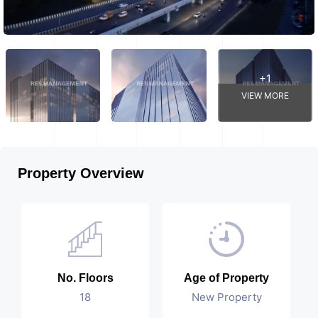
+1
VIEW MORE
Property Overview
No. Floors
Age of Property
18
New Property