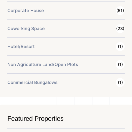
Corporate House
(51)
Coworking Space
(23)
Hotel/Resort
(1)
Non Agriculture Land/Open Plots
(1)
Commercial Bungalows
(1)
Featured Properties