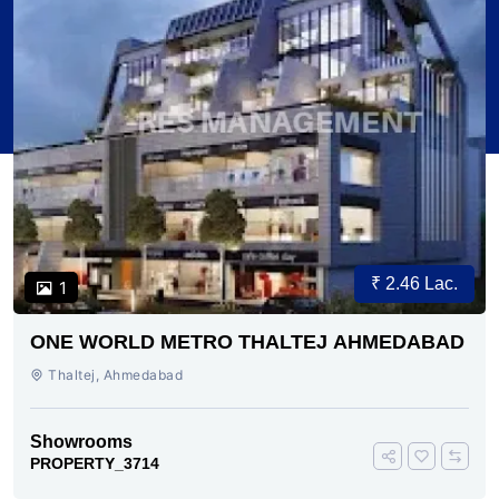
₹ 2.46 Lac.
1
ONE WORLD METRO THALTEJ AHMEDABAD
Thaltej, Ahmedabad
Showrooms
PROPERTY_3714