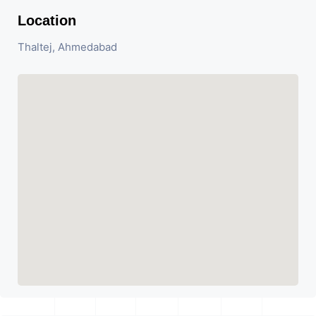
Location
Thaltej, Ahmedabad