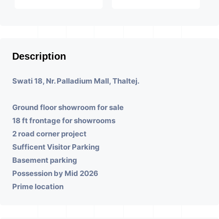
Description
Swati 18, Nr. Palladium Mall, Thaltej.
Ground floor showroom for sale
18 ft frontage for showrooms
2 road corner project
Sufficent Visitor Parking
Basement parking
Possession by Mid 2026
Prime location