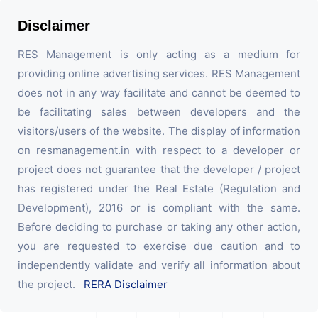
Disclaimer
RES Management is only acting as a medium for
providing online advertising services. RES Management
does not in any way facilitate and cannot be deemed to
be facilitating sales between developers and the
visitors/users of the website. The display of information
on resmanagement.in with respect to a developer or
project does not guarantee that the developer / project
has registered under the Real Estate (Regulation and
Development), 2016 or is compliant with the same.
Before deciding to purchase or taking any other action,
you are requested to exercise due caution and to
independently validate and verify all information about
the project.
RERA Disclaimer