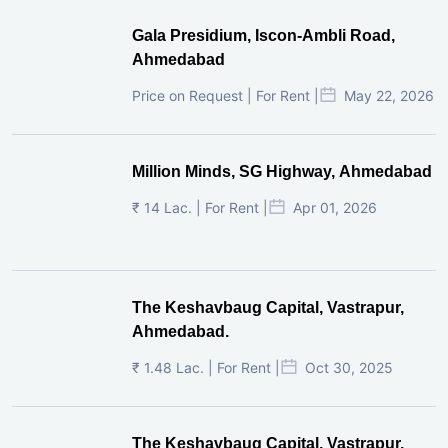
Gala Presidium, Iscon-Ambli Road,
Ahmedabad
Price on Request | For Rent |
May 22, 2026
Million Minds, SG Highway, Ahmedabad
₹ 14 Lac. | For Rent |
Apr 01, 2026
The Keshavbaug Capital, Vastrapur,
Ahmedabad.
₹ 1.48 Lac. | For Rent |
Oct 30, 2025
The Keshavbaug Capital, Vastrapur,