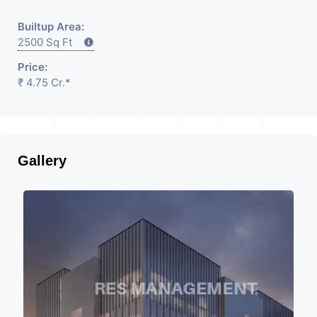
Builtup Area:
2500 Sq Ft
Price:
₹ 4.75 Cr.*
Gallery