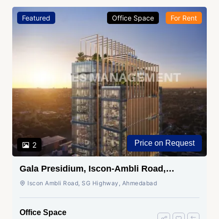
Featured
Office Space
For Rent
Price on Request
2
Gala Presidium, Iscon-Ambli Road,
Ahmedabad
Iscon Ambli Road, SG Highway, Ahmedabad
Office Space