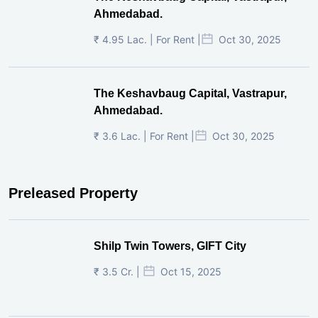
Ahmedabad.
₹ 4.95 Lac. | For Rent |
Oct 30, 2025
The Keshavbaug Capital, Vastrapur,
Ahmedabad.
₹ 3.6 Lac. | For Rent |
Oct 30, 2025
Preleased Property
Shilp Twin Towers, GIFT City
₹ 3.5 Cr. |
Oct 15, 2025