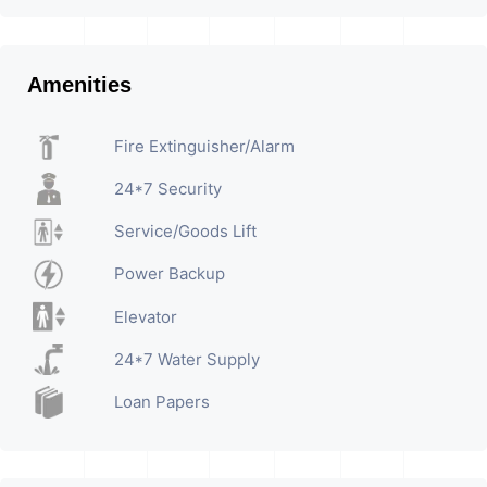
Amenities
Fire Extinguisher/Alarm
24*7 Security
Service/Goods Lift
Power Backup
Elevator
24*7 Water Supply
Loan Papers