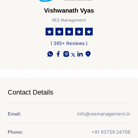
Vishwanath Vyas
RES Management
( 365+ Reviews )
Contact Details
info@resmanagement.in
Email:
+91 93759 24708
Phone: