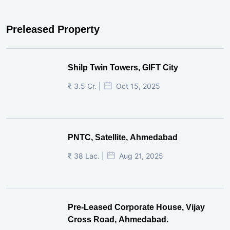
Preleased Property
Shilp Twin Towers, GIFT City
₹ 3.5 Cr. |
Oct 15, 2025
PNTC, Satellite, Ahmedabad
₹ 38 Lac. |
Aug 21, 2025
Pre-Leased Corporate House, Vijay
Cross Road, Ahmedabad.