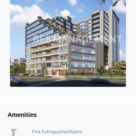
Amenities
Fire Extinguisher/Alarm