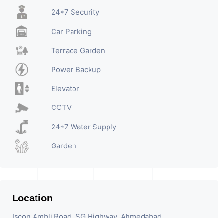
24*7 Security
Car Parking
Terrace Garden
Power Backup
Elevator
CCTV
24*7 Water Supply
Garden
Location
Iscon Ambli Road, SG Highway, Ahmedabad