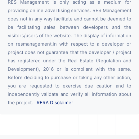
RES Management is only acting as a medium for
providing online advertising services. RES Management
does not in any way facilitate and cannot be deemed to
be facilitating sales between developers and the
visitors/users of the website. The display of information
on resmanagement.in with respect to a developer or
project does not guarantee that the developer / project
has registered under the Real Estate (Regulation and
Development), 2016 or is compliant with the same.
Before deciding to purchase or taking any other action,
you are requested to exercise due caution and to
independently validate and verify all information about
the project.
RERA Disclaimer