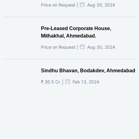
Price on Request |
Aug 30, 2024
Pre-Leased Corporate House,
Mithakhal, Ahmedabad.
Price on Request |
Aug 30, 2024
Sindhu Bhavan, Bodakdev, Ahmedabad
₹ 26.5 Cr. |
Feb 13, 2024
Shivalik Curv, GIFT City.