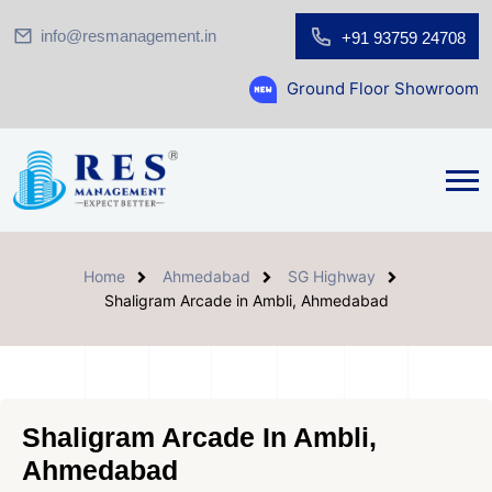
info@resmanagement.in
+91 93759 24708
Ground Floor Showroom for Sale at A.s
Home
Ahmedabad
SG Highway
Shaligram Arcade in Ambli, Ahmedabad
Shaligram Arcade In Ambli,
Ahmedabad