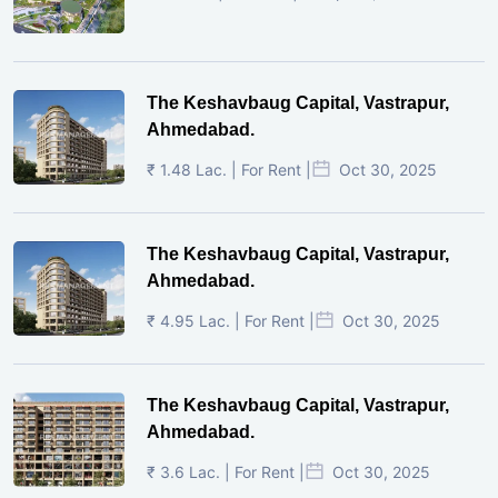
The Keshavbaug Capital, Vastrapur,
Ahmedabad.
₹ 1.48 Lac. | For Rent |
Oct 30, 2025
The Keshavbaug Capital, Vastrapur,
Ahmedabad.
₹ 4.95 Lac. | For Rent |
Oct 30, 2025
The Keshavbaug Capital, Vastrapur,
Ahmedabad.
₹ 3.6 Lac. | For Rent |
Oct 30, 2025