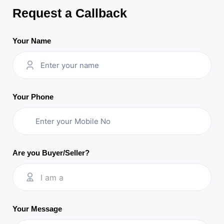
Request a Callback
Your Name
Your Phone
Are you Buyer/Seller?
I am a
Your Message