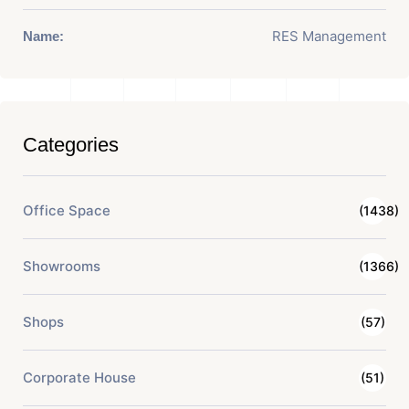
RES Management
Name:
Categories
Office Space
(1438)
Showrooms
(1366)
Shops
(57)
Corporate House
(51)