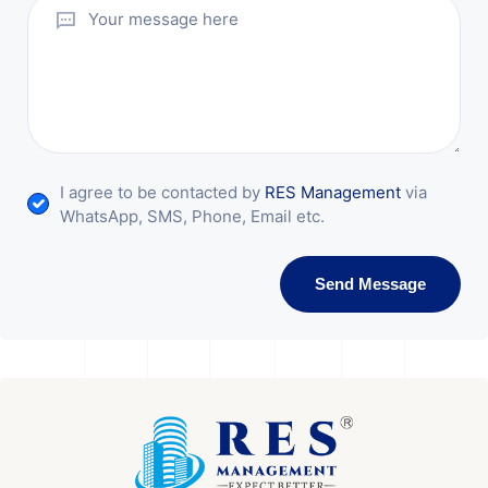
I agree to be contacted by
RES Management
via
WhatsApp, SMS, Phone, Email etc.
Send Message