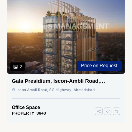
Price on Request
2
Gala Presidium, Iscon-Ambli Road,
Ahmedabad
Iscon Ambli Road, SG Highway, Ahmedabad
Office Space
PROPERTY_3643