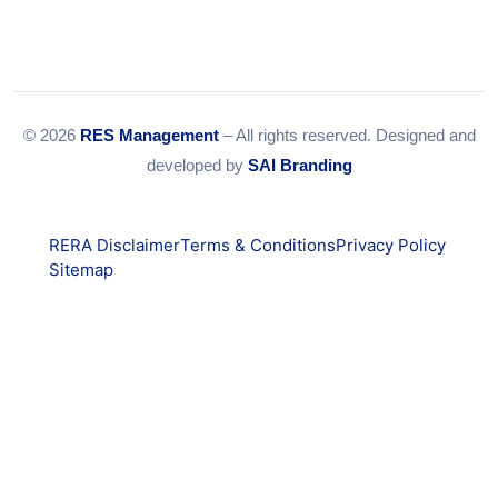
© 2026
RES Management
– All rights reserved. Designed and
developed by
SAI Branding
RERA Disclaimer
Terms & Conditions
Privacy Policy
Sitemap