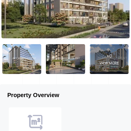
+0
VIEW MORE
Property Overview