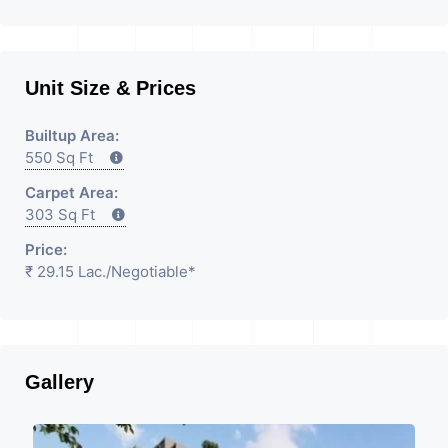
Unit Size & Prices
Builtup Area:
550 Sq Ft
Carpet Area:
303 Sq Ft
Price:
₹ 29.15 Lac.
/Negotiable
*
Gallery