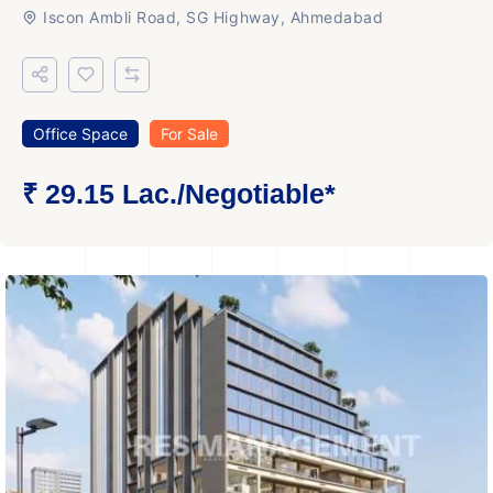
Iscon Ambli Road, SG Highway, Ahmedabad
Office Space
For Sale
₹ 29.15 Lac.
/Negotiable
*