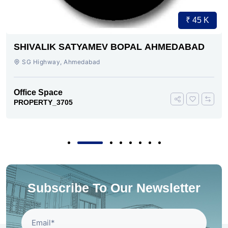
₹ 45 K
SHIVALIK SATYAMEV BOPAL AHMEDABAD
SG Highway, Ahmedabad
Office Space
PROPERTY_3705
Subscribe To Our Newsletter