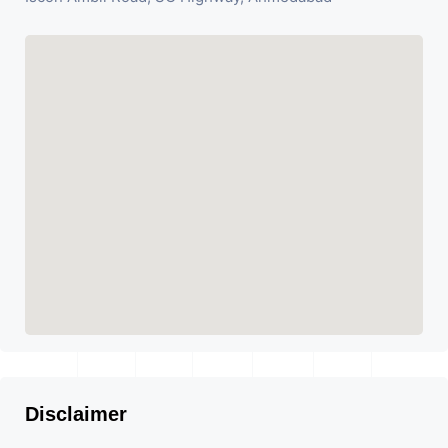
Disclaimer