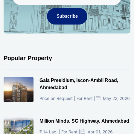
Subscribe
Popular Property
Gala Presidium, Iscon-Ambli Road,
Ahmedabad
Price on Request | For Rent |
May 22, 2026
Million Minds, SG Highway, Ahmedabad
₹ 14 Lac. | For Rent |
Apr 01, 2026