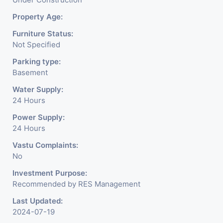
Property Age:
Furniture Status:
Not Specified
Parking type:
Basement
Water Supply:
24 Hours
Power Supply:
24 Hours
Vastu Complaints:
No
Investment Purpose:
Recommended by RES Management
Last Updated:
2024-07-19