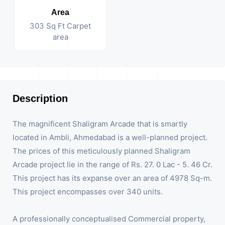
Area
303 Sq Ft Carpet
area
Description
The magnificent Shaligram Arcade that is smartly
located in Ambli, Ahmedabad is a well-planned project.
The prices of this meticulously planned Shaligram
Arcade project lie in the range of Rs. 27. 0 Lac - 5. 46 Cr.
This project has its expanse over an area of 4978 Sq-m.
This project encompasses over 340 units.
A professionally conceptualised Commercial property,