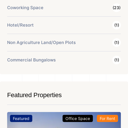
Coworking Space
(23)
Hotel/Resort
(1)
Non Agriculture Land/Open Plots
(1)
Commercial Bungalows
(1)
Featured Properties
Featured
Office Space
For Rent