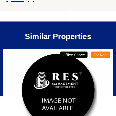
Similar Properties
Office Space
For Rent