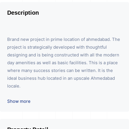
Description
Brand new project in prime location of ahmedabad. The
project is strategically developed with thoughtful
designing and is being constructed with all the modern
day amenities as well as basic facilities. This is a place
where many success stories can be written. It is the
ideal business hub located in an upscale Ahmedabad
locale.
We are the pioneer consultants in Commercial Sell /
Show more
Lease Property having hundreds of property in
commercial. Please contact us for any commercial
property related inquiry.