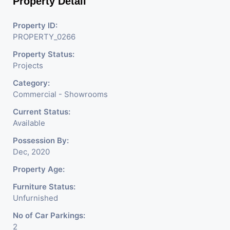
Property Detail
P.s: For new Projects we do not charge any brokerage
from our buyers
Property ID:
PROPERTY_0266
Property Status:
Projects
Category:
Commercial - Showrooms
Current Status:
Available
Possession By:
Dec, 2020
Property Age:
Furniture Status:
Unfurnished
No of Car Parkings:
2