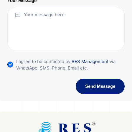
Your Message
I agree to be contacted by
RES Management
via
WhatsApp, SMS, Phone, Email etc.
Send Message