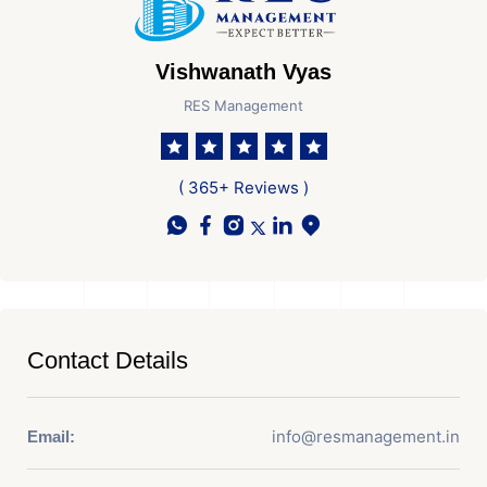
Vishwanath Vyas
RES Management
( 365+ Reviews )
Contact Details
info@resmanagement.in
Email: