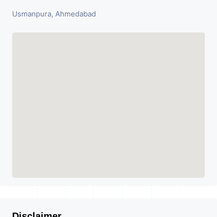
Usmanpura, Ahmedabad
Disclaimer