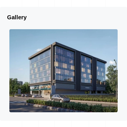
Gallery