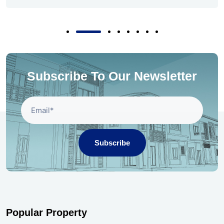
Subscribe To Our Newsletter
Subscribe
Popular Property