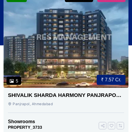
₹ 7.57 Cr.
5
SHIVALIK SHARDA HARMONY PANJRAPOLE
AHMEDABAD
Panjrapol, Ahmedabad
Showrooms
PROPERTY_3733