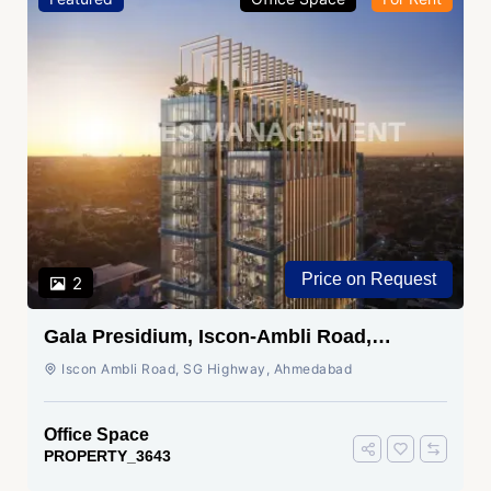
Price on Request
2
Gala Presidium, Iscon-Ambli Road,
Ahmedabad
Iscon Ambli Road, SG Highway, Ahmedabad
Office Space
PROPERTY_3643