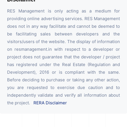
RES Management is only acting as a medium for
providing online advertising services. RES Management
does not in any way facilitate and cannot be deemed to
be facilitating sales between developers and the
visitors/users of the website. The display of information
on resmanagement.in with respect to a developer or
project does not guarantee that the developer / project
has registered under the Real Estate (Regulation and
Development), 2016 or is compliant with the same.
Before deciding to purchase or taking any other action,
you are requested to exercise due caution and to
independently validate and verify all information about
the project.
RERA Disclaimer