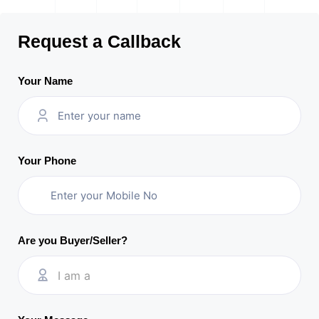
Request a Callback
Your Name
Your Phone
Are you Buyer/Seller?
I am a