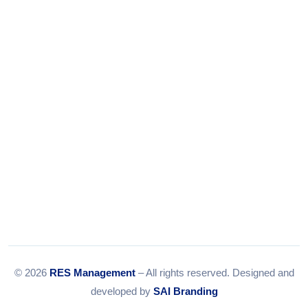
Tel:
079-35967392
Email:
info@resmanagement.in
© 2026
RES Management
– All rights reserved. Designed and
developed by
SAI Branding