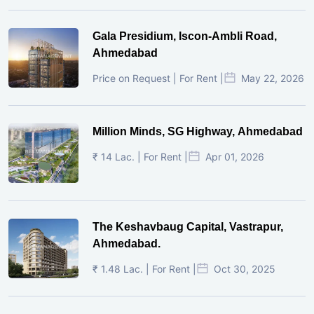
Gala Presidium, Iscon-Ambli Road,
Ahmedabad
Price on Request | For Rent |
May 22, 2026
Million Minds, SG Highway, Ahmedabad
₹ 14 Lac. | For Rent |
Apr 01, 2026
The Keshavbaug Capital, Vastrapur,
Ahmedabad.
₹ 1.48 Lac. | For Rent |
Oct 30, 2025