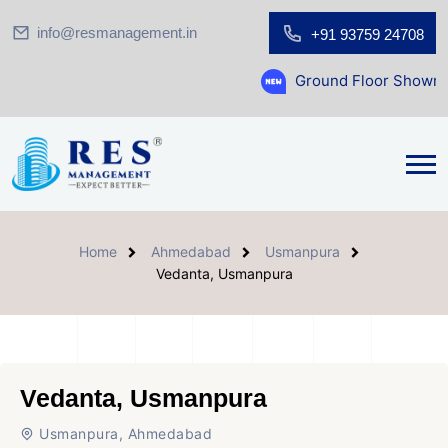
info@resmanagement.in
+91 93759 24708
Ground Floor Showroom for Sale 
Home
Ahmedabad
Usmanpura
Vedanta, Usmanpura
Vedanta, Usmanpura
Usmanpura, Ahmedabad