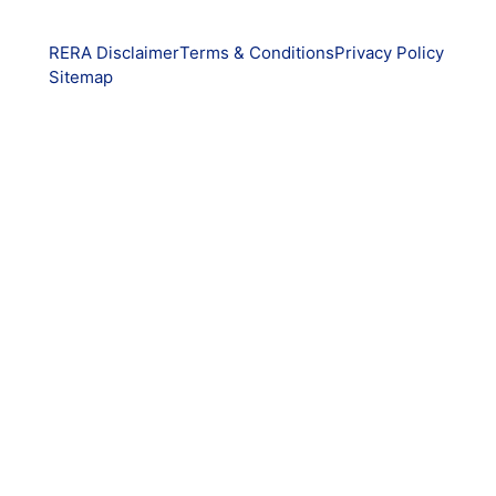
RERA Disclaimer
Terms & Conditions
Privacy Policy
Sitemap