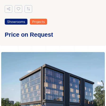
Showrooms
Projects
Price on Request