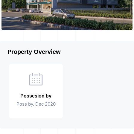
Property Overview
Possesion by
Poss by. Dec 2020