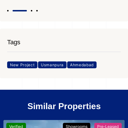
Tags
New Project
Usmanpura
Ahmedabad
Similar Properties
Verified
Showrooms
Pre-Leased