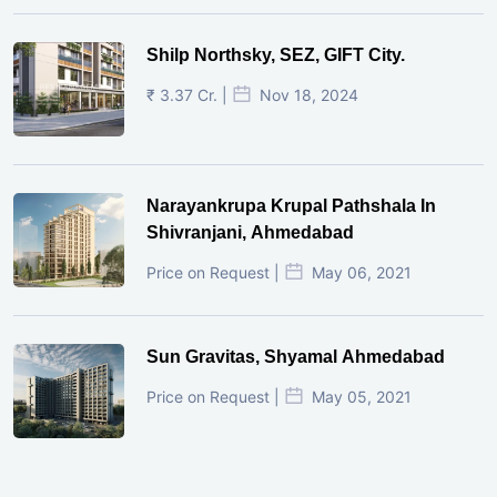
Shilp Northsky, SEZ, GIFT City.
₹ 3.37 Cr. |
Nov 18, 2024
Narayankrupa Krupal Pathshala In
Shivranjani, Ahmedabad
Price on Request |
May 06, 2021
Sun Gravitas, Shyamal Ahmedabad
Price on Request |
May 05, 2021