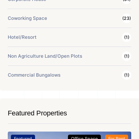
Coworking Space
(23)
Hotel/Resort
(1)
Non Agriculture Land/Open Plots
(1)
Commercial Bungalows
(1)
Featured Properties
Featured
Office Space
For Rent