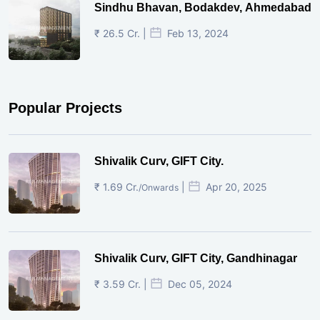
Sindhu Bhavan, Bodakdev, Ahmedabad
₹ 26.5 Cr. |
Feb 13, 2024
Popular Projects
Shivalik Curv, GIFT City.
₹ 1.69 Cr.
|
Apr 20, 2025
/Onwards
Shivalik Curv, GIFT City, Gandhinagar
₹ 3.59 Cr. |
Dec 05, 2024