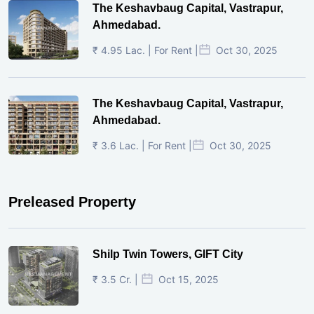
The Keshavbaug Capital, Vastrapur,
Ahmedabad.
₹ 4.95 Lac. | For Rent |
Oct 30, 2025
The Keshavbaug Capital, Vastrapur,
Ahmedabad.
₹ 3.6 Lac. | For Rent |
Oct 30, 2025
Preleased Property
Shilp Twin Towers, GIFT City
₹ 3.5 Cr. |
Oct 15, 2025