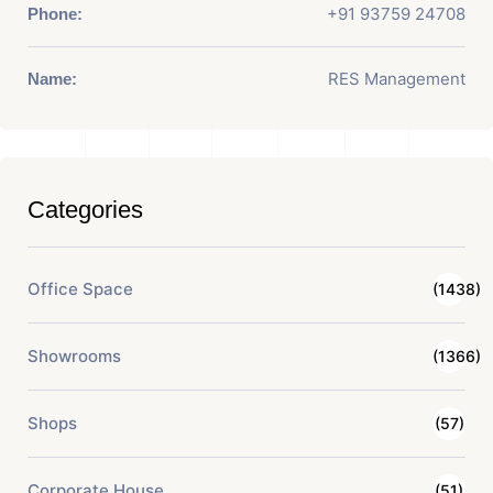
+91 93759 24708
Phone:
RES Management
Name:
Categories
Office Space
(1438)
Showrooms
(1366)
Shops
(57)
Corporate House
(51)