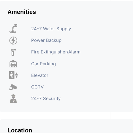
Amenities
24*7 Water Supply
Power Backup
Fire Extinguisher/Alarm
Car Parking
Elevator
CCTV
24*7 Security
Location