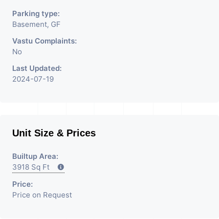
Parking type:
Basement, GF
Vastu Complaints:
No
Last Updated:
2024-07-19
Unit Size & Prices
Builtup Area:
3918 Sq Ft
Price:
Price on Request