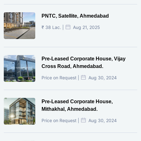
PNTC, Satellite, Ahmedabad
₹ 38 Lac. |
Aug 21, 2025
Pre-Leased Corporate House, Vijay
Cross Road, Ahmedabad.
Price on Request |
Aug 30, 2024
Pre-Leased Corporate House,
Mithakhal, Ahmedabad.
Price on Request |
Aug 30, 2024